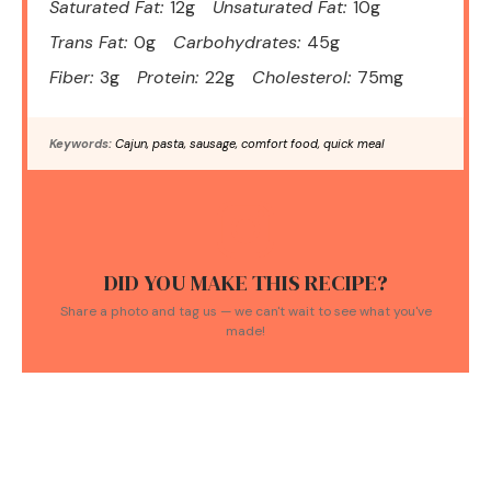
Saturated Fat:
12g
Unsaturated Fat:
10g
Trans Fat:
0g
Carbohydrates:
45g
Fiber:
3g
Protein:
22g
Cholesterol:
75mg
Keywords:
Cajun, pasta, sausage, comfort food, quick meal
DID YOU MAKE THIS RECIPE?
Share a photo and tag us — we can't wait to see what you've
made!