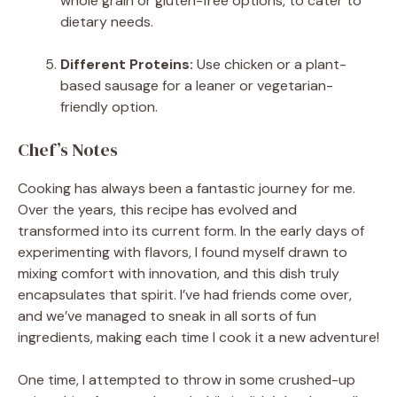
whole grain or gluten-free options, to cater to
dietary needs.
Different Proteins:
Use chicken or a plant-
based sausage for a leaner or vegetarian-
friendly option.
Chef’s Notes
Cooking has always been a fantastic journey for me.
Over the years, this recipe has evolved and
transformed into its current form. In the early days of
experimenting with flavors, I found myself drawn to
mixing comfort with innovation, and this dish truly
encapsulates that spirit. I’ve had friends come over,
and we’ve managed to sneak in all sorts of fun
ingredients, making each time I cook it a new adventure!
One time, I attempted to throw in some crushed-up