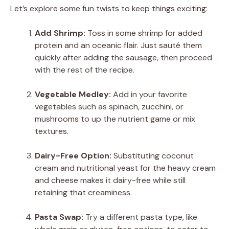
Let’s explore some fun twists to keep things exciting:
Add Shrimp:
Toss in some shrimp for added
protein and an oceanic flair. Just sauté them
quickly after adding the sausage, then proceed
with the rest of the recipe.
Vegetable Medley:
Add in your favorite
vegetables such as spinach, zucchini, or
mushrooms to up the nutrient game or mix
textures.
Dairy-Free Option:
Substituting coconut
cream and nutritional yeast for the heavy cream
and cheese makes it dairy-free while still
retaining that creaminess.
Pasta Swap:
Try a different pasta type, like