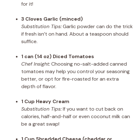
for it!
3 Cloves Garlic (minced)
Substitution Tips:
Garlic powder can do the trick
if fresh isn’t on hand. About a teaspoon should
suffice.
1 can (14 oz) Diced Tomatoes
Chef Insight:
Choosing no-salt-added canned
tomatoes may help you control your seasoning
better, or opt for fire-roasted for an extra
depth of flavor.
1 Cup Heavy Cream
Substitution Tips:
If you want to cut back on
calories, half-and-half or even coconut milk can
be a great swap!
1 Cup Shredded Cheese (cheddar or