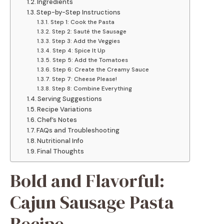
Ingredients
Step-by-Step Instructions
Step 1: Cook the Pasta
Step 2: Sauté the Sausage
Step 3: Add the Veggies
Step 4: Spice It Up
Step 5: Add the Tomatoes
Step 6: Create the Creamy Sauce
Step 7: Cheese Please!
Step 8: Combine Everything
Serving Suggestions
Recipe Variations
Chef’s Notes
FAQs and Troubleshooting
Nutritional Info
Final Thoughts
Bold and Flavorful:
Cajun Sausage Pasta
Recipe