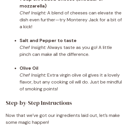
mozzarella)
Chef Insight:
A blend of cheeses can elevate the
dish even further—try Monterey Jack for a bit of
a kick!
Salt and Pepper to taste
Chef Insight:
Always taste as you go! A little
pinch can make all the difference.
Olive Oil
Chef Insight:
Extra virgin olive oil gives it a lovely
flavor, but any cooking oil will do. Just be mindful
of smoking points!
Step-by-Step Instructions
Now that we’ve got our ingredients laid out, let’s make
some magic happen!