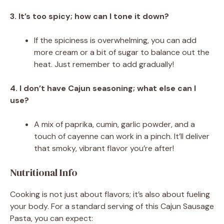
3. It’s too spicy; how can I tone it down?
If the spiciness is overwhelming, you can add
more cream or a bit of sugar to balance out the
heat. Just remember to add gradually!
4. I don’t have Cajun seasoning; what else can I
use?
A mix of paprika, cumin, garlic powder, and a
touch of cayenne can work in a pinch. It’ll deliver
that smoky, vibrant flavor you’re after!
Nutritional Info
Cooking is not just about flavors; it’s also about fueling
your body. For a standard serving of this Cajun Sausage
Pasta, you can expect: