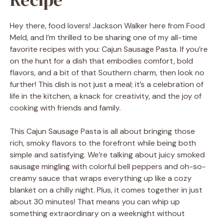
Hey there, food lovers! Jackson Walker here from Food
Meld, and I’m thrilled to be sharing one of my all-time
favorite recipes with you: Cajun Sausage Pasta. If you’re
on the hunt for a dish that embodies comfort, bold
flavors, and a bit of that Southern charm, then look no
further! This dish is not just a meal; it’s a celebration of
life in the kitchen, a knack for creativity, and the joy of
cooking with friends and family.
This Cajun Sausage Pasta is all about bringing those
rich, smoky flavors to the forefront while being both
simple and satisfying. We’re talking about juicy smoked
sausage mingling with colorful bell peppers and oh-so-
creamy sauce that wraps everything up like a cozy
blanket on a chilly night. Plus, it comes together in just
about 30 minutes! That means you can whip up
something extraordinary on a weeknight without