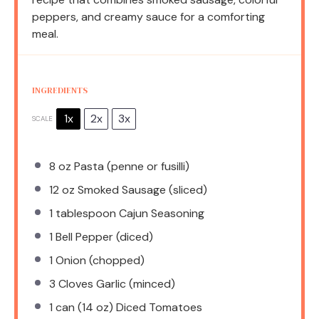
peppers, and creamy sauce for a comforting
meal.
INGREDIENTS
1x
2x
3x
SCALE
8 oz
Pasta (penne or fusilli)
12 oz
Smoked Sausage (sliced)
1 tablespoon
Cajun Seasoning
1
Bell Pepper (diced)
1
Onion (chopped)
3
Cloves Garlic (minced)
1
can (14 oz) Diced Tomatoes