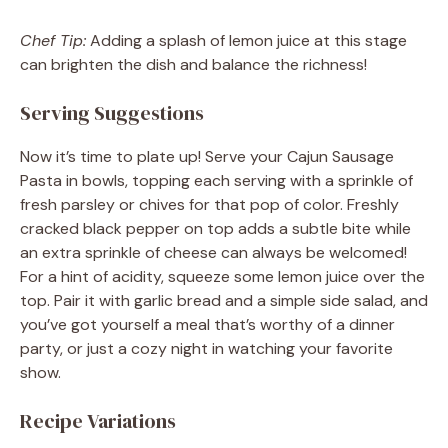
Chef Tip:
Adding a splash of lemon juice at this stage
can brighten the dish and balance the richness!
Serving Suggestions
Now it’s time to plate up! Serve your Cajun Sausage
Pasta in bowls, topping each serving with a sprinkle of
fresh parsley or chives for that pop of color. Freshly
cracked black pepper on top adds a subtle bite while
an extra sprinkle of cheese can always be welcomed!
For a hint of acidity, squeeze some lemon juice over the
top. Pair it with garlic bread and a simple side salad, and
you’ve got yourself a meal that’s worthy of a dinner
party, or just a cozy night in watching your favorite
show.
Recipe Variations