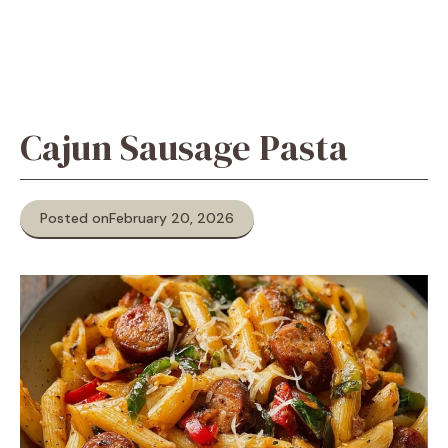
Cajun Sausage Pasta
Posted on
February 20, 2026