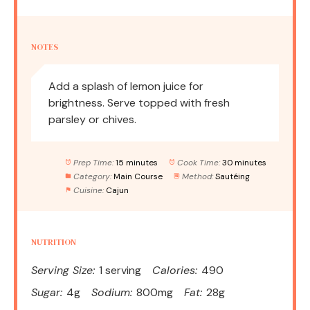
NOTES
Add a splash of lemon juice for
brightness. Serve topped with fresh
parsley or chives.
Prep Time:
15 minutes
Cook Time:
30 minutes
Category:
Main Course
Method:
Sautéing
Cuisine:
Cajun
NUTRITION
Serving Size:
1 serving
Calories:
490
Sugar:
4g
Sodium:
800mg
Fat:
28g