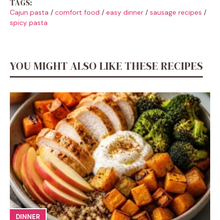
TAGS:
Cajun pasta
/
comfort food
/
easy dinner
/
sausage recipes
/
spicy pasta
YOU MIGHT ALSO LIKE THESE RECIPES
DINNER