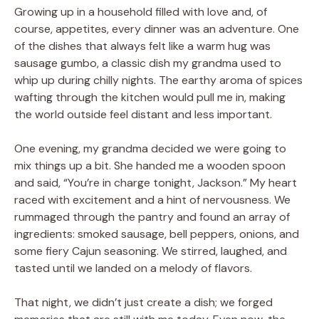
Growing up in a household filled with love and, of
course, appetites, every dinner was an adventure. One
of the dishes that always felt like a warm hug was
sausage gumbo, a classic dish my grandma used to
whip up during chilly nights. The earthy aroma of spices
wafting through the kitchen would pull me in, making
the world outside feel distant and less important.
One evening, my grandma decided we were going to
mix things up a bit. She handed me a wooden spoon
and said, “You’re in charge tonight, Jackson.” My heart
raced with excitement and a hint of nervousness. We
rummaged through the pantry and found an array of
ingredients: smoked sausage, bell peppers, onions, and
some fiery Cajun seasoning. We stirred, laughed, and
tasted until we landed on a melody of flavors.
That night, we didn’t just create a dish; we forged