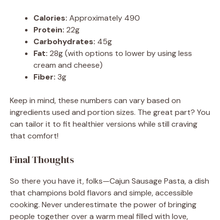
Calories:
Approximately 490
Protein:
22g
Carbohydrates:
45g
Fat:
28g (with options to lower by using less
cream and cheese)
Fiber:
3g
Keep in mind, these numbers can vary based on
ingredients used and portion sizes. The great part? You
can tailor it to fit healthier versions while still craving
that comfort!
Final Thoughts
So there you have it, folks—Cajun Sausage Pasta, a dish
that champions bold flavors and simple, accessible
cooking. Never underestimate the power of bringing
people together over a warm meal filled with love,