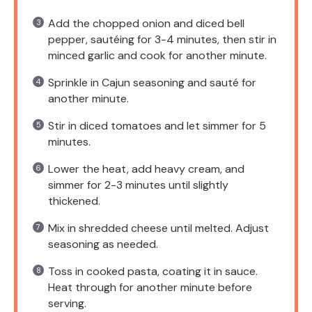
Add the chopped onion and diced bell
pepper, sautéing for 3-4 minutes, then stir in
minced garlic and cook for another minute.
Sprinkle in Cajun seasoning and sauté for
another minute.
Stir in diced tomatoes and let simmer for 5
minutes.
Lower the heat, add heavy cream, and
simmer for 2-3 minutes until slightly
thickened.
Mix in shredded cheese until melted. Adjust
seasoning as needed.
Toss in cooked pasta, coating it in sauce.
Heat through for another minute before
serving.