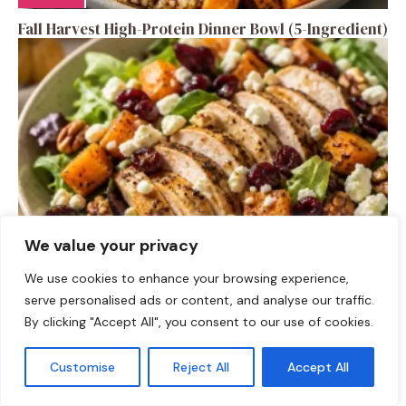
Fall Harvest High-Protein Dinner Bowl (5-Ingredient)
We value your privacy
SALAD RECIPES
We use cookies to enhance your browsing experience,
serve personalised ads or content, and analyse our traffic.
Fall Turkey Salad: High-Protein Bowls in 15 Minutes
By clicking "Accept All", you consent to our use of cookies.
Customise
Reject All
Accept All