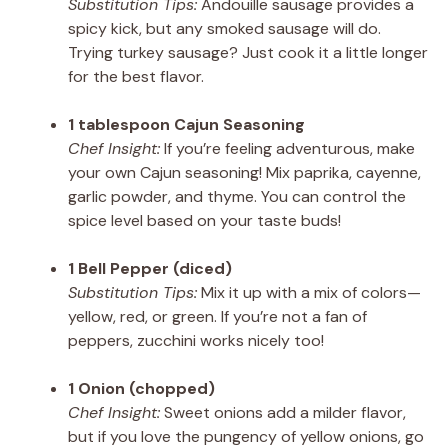
Substitution Tips:
Andouille sausage provides a
spicy kick, but any smoked sausage will do.
Trying turkey sausage? Just cook it a little longer
for the best flavor.
1 tablespoon Cajun Seasoning
Chef Insight:
If you’re feeling adventurous, make
your own Cajun seasoning! Mix paprika, cayenne,
garlic powder, and thyme. You can control the
spice level based on your taste buds!
1 Bell Pepper (diced)
Substitution Tips:
Mix it up with a mix of colors—
yellow, red, or green. If you’re not a fan of
peppers, zucchini works nicely too!
1 Onion (chopped)
Chef Insight:
Sweet onions add a milder flavor,
but if you love the pungency of yellow onions, go