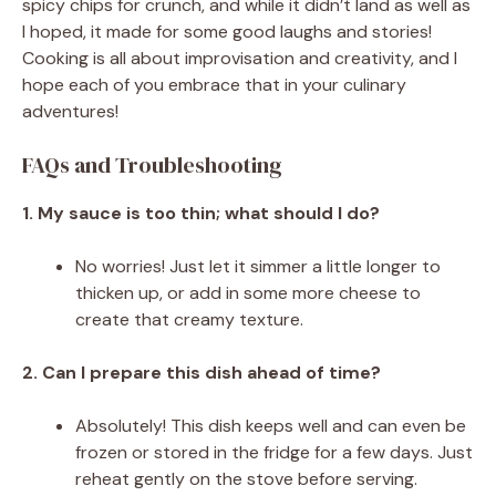
spicy chips for crunch, and while it didn’t land as well as
I hoped, it made for some good laughs and stories!
Cooking is all about improvisation and creativity, and I
hope each of you embrace that in your culinary
adventures!
FAQs and Troubleshooting
1. My sauce is too thin; what should I do?
No worries! Just let it simmer a little longer to
thicken up, or add in some more cheese to
create that creamy texture.
2. Can I prepare this dish ahead of time?
Absolutely! This dish keeps well and can even be
frozen or stored in the fridge for a few days. Just
reheat gently on the stove before serving.