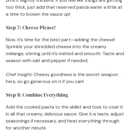
until it slightly thickens. If you feel like things are getting
too thick, just add that reserved pasta water a little at
a time to loosen the sauce up!
Step 7: Cheese Please!
Now, it’s time for the best part—adding the cheese!
Sprinkle your shredded cheese into the creamy
mélange, stirring until it’s melted and smooth. Taste and
season with salt and pepper if needed.
Chef Insight:
Cheesy goodness is the secret weapon
here, so go generous on it if you can!
Step 8: Combine Everything
Add the cooked pasta to the skillet and toss to coat it
in all that creamy, delicious sauce. Give it a taste, adjust
seasonings if necessary, and heat everything through
for another minute.