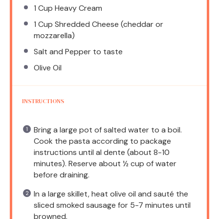
1 Cup
Heavy Cream
1 Cup
Shredded Cheese (cheddar or
mozzarella)
Salt and Pepper to taste
Olive Oil
INSTRUCTIONS
Bring a large pot of salted water to a boil.
Cook the pasta according to package
instructions until al dente (about 8-10
minutes). Reserve about ½ cup of water
before draining.
In a large skillet, heat olive oil and sauté the
sliced smoked sausage for 5-7 minutes until
browned.