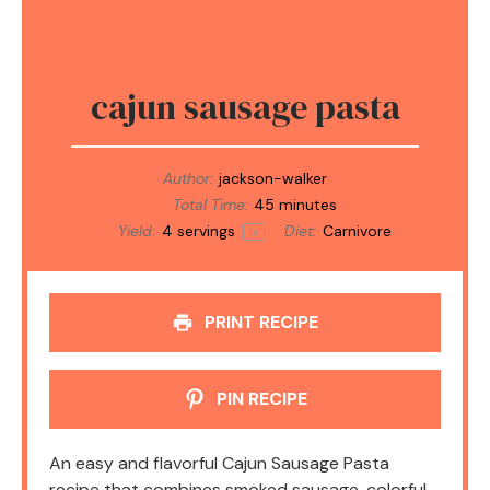
cajun sausage pasta
Author:
jackson-walker
Total Time:
45 minutes
Yield:
4
servings
Diet:
Carnivore
1
x
PRINT RECIPE
PIN RECIPE
An easy and flavorful Cajun Sausage Pasta
recipe that combines smoked sausage, colorful