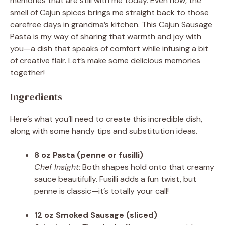
memories that are still with me today. Even now, the
smell of Cajun spices brings me straight back to those
carefree days in grandma’s kitchen. This Cajun Sausage
Pasta is my way of sharing that warmth and joy with
you—a dish that speaks of comfort while infusing a bit
of creative flair. Let’s make some delicious memories
together!
Ingredients
Here’s what you’ll need to create this incredible dish,
along with some handy tips and substitution ideas.
8 oz Pasta (penne or fusilli)
Chef Insight:
Both shapes hold onto that creamy
sauce beautifully. Fusilli adds a fun twist, but
penne is classic—it’s totally your call!
12 oz Smoked Sausage (sliced)