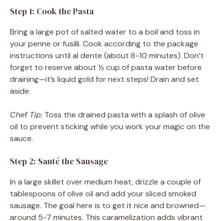
Step 1: Cook the Pasta
Bring a large pot of salted water to a boil and toss in
your penne or fusilli. Cook according to the package
instructions until al dente (about 8-10 minutes). Don’t
forget to reserve about ½ cup of pasta water before
draining—it’s liquid gold for next steps! Drain and set
aside.
Chef Tip:
Toss the drained pasta with a splash of olive
oil to prevent sticking while you work your magic on the
sauce.
Step 2: Sauté the Sausage
In a large skillet over medium heat, drizzle a couple of
tablespoons of olive oil and add your sliced smoked
sausage. The goal here is to get it nice and browned—
around 5-7 minutes. This caramelization adds vibrant