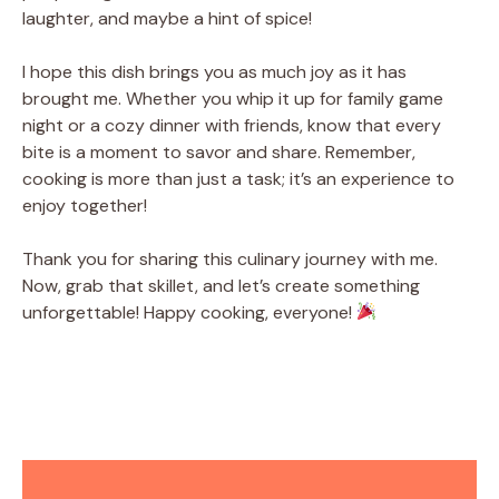
laughter, and maybe a hint of spice!
I hope this dish brings you as much joy as it has
brought me. Whether you whip it up for family game
night or a cozy dinner with friends, know that every
bite is a moment to savor and share. Remember,
cooking is more than just a task; it’s an experience to
enjoy together!
Thank you for sharing this culinary journey with me.
Now, grab that skillet, and let’s create something
unforgettable! Happy cooking, everyone!