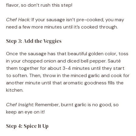
flavor, so don’t rush this step!
Chef Hack:
If your sausage isn’t pre-cooked, you may
need a few more minutes until it’s cooked through.
Step 3: Add the Veggies
Once the sausage has that beautiful golden color, toss
in your chopped onion and diced bell pepper. Sauté
them together for about 3-4 minutes until they start
to soften. Then, throw in the minced garlic and cook for
another minute until that aromatic goodness fills the
kitchen.
Chef Insight:
Remember, burnt garlic is no good, so
keep an eye on it!
Step 4: Spice It Up