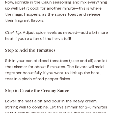
Now, sprinkle in the Cajun seasoning and mix everything
up well! Let it cook for another minute—this is where
the magic happens, as the spices toast and release
their fragrant flavors.
Chef Tip:
Adjust spice levels as needed—add a bit more
heat if you’re a fan of the fiery stuff!
Step 5: Add the Tomatoes
Stir in your can of diced tomatoes (juice and all) and let
that simmer for about 5 minutes. The flavors will meld
together beautifully. If you want to kick up the heat,
toss in a pinch of red pepper flakes.
Step 6: Create the Creamy Sauce
Lower the heat a bit and pour in the heavy cream,
stirring well to combine. Let this simmer for 2-3 minutes