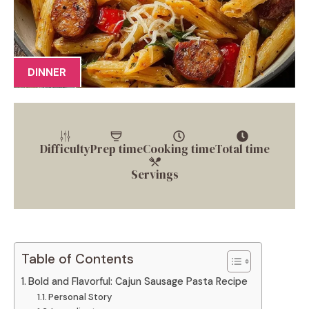
DINNER
Difficulty
Prep time
Cooking time
Total time
Servings
Table of Contents
Bold and Flavorful: Cajun Sausage Pasta Recipe
Personal Story