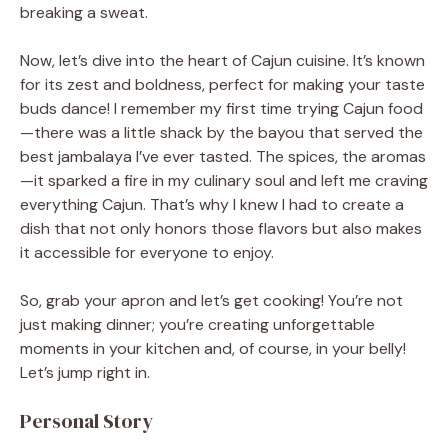
breaking a sweat.
Now, let’s dive into the heart of Cajun cuisine. It’s known
for its zest and boldness, perfect for making your taste
buds dance! I remember my first time trying Cajun food
—there was a little shack by the bayou that served the
best jambalaya I’ve ever tasted. The spices, the aromas
—it sparked a fire in my culinary soul and left me craving
everything Cajun. That’s why I knew I had to create a
dish that not only honors those flavors but also makes
it accessible for everyone to enjoy.
So, grab your apron and let’s get cooking! You’re not
just making dinner; you’re creating unforgettable
moments in your kitchen and, of course, in your belly!
Let’s jump right in.
Personal Story