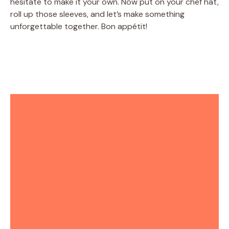
hesitate to make it your own. Now put on your chef hat,
roll up those sleeves, and let’s make something
unforgettable together. Bon appétit!