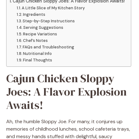
Cajun Chicken Sloppy Joes: A Flavor Explosion Awaits!
A Little Slice of My Kitchen Story
Ingredients
Step-by-Step Instructions
Serving Suggestions
Recipe Variations
Chef’s Notes
FAQs and Troubleshooting
Nutritional Info
Final Thoughts
Cajun Chicken Sloppy
Joes: A Flavor Explosion
Awaits!
Ah, the humble Sloppy Joe. For many, it conjures up
memories of childhood lunches, school cafeteria trays,
and messy hands stuffed with delightful, saucy