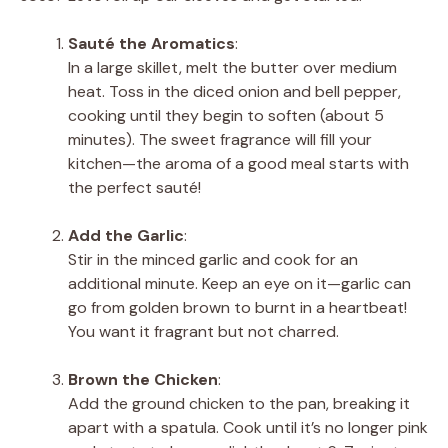
Sauté the Aromatics
:
In a large skillet, melt the butter over medium
heat. Toss in the diced onion and bell pepper,
cooking until they begin to soften (about 5
minutes). The sweet fragrance will fill your
kitchen—the aroma of a good meal starts with
the perfect sauté!
Add the Garlic
:
Stir in the minced garlic and cook for an
additional minute. Keep an eye on it—garlic can
go from golden brown to burnt in a heartbeat!
You want it fragrant but not charred.
Brown the Chicken
:
Add the ground chicken to the pan, breaking it
apart with a spatula. Cook until it’s no longer pink