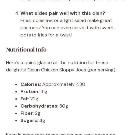
What sides pair well with this dish?
Fries, coleslaw, or a light salad make great
partners! You can even serve it with sweet
potato fries for a twist!
Nutritional Info
Here’s a quick glance at the nutrition for these
delightful Cajun Chicken Sloppy Joes (per serving):
Calories
: Approximately 430
Protein
: 31g
Fat
: 22g
Carbohydrates
: 30g
Fiber
: 2g
Sugars
: 4g
Keep in mind that these values can vary based on