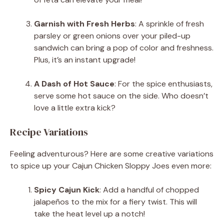
Garnish with Fresh Herbs
: A sprinkle of fresh
parsley or green onions over your piled-up
sandwich can bring a pop of color and freshness.
Plus, it’s an instant upgrade!
A Dash of Hot Sauce
: For the spice enthusiasts,
serve some hot sauce on the side. Who doesn’t
love a little extra kick?
Recipe Variations
Feeling adventurous? Here are some creative variations
to spice up your Cajun Chicken Sloppy Joes even more:
Spicy Cajun Kick
: Add a handful of chopped
jalapeños to the mix for a fiery twist. This will
take the heat level up a notch!