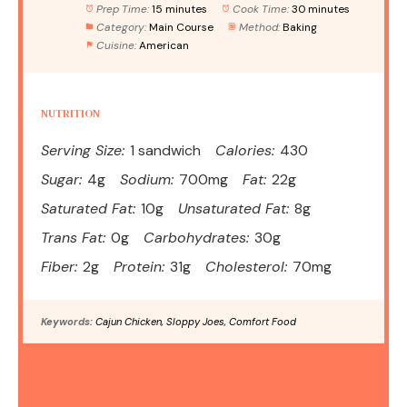
Prep Time:
15 minutes
Cook Time:
30 minutes
Category:
Main Course
Method:
Baking
Cuisine:
American
NUTRITION
Serving Size:
1 sandwich
Calories:
430
Sugar:
4g
Sodium:
700mg
Fat:
22g
Saturated Fat:
10g
Unsaturated Fat:
8g
Trans Fat:
0g
Carbohydrates:
30g
Fiber:
2g
Protein:
31g
Cholesterol:
70mg
Keywords:
Cajun Chicken, Sloppy Joes, Comfort Food