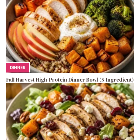
DINNER
Fall Harvest High-Protein Dinner Bowl (5-Ingredient)