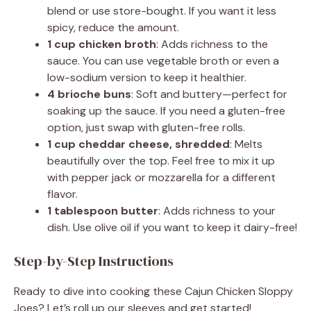
blend or use store-bought. If you want it less
spicy, reduce the amount.
1 cup chicken broth
: Adds richness to the
sauce. You can use vegetable broth or even a
low-sodium version to keep it healthier.
4 brioche buns
: Soft and buttery—perfect for
soaking up the sauce. If you need a gluten-free
option, just swap with gluten-free rolls.
1 cup cheddar cheese, shredded
: Melts
beautifully over the top. Feel free to mix it up
with pepper jack or mozzarella for a different
flavor.
1 tablespoon butter
: Adds richness to your
dish. Use olive oil if you want to keep it dairy-free!
Step-by-Step Instructions
Ready to dive into cooking these Cajun Chicken Sloppy
Joes? Let’s roll up our sleeves and get started!