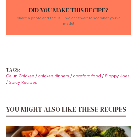
DID YOU MAKE THIS RECIPE?
Share a photo and tag us — we can't wait to see what you've
made!
TAGS:
Cajun Chicken
/
chicken dinners
/
comfort food
/
Sloppy Joes
/
Spicy Recipes
YOU MIGHT ALSO LIKE THESE RECIPES