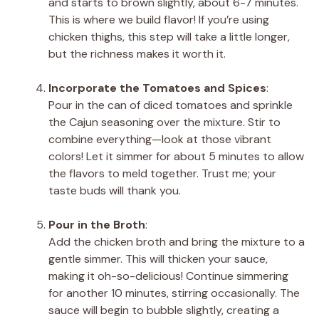
and starts to brown slightly, about 6-7 minutes.
This is where we build flavor! If you’re using
chicken thighs, this step will take a little longer,
but the richness makes it worth it.
Incorporate the Tomatoes and Spices
:
Pour in the can of diced tomatoes and sprinkle
the Cajun seasoning over the mixture. Stir to
combine everything—look at those vibrant
colors! Let it simmer for about 5 minutes to allow
the flavors to meld together. Trust me; your
taste buds will thank you.
Pour in the Broth
:
Add the chicken broth and bring the mixture to a
gentle simmer. This will thicken your sauce,
making it oh-so-delicious! Continue simmering
for another 10 minutes, stirring occasionally. The
sauce will begin to bubble slightly, creating a