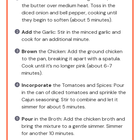
the butter over medium heat. Toss in the
diced onion and bell pepper, cooking until
they begin to soften (about 5 minutes).
Add
the Garlic: Stir in the minced garlic and
cook for an additional minute.
Brown
the Chicken: Add the ground chicken
to the pan, breaking it apart with a spatula.
Cook until it’s no longer pink (about 6-7
minutes).
Incorporate
the Tomatoes and Spices: Pour
in the can of diced tomatoes and sprinkle the
Cajun seasoning. Stir to combine and let it
simmer for about 5 minutes.
Pour
in the Broth: Add the chicken broth and
bring the mixture to a gentle simmer. Simmer
for another 10 minutes.