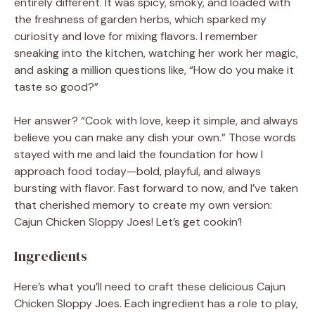
entirely different. It was spicy, smoky, and loaded with
the freshness of garden herbs, which sparked my
curiosity and love for mixing flavors. I remember
sneaking into the kitchen, watching her work her magic,
and asking a million questions like, “How do you make it
taste so good?”
Her answer? “Cook with love, keep it simple, and always
believe you can make any dish your own.” Those words
stayed with me and laid the foundation for how I
approach food today—bold, playful, and always
bursting with flavor. Fast forward to now, and I’ve taken
that cherished memory to create my own version:
Cajun Chicken Sloppy Joes! Let’s get cookin’!
Ingredients
Here’s what you’ll need to craft these delicious Cajun
Chicken Sloppy Joes. Each ingredient has a role to play,