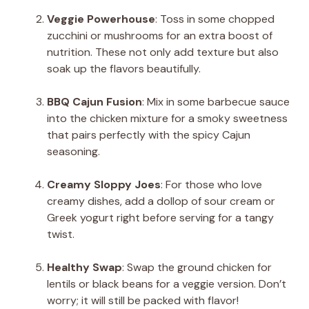
Veggie Powerhouse
: Toss in some chopped
zucchini or mushrooms for an extra boost of
nutrition. These not only add texture but also
soak up the flavors beautifully.
BBQ Cajun Fusion
: Mix in some barbecue sauce
into the chicken mixture for a smoky sweetness
that pairs perfectly with the spicy Cajun
seasoning.
Creamy Sloppy Joes
: For those who love
creamy dishes, add a dollop of sour cream or
Greek yogurt right before serving for a tangy
twist.
Healthy Swap
: Swap the ground chicken for
lentils or black beans for a veggie version. Don’t
worry; it will still be packed with flavor!