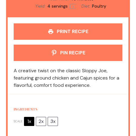
Yield:
4
servings
Diet:
Poultry
1
x
PRINT RECIPE
PIN RECIPE
A creative twist on the classic Sloppy Joe,
featuring ground chicken and Cajun spices for a
flavorful, comfort food experience.
INGREDIENTS
1x
2x
3x
SCALE