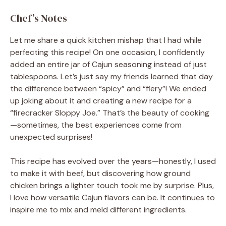
Chef’s Notes
Let me share a quick kitchen mishap that I had while
perfecting this recipe! On one occasion, I confidently
added an entire jar of Cajun seasoning instead of just
tablespoons. Let’s just say my friends learned that day
the difference between “spicy” and “fiery”! We ended
up joking about it and creating a new recipe for a
“firecracker Sloppy Joe.” That’s the beauty of cooking
—sometimes, the best experiences come from
unexpected surprises!
This recipe has evolved over the years—honestly, I used
to make it with beef, but discovering how ground
chicken brings a lighter touch took me by surprise. Plus,
I love how versatile Cajun flavors can be. It continues to
inspire me to mix and meld different ingredients.