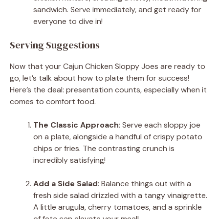
sandwich. Serve immediately, and get ready for
everyone to dive in!
Serving Suggestions
Now that your Cajun Chicken Sloppy Joes are ready to
go, let’s talk about how to plate them for success!
Here’s the deal: presentation counts, especially when it
comes to comfort food.
The Classic Approach
: Serve each sloppy joe
on a plate, alongside a handful of crispy potato
chips or fries. The contrasting crunch is
incredibly satisfying!
Add a Side Salad
: Balance things out with a
fresh side salad drizzled with a tangy vinaigrette.
A little arugula, cherry tomatoes, and a sprinkle
of feta can elevate your meal!