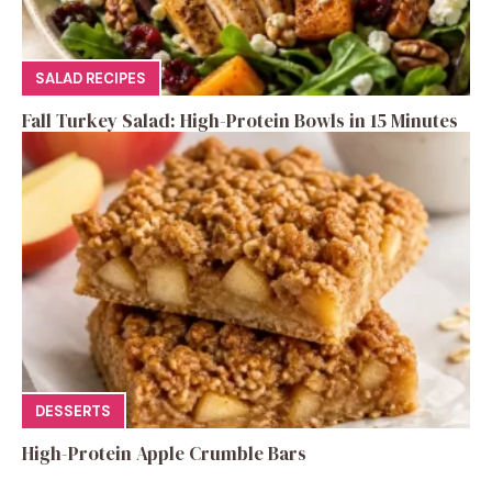
SALAD RECIPES
Fall Turkey Salad: High-Protein Bowls in 15 Minutes
DESSERTS
High-Protein Apple Crumble Bars