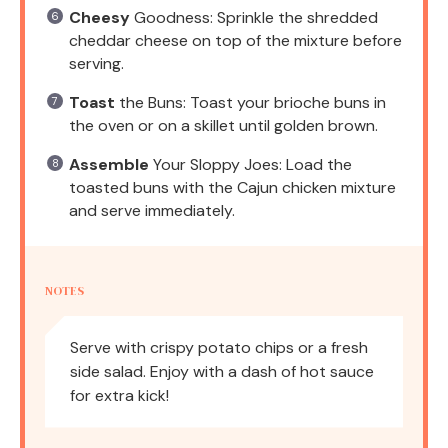
Cheesy
Goodness: Sprinkle the shredded
cheddar cheese on top of the mixture before
serving.
Toast
the Buns: Toast your brioche buns in
the oven or on a skillet until golden brown.
Assemble
Your Sloppy Joes: Load the
toasted buns with the Cajun chicken mixture
and serve immediately.
NOTES
Serve with crispy potato chips or a fresh
side salad. Enjoy with a dash of hot sauce
for extra kick!