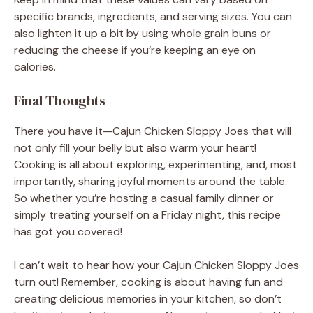
specific brands, ingredients, and serving sizes. You can
also lighten it up a bit by using whole grain buns or
reducing the cheese if you’re keeping an eye on
calories.
Final Thoughts
There you have it—Cajun Chicken Sloppy Joes that will
not only fill your belly but also warm your heart!
Cooking is all about exploring, experimenting, and, most
importantly, sharing joyful moments around the table.
So whether you’re hosting a casual family dinner or
simply treating yourself on a Friday night, this recipe
has got you covered!
I can’t wait to hear how your Cajun Chicken Sloppy Joes
turn out! Remember, cooking is about having fun and
creating delicious memories in your kitchen, so don’t