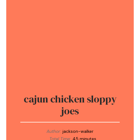
cajun chicken sloppy
joes
Author:
jackson-walker
Total Time:
45 minutes