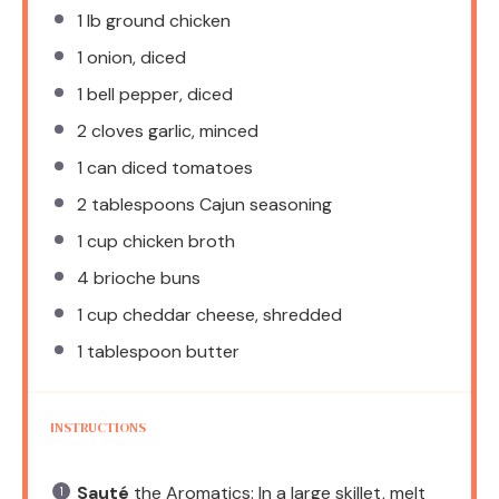
1
lb ground chicken
1
onion, diced
1
bell pepper, diced
2
cloves garlic, minced
1
can diced tomatoes
2 tablespoons
Cajun seasoning
1 cup
chicken broth
4
brioche buns
1 cup
cheddar cheese, shredded
1 tablespoon
butter
INSTRUCTIONS
Sauté
the Aromatics: In a large skillet, melt