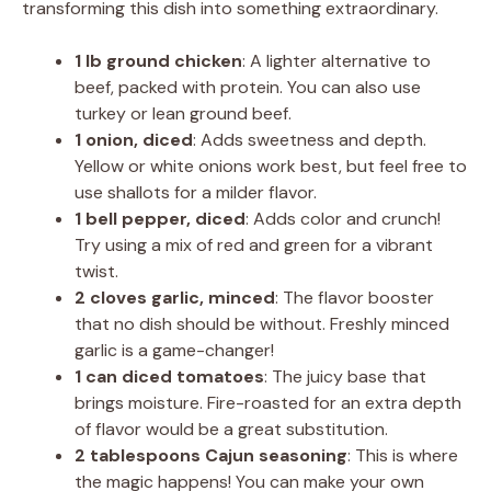
transforming this dish into something extraordinary.
1 lb ground chicken
: A lighter alternative to
beef, packed with protein. You can also use
turkey or lean ground beef.
1 onion, diced
: Adds sweetness and depth.
Yellow or white onions work best, but feel free to
use shallots for a milder flavor.
1 bell pepper, diced
: Adds color and crunch!
Try using a mix of red and green for a vibrant
twist.
2 cloves garlic, minced
: The flavor booster
that no dish should be without. Freshly minced
garlic is a game-changer!
1 can diced tomatoes
: The juicy base that
brings moisture. Fire-roasted for an extra depth
of flavor would be a great substitution.
2 tablespoons Cajun seasoning
: This is where
the magic happens! You can make your own