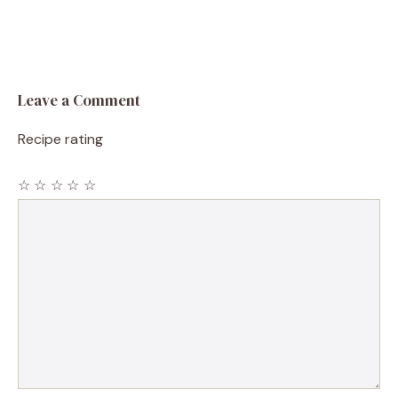
Leave a Comment
Recipe rating
☆
☆
☆
☆
☆
Comment