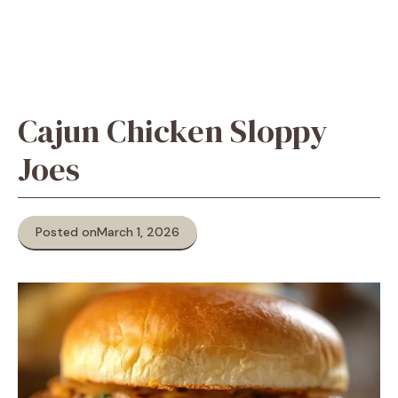
Cajun Chicken Sloppy
Joes
Posted on
March 1, 2026