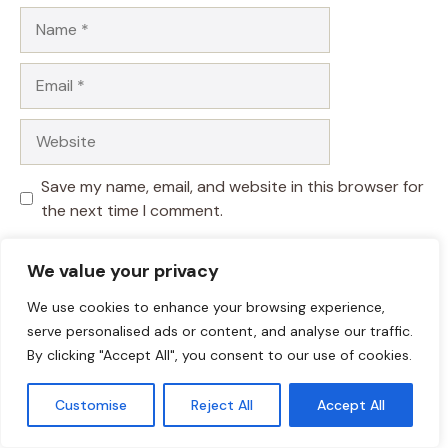
Name
Email
Website
Save my name, email, and website in this browser for
the next time I comment.
We value your privacy
We use cookies to enhance your browsing experience,
serve personalised ads or content, and analyse our traffic.
By clicking "Accept All", you consent to our use of cookies.
Customise
Reject All
Accept All