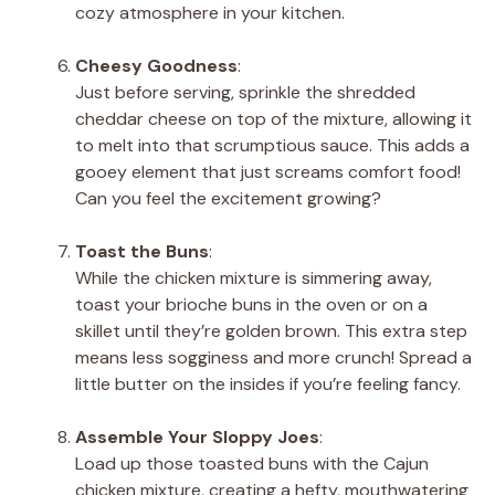
cozy atmosphere in your kitchen.
Cheesy Goodness
:
Just before serving, sprinkle the shredded
cheddar cheese on top of the mixture, allowing it
to melt into that scrumptious sauce. This adds a
gooey element that just screams comfort food!
Can you feel the excitement growing?
Toast the Buns
:
While the chicken mixture is simmering away,
toast your brioche buns in the oven or on a
skillet until they’re golden brown. This extra step
means less sogginess and more crunch! Spread a
little butter on the insides if you’re feeling fancy.
Assemble Your Sloppy Joes
:
Load up those toasted buns with the Cajun
chicken mixture, creating a hefty, mouthwatering