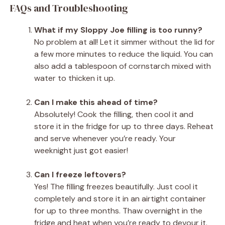
FAQs and Troubleshooting
What if my Sloppy Joe filling is too runny?
No problem at all! Let it simmer without the lid for
a few more minutes to reduce the liquid. You can
also add a tablespoon of cornstarch mixed with
water to thicken it up.
Can I make this ahead of time?
Absolutely! Cook the filling, then cool it and
store it in the fridge for up to three days. Reheat
and serve whenever you’re ready. Your
weeknight just got easier!
Can I freeze leftovers?
Yes! The filling freezes beautifully. Just cool it
completely and store it in an airtight container
for up to three months. Thaw overnight in the
fridge and heat when you’re ready to devour it.