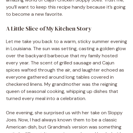
you’ll want to keep this recipe handy because it’s going
to become a new favorite.
A Little Slice of My Kitchen Story
Let me take you back to a warm, sticky summer evening
in Louisiana. The sun was setting, casting a golden glow
over the backyard barbecue that my family hosted
every year. The scent of grilled sausage and Cajun
spices wafted through the air, and laughter echoed as
everyone gathered around long tables covered in
checkered linens. My grandmother was the reigning
queen of seasonal cooking, whipping up dishes that
turned every meal into a celebration.
One evening, she surprised us with her take on Sloppy
Joes. Now, I had always known them to be a classic
American dish, but Grandma’s version was something