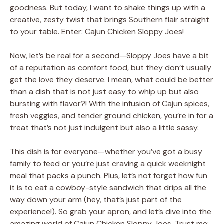
goodness. But today, I want to shake things up with a
creative, zesty twist that brings Southern flair straight
to your table. Enter: Cajun Chicken Sloppy Joes!
Now, let’s be real for a second—Sloppy Joes have a bit
of a reputation as comfort food, but they don’t usually
get the love they deserve. I mean, what could be better
than a dish that is not just easy to whip up but also
bursting with flavor?! With the infusion of Cajun spices,
fresh veggies, and tender ground chicken, you’re in for a
treat that’s not just indulgent but also a little sassy.
This dish is for everyone—whether you’ve got a busy
family to feed or you’re just craving a quick weeknight
meal that packs a punch. Plus, let’s not forget how fun
it is to eat a cowboy-style sandwich that drips all the
way down your arm (hey, that’s just part of the
experience!). So grab your apron, and let’s dive into the
amazing world of Cajun Chicken Sloppy Joes. Trust me;