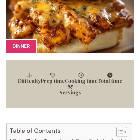
DINNER
Difficulty
Prep time
Cooking time
Total time
Servings
Table of Contents