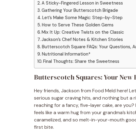
A Sticky-Fingered Lesson in Sweetness
Gathering Your Butterscotch Brigade
Let’s Make Some Magic: Step-by-Step
How to Serve These Golden Gems
Mix It Up: Creative Twists on the Classic
Jackson’s Chef Notes & Kitchen Stories
Butterscotch Square FAQs: Your Questions, 
Nutritional Information*
Final Thoughts: Share the Sweetness
Butterscotch Squares: Your New F
Hey friends, Jackson from Food Meld here! Le
serious sugar craving hits, and nothing but a 
reaching for a fancy, five-layer cake, are you
feels like a warm hug from your grandma’s kit
caramelized, and so melt-in-your-mouth good 
first bite.