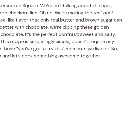
tterscotch Square. We’re not talking about the hard,
re checkout line. Oh no. We’re making the
real deal
—
ee-like flavor that only real butter and brown sugar can
better with chocolate, we’re dipping these golden
chocolate. It’s the perfect contrast: sweet and salty,
his recipe is surprisingly simple, doesn’t require any
those “you’ve gotta try this” moments we live for. So,
 and let’s cook something awesome together.