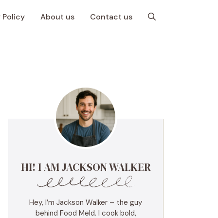
 Policy
About us
Contact us
HI! I AM JACKSON WALKER
Hey, I’m Jackson Walker – the guy
behind Food Meld. I cook bold,