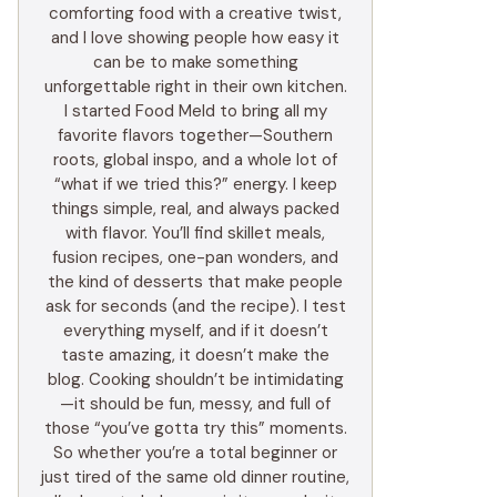
comforting food with a creative twist,
and I love showing people how easy it
can be to make something
unforgettable right in their own kitchen.
I started Food Meld to bring all my
favorite flavors together—Southern
roots, global inspo, and a whole lot of
“what if we tried this?” energy. I keep
things simple, real, and always packed
with flavor. You’ll find skillet meals,
fusion recipes, one-pan wonders, and
the kind of desserts that make people
ask for seconds (and the recipe). I test
everything myself, and if it doesn’t
taste amazing, it doesn’t make the
blog. Cooking shouldn’t be intimidating
—it should be fun, messy, and full of
those “you’ve gotta try this” moments.
So whether you’re a total beginner or
just tired of the same old dinner routine,