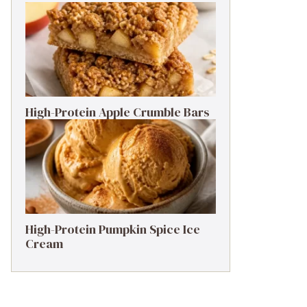
High-Protein Apple Crumble Bars
High-Protein Pumpkin Spice Ice
Cream