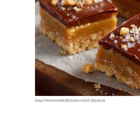
Easy Homemade Butterscotch Squares