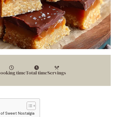
ooking time
Total time
Servings
 of Sweet Nostalgia