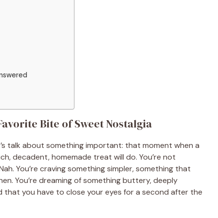
Answered
avorite Bite of Sweet Nostalgia
t’s talk about something important: that moment when a
rich, decadent, homemade treat will do. You’re not
? Nah. You’re craving something simpler, something that
chen. You’re dreaming of something buttery, deeply
that you have to close your eyes for a second after the