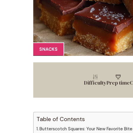
SNACKS
Difficulty
Prep time
C
Table of Contents
Butterscotch Squares: Your New Favorite Bite