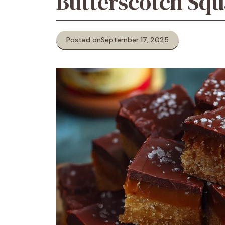
Butterscotch Squ
Posted on
September 17, 2025