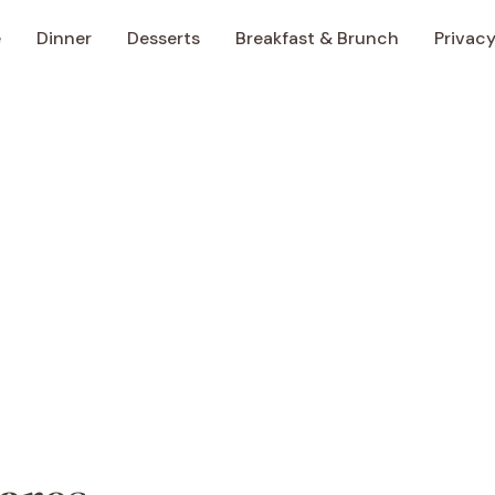
e
Dinner
Desserts
Breakfast & Brunch
Privacy