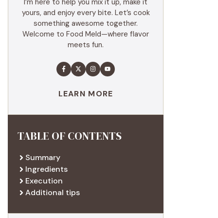
I’m here to help you mix it up, make it
yours, and enjoy every bite. Let’s cook
something awesome together.
Welcome to Food Meld—where flavor
meets fun.
LEARN MORE
TABLE OF CONTENTS
Summary
Ingredients
Execution
Additional tips