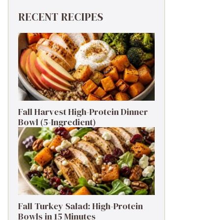
RECENT RECIPES
Fall Harvest High-Protein Dinner
Bowl (5-Ingredient)
Fall Turkey Salad: High-Protein
Bowls in 15 Minutes