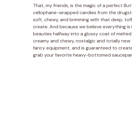
That, my friends, is the magic of a perfect Bu
cellophane-wrapped candies from the drugsto
soft, chewy, and brimming with that deep, toff
create. And because we believe everything is 
beauties halfway into a glossy coat of melted 
creamy and chewy, nostalgic and totally new. T
fancy equipment, and is guaranteed to create 
grab your favorite heavy-bottomed saucepan