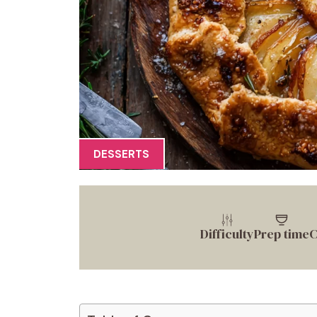
DESSERTS
Difficulty
Prep time
C