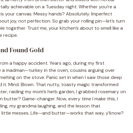
tally achievable on a Tuesday night. Whether you’re a
 is your canvas. Messy hands? Absolutely. Imperfect
ut joy, not perfection. So grab your rolling pin—let’s turn
e together. Trust me, your kitchen’s about to smell like a
e recipe.
and Found Gold
from a happy accident. Years ago, during my first
ike a madman—turkey in the oven, cousins arguing over
melting on the stove. Panic set in when I saw those deep
ed it. Mind. Blown. That nutty, toasty magic transformed
ater, raiding my mom’s herb garden, I grabbed rosemary on
 butter? Game-changer. Now, every time I make this, I
ing, my grandma laughing, and the lesson that
 little messes. Life—and butter—works that way, y’know?