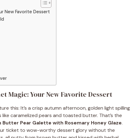
r New Favorite Dessert
ld
Over
t Magic: Your New Favorite Dessert
re this: It’s a crisp autumn afternoon, golden light spilling
s like caramelized pears and toasted butter. That’s the
 Butter Pear Galette with Rosemary Honey Glaze
.
our ticket to wow-worthy dessert glory without the
rs, all nutty from brown butter and kissed with herbal