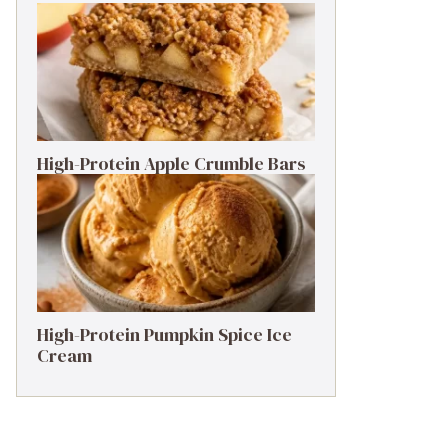
High-Protein Apple Crumble Bars
High-Protein Pumpkin Spice Ice
Cream