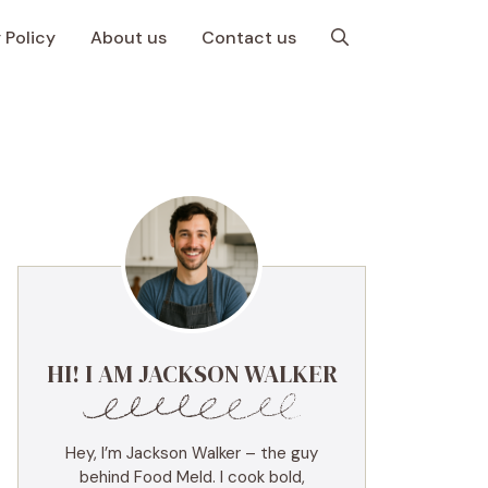
 Policy
About us
Contact us
HI! I AM JACKSON WALKER
Hey, I’m Jackson Walker – the guy
behind Food Meld. I cook bold,