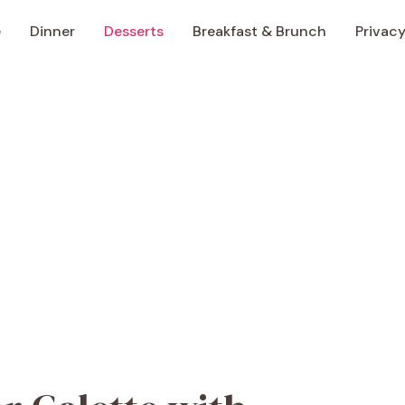
e
Dinner
Desserts
Breakfast & Brunch
Privacy