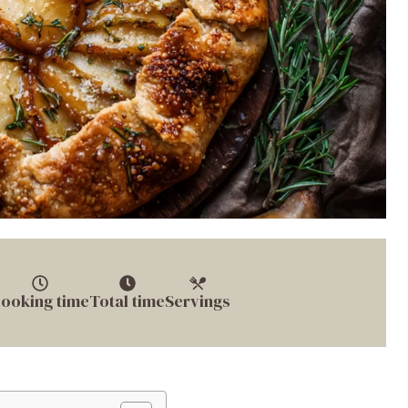
ooking time
Total time
Servings