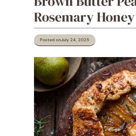
Brown Butter Pea
Rosemary Honey 
Posted on
July 24, 2025