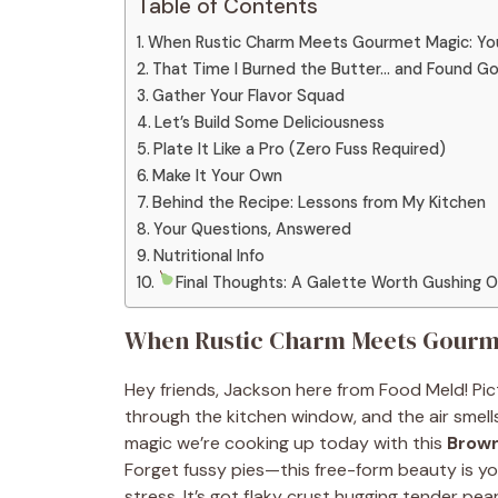
Table of Contents
When Rustic Charm Meets Gourmet Magic: You
That Time I Burned the Butter… and Found Go
Gather Your Flavor Squad
Let’s Build Some Deliciousness
Plate It Like a Pro (Zero Fuss Required)
Make It Your Own
Behind the Recipe: Lessons from My Kitchen
Your Questions, Answered
Nutritional Info
Final Thoughts: A Galette Worth Gushing 
When Rustic Charm Meets Gourme
Hey friends, Jackson here from Food Meld! Pictu
through the kitchen window, and the air smell
magic we’re cooking up today with this
Brown
Forget fussy pies—this free-form beauty is y
stress. It’s got flaky crust hugging tender pea