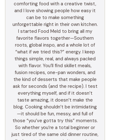
comforting food with a creative twist,
and I love showing people how easy it
can be to make something
unforgettable right in their own kitchen.
I started Food Meld to bring all my
favorite flavors together—Southern
roots, global inspo, and a whole lot of
“what if we tried this?” energy. I keep
things simple, real, and always packed
with flavor. You’ll find skillet meals,
fusion recipes, one-pan wonders, and
the kind of desserts that make people
ask for seconds (and the recipe). I test
everything myself, and if it doesn’t
taste amazing, it doesn’t make the
blog. Cooking shouldn’t be intimidating
—it should be fun, messy, and full of
those “you’ve gotta try this” moments.
So whether you’re a total beginner or
just tired of the same old dinner routine,