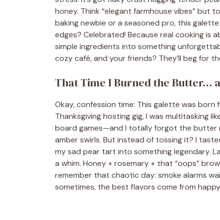
honey. Think “elegant farmhouse vibes” but to
baking newbie or a seasoned pro, this galette
edges? Celebrated! Because real cooking is abo
simple ingredients into something unforgettabl
cozy café, and your friends? They’ll beg for th
That Time I Burned the Butter… 
Okay, confession time: This galette was born 
Thanksgiving hosting gig, I was multitasking l
board games—and I totally forgot the butter 
amber swirls. But instead of tossing it? I tast
my sad pear tart into something legendary. L
a whim. Honey + rosemary + that “oops” brown
remember that chaotic day: smoke alarms wail
sometimes, the best flavors come from happy