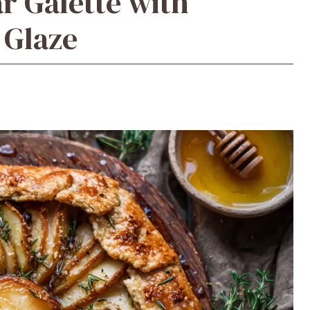
r Galette with
Glaze