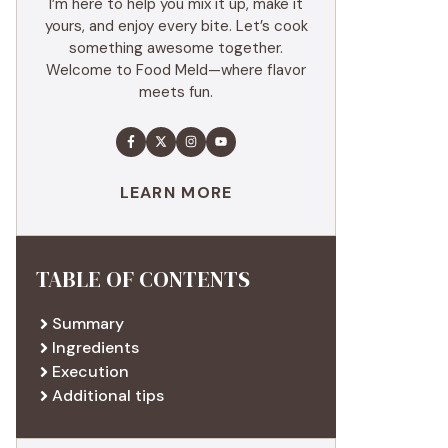
I’m here to help you mix it up, make it
yours, and enjoy every bite. Let’s cook
something awesome together.
Welcome to Food Meld—where flavor
meets fun.
LEARN MORE
TABLE OF CONTENTS
Summary
Ingredients
Execution
Additional tips