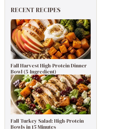
RECENT RECIPES
Fall Harvest High-Protein Dinner
Bowl (5-Ingredient)
Fall Turkey Salad: High-Protein
Bowls in 15 Minutes