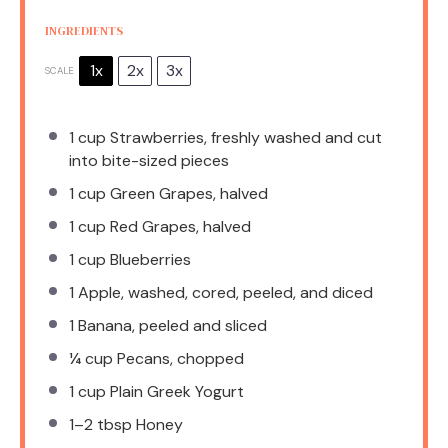
INGREDIENTS
1x
2x
3x
SCALE
1 cup
Strawberries, freshly washed and cut
into bite-sized pieces
1 cup
Green Grapes, halved
1 cup
Red Grapes, halved
1 cup
Blueberries
1
Apple, washed, cored, peeled, and diced
1
Banana, peeled and sliced
¼ cup
Pecans, chopped
1 cup
Plain Greek Yogurt
1
–
2
tbsp Honey