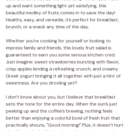
up and want something light yet satisfying, this
beautiful medley of fruits comes in to save the day!
Healthy, easy, and versatile, it’s perfect for breakfast,
brunch, or a snack any time of the day.
Whether you’re cooking for yourself or looking to
impress family and friends, this lovely fruit salad is
guaranteed to earn you some serious kitchen cred.
Just imagine: sweet strawberries bursting with flavor,
crisp apples lending a refreshing crunch, and creamy
Greek yogurt bringing it all together with just a hint of
sweetness. Are you drooling yet?
I don’t know about you, but I believe that breakfast
sets the tone for the entire day. When the sun’s just
peeking up and the coffee’s brewing, nothing feels
better than enjoying a colorful bowl of fresh fruit that
practically shouts, "Good morning!" Plus, it doesn’t hurt