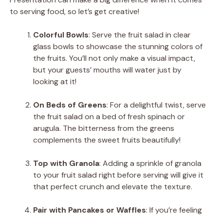
to serving food, so let’s get creative!
Colorful Bowls
: Serve the fruit salad in clear
glass bowls to showcase the stunning colors of
the fruits. You’ll not only make a visual impact,
but your guests’ mouths will water just by
looking at it!
On Beds of Greens
: For a delightful twist, serve
the fruit salad on a bed of fresh spinach or
arugula. The bitterness from the greens
complements the sweet fruits beautifully!
Top with Granola
: Adding a sprinkle of granola
to your fruit salad right before serving will give it
that perfect crunch and elevate the texture.
Pair with Pancakes or Waffles
: If you’re feeling