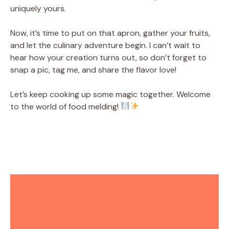
uniquely yours.
Now, it’s time to put on that apron, gather your fruits,
and let the culinary adventure begin. I can’t wait to
hear how your creation turns out, so don’t forget to
snap a pic, tag me, and share the flavor love!
Let’s keep cooking up some magic together. Welcome
to the world of food melding!