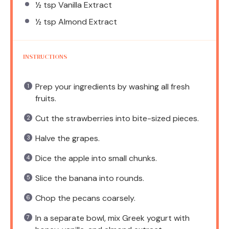
½ tsp
Vanilla Extract
½ tsp
Almond Extract
INSTRUCTIONS
Prep your ingredients by washing all fresh
fruits.
Cut the strawberries into bite-sized pieces.
Halve the grapes.
Dice the apple into small chunks.
Slice the banana into rounds.
Chop the pecans coarsely.
In a separate bowl, mix Greek yogurt with