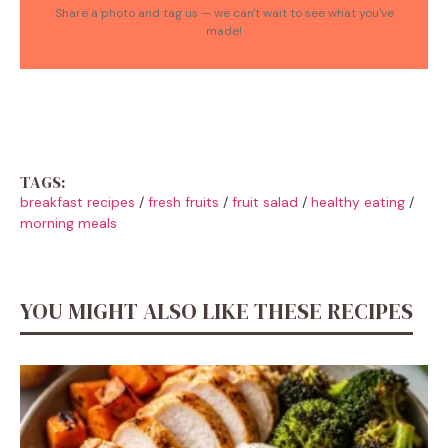
Share a photo and tag us — we can't wait to see what you've
made!
TAGS:
breakfast recipes
/
fresh fruits
/
fruit salad
/
healthy eating
/
morning meals
YOU MIGHT ALSO LIKE THESE RECIPES