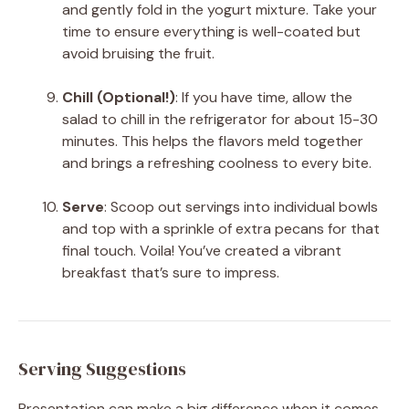
and gently fold in the yogurt mixture. Take your
time to ensure everything is well-coated but
avoid bruising the fruit.
Chill (Optional!)
: If you have time, allow the
salad to chill in the refrigerator for about 15-30
minutes. This helps the flavors meld together
and brings a refreshing coolness to every bite.
Serve
: Scoop out servings into individual bowls
and top with a sprinkle of extra pecans for that
final touch. Voila! You’ve created a vibrant
breakfast that’s sure to impress.
Serving Suggestions
Presentation can make a big difference when it comes