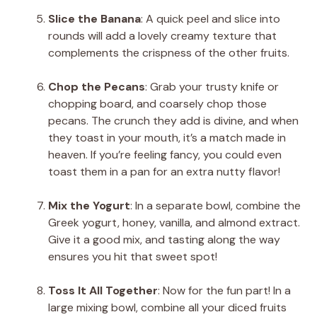
Slice the Banana
: A quick peel and slice into
rounds will add a lovely creamy texture that
complements the crispness of the other fruits.
Chop the Pecans
: Grab your trusty knife or
chopping board, and coarsely chop those
pecans. The crunch they add is divine, and when
they toast in your mouth, it’s a match made in
heaven. If you’re feeling fancy, you could even
toast them in a pan for an extra nutty flavor!
Mix the Yogurt
: In a separate bowl, combine the
Greek yogurt, honey, vanilla, and almond extract.
Give it a good mix, and tasting along the way
ensures you hit that sweet spot!
Toss It All Together
: Now for the fun part! In a
large mixing bowl, combine all your diced fruits