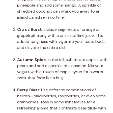
pineapple and add some mango. A sprinkle of
shredded coconut can whisk you away to an
island paradise in no time!
Citrus Burst
: Include segments of orange or
grapefruit along with a drizzle of lime juice. This
added tanginess will invigorate your taste buds
and elevate the entire dish.
Autumn Spice
: In the fall, substitute apples with
pears and add a sprinkle of cinnamon. Mix your
yogurt with a touch of maple syrup for a warm
twist that feels like a hug!
Berry Blast
: Use different combinations of
berries—blackberries, raspberries, or even some
cranberries. Toss in some mint leaves for a
refreshing aroma that contrasts beautifully with