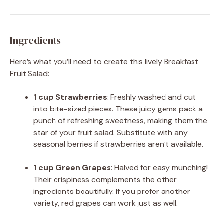
Ingredients
Here’s what you’ll need to create this lively Breakfast
Fruit Salad:
1 cup Strawberries
: Freshly washed and cut
into bite-sized pieces. These juicy gems pack a
punch of refreshing sweetness, making them the
star of your fruit salad. Substitute with any
seasonal berries if strawberries aren’t available.
1 cup Green Grapes
: Halved for easy munching!
Their crispiness complements the other
ingredients beautifully. If you prefer another
variety, red grapes can work just as well.