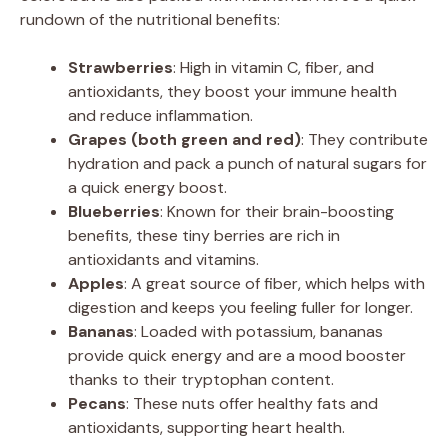
rundown of the nutritional benefits:
Strawberries
: High in vitamin C, fiber, and
antioxidants, they boost your immune health
and reduce inflammation.
Grapes (both green and red)
: They contribute
hydration and pack a punch of natural sugars for
a quick energy boost.
Blueberries
: Known for their brain-boosting
benefits, these tiny berries are rich in
antioxidants and vitamins.
Apples
: A great source of fiber, which helps with
digestion and keeps you feeling fuller for longer.
Bananas
: Loaded with potassium, bananas
provide quick energy and are a mood booster
thanks to their tryptophan content.
Pecans
: These nuts offer healthy fats and
antioxidants, supporting heart health.