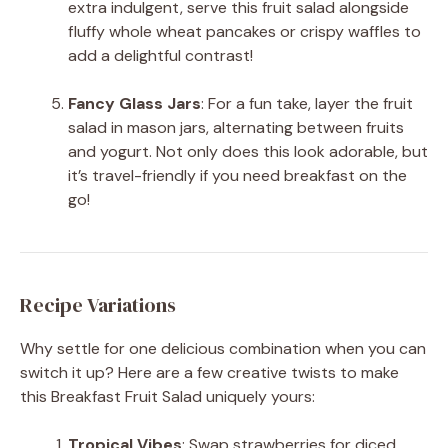
extra indulgent, serve this fruit salad alongside
fluffy whole wheat pancakes or crispy waffles to
add a delightful contrast!
Fancy Glass Jars
: For a fun take, layer the fruit
salad in mason jars, alternating between fruits
and yogurt. Not only does this look adorable, but
it’s travel-friendly if you need breakfast on the
go!
Recipe Variations
Why settle for one delicious combination when you can
switch it up? Here are a few creative twists to make
this Breakfast Fruit Salad uniquely yours:
Tropical Vibes
: Swap strawberries for diced