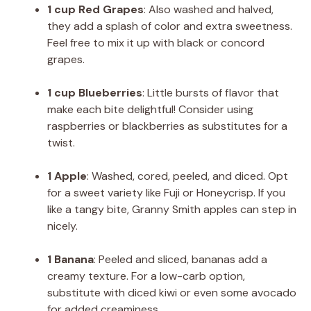
1 cup Red Grapes
: Also washed and halved,
they add a splash of color and extra sweetness.
Feel free to mix it up with black or concord
grapes.
1 cup Blueberries
: Little bursts of flavor that
make each bite delightful! Consider using
raspberries or blackberries as substitutes for a
twist.
1 Apple
: Washed, cored, peeled, and diced. Opt
for a sweet variety like Fuji or Honeycrisp. If you
like a tangy bite, Granny Smith apples can step in
nicely.
1 Banana
: Peeled and sliced, bananas add a
creamy texture. For a low-carb option,
substitute with diced kiwi or even some avocado
for added creaminess.