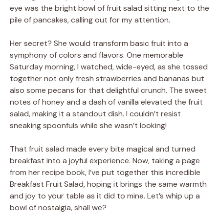
eye was the bright bowl of fruit salad sitting next to the
pile of pancakes, calling out for my attention.
Her secret? She would transform basic fruit into a
symphony of colors and flavors. One memorable
Saturday morning, I watched, wide-eyed, as she tossed
together not only fresh strawberries and bananas but
also some pecans for that delightful crunch. The sweet
notes of honey and a dash of vanilla elevated the fruit
salad, making it a standout dish. I couldn’t resist
sneaking spoonfuls while she wasn’t looking!
That fruit salad made every bite magical and turned
breakfast into a joyful experience. Now, taking a page
from her recipe book, I’ve put together this incredible
Breakfast Fruit Salad, hoping it brings the same warmth
and joy to your table as it did to mine. Let’s whip up a
bowl of nostalgia, shall we?