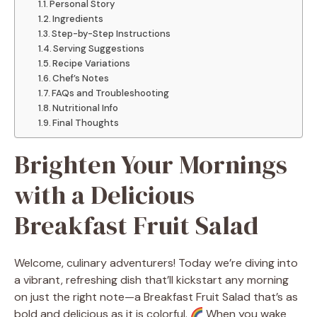
Personal Story
Ingredients
Step-by-Step Instructions
Serving Suggestions
Recipe Variations
Chef’s Notes
FAQs and Troubleshooting
Nutritional Info
Final Thoughts
Brighten Your Mornings
with a Delicious
Breakfast Fruit Salad
Welcome, culinary adventurers! Today we’re diving into
a vibrant, refreshing dish that’ll kickstart any morning
on just the right note—a Breakfast Fruit Salad that’s as
bold and delicious as it is colorful.
When you wake