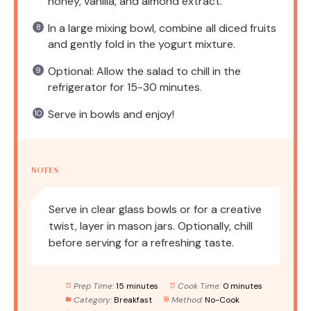
honey, vanilla, and almond extract.
In a large mixing bowl, combine all diced fruits
and gently fold in the yogurt mixture.
Optional: Allow the salad to chill in the
refrigerator for 15-30 minutes.
Serve in bowls and enjoy!
NOTES
Serve in clear glass bowls or for a creative
twist, layer in mason jars. Optionally, chill
before serving for a refreshing taste.
Prep Time:
15 minutes
Cook Time:
0 minutes
Category:
Breakfast
Method:
No-Cook