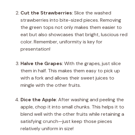
Cut the Strawberries
: Slice the washed
strawberries into bite-sized pieces. Removing
the green tops not only makes them easier to
eat but also showcases that bright, luscious red
color. Remember, uniformity is key for
presentation!
Halve the Grapes
: With the grapes, just slice
them in half. This makes them easy to pick up
with a fork and allows their sweet juices to
mingle with the other fruits.
Dice the Apple
: After washing and peeling the
apple, chop it into small chunks. This helps it to
blend well with the other fruits while retaining a
satisfying crunch—just keep those pieces
relatively uniform in size!