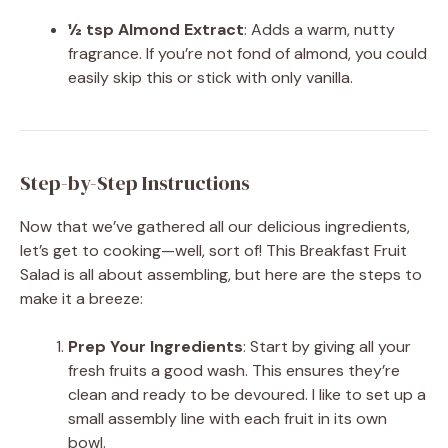
½ tsp Almond Extract
: Adds a warm, nutty
fragrance. If you’re not fond of almond, you could
easily skip this or stick with only vanilla.
Step-by-Step Instructions
Now that we’ve gathered all our delicious ingredients,
let’s get to cooking—well, sort of! This Breakfast Fruit
Salad is all about assembling, but here are the steps to
make it a breeze:
Prep Your Ingredients
: Start by giving all your
fresh fruits a good wash. This ensures they’re
clean and ready to be devoured. I like to set up a
small assembly line with each fruit in its own
bowl.