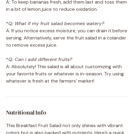
A: To keep bananas fresh, add them last and toss them
in a bit of lemon juice to reduce oxidation.
*
Q: What if my fruit salad becomes watery?
A: If you notice excess moisture, you can drain it before
serving. Alternatively, serve the fruit salad in a colander
to remove excess juice.
*
Q: Can I add different fruits?
A: Absolutely! This salad is all about customizing with
your favorite fruits or whatever is in-season. Try using
whatever is fresh at the farmers’ market!
Nutritional Info
This Breakfast Fruit Salad not only shines with vibrant
colors but is also packed with nutrients. Here’s a quick