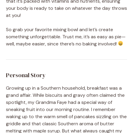
that it’s packed with vitamins and nutrients, ensuring
your body is ready to take on whatever the day throws
at you!
So grab your favorite mixing bowl and let’s create
something unforgettable. Trust me, it’s as easy as pie—
well, maybe easier, since there’s no baking involved!
Personal Story
Growing up in a Southern household, breakfast was a
grand affair. While biscuits and gravy often claimed the
spotlight, my Grandma Faye had a special way of
sneaking fruit into our morning routine. I remember
waking up to the warm smell of pancakes sizzling on the
griddle and that classic Southern aroma of butter
melting with maple syrup. But what always caught my