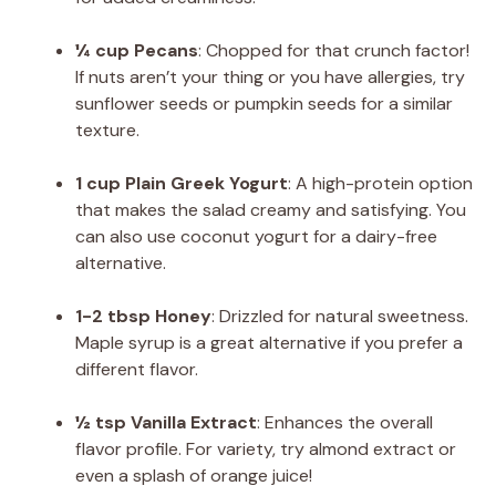
¼ cup Pecans
: Chopped for that crunch factor!
If nuts aren’t your thing or you have allergies, try
sunflower seeds or pumpkin seeds for a similar
texture.
1 cup Plain Greek Yogurt
: A high-protein option
that makes the salad creamy and satisfying. You
can also use coconut yogurt for a dairy-free
alternative.
1-2 tbsp Honey
: Drizzled for natural sweetness.
Maple syrup is a great alternative if you prefer a
different flavor.
½ tsp Vanilla Extract
: Enhances the overall
flavor profile. For variety, try almond extract or
even a splash of orange juice!