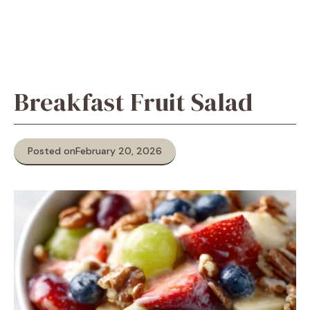
Breakfast Fruit Salad
Posted on
February 20, 2026