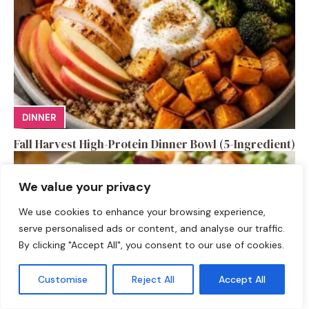
DINNER
Fall Harvest High-Protein Dinner Bowl (5-Ingredient)
We value your privacy
We use cookies to enhance your browsing experience,
serve personalised ads or content, and analyse our traffic.
By clicking "Accept All", you consent to our use of cookies.
Customise
Reject All
Accept All