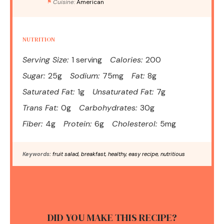
Cuisine:
American
NUTRITION
Serving Size:
1 serving
Calories:
200
Sugar:
25g
Sodium:
75mg
Fat:
8g
Saturated Fat:
1g
Unsaturated Fat:
7g
Trans Fat:
0g
Carbohydrates:
30g
Fiber:
4g
Protein:
6g
Cholesterol:
5mg
Keywords:
fruit salad, breakfast, healthy, easy recipe, nutritious
DID YOU MAKE THIS RECIPE?