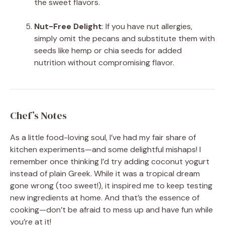
the sweet flavors.
Nut-Free Delight
: If you have nut allergies,
simply omit the pecans and substitute them with
seeds like hemp or chia seeds for added
nutrition without compromising flavor.
Chef’s Notes
As a little food-loving soul, I’ve had my fair share of
kitchen experiments—and some delightful mishaps! I
remember once thinking I’d try adding coconut yogurt
instead of plain Greek. While it was a tropical dream
gone wrong (too sweet!), it inspired me to keep testing
new ingredients at home. And that’s the essence of
cooking—don’t be afraid to mess up and have fun while
you’re at it!