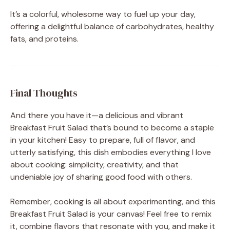
It’s a colorful, wholesome way to fuel up your day,
offering a delightful balance of carbohydrates, healthy
fats, and proteins.
Final Thoughts
And there you have it—a delicious and vibrant
Breakfast Fruit Salad that’s bound to become a staple
in your kitchen! Easy to prepare, full of flavor, and
utterly satisfying, this dish embodies everything I love
about cooking: simplicity, creativity, and that
undeniable joy of sharing good food with others.
Remember, cooking is all about experimenting, and this
Breakfast Fruit Salad is your canvas! Feel free to remix
it, combine flavors that resonate with you, and make it