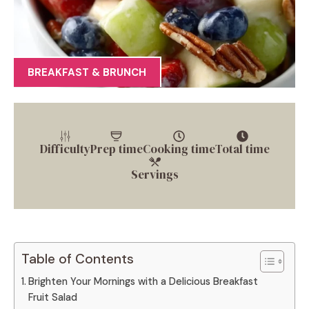
BREAKFAST & BRUNCH
Difficulty
Prep time
Cooking time
Total time
Servings
Table of Contents
Brighten Your Mornings with a Delicious Breakfast
Fruit Salad