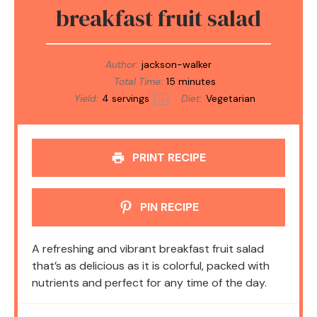
breakfast fruit salad
Author:
jackson-walker
Total Time:
15 minutes
Yield:
4
servings
Diet:
Vegetarian
1
x
PRINT RECIPE
PIN RECIPE
A refreshing and vibrant breakfast fruit salad
that’s as delicious as it is colorful, packed with
nutrients and perfect for any time of the day.