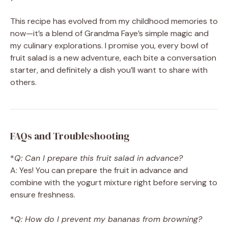
This recipe has evolved from my childhood memories to
now—it’s a blend of Grandma Faye’s simple magic and
my culinary explorations. I promise you, every bowl of
fruit salad is a new adventure, each bite a conversation
starter, and definitely a dish you’ll want to share with
others.
FAQs and Troubleshooting
*
Q: Can I prepare this fruit salad in advance?
A: Yes! You can prepare the fruit in advance and
combine with the yogurt mixture right before serving to
ensure freshness.
*
Q: How do I prevent my bananas from browning?