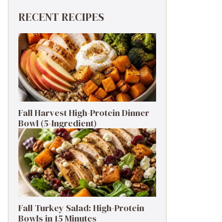
RECENT RECIPES
Fall Harvest High-Protein Dinner
Bowl (5-Ingredient)
Fall Turkey Salad: High-Protein
Bowls in 15 Minutes