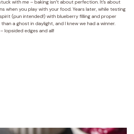
ck with me – baking isn’t about perfection. It’s about
ns when you play with your food. Years later, while testing
pirit (pun intended!) with blueberry filling and proper
 than a ghost in daylight, and I knew we had a winner.
– lopsided edges and all!