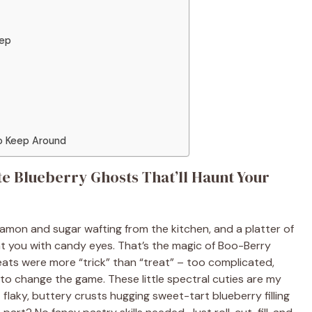
tep
to Keep Around
e Blueberry Ghosts That’ll Haunt Your
innamon and sugar wafting from the kitchen, and a platter of
 you with candy eyes. That’s the magic of Boo-Berry
 treats were more “trick” than “treat” – too complicated,
e to change the game. These little spectral cuties are my
t flaky, buttery crusts hugging sweet-tart blueberry filling