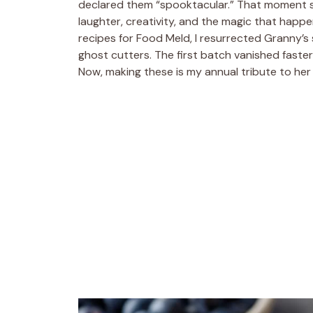
declared them “spooktacular.” That moment stu
laughter, creativity, and the magic that happe
recipes for Food Meld, I resurrected Granny’s s
ghost cutters. The first batch vanished faster
Now, making these is my annual tribute to her 