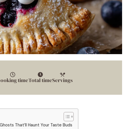
ooking time
Total time
Servings
Ghosts That’ll Haunt Your Taste Buds