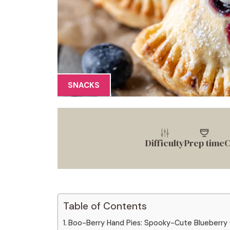
SNACKS
Difficulty
Prep time
C
Table of Contents
Boo-Berry Hand Pies: Spooky-Cute Blueberry 