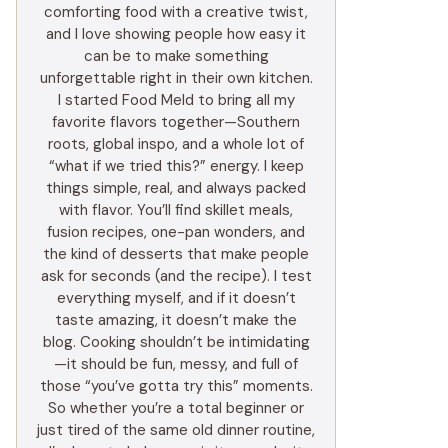
comforting food with a creative twist,
and I love showing people how easy it
can be to make something
unforgettable right in their own kitchen.
I started Food Meld to bring all my
favorite flavors together—Southern
roots, global inspo, and a whole lot of
“what if we tried this?” energy. I keep
things simple, real, and always packed
with flavor. You’ll find skillet meals,
fusion recipes, one-pan wonders, and
the kind of desserts that make people
ask for seconds (and the recipe). I test
everything myself, and if it doesn’t
taste amazing, it doesn’t make the
blog. Cooking shouldn’t be intimidating
—it should be fun, messy, and full of
those “you’ve gotta try this” moments.
So whether you’re a total beginner or
just tired of the same old dinner routine,