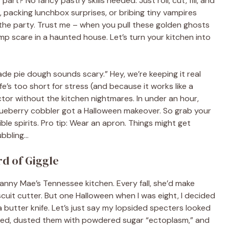
part? No fancy pastry skills needed. Just roll, cut, fill, and
packing lunchbox surprises, or bribing tiny vampires
g the party. Trust me – when you pull these golden ghosts
mp scare in a haunted house. Let’s turn your kitchen into
de pie dough sounds scary.” Hey, we’re keeping it real
fe’s too short for stress (and because it works like a
actor without the kitchen nightmares. In under an hour,
 blueberry cobbler got a Halloween makeover. So grab your
ble spirits. Pro tip: Wear an apron. Things might get
ubbling…
d of Giggle
anny Mae’s Tennessee kitchen. Every fall, she’d make
scuit cutter. But one Halloween when I was eight, I decided
 butter knife. Let’s just say my lopsided specters looked
led, dusted them with powdered sugar “ectoplasm,” and