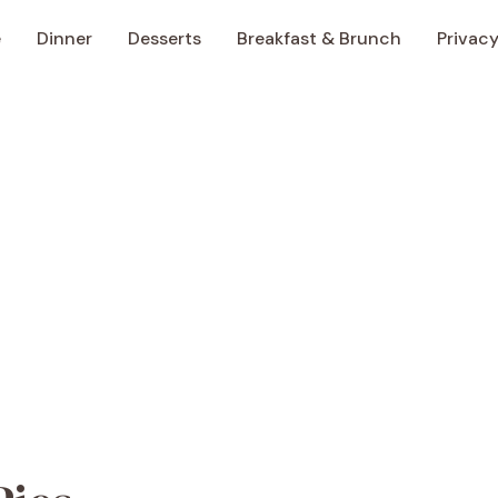
e
Dinner
Desserts
Breakfast & Brunch
Privacy