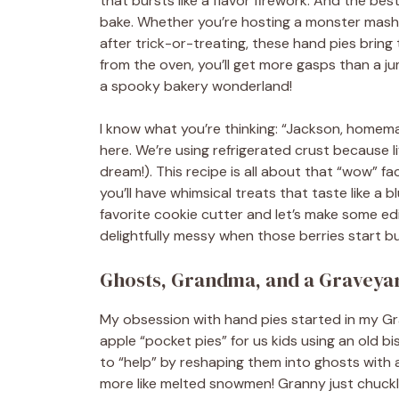
that bursts like a flavor firework. And the best 
bake. Whether you’re hosting a monster mash, 
after trick-or-treating, these hand pies brin
from the oven, you’ll get more gasps than a ju
a spooky bakery wonderland!
I know what you’re thinking: “Jackson, homema
here. We’re using refrigerated crust because li
dream!). This recipe is all about that “wow” f
you’ll have whimsical treats that taste like a
favorite cookie cutter and let’s make some edi
delightfully messy when those berries start b
Ghosts, Grandma, and a Graveyar
My obsession with hand pies started in my Gr
apple “pocket pies” for us kids using an old bi
to “help” by reshaping them into ghosts with a
more like melted snowmen! Granny just chuck