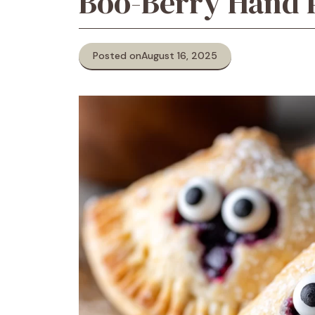
Boo-Berry Hand 
Posted on
August 16, 2025