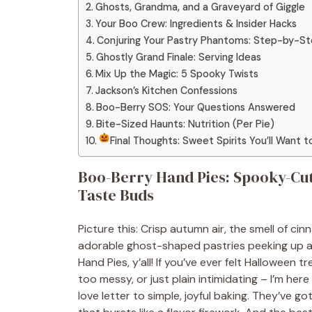
Ghosts, Grandma, and a Graveyard of Giggle
Your Boo Crew: Ingredients & Insider Hacks
Conjuring Your Pastry Phantoms: Step-by-S
Ghostly Grand Finale: Serving Ideas
Mix Up the Magic: 5 Spooky Twists
Jackson’s Kitchen Confessions
Boo-Berry SOS: Your Questions Answered
Bite-Sized Haunts: Nutrition (Per Pie)
Final Thoughts: Sweet Spirits You’ll Want 
Boo-Berry Hand Pies: Spooky-Cut
Taste Buds
Picture this: Crisp autumn air, the smell of c
adorable ghost-shaped pastries peeking up at
Hand Pies, y’all! If you’ve ever felt Halloween
too messy, or just plain intimidating – I’m her
love letter to simple, joyful baking. They’ve go