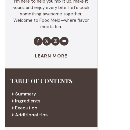
I’m here to help you mix it up, make it
yours, and enjoy every bite. Let’s cook
something awesome together.
Welcome to Food Meld—where flavor
meets fun.
LEARN MORE
TABLE OF CONTENTS
Summary
Ingredients
Execution
Additional tips