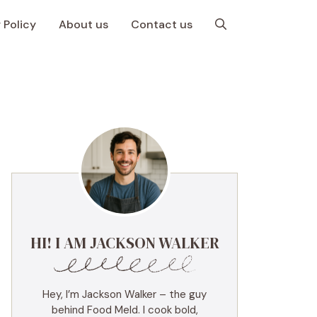
 Policy
About us
Contact us
HI! I AM JACKSON WALKER
Hey, I’m Jackson Walker – the guy
behind Food Meld. I cook bold,