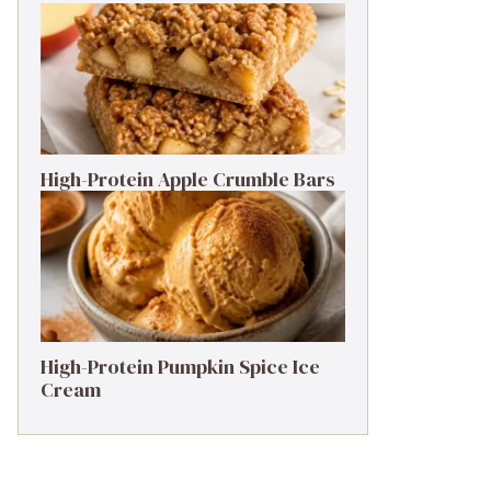
High-Protein Apple Crumble Bars
High-Protein Pumpkin Spice Ice
Cream