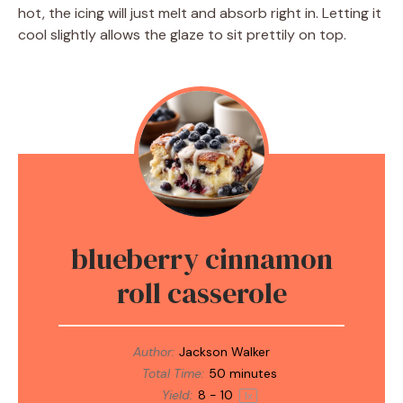
hot, the icing will just melt and absorb right in. Letting it
cool slightly allows the glaze to sit prettily on top.
blueberry cinnamon
roll casserole
Author:
Jackson Walker
Total Time:
50 minutes
Yield:
8
-
1
0
1
x