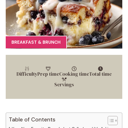
BREAKFAST & BRUNCH
Difficulty
Prep time
Cooking time
Total time
Servings
Table of Contents