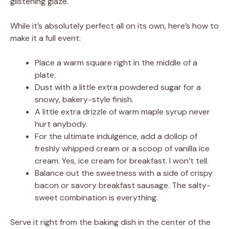
glistening glaze.
While it’s absolutely perfect all on its own, here’s how to
make it a full event:
Place a warm square right in the middle of a
plate.
Dust with a little extra powdered sugar for a
snowy, bakery-style finish.
A little extra drizzle of warm maple syrup never
hurt anybody.
For the ultimate indulgence, add a dollop of
freshly whipped cream or a scoop of vanilla ice
cream. Yes, ice cream for breakfast. I won’t tell.
Balance out the sweetness with a side of crispy
bacon or savory breakfast sausage. The salty-
sweet combination is everything.
Serve it right from the baking dish in the center of the