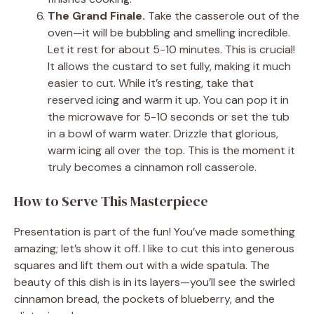
The Grand Finale.
Take the casserole out of the
oven—it will be bubbling and smelling incredible.
Let it rest for about 5-10 minutes. This is crucial!
It allows the custard to set fully, making it much
easier to cut. While it’s resting, take that
reserved icing and warm it up. You can pop it in
the microwave for 5-10 seconds or set the tub
in a bowl of warm water. Drizzle that glorious,
warm icing all over the top. This is the moment it
truly becomes a cinnamon roll casserole.
How to Serve This Masterpiece
Presentation is part of the fun! You’ve made something
amazing; let’s show it off. I like to cut this into generous
squares and lift them out with a wide spatula. The
beauty of this dish is in its layers—you’ll see the swirled
cinnamon bread, the pockets of blueberry, and the