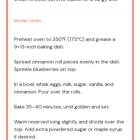
INSTRUCTIONS
Preheat oven to 350°F (175°C) and grease a
9×13-inch baking dish.
Spread cinnamon roll pieces evenly in the dish.
Sprinkle blueberries on top.
In a bowl, whisk eggs, milk, sugar, vanilla, and
cinnamon. Pour over the rolls.
Bake 35–40 minutes, until golden and set.
Warm reserved icing slightly and drizzle over the
top. Add extra powdered sugar or maple syrup
if desired.