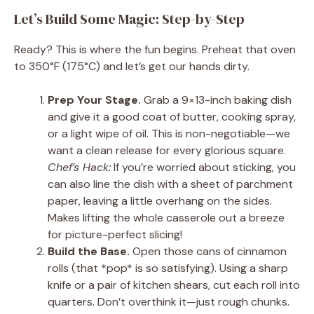
Let’s Build Some Magic: Step-by-Step
Ready? This is where the fun begins. Preheat that oven
to 350°F (175°C) and let’s get our hands dirty.
Prep Your Stage.
Grab a 9×13-inch baking dish
and give it a good coat of butter, cooking spray,
or a light wipe of oil. This is non-negotiable—we
want a clean release for every glorious square.
Chef’s Hack:
If you’re worried about sticking, you
can also line the dish with a sheet of parchment
paper, leaving a little overhang on the sides.
Makes lifting the whole casserole out a breeze
for picture-perfect slicing!
Build the Base.
Open those cans of cinnamon
rolls (that *pop* is so satisfying). Using a sharp
knife or a pair of kitchen shears, cut each roll into
quarters. Don’t overthink it—just rough chunks.