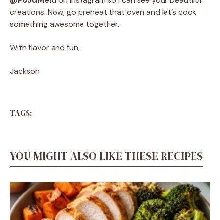
@FoodMeld
on Instagram so I can see your beautiful
creations. Now, go preheat that oven and let’s cook
something awesome together.
With flavor and fun,
Jackson
TAGS:
YOU MIGHT ALSO LIKE THESE RECIPES