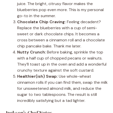
juice. The bright, citrusy flavor makes the
blueberries pop even more. This is my personal
go-to in the summer.
Chocolate Chip Craving:
Feeling decadent?
Replace the blueberries with a cup of semi-
sweet or dark chocolate chips. It becomes a
cross between a cinnamon roll and a chocolate
chip pancake bake. Thank me later.
Nutty Crunch:
Before baking, sprinkle the top
with a half cup of chopped pecans or walnuts.
They’ll toast up in the oven and add a wonderful
crunchy texture against the soft custard.
Healthier(ish) Swap:
Use whole-wheat
cinnamon rolls if you can find them, swap the milk
for unsweetened almond milk, and reduce the
sugar to two tablespoons. The result is still
incredibly satisfying but a tad lighter.
Jackson’s Chef Notes