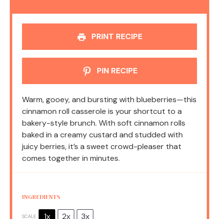
PRINT RECIPE
PIN RECIPE
Warm, gooey, and bursting with blueberries—this
cinnamon roll casserole is your shortcut to a
bakery-style brunch. With soft cinnamon rolls
baked in a creamy custard and studded with
juicy berries, it’s a sweet crowd-pleaser that
comes together in minutes.
INGREDIENTS
1x
2x
3x
SCALE