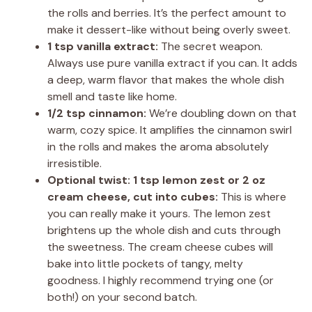
the rolls and berries. It’s the perfect amount to
make it dessert-like without being overly sweet.
1 tsp vanilla extract:
The secret weapon.
Always use pure vanilla extract if you can. It adds
a deep, warm flavor that makes the whole dish
smell and taste like home.
1/2 tsp cinnamon:
We’re doubling down on that
warm, cozy spice. It amplifies the cinnamon swirl
in the rolls and makes the aroma absolutely
irresistible.
Optional twist: 1 tsp lemon zest or 2 oz
cream cheese, cut into cubes:
This is where
you can really make it yours. The lemon zest
brightens up the whole dish and cuts through
the sweetness. The cream cheese cubes will
bake into little pockets of tangy, melty
goodness. I highly recommend trying one (or
both!) on your second batch.