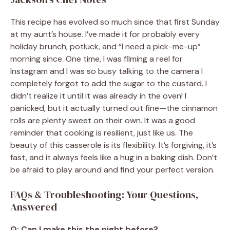
This recipe has evolved so much since that first Sunday
at my aunt’s house. I’ve made it for probably every
holiday brunch, potluck, and “I need a pick-me-up”
morning since. One time, I was filming a reel for
Instagram and I was so busy talking to the camera I
completely forgot to add the sugar to the custard. I
didn’t realize it until it was already in the oven! I
panicked, but it actually turned out fine—the cinnamon
rolls are plenty sweet on their own. It was a good
reminder that cooking is resilient, just like us. The
beauty of this casserole is its flexibility. It’s forgiving, it’s
fast, and it always feels like a hug in a baking dish. Don’t
be afraid to play around and find your perfect version.
FAQs & Troubleshooting: Your Questions,
Answered
Q: Can I make this the night before?