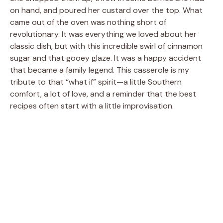
on hand, and poured her custard over the top. What
came out of the oven was nothing short of
revolutionary. It was everything we loved about her
classic dish, but with this incredible swirl of cinnamon
sugar and that gooey glaze. It was a happy accident
that became a family legend. This casserole is my
tribute to that “what if” spirit—a little Southern
comfort, a lot of love, and a reminder that the best
recipes often start with a little improvisation.