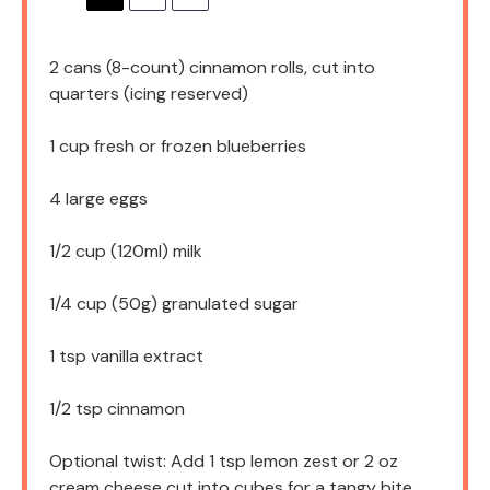
2
cans (8-count) cinnamon rolls, cut into
quarters (icing reserved)
1 cup
fresh or frozen blueberries
4
large eggs
1/2 cup
(120ml) milk
1/4 cup
(
50g
) granulated sugar
1 tsp
vanilla extract
1/2 tsp
cinnamon
Optional twist: Add 1 tsp lemon zest or 2 oz
cream cheese cut into cubes for a tangy bite