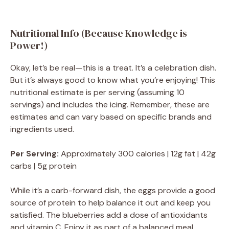
Nutritional Info (Because Knowledge is
Power!)
Okay, let’s be real—this is a treat. It’s a celebration dish.
But it’s always good to know what you’re enjoying! This
nutritional estimate is per serving (assuming 10
servings) and includes the icing. Remember, these are
estimates and can vary based on specific brands and
ingredients used.
Per Serving:
Approximately 300 calories | 12g fat | 42g
carbs | 5g protein
While it’s a carb-forward dish, the eggs provide a good
source of protein to help balance it out and keep you
satisfied. The blueberries add a dose of antioxidants
and vitamin C. Enjoy it as part of a balanced meal,