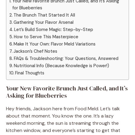
Your New Favorite Brunch Just Called, and It’s Asking
for Blueberries
The Brunch That Started It All
Gathering Your Flavor Arsenal
Let’s Build Some Magic: Step-by-Step
How to Serve This Masterpiece
Make It Your Own: Flavor Meld Variations
Jackson’s Chef Notes
FAQs & Troubleshooting: Your Questions, Answered
Nutritional Info (Because Knowledge is Power!)
Final Thoughts
Your New Favorite Brunch Just Called, and It’s
Asking for Blueberries
Hey friends, Jackson here from Food Meld. Let’s talk
about that moment. You know the one. It’s a lazy
weekend morning, the sun is streaming through the
kitchen window, and everyone’s starting to get that