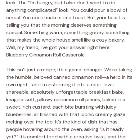
look. The “I’m hungry, but I also don’t want to do
anything complicated” look. You could pour a bowl of
cereal. You could make some toast. But your heart is
telling you that this morning deserves something
special. Something warm, something gooey, something
that makes the whole house smell like a cozy bakery.
Well, my friend, I’ve got your answer right here:
Blueberry Cinnamon Roll Casserole.
This isn’t just a recipe; it’s a game-changer. We’re taking
the humble, beloved canned cinnamon roll—a hero in its
own right—and transforming it into a next-level,
shareable, absolutely unforgettable breakfast bake.
Imagine: soft, pillowy cinnamon roll pieces, baked in a
sweet, rich custard, each bite bursting with juicy
blueberries, all finished with that iconic creamy glaze
melting over the top. It’s the kind of dish that has
people hovering around the oven, asking “is it ready
yet?” It’s comfort food with a creative twist, and the