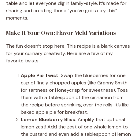
table and let everyone dig in family-style. It’s made for
sharing and creating those “you’ve gotta try this”
moments.
Make It Your Own: Flavor Meld Variations
The fun doesn’t stop here. This recipe is a blank canvas
for your culinary creativity. Here are a few of my
favorite twists:
Apple Pie Twist:
Swap the blueberries for one
cup of finely chopped apples (like Granny Smith
for tartness or Honeycrisp for sweetness). Toss
them with a tablespoon of the cinnamon from
the recipe before sprinkling over the rolls. It’s like
baked apple pie for breakfast.
Lemon Blueberry Bliss:
Amplify that optional
lemon zest! Add the zest of one whole lemon to
the custard and even add a tablespoon of lemon