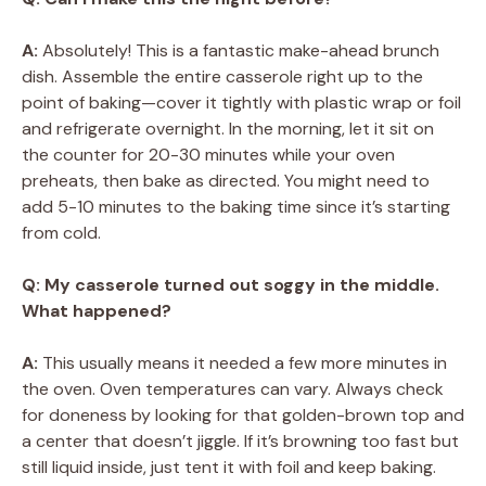
A:
Absolutely! This is a fantastic make-ahead brunch
dish. Assemble the entire casserole right up to the
point of baking—cover it tightly with plastic wrap or foil
and refrigerate overnight. In the morning, let it sit on
the counter for 20-30 minutes while your oven
preheats, then bake as directed. You might need to
add 5-10 minutes to the baking time since it’s starting
from cold.
Q: My casserole turned out soggy in the middle.
What happened?
A:
This usually means it needed a few more minutes in
the oven. Oven temperatures can vary. Always check
for doneness by looking for that golden-brown top and
a center that doesn’t jiggle. If it’s browning too fast but
still liquid inside, just tent it with foil and keep baking.