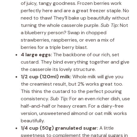
of juicy, tangy goodness. Frozen berries work
perfectly here and are a great freezer staple. No
need to thaw! They’ll bake up beautifully without
turning the whole casserole purple.
Sub Tip:
Not
a blueberry person? Swap in chopped
strawberries, raspberries, or even a mix of
berries for a triple berry blast.
4 large eggs:
The backbone of our rich, set
custard. They bind everything together and give
the casserole its lovely structure.
1/2 cup (120ml) milk:
Whole milk will give you
the creamiest result, but 2% works great too.
This thins the custard to the perfect pouring
consistency.
Sub Tip:
For an even richer dish, use
half-and-half or heavy cream. For a dairy-free
version, unsweetened almond or oat milk works
beautifully.
1/4 cup (50g) granulated sugar:
A little
sweetness to complement the natural sugars in