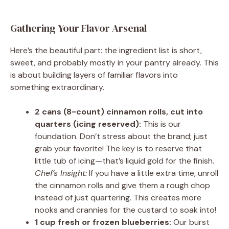
Gathering Your Flavor Arsenal
Here’s the beautiful part: the ingredient list is short,
sweet, and probably mostly in your pantry already. This
is about building layers of familiar flavors into
something extraordinary.
2 cans (8-count) cinnamon rolls, cut into
quarters (icing reserved):
This is our
foundation. Don’t stress about the brand; just
grab your favorite! The key is to reserve that
little tub of icing—that’s liquid gold for the finish.
Chef’s Insight:
If you have a little extra time, unroll
the cinnamon rolls and give them a rough chop
instead of just quartering. This creates more
nooks and crannies for the custard to soak into!
1 cup fresh or frozen blueberries:
Our burst