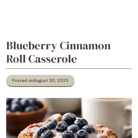
Blueberry Cinnamon
Roll Casserole
Posted on
August 30, 2025