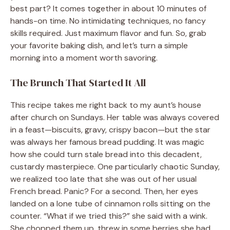
best part? It comes together in about 10 minutes of
hands-on time. No intimidating techniques, no fancy
skills required. Just maximum flavor and fun. So, grab
your favorite baking dish, and let’s turn a simple
morning into a moment worth savoring.
The Brunch That Started It All
This recipe takes me right back to my aunt’s house
after church on Sundays. Her table was always covered
in a feast—biscuits, gravy, crispy bacon—but the star
was always her famous bread pudding. It was magic
how she could turn stale bread into this decadent,
custardy masterpiece. One particularly chaotic Sunday,
we realized too late that she was out of her usual
French bread. Panic? For a second. Then, her eyes
landed on a lone tube of cinnamon rolls sitting on the
counter. “What if we tried this?” she said with a wink.
She chopped them up, threw in some berries she had