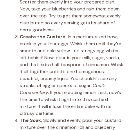
Scatter them evenly into your prepared dish.
Now, take your blueberries and rain them down
over the top. Try to get them somewhat evenly
distributed so every serving gets its share of
berry goodness.
Create the Custard.
In a medium-sized bowl,
crack in your four eggs. Whisk them until they’re
smooth and pale yellow—no stringy egg whites
left behind! Now, pour in your milk, sugar, vanilla,
and that extra half teaspoon of cinnamon. Whisk
it all together until it’s one homogenous,
beautiful, creamy liquid. You shouldn’t see any
streaks of egg or specks of sugar.
Chef’s
Commentary:
If you’re adding lemon zest, now’s
the time to whisk it right into this custard
mixture. It will infuse the entire bake with its
citrusy perfume.
The Soak.
Slowly and evenly, pour your custard
mixture over the cinnamon roll and blueberry