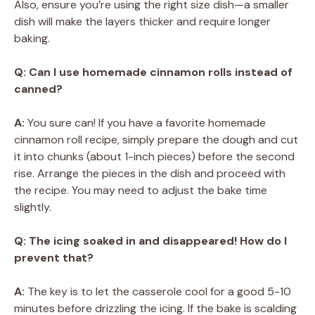
Also, ensure you’re using the right size dish—a smaller
dish will make the layers thicker and require longer
baking.
Q: Can I use homemade cinnamon rolls instead of
canned?
A:
You sure can! If you have a favorite homemade
cinnamon roll recipe, simply prepare the dough and cut
it into chunks (about 1-inch pieces) before the second
rise. Arrange the pieces in the dish and proceed with
the recipe. You may need to adjust the bake time
slightly.
Q: The icing soaked in and disappeared! How do I
prevent that?
A:
The key is to let the casserole cool for a good 5-10
minutes before drizzling the icing. If the bake is scalding