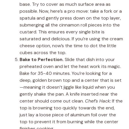
base. Try to cover as much surface area as
possible. Now, here’s a pro move: take a fork or a
spatula and gently press down on the top layer,
submerging all the cinnamon roll pieces into the
custard. This ensures every single bite is
saturated and delicious. If you’re using the cream
cheese option, now’s the time to dot the little
cubes across the top.
Bake to Perfection.
Slide that dish into your
preheated oven and let the heat work its magic.
Bake for 35-40 minutes. You’re looking for a
deep, golden brown top and a center that is set
—meaning it doesn’t jiggle like liquid when you
gently shake the pan. A knife inserted near the
center should come out clean.
Chef’s Hack:
If the
top is browning too quickly towards the end,
just lay a loose piece of aluminum foil over the
top to prevent it from burning while the center
finishes cooking.