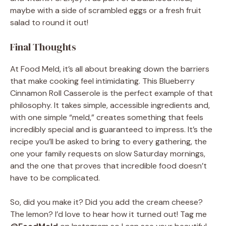
maybe with a side of scrambled eggs or a fresh fruit
salad to round it out!
Final Thoughts
At Food Meld, it’s all about breaking down the barriers
that make cooking feel intimidating. This Blueberry
Cinnamon Roll Casserole is the perfect example of that
philosophy. It takes simple, accessible ingredients and,
with one simple “meld,” creates something that feels
incredibly special and is guaranteed to impress. It’s the
recipe you’ll be asked to bring to every gathering, the
one your family requests on slow Saturday mornings,
and the one that proves that incredible food doesn’t
have to be complicated.
So, did you make it? Did you add the cream cheese?
The lemon? I’d love to hear how it turned out! Tag me