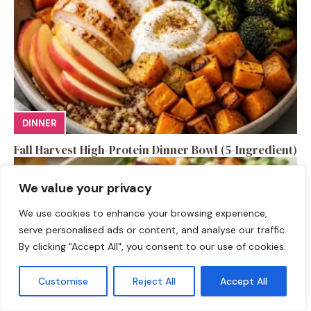
DINNER
Fall Harvest High-Protein Dinner Bowl (5-Ingredient)
We value your privacy
We use cookies to enhance your browsing experience,
serve personalised ads or content, and analyse our traffic.
By clicking "Accept All", you consent to our use of cookies.
Customise
Reject All
Accept All