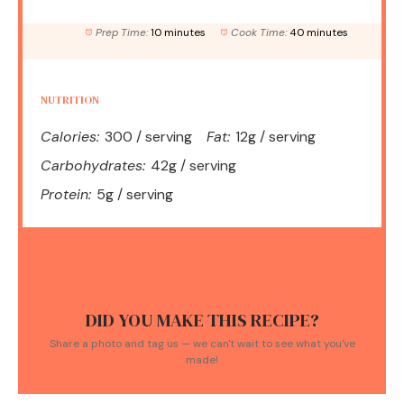
Prep Time:
10 minutes
Cook Time:
40 minutes
NUTRITION
Calories:
300 / serving
Fat:
12g / serving
Carbohydrates:
42g / serving
Protein:
5g / serving
DID YOU MAKE THIS RECIPE?
Share a photo and tag us — we can't wait to see what you've
made!