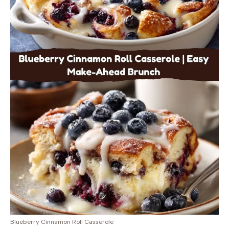
Blueberry Cinnamon Roll Casserole