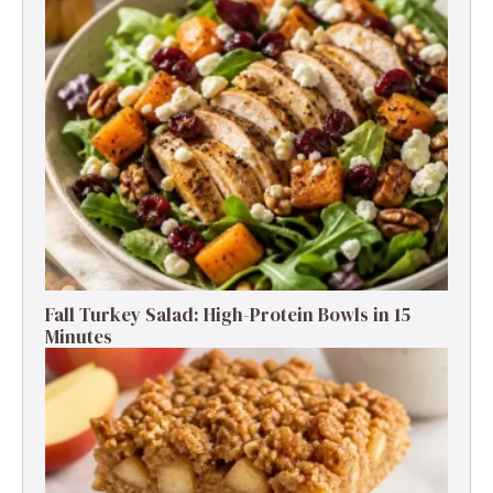
Fall Turkey Salad: High-Protein Bowls in 15
Minutes