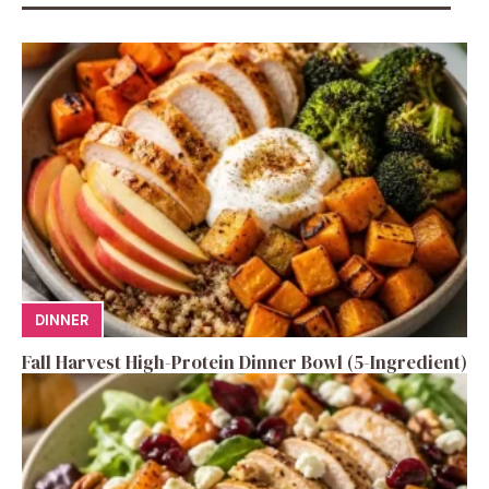
DINNER
Fall Harvest High-Protein Dinner Bowl (5-Ingredient)