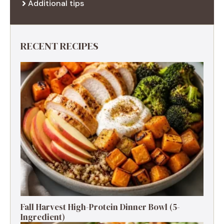
Additional tips
RECENT RECIPES
Fall Harvest High-Protein Dinner Bowl (5-
Ingredient)