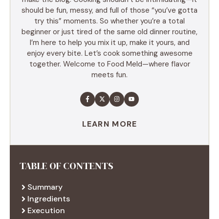
should be fun, messy, and full of those “you’ve gotta
try this” moments. So whether you’re a total
beginner or just tired of the same old dinner routine,
I’m here to help you mix it up, make it yours, and
enjoy every bite. Let’s cook something awesome
together. Welcome to Food Meld—where flavor
meets fun.
LEARN MORE
TABLE OF CONTENTS
Summary
Ingredients
Execution