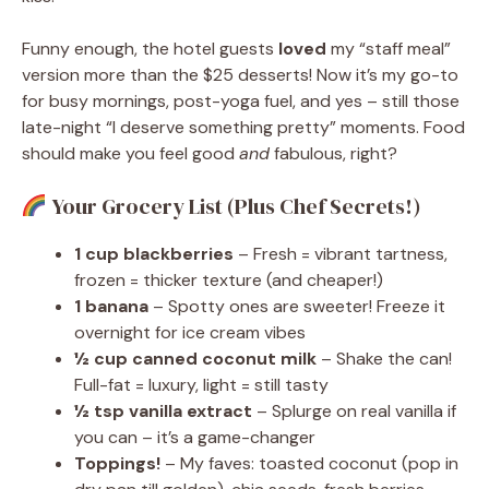
Funny enough, the hotel guests
loved
my “staff meal”
version more than the $25 desserts! Now it’s my go-to
for busy mornings, post-yoga fuel, and yes – still those
late-night “I deserve something pretty” moments. Food
should make you feel good
and
fabulous, right?
Your Grocery List (Plus Chef Secrets!)
1 cup blackberries
– Fresh = vibrant tartness,
frozen = thicker texture (and cheaper!)
1 banana
– Spotty ones are sweeter! Freeze it
overnight for ice cream vibes
½ cup canned coconut milk
– Shake the can!
Full-fat = luxury, light = still tasty
½ tsp vanilla extract
– Splurge on real vanilla if
you can – it’s a game-changer
Toppings!
– My faves: toasted coconut (pop in