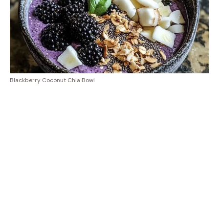
Blackberry Coconut Chia Bowl