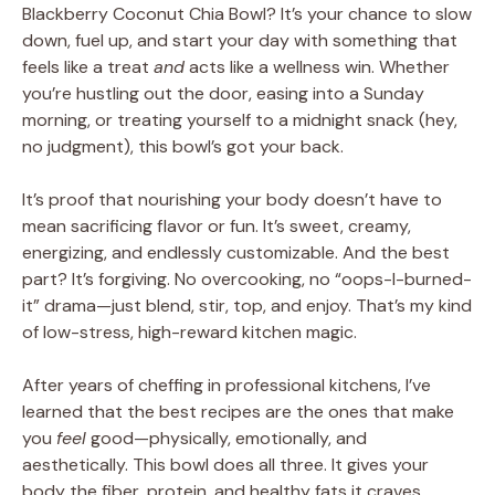
Blackberry Coconut Chia Bowl? It’s your chance to slow
down, fuel up, and start your day with something that
feels like a treat
and
acts like a wellness win. Whether
you’re hustling out the door, easing into a Sunday
morning, or treating yourself to a midnight snack (hey,
no judgment), this bowl’s got your back.
It’s proof that nourishing your body doesn’t have to
mean sacrificing flavor or fun. It’s sweet, creamy,
energizing, and endlessly customizable. And the best
part? It’s forgiving. No overcooking, no “oops-I-burned-
it” drama—just blend, stir, top, and enjoy. That’s my kind
of low-stress, high-reward kitchen magic.
After years of cheffing in professional kitchens, I’ve
learned that the best recipes are the ones that make
you
feel
good—physically, emotionally, and
aesthetically. This bowl does all three. It gives your
body the fiber, protein, and healthy fats it craves,