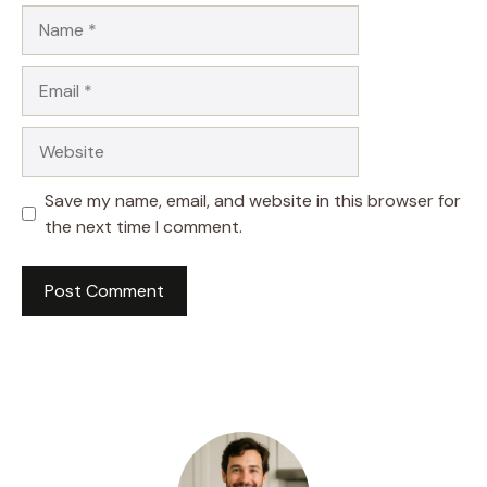
Name
Email
Website
Save my name, email, and website in this browser for
the next time I comment.