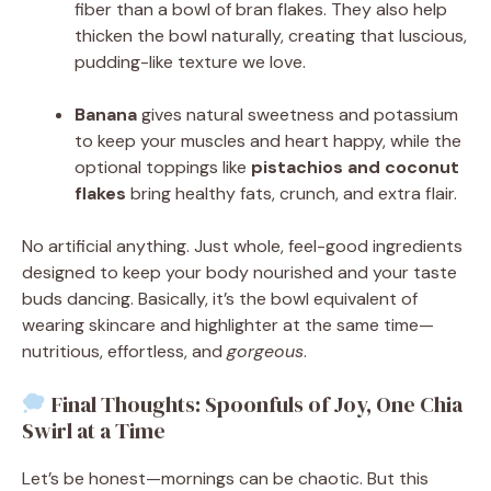
fiber than a bowl of bran flakes. They also help
thicken the bowl naturally, creating that luscious,
pudding-like texture we love.
Banana
gives natural sweetness and potassium
to keep your muscles and heart happy, while the
optional toppings like
pistachios and coconut
flakes
bring healthy fats, crunch, and extra flair.
No artificial anything. Just whole, feel-good ingredients
designed to keep your body nourished and your taste
buds dancing. Basically, it’s the bowl equivalent of
wearing skincare and highlighter at the same time—
nutritious, effortless, and
gorgeous
.
Final Thoughts: Spoonfuls of Joy, One Chia
Swirl at a Time
Let’s be honest—mornings can be chaotic. But this