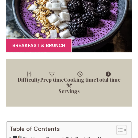
BREAKFAST & BRUNCH
Difficulty
Prep time
Cooking time
Total time
Servings
Table of Contents