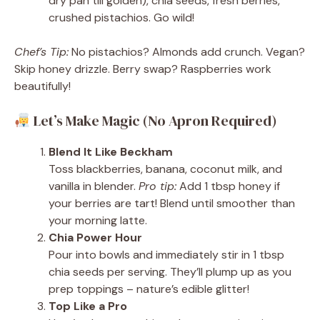
dry pan till golden), chia seeds, fresh berries,
crushed pistachios. Go wild!
Chef’s Tip:
No pistachios? Almonds add crunch. Vegan?
Skip honey drizzle. Berry swap? Raspberries work
beautifully!
Let’s Make Magic (No Apron Required)
Blend It Like Beckham
Toss blackberries, banana, coconut milk, and
vanilla in blender.
Pro tip:
Add 1 tbsp honey if
your berries are tart! Blend until smoother than
your morning latte.
Chia Power Hour
Pour into bowls and immediately stir in 1 tbsp
chia seeds per serving. They’ll plump up as you
prep toppings – nature’s edible glitter!
Top Like a Pro