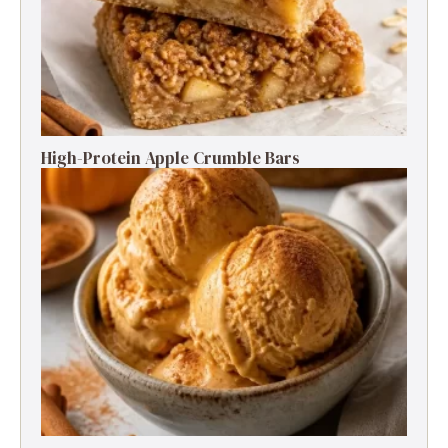
High-Protein Apple Crumble Bars