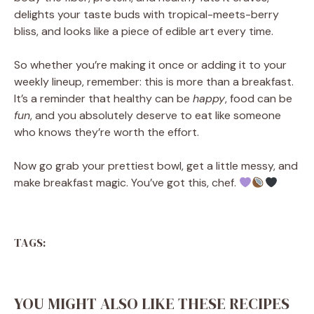
delights your taste buds with tropical-meets-berry
bliss, and looks like a piece of edible art every time.
So whether you’re making it once or adding it to your
weekly lineup, remember: this is more than a breakfast.
It’s a reminder that healthy can be
happy
, food can be
fun
, and you absolutely deserve to eat like someone
who knows they’re worth the effort.
Now go grab your prettiest bowl, get a little messy, and
make breakfast magic. You’ve got this, chef.
TAGS:
YOU MIGHT ALSO LIKE THESE RECIPES