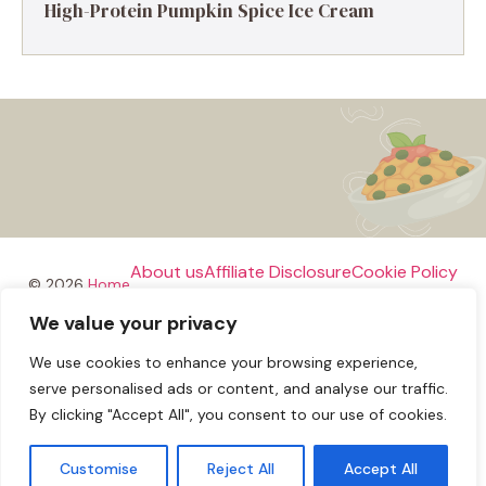
High-Protein Pumpkin Spice Ice Cream
About us
Affiliate Disclosure
Cookie Policy
© 2026
Home
We value your privacy
Disclaimer
We use cookies to enhance your browsing experience,
Privacy Policy
Terms and Conditions
Contact us
serve personalised ads or content, and analyse our traffic.
By clicking "Accept All", you consent to our use of cookies.
Customise
Reject All
Accept All