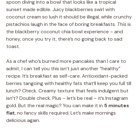
spoon diving into a bowl that looks like a tropical
sunset made edible. Juicy blackberries swirl with
coconut cream so lush it should be illegal, while crunchy
pistachios laugh in the face of boring breakfasts.
This
is
the blackberry coconut chia bowl experience – and
honey, once you try it, there’s no going back to sad
toast.
As a chef who’s burned more pancakes than I care to
admit, I can tell you this isn’t just another “healthy”
recipe. It’s breakfast as self-care. Antioxidant-packed
berries tangoing with healthy fats that’ll keep you full till
lunch? Check. Creamy texture that feels indulgent but
isn’t? Double check. Plus – let’s be real – it’s Instagram
gold. But the real magic? You can make it in
5 minutes
flat
, no fancy skills required. Let’s make mornings
delicious again.