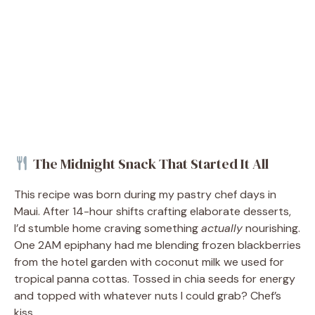
The Midnight Snack That Started It All
This recipe was born during my pastry chef days in
Maui. After 14-hour shifts crafting elaborate desserts,
I’d stumble home craving something
actually
nourishing.
One 2AM epiphany had me blending frozen blackberries
from the hotel garden with coconut milk we used for
tropical panna cottas. Tossed in chia seeds for energy
and topped with whatever nuts I could grab? Chef’s
kiss.