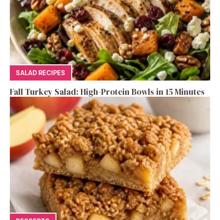
SALAD RECIPES
Fall Turkey Salad: High-Protein Bowls in 15 Minutes