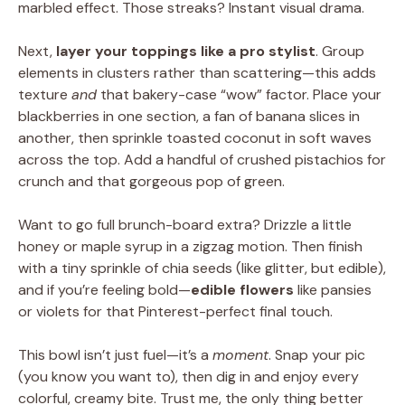
marbled effect. Those streaks? Instant visual drama.
Next,
layer your toppings like a pro stylist
. Group
elements in clusters rather than scattering—this adds
texture
and
that bakery-case “wow” factor. Place your
blackberries in one section, a fan of banana slices in
another, then sprinkle toasted coconut in soft waves
across the top. Add a handful of crushed pistachios for
crunch and that gorgeous pop of green.
Want to go full brunch-board extra? Drizzle a little
honey or maple syrup in a zigzag motion. Then finish
with a tiny sprinkle of chia seeds (like glitter, but edible),
and if you’re feeling bold—
edible flowers
like pansies
or violets for that Pinterest-perfect final touch.
This bowl isn’t just fuel—it’s a
moment
. Snap your pic
(you know you want to), then dig in and enjoy every
colorful, creamy bite. Trust me, the only thing better