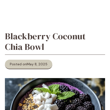
Blackberry Coconut
Chia Bowl
Posted on
May 8, 2025