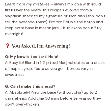
Learn from my mistakes
– always mix chia with liquid
first! Over the years, this recipe’s evolved from a
slapdash snack to my signature brunch dish (shh, don’t
tell the avocado toast). Pro tip: Double the batch and
keep extra base in mason jars – it thickens beautifully
overnight!
You Asked, I’m Answering!
Q: My bowl’s too tart! Help!
A: Easy fix! Blend in 1-2 pitted Medjool dates or a drizzle
of maple syrup. Taste as you go – berries vary in
sweetness.
Q: Can I make this ahead?
A: Absolutely! Prep the base (without chia) up to 2
days ahead. Add chia 30 mins before serving so they
don’t over-thicken.