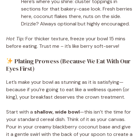
Here’s where you shine: cluster toppings in
sections for that bakery-case look. Fresh berries
here, coconut flakes there, nuts on the side.
Drizzle? Always optional but highly encouraged.
Hot Tip:
For thicker texture, freeze your bowl 15 mins
before eating. Trust me – it’s like berry soft-serve!
Plating Prowess (Because We Eat With Our
Eyes First)
Let’s make your bowl as stunning as it is satisfying—
because if you’re going to eat like a wellness queen (or
king), your breakfast deserves the crown treatment.
Start with a
shallow, wide bowl
—this isn’t the time for
your standard cereal dish. Think of it as your canvas.
Pour in your creamy blackberry coconut base and give
it a gentle swirl with the back of your spoon to create a