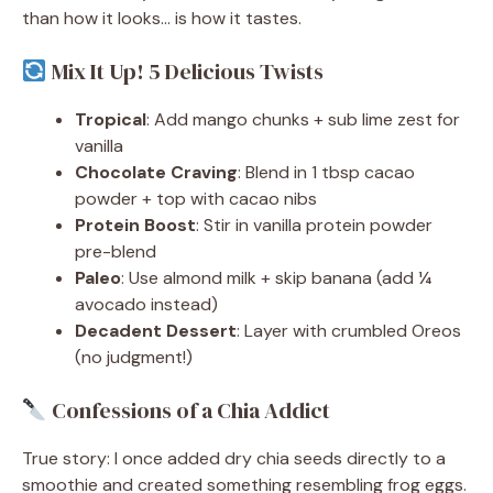
than how it looks… is how it tastes.
Mix It Up! 5 Delicious Twists
Tropical
: Add mango chunks + sub lime zest for
vanilla
Chocolate Craving
: Blend in 1 tbsp cacao
powder + top with cacao nibs
Protein Boost
: Stir in vanilla protein powder
pre-blend
Paleo
: Use almond milk + skip banana (add ¼
avocado instead)
Decadent Dessert
: Layer with crumbled Oreos
(no judgment!)
Confessions of a Chia Addict
True story: I once added dry chia seeds directly to a
smoothie and created something resembling frog eggs.