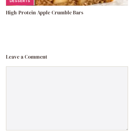
DESSERTS
High-Protein Apple Crumble Bars
Leave a Comment
Comment