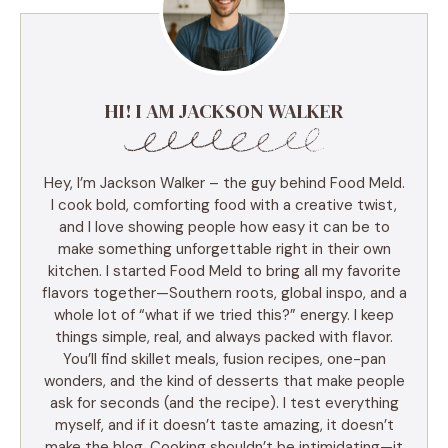
HI! I AM JACKSON WALKER
Hey, I’m Jackson Walker – the guy behind Food Meld.
I cook bold, comforting food with a creative twist,
and I love showing people how easy it can be to
make something unforgettable right in their own
kitchen. I started Food Meld to bring all my favorite
flavors together—Southern roots, global inspo, and a
whole lot of “what if we tried this?” energy. I keep
things simple, real, and always packed with flavor.
You’ll find skillet meals, fusion recipes, one-pan
wonders, and the kind of desserts that make people
ask for seconds (and the recipe). I test everything
myself, and if it doesn’t taste amazing, it doesn’t
make the blog. Cooking shouldn’t be intimidating—it