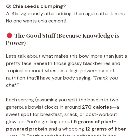
Q: Chia seeds clumping?
A: Stir vigorously after adding, then again after 5 mins.
No one wants chia cement!
The Good Stuff (Because Knowledge is
Power)
Let’s talk about what makes this bowl more than just a
pretty face. Beneath those glossy blackberries and
tropical coconut vibes lies a legit powerhouse of
nutrition that’ll have your body saying,
“Thank you,
chef.”
Each serving (assuming you split the base into two
generous bowls) clocks in around
270 calories
—a
sweet spot for breakfast, snack, or post-workout
glow-up. You’re getting about
5 grams of plant-
powered protein
and a whopping
12 grams of fiber