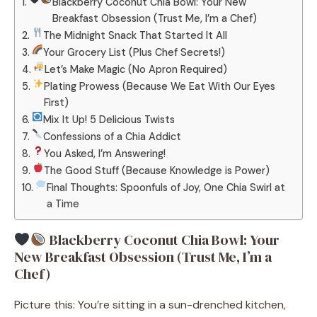
Blackberry Coconut Chia Bowl: Your New
Breakfast Obsession (Trust Me, I’m a Chef)
The Midnight Snack That Started It All
Your Grocery List (Plus Chef Secrets!)
Let’s Make Magic (No Apron Required)
Plating Prowess (Because We Eat With Our Eyes
First)
Mix It Up! 5 Delicious Twists
Confessions of a Chia Addict
You Asked, I’m Answering!
The Good Stuff (Because Knowledge is Power)
Final Thoughts: Spoonfuls of Joy, One Chia Swirl at
a Time
Blackberry Coconut Chia Bowl: Your
New Breakfast Obsession (Trust Me, I’m a
Chef)
Picture this: You’re sitting in a sun-drenched kitchen,