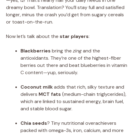
—yes, 12! That’s nearly half your daily needs in one
dreamy bowl. Translation? You’ll stay full and satisfied
longer, minus the crash you’d get from sugary cereals
or toast-on-the-run.
Now let’s talk about the
star players
:
Blackberries
bring the
zing
and the
antioxidants. They’re one of the highest-fiber
berries out there and beat blueberries in vitamin
C content—yup, seriously.
Coconut milk
adds that rich, silky texture and
delivers
MCT fats
(medium-chain triglycerides),
which are linked to sustained energy, brain fuel,
and stable blood sugar.
Chia seeds
? Tiny nutritional overachievers
packed with omega-3s, iron, calcium, and more