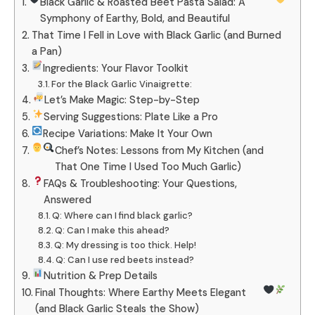
Black Garlic & Roasted Beet Pasta Salad: A
Symphony of Earthy, Bold, and Beautiful
That Time I Fell in Love with Black Garlic (and Burned
a Pan)
Ingredients: Your Flavor Toolkit
For the Black Garlic Vinaigrette:
Let’s Make Magic: Step-by-Step
Serving Suggestions: Plate Like a Pro
Recipe Variations: Make It Your Own
Chef’s Notes: Lessons from My Kitchen (and
That One Time I Used Too Much Garlic)
FAQs & Troubleshooting: Your Questions,
Answered
Q: Where can I find black garlic?
Q: Can I make this ahead?
Q: My dressing is too thick. Help!
Q: Can I use red beets instead?
Nutrition & Prep Details
Final Thoughts: Where Earthy Meets Elegant
(and Black Garlic Steals the Show)