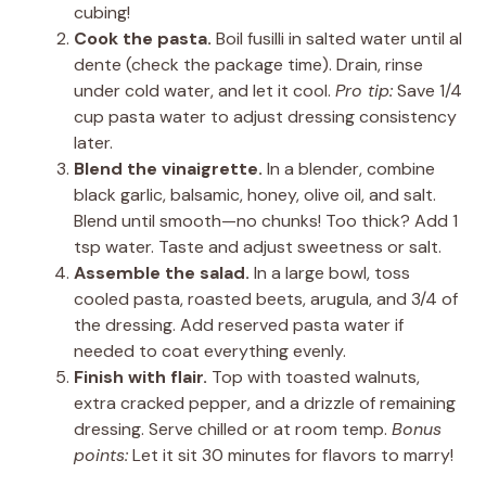
cubing!
Cook the pasta.
Boil fusilli in salted water until al
dente (check the package time). Drain, rinse
under cold water, and let it cool.
Pro tip:
Save 1/4
cup pasta water to adjust dressing consistency
later.
Blend the vinaigrette.
In a blender, combine
black garlic, balsamic, honey, olive oil, and salt.
Blend until smooth—no chunks! Too thick? Add 1
tsp water. Taste and adjust sweetness or salt.
Assemble the salad.
In a large bowl, toss
cooled pasta, roasted beets, arugula, and 3/4 of
the dressing. Add reserved pasta water if
needed to coat everything evenly.
Finish with flair.
Top with toasted walnuts,
extra cracked pepper, and a drizzle of remaining
dressing. Serve chilled or at room temp.
Bonus
points:
Let it sit 30 minutes for flavors to marry!