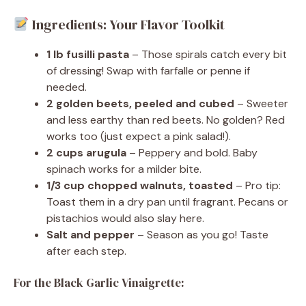
Ingredients: Your Flavor Toolkit
1 lb fusilli pasta
– Those spirals catch every bit
of dressing! Swap with farfalle or penne if
needed.
2 golden beets, peeled and cubed
– Sweeter
and less earthy than red beets. No golden? Red
works too (just expect a pink salad!).
2 cups arugula
– Peppery and bold. Baby
spinach works for a milder bite.
1/3 cup chopped walnuts, toasted
– Pro tip:
Toast them in a dry pan until fragrant. Pecans or
pistachios would also slay here.
Salt and pepper
– Season as you go! Taste
after each step.
For the Black Garlic Vinaigrette: