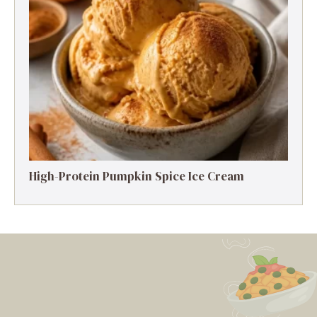
High-Protein Pumpkin Spice Ice Cream