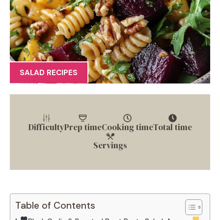
SALAD RECIPES
Difficulty
Prep time
Cooking time
Total time
Servings
Table of Contents