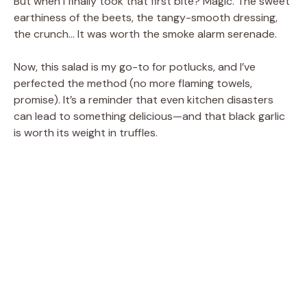
But when I finally took that first bite? Magic. The sweet
earthiness of the beets, the tangy-smooth dressing,
the crunch… It was worth the smoke alarm serenade.
Now, this salad is my go-to for potlucks, and I’ve
perfected the method (no more flaming towels,
promise). It’s a reminder that even kitchen disasters
can lead to something delicious—and that black garlic
is worth its weight in truffles.