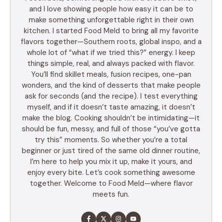
and I love showing people how easy it can be to
make something unforgettable right in their own
kitchen. I started Food Meld to bring all my favorite
flavors together—Southern roots, global inspo, and a
whole lot of “what if we tried this?” energy. I keep
things simple, real, and always packed with flavor.
You’ll find skillet meals, fusion recipes, one-pan
wonders, and the kind of desserts that make people
ask for seconds (and the recipe). I test everything
myself, and if it doesn’t taste amazing, it doesn’t
make the blog. Cooking shouldn’t be intimidating—it
should be fun, messy, and full of those “you’ve gotta
try this” moments. So whether you’re a total
beginner or just tired of the same old dinner routine,
I’m here to help you mix it up, make it yours, and
enjoy every bite. Let’s cook something awesome
together. Welcome to Food Meld—where flavor
meets fun.