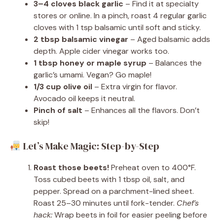
3–4 cloves black garlic
– Find it at specialty
stores or online. In a pinch, roast 4 regular garlic
cloves with 1 tsp balsamic until soft and sticky.
2 tbsp balsamic vinegar
– Aged balsamic adds
depth. Apple cider vinegar works too.
1 tbsp honey or maple syrup
– Balances the
garlic’s umami. Vegan? Go maple!
1/3 cup olive oil
– Extra virgin for flavor.
Avocado oil keeps it neutral.
Pinch of salt
– Enhances all the flavors. Don’t
skip!
Let’s Make Magic: Step-by-Step
Roast those beets!
Preheat oven to 400°F.
Toss cubed beets with 1 tbsp oil, salt, and
pepper. Spread on a parchment-lined sheet.
Roast 25–30 minutes until fork-tender.
Chef’s
hack:
Wrap beets in foil for easier peeling before