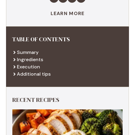
LEARN MORE
TABLE OF CONTENTS
Summary
Ingredients
Execution
Additional tips
RECENT RECIPES