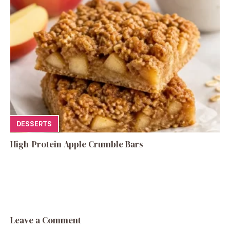
DESSERTS
High-Protein Apple Crumble Bars
Leave a Comment