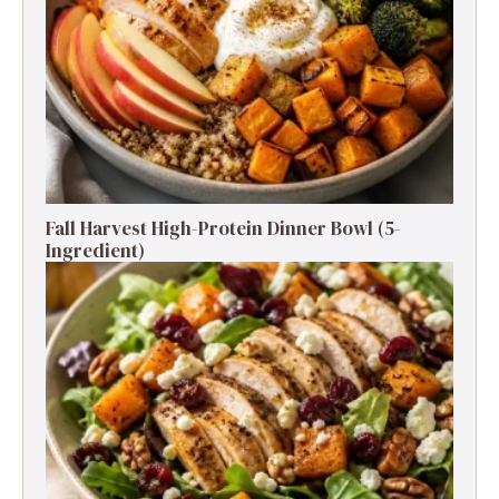
Fall Harvest High-Protein Dinner Bowl (5-
Ingredient)