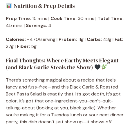
Nutrition & Prep Details
Prep Time:
15 mins |
Cook Time:
30 mins |
Total Time:
45 mins |
Servings:
4
Calories:
~470/serving |
Protein:
11g |
Carbs:
43g |
Fat:
27g |
Fiber:
5g
Final Thoughts: Where Earthy Meets Elegant
(and Black Garlic Steals the Show)
There’s something magical about a recipe that feels
fancy
and
fuss-free—and this Black Garlic & Roasted
Beet Pasta Salad is exactly that. It’s got depth, it’s got
color, it’s got that one-ingredient-you-can’t-quit-
talking-about (looking at you, black garlic). Whether
you’re making it for a Tuesday lunch or your next dinner
party, this dish doesn’t just show up—it shows
off
.