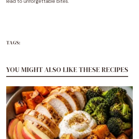
lead to unforgettable bites.
TAGS:
YOU MIGHT ALSO LIKE THESE RECIPES