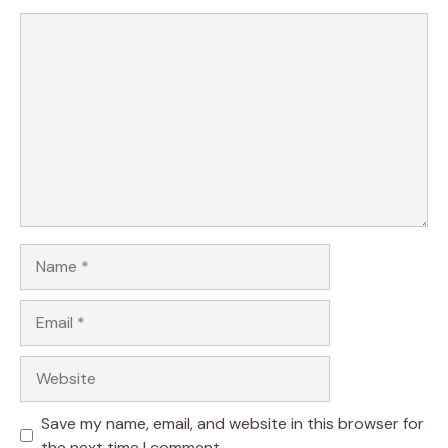
Comment
Name
Email
Website
Save my name, email, and website in this browser for
the next time I comment.