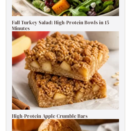
Fall Turkey Salad: High-Protein Bowls in 15
Minutes
High-Protein Apple Crumble Bars