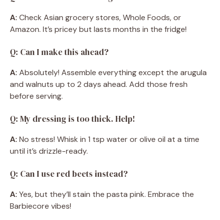
A:
Check Asian grocery stores, Whole Foods, or
Amazon. It’s pricey but lasts months in the fridge!
Q: Can I make this ahead?
A:
Absolutely! Assemble everything except the arugula
and walnuts up to 2 days ahead. Add those fresh
before serving.
Q: My dressing is too thick. Help!
A:
No stress! Whisk in 1 tsp water or olive oil at a time
until it’s drizzle-ready.
Q: Can I use red beets instead?
A:
Yes, but they’ll stain the pasta pink. Embrace the
Barbiecore vibes!