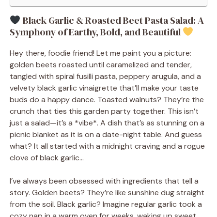
Black Garlic & Roasted Beet Pasta Salad: A
Symphony of Earthy, Bold, and Beautiful
Hey there, foodie friend! Let me paint you a picture:
golden beets roasted until caramelized and tender,
tangled with spiral fusilli pasta, peppery arugula, and a
velvety black garlic vinaigrette that’ll make your taste
buds do a happy dance. Toasted walnuts? They’re the
crunch that ties this garden party together. This isn’t
just a salad—it’s a *vibe*. A dish that’s as stunning on a
picnic blanket as it is on a date-night table. And guess
what? It all started with a midnight craving and a rogue
clove of black garlic…
I’ve always been obsessed with ingredients that tell a
story. Golden beets? They’re like sunshine dug straight
from the soil. Black garlic? Imagine regular garlic took a
cozy nap in a warm oven for weeks, waking up sweet,