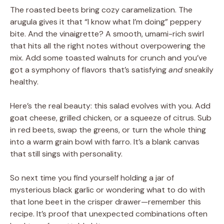
The roasted beets bring cozy caramelization. The
arugula gives it that “I know what I’m doing” peppery
bite. And the vinaigrette? A smooth, umami-rich swirl
that hits all the right notes without overpowering the
mix. Add some toasted walnuts for crunch and you’ve
got a symphony of flavors that’s satisfying
and
sneakily
healthy.
Here’s the real beauty: this salad evolves with you. Add
goat cheese, grilled chicken, or a squeeze of citrus. Sub
in red beets, swap the greens, or turn the whole thing
into a warm grain bowl with farro. It’s a blank canvas
that still sings with personality.
So next time you find yourself holding a jar of
mysterious black garlic or wondering what to do with
that lone beet in the crisper drawer—remember this
recipe. It’s proof that unexpected combinations often