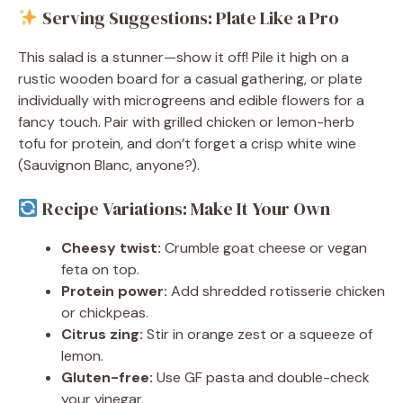
Serving Suggestions: Plate Like a Pro
This salad is a stunner—show it off! Pile it high on a
rustic wooden board for a casual gathering, or plate
individually with microgreens and edible flowers for a
fancy touch. Pair with grilled chicken or lemon-herb
tofu for protein, and don’t forget a crisp white wine
(Sauvignon Blanc, anyone?).
Recipe Variations: Make It Your Own
Cheesy twist:
Crumble goat cheese or vegan
feta on top.
Protein power:
Add shredded rotisserie chicken
or chickpeas.
Citrus zing:
Stir in orange zest or a squeeze of
lemon.
Gluten-free:
Use GF pasta and double-check
your vinegar.