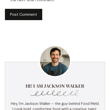
HI! I AM JACKSON WALKER
Hey, I’m Jackson Walker – the guy behind Food Meld.
I cook bold, comforting food with a creative twist,