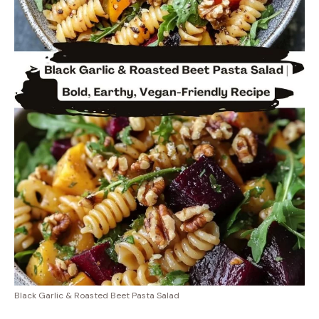
Black Garlic & Roasted Beet Pasta Salad