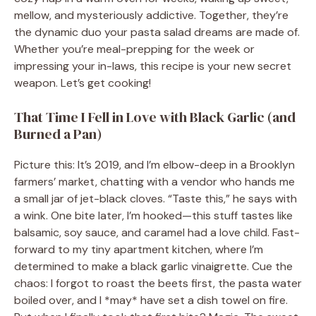
mellow, and mysteriously addictive. Together, they’re
the dynamic duo your pasta salad dreams are made of.
Whether you’re meal-prepping for the week or
impressing your in-laws, this recipe is your new secret
weapon. Let’s get cooking!
That Time I Fell in Love with Black Garlic (and
Burned a Pan)
Picture this: It’s 2019, and I’m elbow-deep in a Brooklyn
farmers’ market, chatting with a vendor who hands me
a small jar of jet-black cloves. “Taste this,” he says with
a wink. One bite later, I’m hooked—this stuff tastes like
balsamic, soy sauce, and caramel had a love child. Fast-
forward to my tiny apartment kitchen, where I’m
determined to make a black garlic vinaigrette. Cue the
chaos: I forgot to roast the beets first, the pasta water
boiled over, and I *may* have set a dish towel on fire.