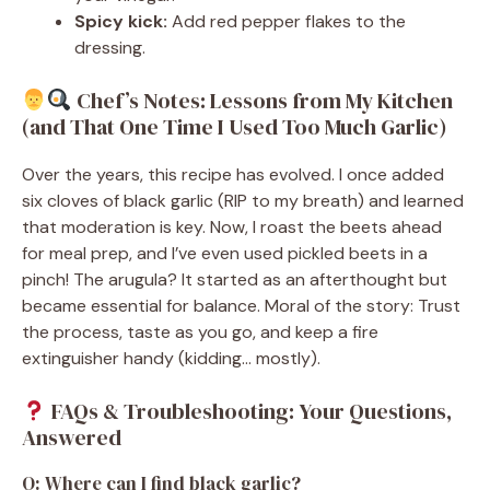
Spicy kick:
Add red pepper flakes to the
dressing.
Chef’s Notes: Lessons from My Kitchen
(and That One Time I Used Too Much Garlic)
Over the years, this recipe has evolved. I once added
six cloves of black garlic (RIP to my breath) and learned
that moderation is key. Now, I roast the beets ahead
for meal prep, and I’ve even used pickled beets in a
pinch! The arugula? It started as an afterthought but
became essential for balance. Moral of the story: Trust
the process, taste as you go, and keep a fire
extinguisher handy (kidding… mostly).
FAQs & Troubleshooting: Your Questions,
Answered
Q: Where can I find black garlic?