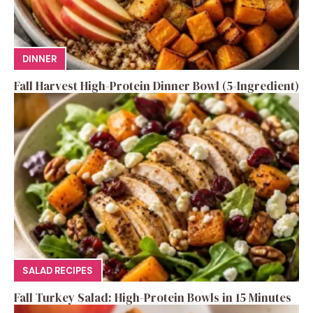
DINNER
Fall Harvest High-Protein Dinner Bowl (5-Ingredient)
SALAD RECIPES
Fall Turkey Salad: High-Protein Bowls in 15 Minutes