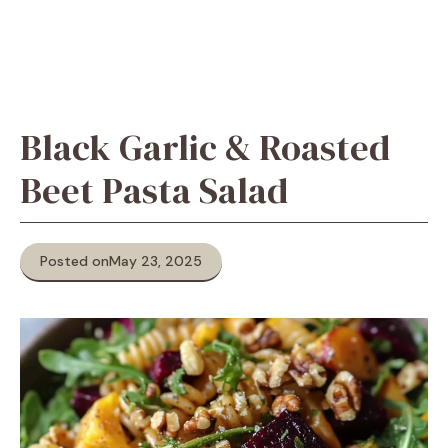
Black Garlic & Roasted
Beet Pasta Salad
Posted on
May 23, 2025