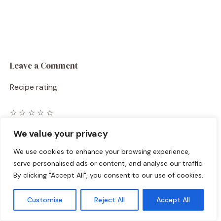
Leave a Comment
Recipe rating
☆
☆
☆
☆
☆
Comment
We value your privacy
We use cookies to enhance your browsing experience,
serve personalised ads or content, and analyse our traffic.
By clicking "Accept All", you consent to our use of cookies.
Customise
Reject All
Accept All