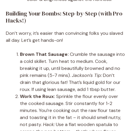
Building Your Bombs: Step-by-Step (with Pro
Hacks!)
Don’t worry, it’s easier than convincing folks you slaved
all day. Let’s get hands-on!
Brown That Sausage:
Crumble the sausage into
a cold skillet. Turn heat to medium. Cook,
breaking it up, until beautifully browned and no
pink remains (5-7 mins).
Jackson’s Tip:
Don’t
drain that glorious fat! That’s liquid gold for our
roux. If using lean sausage, add 1 tbsp butter.
Work the Roux:
Sprinkle the flour evenly over
the cooked sausage. Stir constantly for 1-2
minutes. You’re cooking out the raw flour taste
and toasting it in the fat – it should smell nutty,
not pasty.
Hack:
Use a flat wooden spatula to