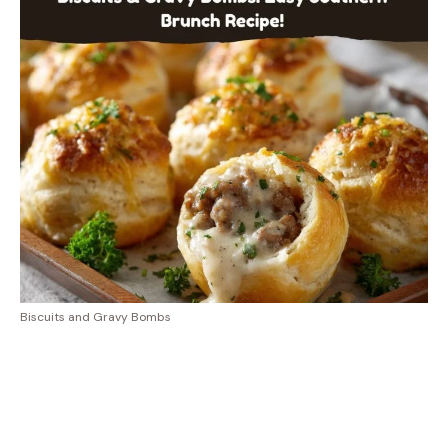
Biscuits and Gravy Bombs