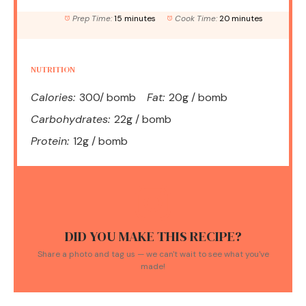
Prep Time:
15 minutes
Cook Time:
20 minutes
NUTRITION
Calories:
300/ bomb
Fat:
20g / bomb
Carbohydrates:
22g / bomb
Protein:
12g / bomb
DID YOU MAKE THIS RECIPE?
Share a photo and tag us — we can't wait to see what you've
made!