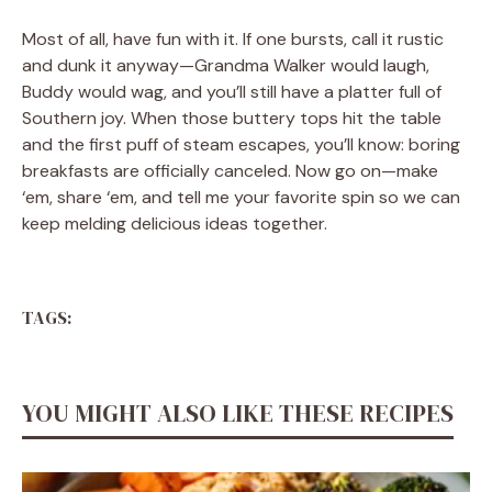
Most of all, have fun with it. If one bursts, call it rustic
and dunk it anyway—Grandma Walker would laugh,
Buddy would wag, and you’ll still have a platter full of
Southern joy. When those buttery tops hit the table
and the first puff of steam escapes, you’ll know: boring
breakfasts are officially canceled. Now go on—make
‘em, share ‘em, and tell me your favorite spin so we can
keep melding delicious ideas together.
TAGS:
YOU MIGHT ALSO LIKE THESE RECIPES