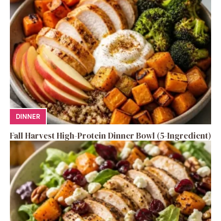
DINNER
Fall Harvest High-Protein Dinner Bowl (5-Ingredient)