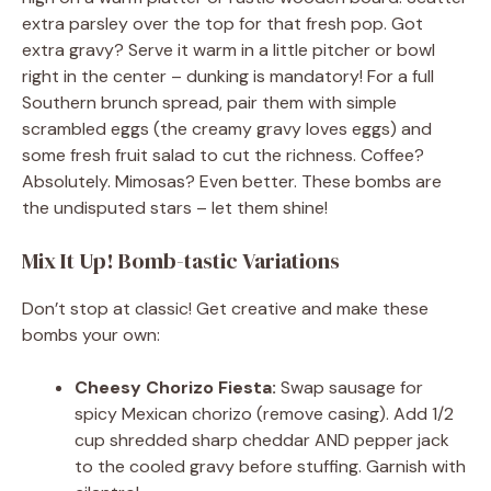
extra parsley over the top for that fresh pop. Got
extra gravy? Serve it warm in a little pitcher or bowl
right in the center – dunking is mandatory! For a full
Southern brunch spread, pair them with simple
scrambled eggs (the creamy gravy loves eggs) and
some fresh fruit salad to cut the richness. Coffee?
Absolutely. Mimosas? Even better. These bombs are
the undisputed stars – let them shine!
Mix It Up! Bomb-tastic Variations
Don’t stop at classic! Get creative and make these
bombs your own:
Cheesy Chorizo Fiesta:
Swap sausage for
spicy Mexican chorizo (remove casing). Add 1/2
cup shredded sharp cheddar AND pepper jack
to the cooled gravy before stuffing. Garnish with