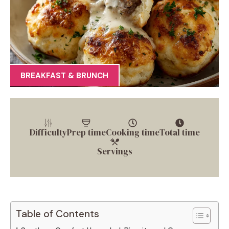
BREAKFAST & BRUNCH
Difficulty
Prep time
Cooking time
Total time
Servings
Table of Contents