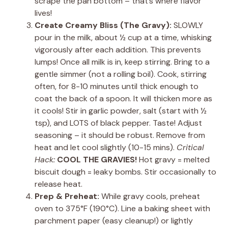
scrape the pan bottom – that’s where flavor
lives!
Create Creamy Bliss (The Gravy):
SLOWLY
pour in the milk, about ½ cup at a time, whisking
vigorously after each addition. This prevents
lumps! Once all milk is in, keep stirring. Bring to a
gentle simmer (not a rolling boil). Cook, stirring
often, for 8-10 minutes until thick enough to
coat the back of a spoon. It will thicken more as
it cools! Stir in garlic powder, salt (start with ½
tsp), and LOTS of black pepper. Taste! Adjust
seasoning – it should be robust. Remove from
heat and let cool slightly (10-15 mins).
Critical
Hack:
COOL THE GRAVIES!
Hot gravy = melted
biscuit dough = leaky bombs. Stir occasionally to
release heat.
Prep & Preheat:
While gravy cools, preheat
oven to 375°F (190°C). Line a baking sheet with
parchment paper (easy cleanup!) or lightly