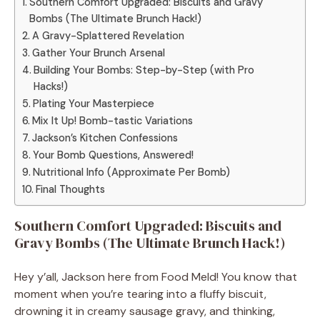
Southern Comfort Upgraded: Biscuits and Gravy
Bombs (The Ultimate Brunch Hack!)
A Gravy-Splattered Revelation
Gather Your Brunch Arsenal
Building Your Bombs: Step-by-Step (with Pro
Hacks!)
Plating Your Masterpiece
Mix It Up! Bomb-tastic Variations
Jackson’s Kitchen Confessions
Your Bomb Questions, Answered!
Nutritional Info (Approximate Per Bomb)
Final Thoughts
Southern Comfort Upgraded: Biscuits and
Gravy Bombs (The Ultimate Brunch Hack!)
Hey y’all, Jackson here from Food Meld! You know that
moment when you’re tearing into a fluffy biscuit,
drowning it in creamy sausage gravy, and thinking,