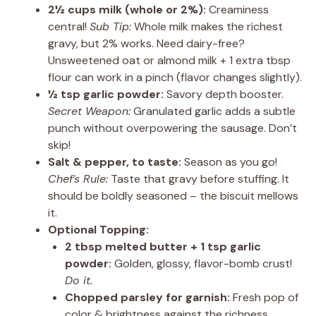
2½ cups milk (whole or 2%):
Creaminess
central!
Sub Tip:
Whole milk makes the richest
gravy, but 2% works. Need dairy-free?
Unsweetened oat or almond milk + 1 extra tbsp
flour can work in a pinch (flavor changes slightly).
½ tsp garlic powder:
Savory depth booster.
Secret Weapon:
Granulated garlic adds a subtle
punch without overpowering the sausage. Don’t
skip!
Salt & pepper, to taste:
Season as you go!
Chef’s Rule:
Taste that gravy before stuffing. It
should be boldly seasoned – the biscuit mellows
it.
Optional Topping:
2 tbsp melted butter + 1 tsp garlic
powder:
Golden, glossy, flavor-bomb crust!
Do it.
Chopped parsley for garnish:
Fresh pop of
color & brightness against the richness.