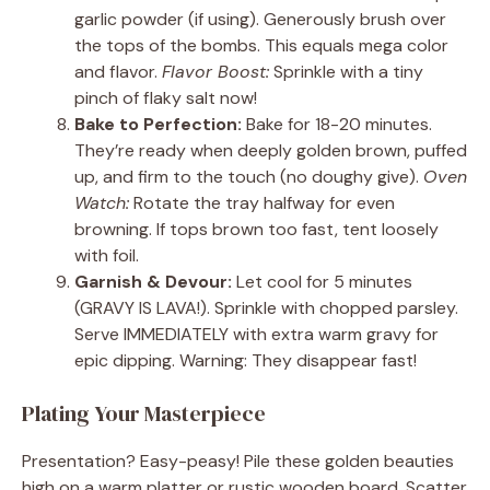
garlic powder (if using). Generously brush over
the tops of the bombs. This equals mega color
and flavor.
Flavor Boost:
Sprinkle with a tiny
pinch of flaky salt now!
Bake to Perfection:
Bake for 18-20 minutes.
They’re ready when deeply golden brown, puffed
up, and firm to the touch (no doughy give).
Oven
Watch:
Rotate the tray halfway for even
browning. If tops brown too fast, tent loosely
with foil.
Garnish & Devour:
Let cool for 5 minutes
(GRAVY IS LAVA!). Sprinkle with chopped parsley.
Serve IMMEDIATELY with extra warm gravy for
epic dipping. Warning: They disappear fast!
Plating Your Masterpiece
Presentation? Easy-peasy! Pile these golden beauties
high on a warm platter or rustic wooden board. Scatter