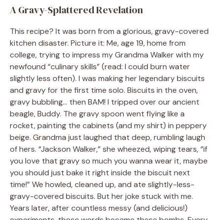
A Gravy-Splattered Revelation
This recipe? It was born from a glorious, gravy-covered
kitchen disaster. Picture it: Me, age 19, home from
college, trying to impress my Grandma Walker with my
newfound “culinary skills” (read: I could burn water
slightly less often). I was making her legendary biscuits
and gravy for the first time solo. Biscuits in the oven,
gravy bubbling… then BAM! I tripped over our ancient
beagle, Buddy. The gravy spoon went flying like a
rocket, painting the cabinets (and my shirt) in peppery
beige. Grandma just laughed that deep, rumbling laugh
of hers. “Jackson Walker,” she wheezed, wiping tears, “if
you love that gravy so much you wanna wear it, maybe
you should just bake it right inside the biscuit next
time!” We howled, cleaned up, and ate slightly-less-
gravy-covered biscuits. But her joke stuck with me.
Years later, after countless messy (and delicious!)
experiments, those words became these bombs. Every