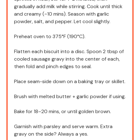
gradually add milk while stirring. Cook until thick
and creamy (~10 mins). Season with garlic
powder, salt, and pepper. Let cool slightly.
Preheat oven to 375°F (190°C).
Flatten each biscuit into a disc. Spoon 2 tbsp of
cooled sausage gravy into the center of each,
then fold and pinch edges to seal.
Place seam-side down on a baking tray or skillet.
Brush with melted butter + garlic powder if using.
Bake for 18–20 mins, or until golden brown.
Garnish with parsley and serve warm. Extra
gravy on the side? Always a yes.