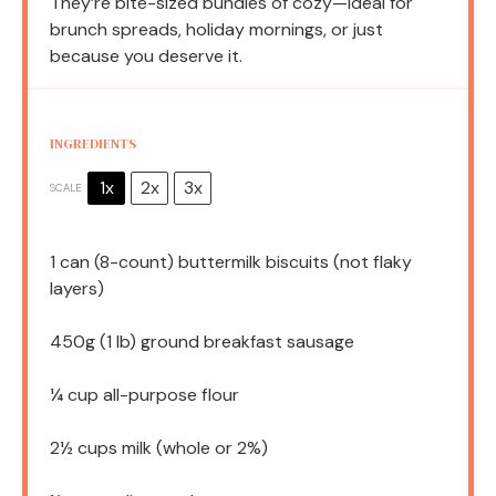
They’re bite-sized bundles of cozy—ideal for
brunch spreads, holiday mornings, or just
because you deserve it.
INGREDIENTS
1x
2x
3x
SCALE
1
can (8-count) buttermilk biscuits (not flaky
layers)
450g
(
1
lb) ground breakfast sausage
¼ cup
all-purpose flour
2½ cups
milk (whole or 2%)