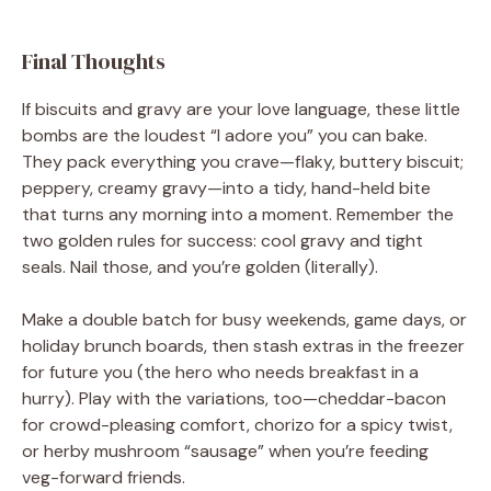
Final Thoughts
If biscuits and gravy are your love language, these little
bombs are the loudest “I adore you” you can bake.
They pack everything you crave—flaky, buttery biscuit;
peppery, creamy gravy—into a tidy, hand-held bite
that turns any morning into a moment. Remember the
two golden rules for success: cool gravy and tight
seals. Nail those, and you’re golden (literally).
Make a double batch for busy weekends, game days, or
holiday brunch boards, then stash extras in the freezer
for future you (the hero who needs breakfast in a
hurry). Play with the variations, too—cheddar-bacon
for crowd-pleasing comfort, chorizo for a spicy twist,
or herby mushroom “sausage” when you’re feeding
veg-forward friends.