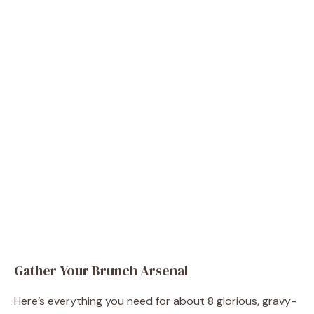
Gather Your Brunch Arsenal
Here’s everything you need for about 8 glorious, gravy-