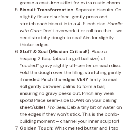
grease a cast-iron skillet for extra rustic charm.
Biscuit Transformation:
Separate biscuits. On
a lightly floured surface, gently press and
stretch each biscuit into a 4-5 inch disc.
Handle
with Care:
Don’t overwork it or roll too thin – we
need stretchy dough to seal! Aim for slightly
thicker edges.
Stuff & Seal (Mission Critical!):
Place a
heaping 2 tbsp (about a golf ball size) of
*cooled* gravy slightly off-center on each disc.
Fold the dough over the filling, stretching gently
if needed. Pinch the edges
VERY
firmly to seal.
Roll gently between palms to form a ball,
ensuring no gravy peeks out. Pinch any weak
spots! Place seam-side DOWN on your baking
sheet/skillet.
Pro Seal:
Dab a tiny bit of water on
the edges if they won’t stick. This is the bomb-
building moment – channel your inner sculptor!
Golden Touch:
Whisk melted butter and 1 tsp