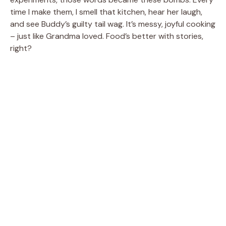
time I make them, I smell that kitchen, hear her laugh,
and see Buddy’s guilty tail wag. It’s messy, joyful cooking
– just like Grandma loved. Food’s better with stories,
right?