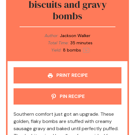
biscuits and gravy
bombs
Author:
Jackson Walker
Total Time:
35 minutes
Yield:
8
bombs
1
x
PRINT RECIPE
PIN RECIPE
Southern comfort just got an upgrade. These
golden, flaky bombs are stuffed with creamy
sausage gravy and baked until perfectly puffed.