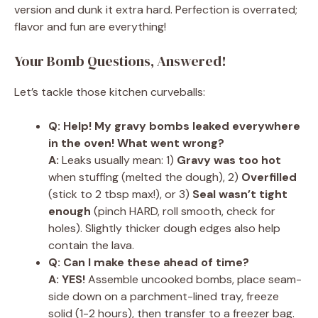
version and dunk it extra hard. Perfection is overrated;
flavor and fun are everything!
Your Bomb Questions, Answered!
Let’s tackle those kitchen curveballs:
Q: Help! My gravy bombs leaked everywhere
in the oven! What went wrong?
A:
Leaks usually mean: 1)
Gravy was too hot
when stuffing (melted the dough), 2)
Overfilled
(stick to 2 tbsp max!), or 3)
Seal wasn’t tight
enough
(pinch HARD, roll smooth, check for
holes). Slightly thicker dough edges also help
contain the lava.
Q: Can I make these ahead of time?
A:
YES!
Assemble uncooked bombs, place seam-
side down on a parchment-lined tray, freeze
solid (1-2 hours), then transfer to a freezer bag.