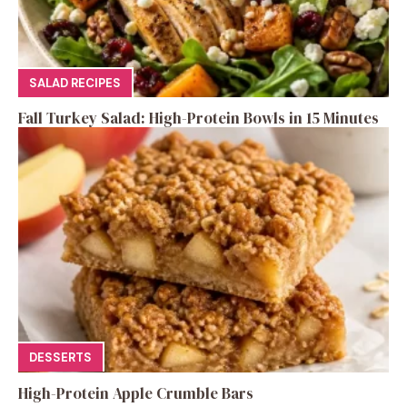
SALAD RECIPES
Fall Turkey Salad: High-Protein Bowls in 15 Minutes
DESSERTS
High-Protein Apple Crumble Bars