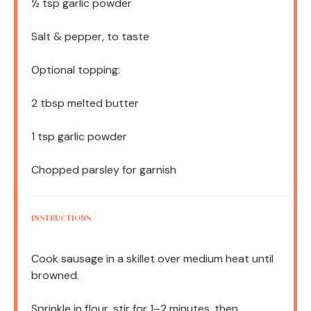
½ tsp
garlic powder
Salt & pepper, to taste
Optional topping:
2 tbsp
melted butter
1 tsp
garlic powder
Chopped parsley for garnish
INSTRUCTIONS
Cook sausage in a skillet over medium heat until
browned.
Sprinkle in flour, stir for 1–2 minutes, then