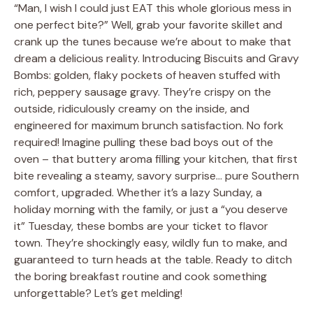
“Man, I wish I could just EAT this whole glorious mess in
one perfect bite?” Well, grab your favorite skillet and
crank up the tunes because we’re about to make that
dream a delicious reality. Introducing Biscuits and Gravy
Bombs: golden, flaky pockets of heaven stuffed with
rich, peppery sausage gravy. They’re crispy on the
outside, ridiculously creamy on the inside, and
engineered for maximum brunch satisfaction. No fork
required! Imagine pulling these bad boys out of the
oven – that buttery aroma filling your kitchen, that first
bite revealing a steamy, savory surprise… pure Southern
comfort, upgraded. Whether it’s a lazy Sunday, a
holiday morning with the family, or just a “you deserve
it” Tuesday, these bombs are your ticket to flavor
town. They’re shockingly easy, wildly fun to make, and
guaranteed to turn heads at the table. Ready to ditch
the boring breakfast routine and cook something
unforgettable? Let’s get melding!