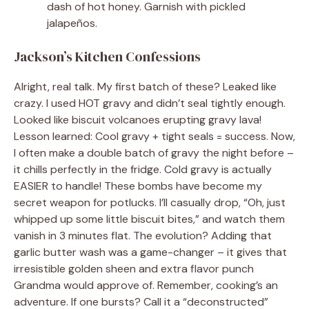
dash of hot honey. Garnish with pickled
jalapeños.
Jackson’s Kitchen Confessions
Alright, real talk. My first batch of these? Leaked like
crazy. I used HOT gravy and didn’t seal tightly enough.
Looked like biscuit volcanoes erupting gravy lava!
Lesson learned: Cool gravy + tight seals = success. Now,
I often make a double batch of gravy the night before –
it chills perfectly in the fridge. Cold gravy is actually
EASIER to handle! These bombs have become my
secret weapon for potlucks. I’ll casually drop, “Oh, just
whipped up some little biscuit bites,” and watch them
vanish in 3 minutes flat. The evolution? Adding that
garlic butter wash was a game-changer – it gives that
irresistible golden sheen and extra flavor punch
Grandma would approve of. Remember, cooking’s an
adventure. If one bursts? Call it a “deconstructed”