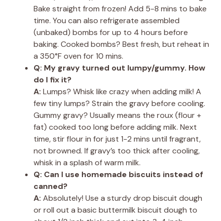
Bake straight from frozen! Add 5-8 mins to bake
time. You can also refrigerate assembled
(unbaked) bombs for up to 4 hours before
baking. Cooked bombs? Best fresh, but reheat in
a 350°F oven for 10 mins.
Q: My gravy turned out lumpy/gummy. How
do I fix it?
A:
Lumps? Whisk like crazy when adding milk! A
few tiny lumps? Strain the gravy before cooling.
Gummy gravy? Usually means the roux (flour +
fat) cooked too long before adding milk. Next
time, stir flour in for just 1-2 mins until fragrant,
not browned. If gravy’s too thick after cooling,
whisk in a splash of warm milk.
Q: Can I use homemade biscuits instead of
canned?
A:
Absolutely! Use a sturdy drop biscuit dough
or roll out a basic buttermilk biscuit dough to