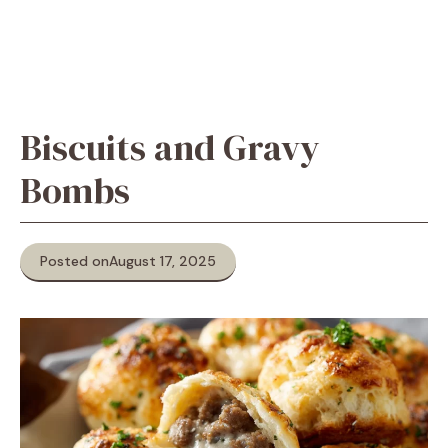
Biscuits and Gravy
Bombs
Posted on
August 17, 2025