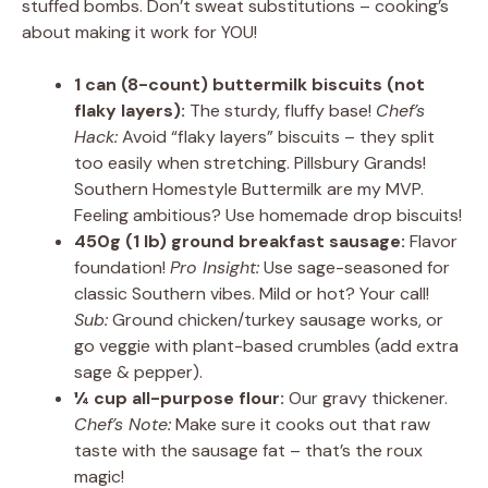
stuffed bombs. Don’t sweat substitutions – cooking’s
about making it work for YOU!
1 can (8-count) buttermilk biscuits (not
flaky layers):
The sturdy, fluffy base!
Chef’s
Hack:
Avoid “flaky layers” biscuits – they split
too easily when stretching. Pillsbury Grands!
Southern Homestyle Buttermilk are my MVP.
Feeling ambitious? Use homemade drop biscuits!
450g (1 lb) ground breakfast sausage:
Flavor
foundation!
Pro Insight:
Use sage-seasoned for
classic Southern vibes. Mild or hot? Your call!
Sub:
Ground chicken/turkey sausage works, or
go veggie with plant-based crumbles (add extra
sage & pepper).
¼ cup all-purpose flour:
Our gravy thickener.
Chef’s Note:
Make sure it cooks out that raw
taste with the sausage fat – that’s the roux
magic!