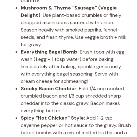
cilantro!
Mushroom & Thyme “Sausage” (Veggie
Delight):
Use plant-based crumbles or finely
chopped mushrooms sautéed with onion.
Season heavily with smoked paprika, fennel
seeds, and fresh thyme. Use veggie broth + milk
for gravy.
Everything Bagel Bomb:
Brush tops with egg
wash (1 egg + 1 tbsp water) before baking.
Immediately after baking, sprinkle generously
with everything bagel seasoning. Serve with
cream cheese for schmearing!
Smoky Bacon Cheddar:
Fold 1/4 cup cooked,
crumbled bacon and 1/3 cup shredded sharp
cheddar into the classic gravy. Bacon makes
everything better.
Spicy “Hot Chicken” Style:
Add 1-2 tsp
cayenne pepper or hot sauce to the gravy. Brush
baked bombs with a mix of melted butter and a