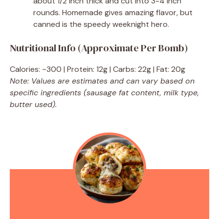
about 1/2 inch thick and cut into 3-4 inch
rounds. Homemade gives amazing flavor, but
canned is the speedy weeknight hero.
Nutritional Info (Approximate Per Bomb)
Calories: ~300 | Protein: 12g | Carbs: 22g | Fat: 20g
Note: Values are estimates and can vary based on
specific ingredients (sausage fat content, milk type,
butter used).