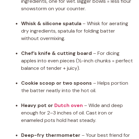
ingredients, one for wet. Bigger bowls = less flour
snowstorm on your counter.
Whisk & silicone spatula
– Whisk for aerating
dry ingredients, spatula for folding batter
without overmixing.
Chef’s knife & cutting board
– For dicing
apples into even pieces (½-inch chunks = perfect
balance of tender + juicy).
Cookie scoop or two spoons
– Helps portion
the batter neatly into the hot oil.
Heavy pot or
Dutch oven
– Wide and deep
enough for 2–3 inches of oil. Cast iron or
enameled pots hold heat steady.
Deep-fry thermometer
– Your best friend for