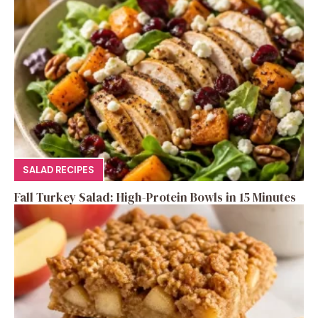
SALAD RECIPES
Fall Turkey Salad: High-Protein Bowls in 15 Minutes