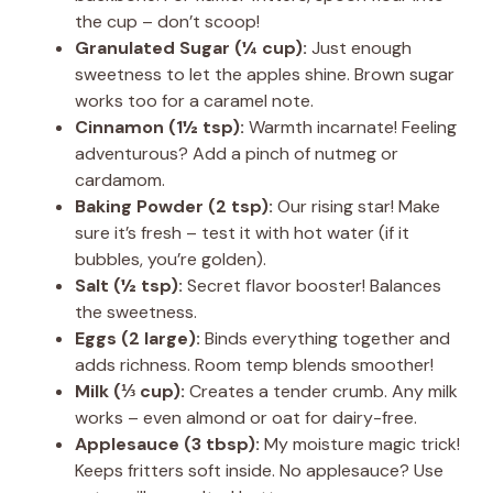
the cup – don’t scoop!
Granulated Sugar (¼ cup):
Just enough
sweetness to let the apples shine. Brown sugar
works too for a caramel note.
Cinnamon (1½ tsp):
Warmth incarnate! Feeling
adventurous? Add a pinch of nutmeg or
cardamom.
Baking Powder (2 tsp):
Our rising star! Make
sure it’s fresh – test it with hot water (if it
bubbles, you’re golden).
Salt (½ tsp):
Secret flavor booster! Balances
the sweetness.
Eggs (2 large):
Binds everything together and
adds richness. Room temp blends smoother!
Milk (⅓ cup):
Creates a tender crumb. Any milk
works – even almond or oat for dairy-free.
Applesauce (3 tbsp):
My moisture magic trick!
Keeps fritters soft inside. No applesauce? Use