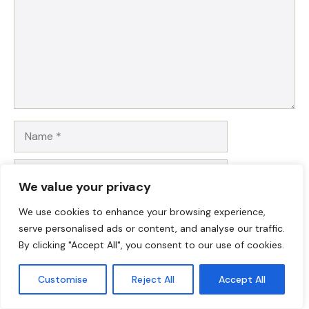
Name
Email
We value your privacy
Website
We use cookies to enhance your browsing experience,
serve personalised ads or content, and analyse our traffic.
Save my name, email, and website in this browser for
By clicking "Accept All", you consent to our use of cookies.
the next time I comment.
Customise
Reject All
Accept All