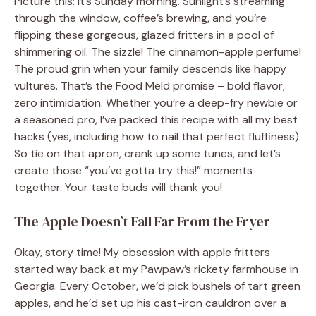
Picture this: It’s Sunday morning. Sunlight’s streaming
through the window, coffee’s brewing, and you’re
flipping these gorgeous, glazed fritters in a pool of
shimmering oil. The sizzle! The cinnamon-apple perfume!
The proud grin when your family descends like happy
vultures. That’s the Food Meld promise – bold flavor,
zero intimidation. Whether you’re a deep-fry newbie or
a seasoned pro, I’ve packed this recipe with all my best
hacks (yes, including how to nail that perfect fluffiness).
So tie on that apron, crank up some tunes, and let’s
create those “you’ve gotta try this!” moments
together. Your taste buds will thank you!
The Apple Doesn’t Fall Far From the Fryer
Okay, story time! My obsession with apple fritters
started way back at my Pawpaw’s rickety farmhouse in
Georgia. Every October, we’d pick bushels of tart green
apples, and he’d set up his cast-iron cauldron over a