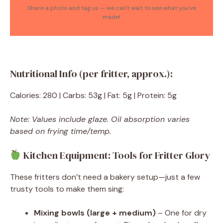
Share a photo and tag us — we can't wait to see what you've
made!
Nutritional Info (per fritter, approx.):
Calories: 280 | Carbs: 53g | Fat: 5g | Protein: 5g
Note: Values include glaze. Oil absorption varies
based on frying time/temp.
Kitchen Equipment: Tools for Fritter Glory
These fritters don’t need a bakery setup—just a few
trusty tools to make them sing:
Mixing bowls (large + medium)
– One for dry