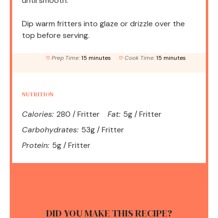
until smooth.
Dip warm fritters into glaze or drizzle over the
top before serving.
Prep Time:
15 minutes
Cook Time:
15 minutes
NUTRITION
Calories:
280 / Fritter
Fat:
5g / Fritter
Carbohydrates:
53g / Fritter
Protein:
5g / Fritter
DID YOU MAKE THIS RECIPE?