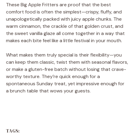
These Big Apple Fritters are proof that the best
comfort food is often the simplest—crispy, fluffy, and
unapologetically packed with juicy apple chunks. The
warm cinnamon, the crackle of that golden crust, and
the sweet vanilla glaze all come together in a way that
makes each bite feel like a little festival in your mouth.
What makes them truly special is their flexibility—you
can keep them classic, twist them with seasonal flavors,
or make a gluten-free batch without losing that crave-
worthy texture. They’re quick enough for a
spontaneous Sunday treat, yet impressive enough for
a brunch table that wows your guests.
TAGS: