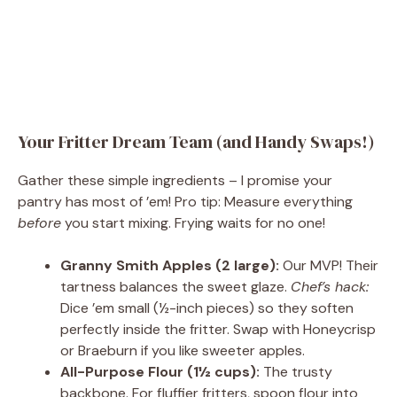
Your Fritter Dream Team (and Handy Swaps!)
Gather these simple ingredients – I promise your
pantry has most of ’em! Pro tip: Measure everything
before
you start mixing. Frying waits for no one!
Granny Smith Apples (2 large):
Our MVP! Their
tartness balances the sweet glaze.
Chef’s hack:
Dice ’em small (½-inch pieces) so they soften
perfectly inside the fritter. Swap with Honeycrisp
or Braeburn if you like sweeter apples.
All-Purpose Flour (1½ cups):
The trusty
backbone. For fluffier fritters, spoon flour into