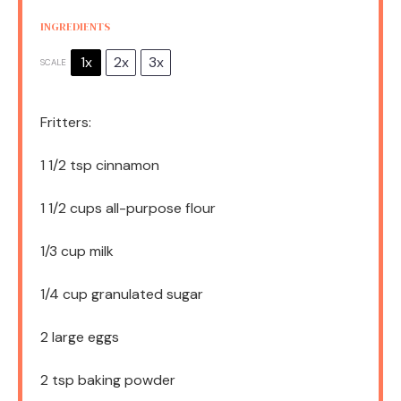
INGREDIENTS
1x
2x
3x
SCALE
Fritters:
1 1/2 tsp
cinnamon
1 1/2 cups
all-purpose flour
1/3 cup
milk
1/4 cup
granulated sugar
2
large eggs
2 tsp
baking powder