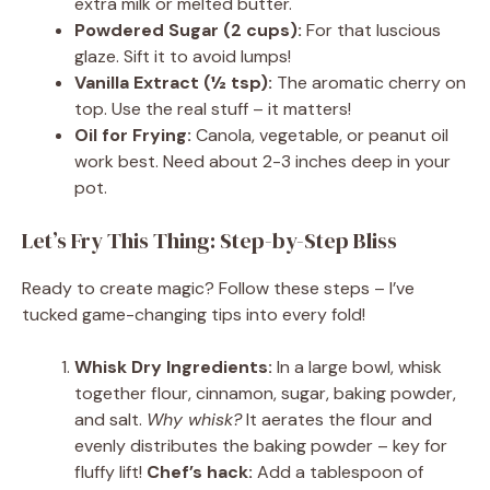
extra milk or melted butter.
Powdered Sugar (2 cups):
For that luscious
glaze. Sift it to avoid lumps!
Vanilla Extract (½ tsp):
The aromatic cherry on
top. Use the real stuff – it matters!
Oil for Frying:
Canola, vegetable, or peanut oil
work best. Need about 2-3 inches deep in your
pot.
Let’s Fry This Thing: Step-by-Step Bliss
Ready to create magic? Follow these steps – I’ve
tucked game-changing tips into every fold!
Whisk Dry Ingredients:
In a large bowl, whisk
together flour, cinnamon, sugar, baking powder,
and salt.
Why whisk?
It aerates the flour and
evenly distributes the baking powder – key for
fluffy lift!
Chef’s hack:
Add a tablespoon of