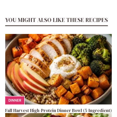
YOU MIGHT ALSO LIKE THESE RECIPES
DINNER
Fall Harvest High-Protein Dinner Bowl (5-Ingredient)