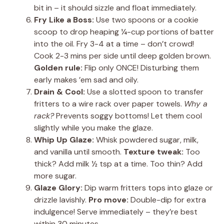
bit in – it should sizzle and float immediately.
Fry Like a Boss:
Use two spoons or a cookie
scoop to drop heaping ¼-cup portions of batter
into the oil. Fry 3-4 at a time – don’t crowd!
Cook 2-3 mins per side until deep golden brown.
Golden rule:
Flip only ONCE! Disturbing them
early makes ’em sad and oily.
Drain & Cool:
Use a slotted spoon to transfer
fritters to a wire rack over paper towels.
Why a
rack?
Prevents soggy bottoms! Let them cool
slightly while you make the glaze.
Whip Up Glaze:
Whisk powdered sugar, milk,
and vanilla until smooth.
Texture tweak:
Too
thick? Add milk ½ tsp at a time. Too thin? Add
more sugar.
Glaze Glory:
Dip warm fritters tops into glaze or
drizzle lavishly.
Pro move:
Double-dip for extra
indulgence! Serve immediately – they’re best
within 30 minutes.