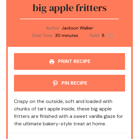
big apple fritters
Author:
Jackson Walker
Total Time:
30 minutes
Yield:
8
1
x
PRINT RECIPE
PIN RECIPE
Crispy on the outside, soft and loaded with
chunks of tart apple inside, these big apple
fritters are finished with a sweet vanilla glaze for
the ultimate bakery-style treat at home.