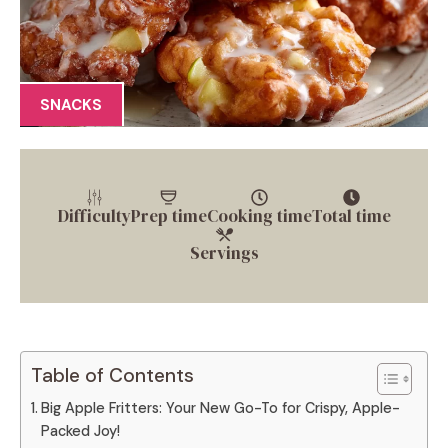
SNACKS
Difficulty
Prep time
Cooking time
Total time
Servings
Table of Contents
Big Apple Fritters: Your New Go-To for Crispy, Apple-
Packed Joy!