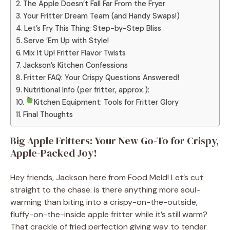
The Apple Doesn’t Fall Far From the Fryer
Your Fritter Dream Team (and Handy Swaps!)
Let’s Fry This Thing: Step-by-Step Bliss
Serve ’Em Up with Style!
Mix It Up! Fritter Flavor Twists
Jackson’s Kitchen Confessions
Fritter FAQ: Your Crispy Questions Answered!
Nutritional Info (per fritter, approx.):
Kitchen Equipment: Tools for Fritter Glory
Final Thoughts
Big Apple Fritters: Your New Go-To for Crispy,
Apple-Packed Joy!
Hey friends, Jackson here from Food Meld! Let’s cut
straight to the chase: is there anything more soul-
warming than biting into a crispy-on-the-outside,
fluffy-on-the-inside apple fritter while it’s still warm?
That crackle of fried perfection giving way to tender