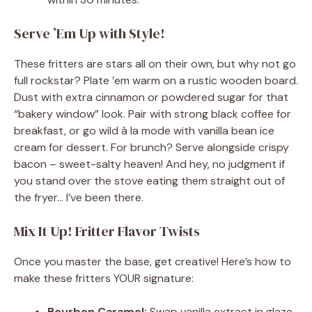
Serve ’Em Up with Style!
These fritters are stars all on their own, but why not go
full rockstar? Plate ’em warm on a rustic wooden board.
Dust with extra cinnamon or powdered sugar for that
“bakery window” look. Pair with strong black coffee for
breakfast, or go wild à la mode with vanilla bean ice
cream for dessert. For brunch? Serve alongside crispy
bacon – sweet-salty heaven! And hey, no judgment if
you stand over the stove eating them straight out of
the fryer… I’ve been there.
Mix It Up! Fritter Flavor Twists
Once you master the base, get creative! Here’s how to
make these fritters YOUR signature:
Bourbon Caramel:
Swap vanilla extract in glaze