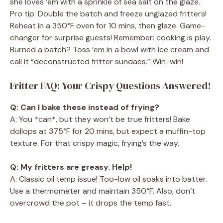
she loves ’em with a sprinkle of sea salt on the glaze.
Pro tip: Double the batch and freeze unglazed fritters!
Reheat in a 350°F oven for 10 mins, then glaze. Game-
changer for surprise guests! Remember: cooking is play.
Burned a batch? Toss ’em in a bowl with ice cream and
call it “deconstructed fritter sundaes.” Win-win!
Fritter FAQ: Your Crispy Questions Answered!
Q: Can I bake these instead of frying?
A: You *can*, but they won’t be true fritters! Bake
dollops at 375°F for 20 mins, but expect a muffin-top
texture. For that crispy magic, frying’s the way.
Q: My fritters are greasy. Help!
A: Classic oil temp issue! Too-low oil soaks into batter.
Use a thermometer and maintain 350°F. Also, don’t
overcrowd the pot – it drops the temp fast.