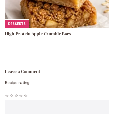
DESSERTS
High-Protein Apple Crumble Bars
Leave a Comment
Recipe rating
☆
☆
☆
☆
☆
Comment