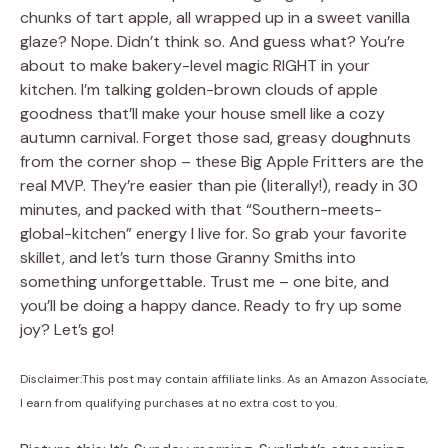
chunks of tart apple, all wrapped up in a sweet vanilla
glaze? Nope. Didn’t think so. And guess what? You’re
about to make bakery-level magic RIGHT in your
kitchen. I’m talking golden-brown clouds of apple
goodness that’ll make your house smell like a cozy
autumn carnival. Forget those sad, greasy doughnuts
from the corner shop – these Big Apple Fritters are the
real MVP. They’re easier than pie (literally!), ready in 30
minutes, and packed with that “Southern-meets-
global-kitchen” energy I live for. So grab your favorite
skillet, and let’s turn those Granny Smiths into
something unforgettable. Trust me – one bite, and
you’ll be doing a happy dance. Ready to fry up some
joy? Let’s go!
Disclaimer:This post may contain affiliate links. As an Amazon Associate,
I earn from qualifying purchases at no extra cost to you.