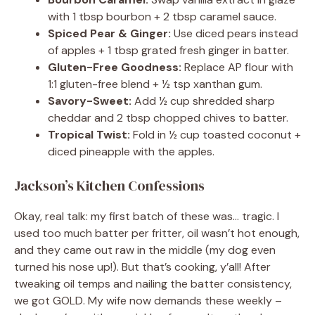
with 1 tbsp bourbon + 2 tbsp caramel sauce.
Spiced Pear & Ginger:
Use diced pears instead
of apples + 1 tbsp grated fresh ginger in batter.
Gluten-Free Goodness:
Replace AP flour with
1:1 gluten-free blend + ½ tsp xanthan gum.
Savory-Sweet:
Add ½ cup shredded sharp
cheddar and 2 tbsp chopped chives to batter.
Tropical Twist:
Fold in ½ cup toasted coconut +
diced pineapple with the apples.
Jackson’s Kitchen Confessions
Okay, real talk: my first batch of these was… tragic. I
used too much batter per fritter, oil wasn’t hot enough,
and they came out raw in the middle (my dog even
turned his nose up!). But that’s cooking, y’all! After
tweaking oil temps and nailing the batter consistency,
we got GOLD. My wife now demands these weekly –