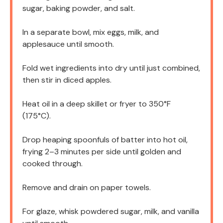
sugar, baking powder, and salt.
In a separate bowl, mix eggs, milk, and
applesauce until smooth.
Fold wet ingredients into dry until just combined,
then stir in diced apples.
Heat oil in a deep skillet or fryer to 350°F
(175°C).
Drop heaping spoonfuls of batter into hot oil,
frying 2–3 minutes per side until golden and
cooked through.
Remove and drain on paper towels.
For glaze, whisk powdered sugar, milk, and vanilla