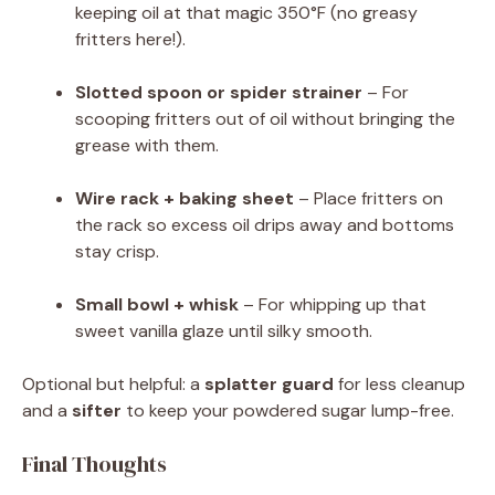
keeping oil at that magic 350°F (no greasy
fritters here!).
Slotted spoon or spider strainer
– For
scooping fritters out of oil without bringing the
grease with them.
Wire rack + baking sheet
– Place fritters on
the rack so excess oil drips away and bottoms
stay crisp.
Small bowl + whisk
– For whipping up that
sweet vanilla glaze until silky smooth.
Optional but helpful: a
splatter guard
for less cleanup
and a
sifter
to keep your powdered sugar lump-free.
Final Thoughts