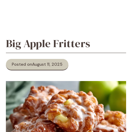
Big Apple Fritters
Posted on
August 11, 2025