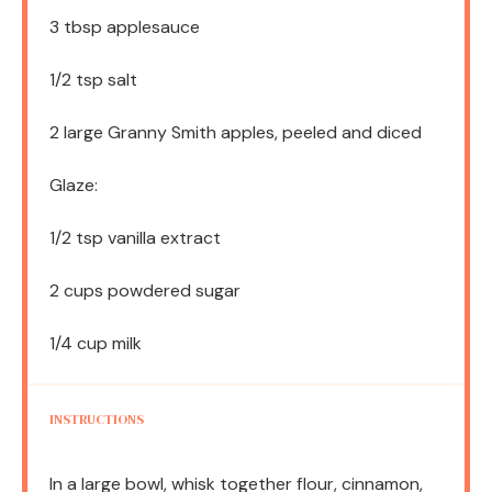
3 tbsp
applesauce
1/2 tsp
salt
2
large Granny Smith apples, peeled and diced
Glaze:
1/2 tsp
vanilla extract
2 cups
powdered sugar
1/4 cup
milk
INSTRUCTIONS
In a large bowl, whisk together flour, cinnamon,