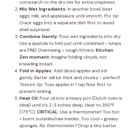
cornstarch to the dry mix for extra crispiness.
Mix Wet Ingredients:
In another bowl, beat
eggs, milk, and applesauce until smooth.
Pro tip:
Crack eggs into a separate dish first to avoid
shell surprises!
Combine Gently:
Pour wet ingredients into dry.
Use a spatula to fold
just
until combined – lumps
are FINE! Overmixing = tough fritters.
Kitchen
Zen moment:
Imagine folding clouds, not
kneading bread.
Fold in Apples:
Add diced apples and stir
gently. Batter will be thick and chunky – perfect!
Texture tip:
Toss apples in 1 tsp flour first to
prevent sinking.
Heat Oil:
Pour oil into a heavy pot (Dutch oven is
ideal) until it’s 2-3 inches deep. Heat to 350°F
(175°C).
CRITICAL:
Use a thermometer! Too hot
= burnt outsides/raw insides. Too cool = greasy
sponges.
No thermometer?
Drop a tiny batter