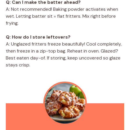
Q: Can I make the batter ahead?
A: Not recommended! Baking powder activates when
wet. Letting batter sit = flat fritters. Mix right before
frying.
Q: How do I store leftovers?
A: Unglazed fritters freeze beautifully! Cool completely,
then freeze in a zip-top bag. Reheat in oven. Glazed?
Best eaten day-of. If storing, keep uncovered so glaze
stays crisp.