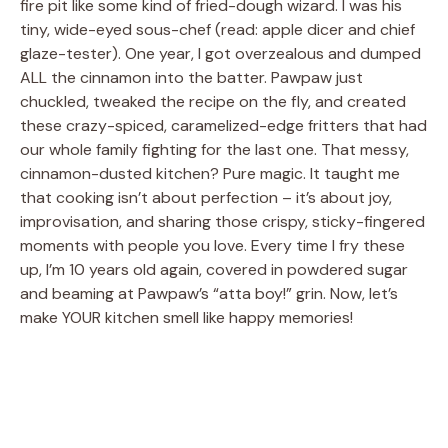
fire pit like some kind of fried-dough wizard. I was his
tiny, wide-eyed sous-chef (read: apple dicer and chief
glaze-tester). One year, I got overzealous and dumped
ALL the cinnamon into the batter. Pawpaw just
chuckled, tweaked the recipe on the fly, and created
these crazy-spiced, caramelized-edge fritters that had
our whole family fighting for the last one. That messy,
cinnamon-dusted kitchen? Pure magic. It taught me
that cooking isn’t about perfection – it’s about joy,
improvisation, and sharing those crispy, sticky-fingered
moments with people you love. Every time I fry these
up, I’m 10 years old again, covered in powdered sugar
and beaming at Pawpaw’s “atta boy!” grin. Now, let’s
make YOUR kitchen smell like happy memories!