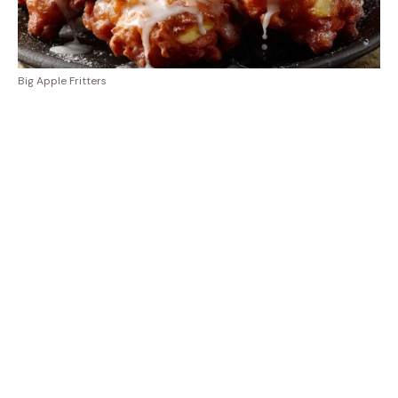
Big Apple Fritters