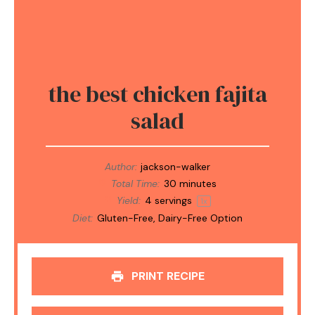
the best chicken fajita
salad
Author:
jackson-walker
Total Time:
30 minutes
Yield:
4
servings
1
x
Diet:
Gluten-Free, Dairy-Free Option
PRINT RECIPE