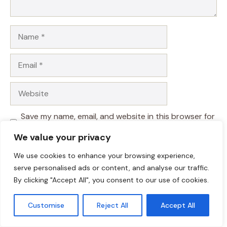
Name
Email
Website
Save my name, email, and website in this browser for
the next time I comment.
We value your privacy
We use cookies to enhance your browsing experience,
serve personalised ads or content, and analyse our traffic.
By clicking "Accept All", you consent to our use of cookies.
Customise
Reject All
Accept All