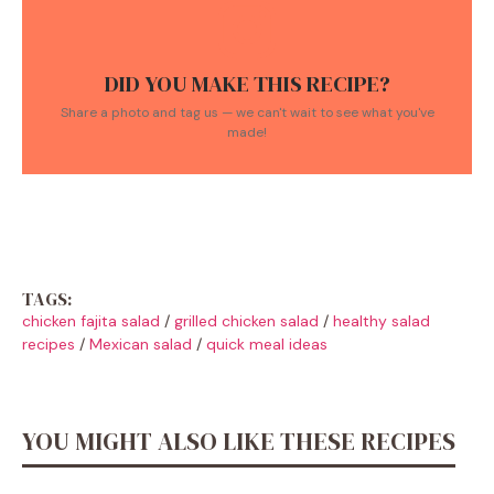
DID YOU MAKE THIS RECIPE?
Share a photo and tag us — we can't wait to see what you've
made!
TAGS:
chicken fajita salad
/
grilled chicken salad
/
healthy salad
recipes
/
Mexican salad
/
quick meal ideas
YOU MIGHT ALSO LIKE THESE RECIPES