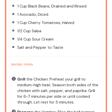
1 Cup
Black Beans, Drained and Rinsed
1
Avocado, Diced
1 Cup
Cherry Tomatoes, Halved
1/2 Cup
Salsa
1/4 Cup
Sour Cream
Salt and Pepper to Taste
INSTRUCTIONS
Grill
the Chicken: Preheat your grill to
medium-high heat. Season both sides of the
chicken with salt, pepper, and paprika. Grill
for 6-7 minutes per side or until cooked
through. Let rest for 5 minutes.
Prepare
the Veggies: Slice the bell pepper