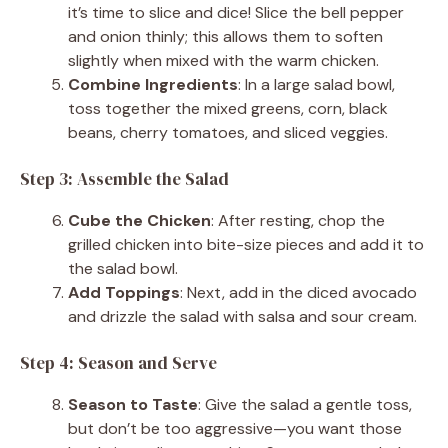
it’s time to slice and dice! Slice the bell pepper
and onion thinly; this allows them to soften
slightly when mixed with the warm chicken.
Combine Ingredients
: In a large salad bowl,
toss together the mixed greens, corn, black
beans, cherry tomatoes, and sliced veggies.
Step 3: Assemble the Salad
Cube the Chicken
: After resting, chop the
grilled chicken into bite-size pieces and add it to
the salad bowl.
Add Toppings
: Next, add in the diced avocado
and drizzle the salad with salsa and sour cream.
Step 4: Season and Serve
Season to Taste
: Give the salad a gentle toss,
but don’t be too aggressive—you want those