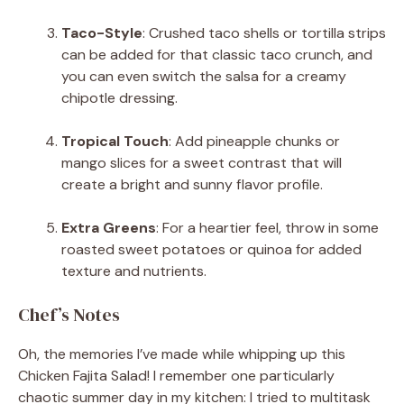
Taco-Style
: Crushed taco shells or tortilla strips
can be added for that classic taco crunch, and
you can even switch the salsa for a creamy
chipotle dressing.
Tropical Touch
: Add pineapple chunks or
mango slices for a sweet contrast that will
create a bright and sunny flavor profile.
Extra Greens
: For a heartier feel, throw in some
roasted sweet potatoes or quinoa for added
texture and nutrients.
Chef’s Notes
Oh, the memories I’ve made while whipping up this
Chicken Fajita Salad! I remember one particularly
chaotic summer day in my kitchen: I tried to multitask