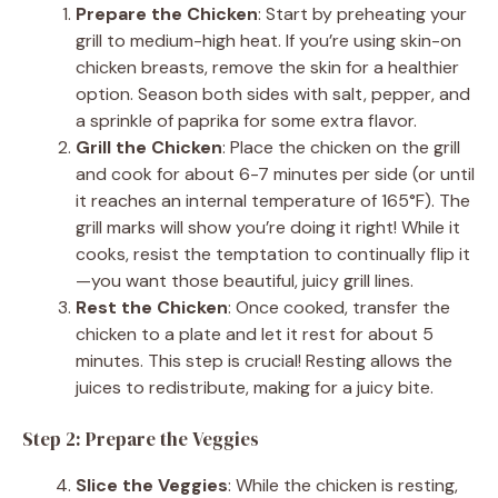
Prepare the Chicken
: Start by preheating your
grill to medium-high heat. If you’re using skin-on
chicken breasts, remove the skin for a healthier
option. Season both sides with salt, pepper, and
a sprinkle of paprika for some extra flavor.
Grill the Chicken
: Place the chicken on the grill
and cook for about 6-7 minutes per side (or until
it reaches an internal temperature of 165°F). The
grill marks will show you’re doing it right! While it
cooks, resist the temptation to continually flip it
—you want those beautiful, juicy grill lines.
Rest the Chicken
: Once cooked, transfer the
chicken to a plate and let it rest for about 5
minutes. This step is crucial! Resting allows the
juices to redistribute, making for a juicy bite.
Step 2: Prepare the Veggies
Slice the Veggies
: While the chicken is resting,