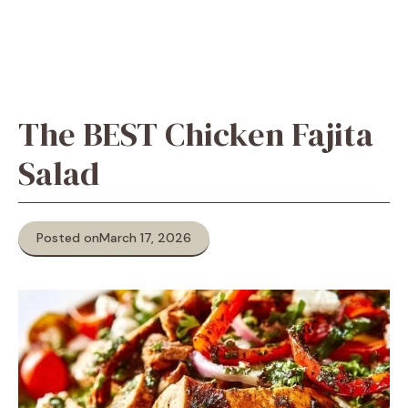
The BEST Chicken Fajita
Salad
Posted on
March 17, 2026