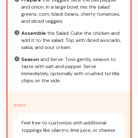
and onion. In a large bowl, mix the salad
greens, corn, black beans, cherry tomatoes,
and sliced veggies.
Assemble
the Salad: Cube the chicken and
add it to the salad. Top with diced avocado,
salsa, and sour cream.
Season
and Serve: Toss gently, season to
taste with salt and pepper. Serve
immediately, optionally with crushed tortilla
chips on the side.
NOTES
Feel free to customize with additional
toppings like cilantro, lime juice, or cheese.