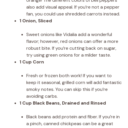
orange! The different colors of bell peppers
also add visual appeal. If you’re not a pepper
fan, you could use shredded carrots instead.
1 Onion, Sliced
Sweet onions like Vidalia add a wonderful
flavor; however, red onions can offer a more
robust bite. If you’re cutting back on sugar,
try using green onions for a milder taste.
1 Cup Corn
Fresh or frozen both work! If you want to
keep it seasonal, grilled corn will add fantastic
smoky notes. You can skip this if you’re
avoiding carbs.
1 Cup Black Beans, Drained and Rinsed
Black beans add protein and fiber. If you’re in
a pinch, canned chickpeas can be a great