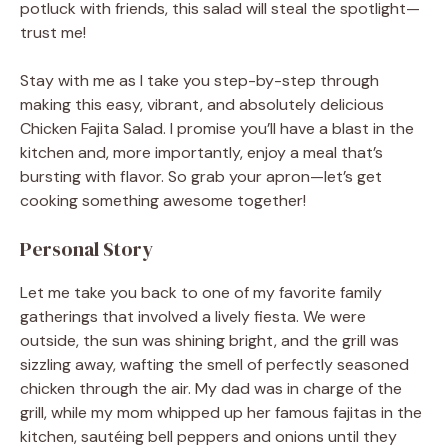
potluck with friends, this salad will steal the spotlight—
trust me!
Stay with me as I take you step-by-step through
making this easy, vibrant, and absolutely delicious
Chicken Fajita Salad. I promise you’ll have a blast in the
kitchen and, more importantly, enjoy a meal that’s
bursting with flavor. So grab your apron—let’s get
cooking something awesome together!
Personal Story
Let me take you back to one of my favorite family
gatherings that involved a lively fiesta. We were
outside, the sun was shining bright, and the grill was
sizzling away, wafting the smell of perfectly seasoned
chicken through the air. My dad was in charge of the
grill, while my mom whipped up her famous fajitas in the
kitchen, sautéing bell peppers and onions until they