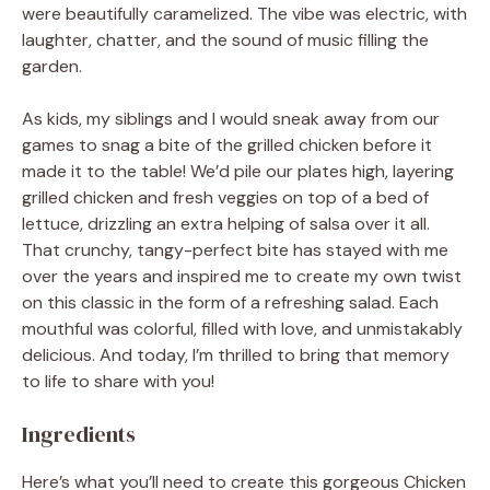
were beautifully caramelized. The vibe was electric, with
laughter, chatter, and the sound of music filling the
garden.
As kids, my siblings and I would sneak away from our
games to snag a bite of the grilled chicken before it
made it to the table! We’d pile our plates high, layering
grilled chicken and fresh veggies on top of a bed of
lettuce, drizzling an extra helping of salsa over it all.
That crunchy, tangy-perfect bite has stayed with me
over the years and inspired me to create my own twist
on this classic in the form of a refreshing salad. Each
mouthful was colorful, filled with love, and unmistakably
delicious. And today, I’m thrilled to bring that memory
to life to share with you!
Ingredients
Here’s what you’ll need to create this gorgeous Chicken