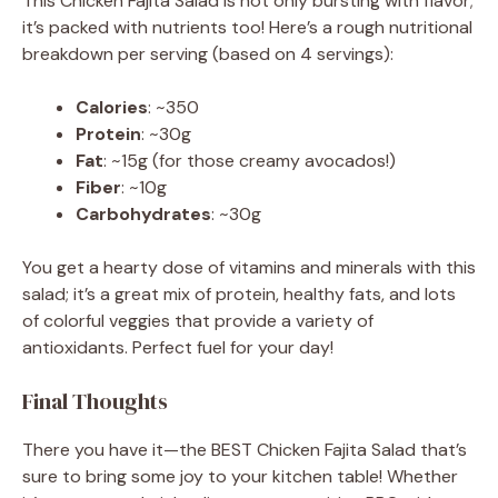
This Chicken Fajita Salad is not only bursting with flavor;
it’s packed with nutrients too! Here’s a rough nutritional
breakdown per serving (based on 4 servings):
Calories
: ~350
Protein
: ~30g
Fat
: ~15g (for those creamy avocados!)
Fiber
: ~10g
Carbohydrates
: ~30g
You get a hearty dose of vitamins and minerals with this
salad; it’s a great mix of protein, healthy fats, and lots
of colorful veggies that provide a variety of
antioxidants. Perfect fuel for your day!
Final Thoughts
There you have it—the BEST Chicken Fajita Salad that’s
sure to bring some joy to your kitchen table! Whether