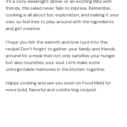
it’s a cozy weeknight dinner or an exciting BBQ with
friends, this salad never fails to impress. Remember,
cooking is all about fun, exploration, and making it your
own, so feel free to play around with the ingredients
and get creative.
I hope you felt the warmth and love I put into this
recipe! Don’t forget to gather your family and friends
around for a meal that not only satisfies your hunger
but also nourishes your soul. Let’s make some
unforgettable memories in the kitchen together.
Happy cooking and see you soon on Food Meld for
more bold, flavorful and comforting recipes!