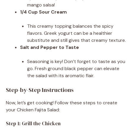
mango salsa!
1/4 Cup Sour Cream
This creamy topping balances the spicy
flavors. Greek yogurt can be a healthier
substitute and still gives that creamy texture.
Salt and Pepper to Taste
Seasoning is key! Don’t forget to taste as you
go. Fresh ground black pepper can elevate
the salad with its aromatic flair.
Step-by-Step Instructions
Now, let’s get cooking! Follow these steps to create
your Chicken Fajita Salad:
Step 1: Grill the Chicken