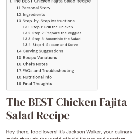
The BEST Chicken Fajita Salad Recipe
Personal Story
Ingredients
Step-by-Step Instructions
Step 1: Grill the Chicken
Step 2: Prepare the Veggies
Step 3: Assemble the Salad
Step 4: Season and Serve
Serving Suggestions
Recipe Variations
Chef’s Notes
FAQs and Troubleshooting
Nutritional Info
Final Thoughts
The BEST Chicken Fajita
Salad Recipe
Hey there, food lovers! It’s Jackson Walker, your culinary