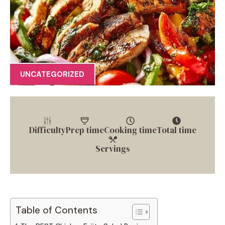
UNCATEGORIZED
Difficulty
Prep time
Cooking time
Total time
Servings
Table of Contents