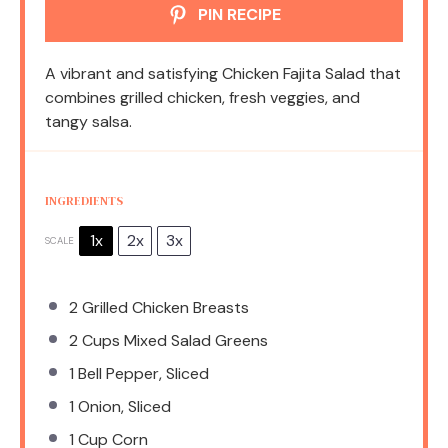
PIN RECIPE
A vibrant and satisfying Chicken Fajita Salad that
combines grilled chicken, fresh veggies, and
tangy salsa.
INGREDIENTS
1x
2x
3x
SCALE
2
Grilled Chicken Breasts
2 Cups
Mixed Salad Greens
1
Bell Pepper, Sliced
1
Onion, Sliced
1 Cup
Corn