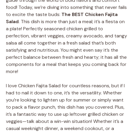
guide through the world of bold flavors and comfort
food! Today, we’re diving into something that never fails
to excite the taste buds:
The BEST Chicken Fajita
Salad
. This dish is more than just a meal; it’s a fiesta on
a plate! Perfectly seasoned chicken grilled to
perfection, vibrant veggies, creamy avocado, and tangy
salsa all come together in a fresh salad that’s both
satisfying and nutritious. You might even say it’s the
perfect balance between fresh and hearty; it has all the
components for a meal that keeps you coming back for
more!
I love Chicken Fajita Salad for countless reasons, but if I
had to nail it down to one, it’s the versatility. Whether
you’re looking to lighten up for summer or simply want
to pack a flavor punch, this dish has you covered. Plus,
it’s a fantastic way to use up leftover grilled chicken or
veggies—talk about a win-win situation! Whether it’s a
casual weeknight dinner, a weekend cookout, or a