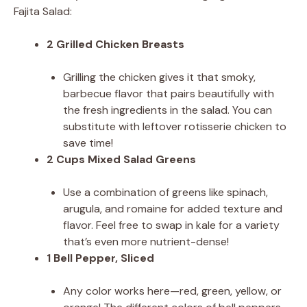
Fajita Salad:
2 Grilled Chicken Breasts
Grilling the chicken gives it that smoky,
barbecue flavor that pairs beautifully with
the fresh ingredients in the salad. You can
substitute with leftover rotisserie chicken to
save time!
2 Cups Mixed Salad Greens
Use a combination of greens like spinach,
arugula, and romaine for added texture and
flavor. Feel free to swap in kale for a variety
that’s even more nutrient-dense!
1 Bell Pepper, Sliced
Any color works here—red, green, yellow, or