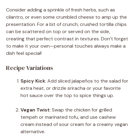
Consider adding a sprinkle of fresh herbs, such as
cilantro, or even some crumbled cheese to amp up the
presentation. For a bit of crunch, crushed tortilla chips
can be scattered on top or served on the side,
creating that perfect contrast in textures. Don’t forget
to make it your own—personal touches always make a
dish feel special!
Recipe Variations
Spicy Kick
: Add sliced jalapeños to the salad for
extra heat, or drizzle sriracha or your favorite
hot sauce over the top to spice things up.
Vegan Twist
: Swap the chicken for grilled
tempeh or marinated tofu, and use cashew
cream instead of sour cream for a creamy vegan
alternative.