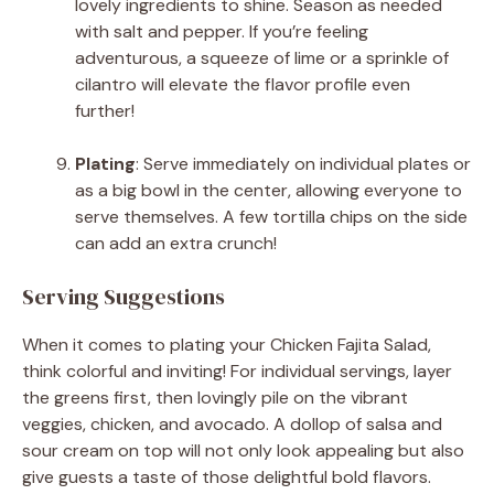
lovely ingredients to shine. Season as needed
with salt and pepper. If you’re feeling
adventurous, a squeeze of lime or a sprinkle of
cilantro will elevate the flavor profile even
further!
Plating
: Serve immediately on individual plates or
as a big bowl in the center, allowing everyone to
serve themselves. A few tortilla chips on the side
can add an extra crunch!
Serving Suggestions
When it comes to plating your Chicken Fajita Salad,
think colorful and inviting! For individual servings, layer
the greens first, then lovingly pile on the vibrant
veggies, chicken, and avocado. A dollop of salsa and
sour cream on top will not only look appealing but also
give guests a taste of those delightful bold flavors.