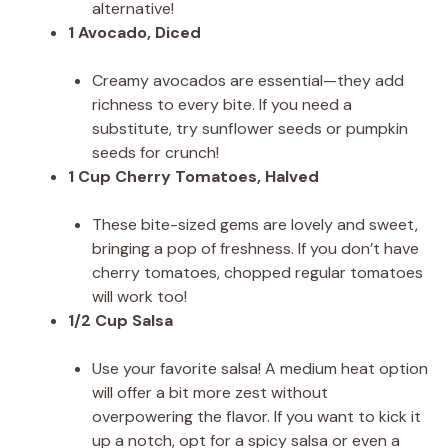
alternative!
1 Avocado, Diced
Creamy avocados are essential—they add
richness to every bite. If you need a
substitute, try sunflower seeds or pumpkin
seeds for crunch!
1 Cup Cherry Tomatoes, Halved
These bite-sized gems are lovely and sweet,
bringing a pop of freshness. If you don’t have
cherry tomatoes, chopped regular tomatoes
will work too!
1/2 Cup Salsa
Use your favorite salsa! A medium heat option
will offer a bit more zest without
overpowering the flavor. If you want to kick it
up a notch, opt for a spicy salsa or even a