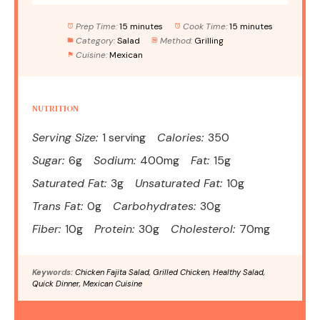
Prep Time:
15 minutes
Cook Time:
15 minutes
Category:
Salad
Method:
Grilling
Cuisine:
Mexican
NUTRITION
Serving Size:
1 serving
Calories:
350
Sugar:
6g
Sodium:
400mg
Fat:
15g
Saturated Fat:
3g
Unsaturated Fat:
10g
Trans Fat:
0g
Carbohydrates:
30g
Fiber:
10g
Protein:
30g
Cholesterol:
70mg
Keywords:
Chicken Fajita Salad, Grilled Chicken, Healthy Salad,
Quick Dinner, Mexican Cuisine