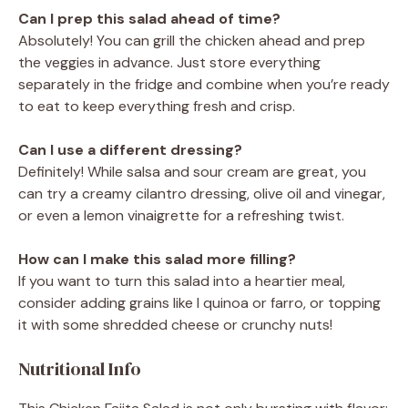
Can I prep this salad ahead of time?
Absolutely! You can grill the chicken ahead and prep
the veggies in advance. Just store everything
separately in the fridge and combine when you’re ready
to eat to keep everything fresh and crisp.
Can I use a different dressing?
Definitely! While salsa and sour cream are great, you
can try a creamy cilantro dressing, olive oil and vinegar,
or even a lemon vinaigrette for a refreshing twist.
How can I make this salad more filling?
If you want to turn this salad into a heartier meal,
consider adding grains like l quinoa or farro, or topping
it with some shredded cheese or crunchy nuts!
Nutritional Info