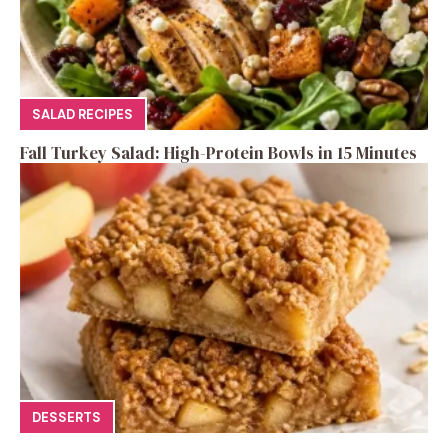
SALAD RECIPES
Fall Turkey Salad: High-Protein Bowls in 15 Minutes
DESSERTS