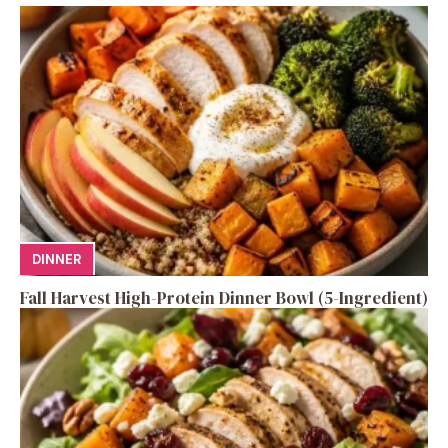
DINNER
Fall Harvest High-Protein Dinner Bowl (5-Ingredient)