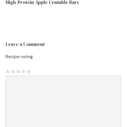
High-Protein Apple Crumble Bars
Leave a Comment
Recipe rating
☆
☆
☆
☆
☆
Comment