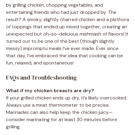
by grilling chicken, chopping vegetables, and
entertaining friends who had just dropped by. The
result? A smoky, slightly charred chicken and a plethora
of toppings that ended up mixed together, creating an
unexpected but oh-so-delicious mishmash of flavors! It
turned out to be one of the best (though slightly
messy) impromptu meals I’ve ever made. Ever since
that day, I’ve embraced the idea that cooking can be
fun, relaxed, and spontaneous!
FAQs and Troubleshooting
What if my chicken breasts are dry?
If your grilled chicken ends up dry, it’s likely overcooked.
Always use a meat thermometer to be precise.
Marinades can also help keep the chicken juicy—
consider marinating for at least 30 minutes before
grilling.