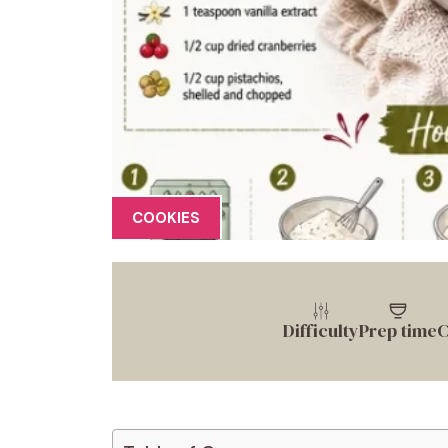
COOKIES
Difficulty
Prep time
C