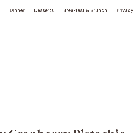
e
Dinner
Desserts
Breakfast & Brunch
Privacy