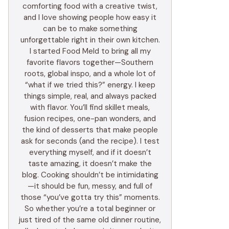
comforting food with a creative twist,
and I love showing people how easy it
can be to make something
unforgettable right in their own kitchen.
I started Food Meld to bring all my
favorite flavors together—Southern
roots, global inspo, and a whole lot of
“what if we tried this?” energy. I keep
things simple, real, and always packed
with flavor. You’ll find skillet meals,
fusion recipes, one-pan wonders, and
the kind of desserts that make people
ask for seconds (and the recipe). I test
everything myself, and if it doesn’t
taste amazing, it doesn’t make the
blog. Cooking shouldn’t be intimidating
—it should be fun, messy, and full of
those “you’ve gotta try this” moments.
So whether you’re a total beginner or
just tired of the same old dinner routine,