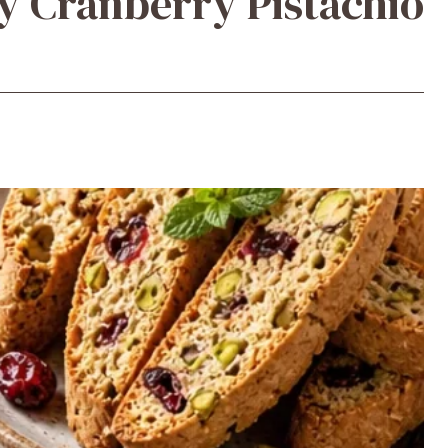
y Cranberry Pistachio