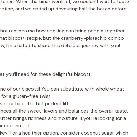
itchen. When the timer went off, we couldn’t wait to taste
fection, and we ended up devouring half the batch before
hat reminds me how cooking can bring people together.
 that biscotti recipe, but the cranberry-pistachio combo
, I’m excited to share this delicious journey with you!
t you’ll need for these delightful biscotti:
ne of our biscotti! You can substitute with whole wheat
 for a gluten-free twist.
give our biscotti that perfect lift.
ances all the sweet flavors and balances the overall taste.
Butter brings richness and moisture. If you’re looking for a
or coconut oil.
 key! For a healthier option, consider coconut sugar which