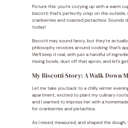
Picture this: you’re cozying up with a warm cu
biscotti that’s perfectly crisp on the outside,
cranberries and toasted pistachios. Sounds d
today!
Biscotti may sound fancy, but they’re actually
philosophy revolves around cooking that’s appr
We’ll keep it real, with just a handful of ingre
mixing bowls, dust off that apron, and let’s ge
My Biscotti Story: A Walk Down
Let me take you back to a chilly winter evenin
apartment, excited to plant my culinary roots
and I wanted to impress her with a homemade t
for cranberries and pistachios.
As I mixed, measured, and shaped the dough, 