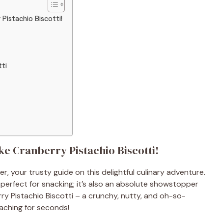
Pistachio Biscotti!
tti
ke Cranberry Pistachio Biscotti!
er, your trusty guide on this delightful culinary adventure.
t perfect for snacking; it’s also an absolute showstopper
ry Pistachio Biscotti – a crunchy, nutty, and oh-so-
reaching for seconds!