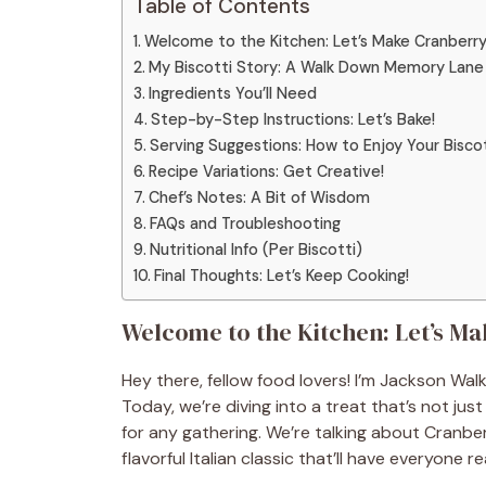
Table of Contents
Welcome to the Kitchen: Let’s Make Cranberry 
My Biscotti Story: A Walk Down Memory Lane
Ingredients You’ll Need
Step-by-Step Instructions: Let’s Bake!
Serving Suggestions: How to Enjoy Your Bisco
Recipe Variations: Get Creative!
Chef’s Notes: A Bit of Wisdom
FAQs and Troubleshooting
Nutritional Info (Per Biscotti)
Final Thoughts: Let’s Keep Cooking!
Welcome to the Kitchen: Let’s Ma
Hey there, fellow food lovers! I’m Jackson Walk
Today, we’re diving into a treat that’s not jus
for any gathering. We’re talking about Cranber
flavorful Italian classic that’ll have everyone 