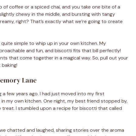
p of coffee or a spiced chai, and you take one bite of a
 slightly chewy in the middle, and bursting with tangy
reamy, right? That’s exactly what we’re going to create
 quite simple to whip up in your own kitchen. My
oachable and fun, and biscotti fits that bill perfectly!
dients that come together in a magical way. So, pull out your
t baking!
 Memory Lane
g a few years ago. I had just moved into my first
 in my own kitchen. One night, my best friend stopped by,
reat. I stumbled upon a recipe for biscotti that called
we chatted and laughed, sharing stories over the aroma