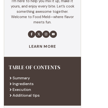
I’m here to help you mix it up, make it
yours, and enjoy every bite. Let’s cook
something awesome together.
Welcome to Food Meld—where flavor
meets fun.
LEARN MORE
TABLE OF CONTENTS
Summary
Ingredients
Execution
Additional tips