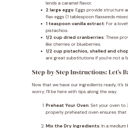
lends a caramel flavor.
2 large eggs
: Eggs provide structure 
flax eggs (1 tablespoon flaxseeds mixe
1 teaspoon vanilla extract
: For a lov
pistachios.
1/2 cup dried cranberries
: These prov
like cherries or blueberries.
1/2 cup pistachios, shelled and ch
are great substitutions if you’re not a f
Step-by-Step Instructions: Let’s 
Now that we have our ingredients ready, it’s t
worry; I’ll be here with tips along the way.
Preheat Your Oven
: Set your oven to 
properly preheated oven ensures that y
Mix the Dry Ingredients
: In a medium