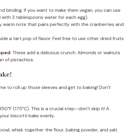
and binding. If you want to make them vegan, you can use
d with 3 tablespoons water for each egg).
ely warm note that pairs perfectly with the cranberries and
ide a tart pop of flavor. Feel free to use other dried fruits
opped
: These add a delicious crunch. Almonds or walnuts
an of pistachios.
Bake!
ime to roll up those sleeves and get to baking! Don’t
350°F (175°C). This is a crucial step—don’t skip it! A
our biscotti bake evenly.
 bowl, whisk together the flour, baking powder, and salt.