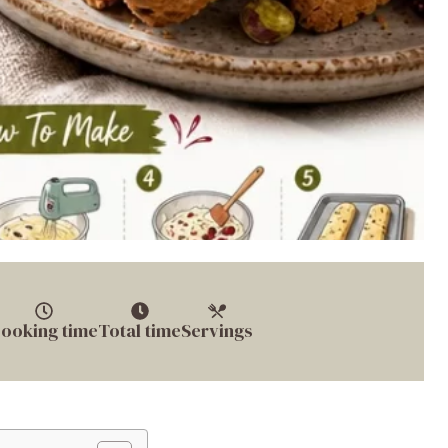
ooking time
Total time
Servings