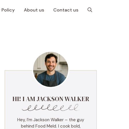
 Policy
About us
Contact us
HI! I AM JACKSON WALKER
Hey, I’m Jackson Walker – the guy
behind Food Meld. I cook bold,