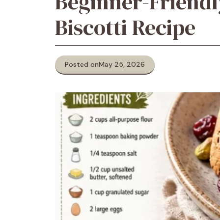
Beginner-Friendl
Biscotti Recipe
Posted on
May 25, 2026