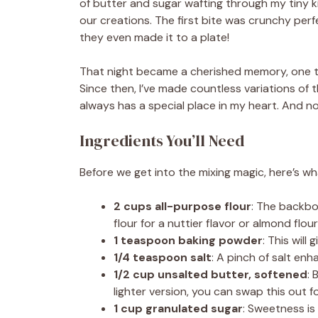
of butter and sugar wafting through my tiny k
our creations. The first bite was crunchy per
they even made it to a plate!
That night became a cherished memory, one t
Since then, I’ve made countless variations of
always has a special place in my heart. And now
Ingredients You’ll Need
Before we get into the mixing magic, here’s wha
2 cups all-purpose flour
: The backbo
flour for a nuttier flavor or almond flour
1 teaspoon baking powder
: This will 
1/4 teaspoon salt
: A pinch of salt enh
1/2 cup unsalted butter, softened
: 
lighter version, you can swap this out f
1 cup granulated sugar
: Sweetness is