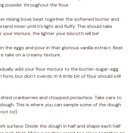
ing powder throughout the flour.
arger mixing bowl, beat together the softened butter and
and mixer until it’s light and fluffy. This should take
your mixture, the lighter your biscotti will be!
 in the eggs and pour in that glorious vanilla extract. Beat
ure take on a creamy texture.
adually add your flour mixture to the butter-sugar-egg
form, but don’t overdo it! A little bit of flour should still
he dried cranberries and chopped pistachios. Take care to
 dough. This is where you can sample some of the dough
not to!).
work surface. Divide the dough in half and shape each half