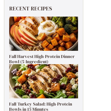
RECENT RECIPES
Fall Harvest High-Protein Dinner
Bowl (5-Ingredient)
Fall Turkey Salad: High-Protein
Bowls in 15 Minutes