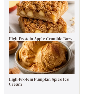
High-Protein Apple Crumble Bars
High-Protein Pumpkin Spice Ice
Cream