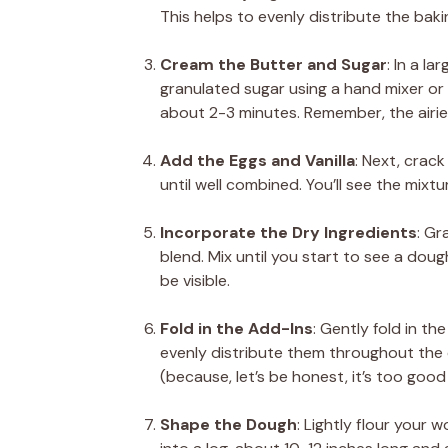
This helps to evenly distribute the bak
Cream the Butter and Sugar
: In a l
granulated sugar using a hand mixer or st
about 2-3 minutes. Remember, the airier 
Add the Eggs and Vanilla
: Next, crack
until well combined. You’ll see the mixt
Incorporate the Dry Ingredients
: Gr
blend. Mix until you start to see a dough 
be visible.
Fold in the Add-Ins
: Gently fold in t
evenly distribute them throughout the
(because, let’s be honest, it’s too good 
Shape the Dough
: Lightly flour your 