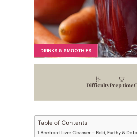
DRINKS & SMOOTHIES
Difficulty
Prep time
C
Table of Contents
Beetroot Liver Cleanser – Bold, Earthy & Deto