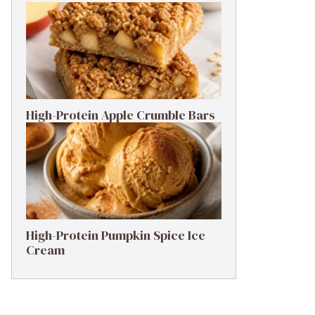
High-Protein Apple Crumble Bars
High-Protein Pumpkin Spice Ice
Cream