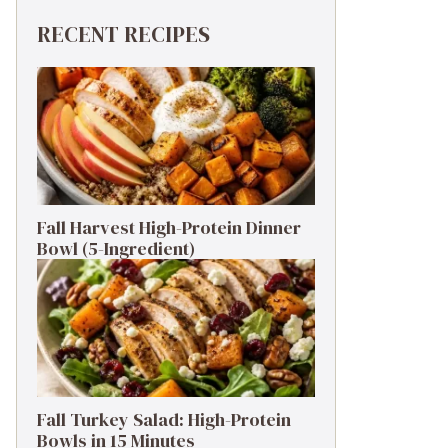
RECENT RECIPES
Fall Harvest High-Protein Dinner
Bowl (5-Ingredient)
Fall Turkey Salad: High-Protein
Bowls in 15 Minutes