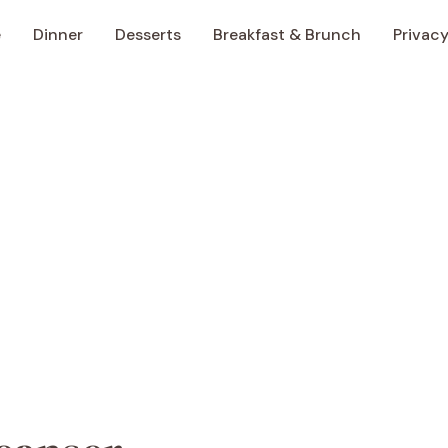
e
Dinner
Desserts
Breakfast & Brunch
Privacy