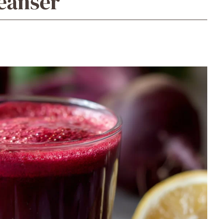
leanser