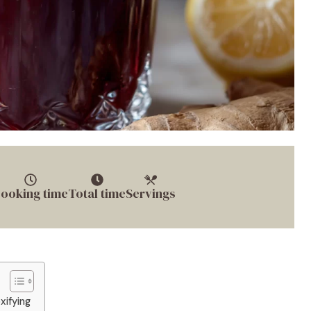
ooking time
Total time
Servings
xifying