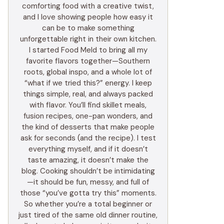
comforting food with a creative twist,
and I love showing people how easy it
can be to make something
unforgettable right in their own kitchen.
I started Food Meld to bring all my
favorite flavors together—Southern
roots, global inspo, and a whole lot of
“what if we tried this?” energy. I keep
things simple, real, and always packed
with flavor. You’ll find skillet meals,
fusion recipes, one-pan wonders, and
the kind of desserts that make people
ask for seconds (and the recipe). I test
everything myself, and if it doesn’t
taste amazing, it doesn’t make the
blog. Cooking shouldn’t be intimidating
—it should be fun, messy, and full of
those “you’ve gotta try this” moments.
So whether you’re a total beginner or
just tired of the same old dinner routine,