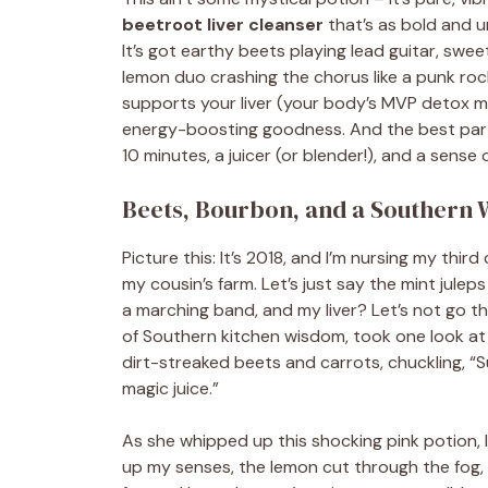
beetroot liver cleanser
that’s as bold and 
It’s got earthy beets playing lead guitar, swe
lemon duo crashing the chorus like a punk ro
supports your liver (your body’s MVP detox ma
energy-boosting goodness. And the best part?
10 minutes, a juicer (or blender!), and a sense 
Beets, Bourbon, and a Southern 
Picture this: It’s 2018, and I’m nursing my thi
my cousin’s farm. Let’s just say the mint juleps
a marching band, and my liver? Let’s not go t
of Southern kitchen wisdom, took one look at
dirt-streaked beets and carrots, chuckling, “Su
magic juice.”
As she whipped up this shocking pink potion, I 
up my senses, the lemon cut through the fog, 