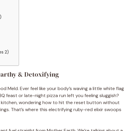
)
es 2)
Earthy & Detoxifying
 Meld. Ever feel like your body’s waving a little white flag
feast or late-night pizza run left you feeling sluggish?
y kitchen, wondering how to hit the reset button without
ings. That’s where this electrifying ruby-red elixir swoops
brant fuel straight from Mother Earth. We’re talking about a