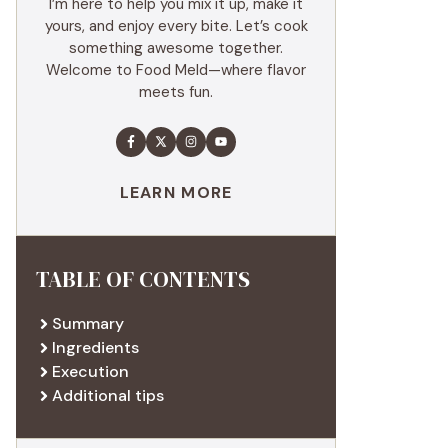
I’m here to help you mix it up, make it
yours, and enjoy every bite. Let’s cook
something awesome together.
Welcome to Food Meld—where flavor
meets fun.
LEARN MORE
TABLE OF CONTENTS
Summary
Ingredients
Execution
Additional tips