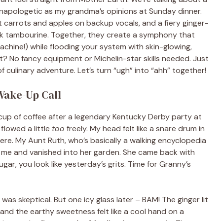
unapologetic as my grandma’s opinions at Sunday dinner.
et carrots and apples on backup vocals, and a fiery ginger-
ck tambourine. Together, they create a symphony that
chine!) while flooding your system with skin-glowing,
 No fancy equipment or Michelin-star skills needed. Just
of culinary adventure. Let’s turn “ugh” into “ahh” together!
Wake-Up Call
rd cup of coffee after a legendary Kentucky Derby party at
 flowed a little
too
freely. My head felt like a snare drum in
here. My Aunt Ruth, who’s basically a walking encyclopedia
 me and vanished into her garden. She came back with
gar, you look like yesterday’s grits. Time for Granny’s
was skeptical. But one icy glass later – BAM! The ginger lit
and the earthy sweetness felt like a cool hand on a