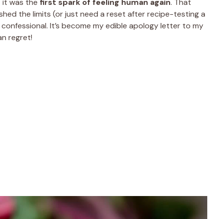
t it was the
first spark of feeling human again
. That
ed the limits (or just need a reset after recipe-testing a
en confessional. It’s become my edible apology letter to my
an regret!