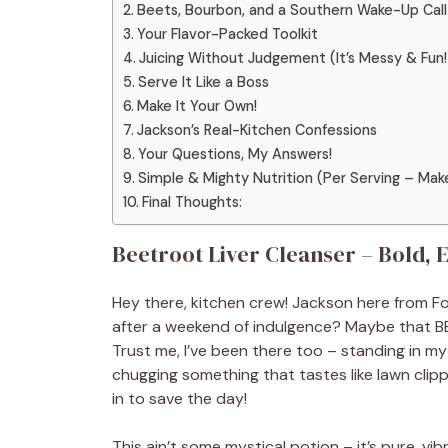
Beets, Bourbon, and a Southern Wake-Up Call
Your Flavor-Packed Toolkit
Juicing Without Judgement (It’s Messy & Fun!
Serve It Like a Boss
Make It Your Own!
Jackson’s Real-Kitchen Confessions
Your Questions, My Answers!
Simple & Mighty Nutrition (Per Serving – Mak
Final Thoughts:
Beetroot Liver Cleanser – Bold, 
Hey there, kitchen crew! Jackson here from Food
after a weekend of indulgence? Maybe that BBQ 
Trust me, I’ve been there too – standing in m
chugging something that tastes like lawn clipp
in to save the day!
This ain’t some mystical potion – it’s pure, vi