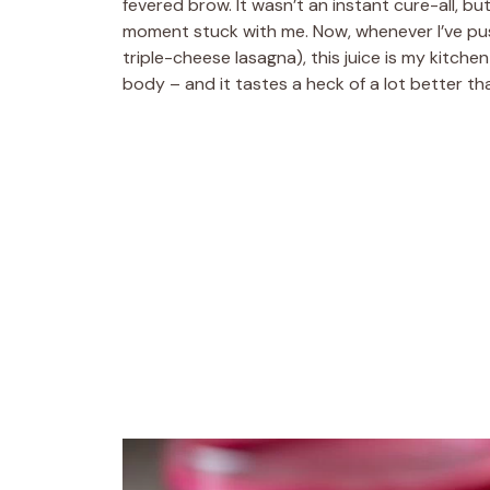
fevered brow. It wasn’t an instant cure-all, bu
moment stuck with me. Now, whenever I’ve push
triple-cheese lasagna), this juice is my kitch
body – and it tastes a heck of a lot better th