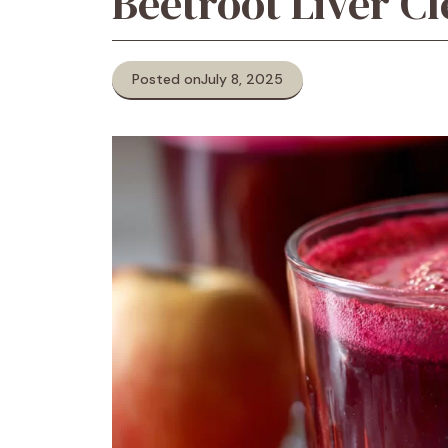
Beetroot Liver C
Posted on
July 8, 2025