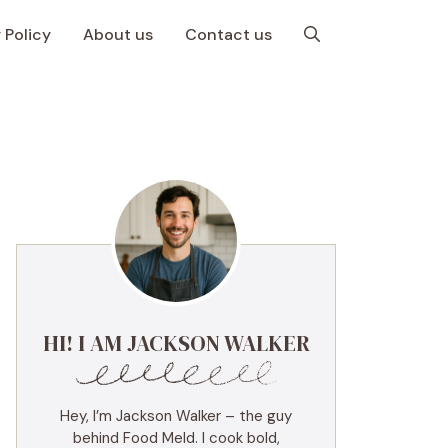
 Policy
About us
Contact us
HI! I AM JACKSON WALKER
Hey, I’m Jackson Walker – the guy
behind Food Meld. I cook bold,