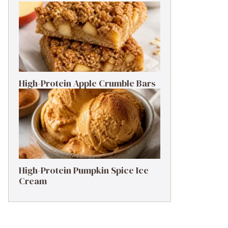
High-Protein Apple Crumble Bars
High-Protein Pumpkin Spice Ice
Cream