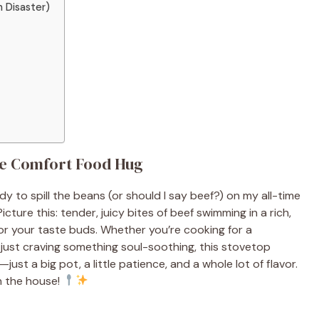
 Disaster)
te Comfort Food Hug
dy to spill the beans (or should I say beef?) on my all-time
 Picture this: tender, juicy bites of beef swimming in a rich,
for your taste buds. Whether you’re cooking for a
 just craving something soul-soothing, this stovetop
just a big pot, a little patience, and a whole lot of flavor.
in the house!