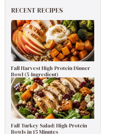
RECENT RECIPES
Fall Harvest High-Protein Dinner
Bowl (5-Ingredient)
Fall Turkey Salad: High-Protein
Bowls in 15 Minutes