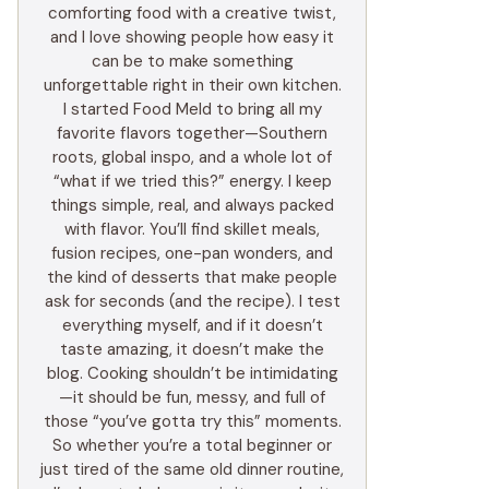
comforting food with a creative twist,
and I love showing people how easy it
can be to make something
unforgettable right in their own kitchen.
I started Food Meld to bring all my
favorite flavors together—Southern
roots, global inspo, and a whole lot of
“what if we tried this?” energy. I keep
things simple, real, and always packed
with flavor. You’ll find skillet meals,
fusion recipes, one-pan wonders, and
the kind of desserts that make people
ask for seconds (and the recipe). I test
everything myself, and if it doesn’t
taste amazing, it doesn’t make the
blog. Cooking shouldn’t be intimidating
—it should be fun, messy, and full of
those “you’ve gotta try this” moments.
So whether you’re a total beginner or
just tired of the same old dinner routine,