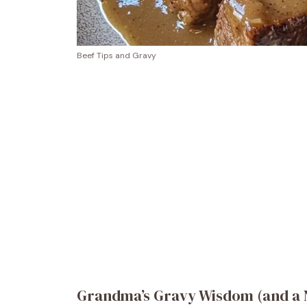
Beef Tips and Gravy
Grandma’s Gravy Wisdom (and a N