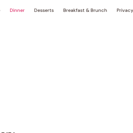
e
Dinner
Desserts
Breakfast & Brunch
Privacy