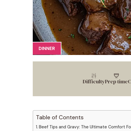
DINNER
Difficulty
Prep time
C
Table of Contents
Beef Tips and Gravy: The Ultimate Comfort F