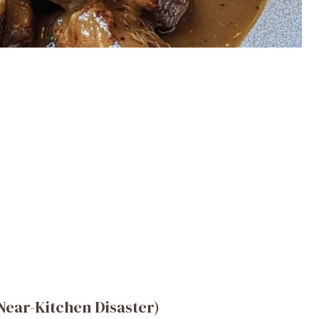
ear-Kitchen Disaster)