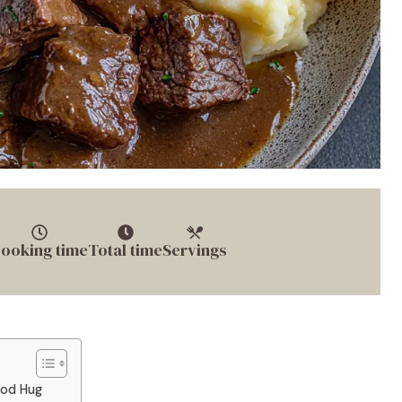
ooking time
Total time
Servings
ood Hug