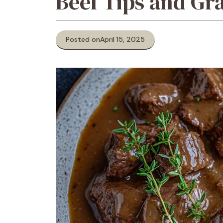
Beef Tips and Gr
Posted on
April 15, 2025