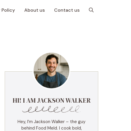
 Policy
About us
Contact us
HI! I AM JACKSON WALKER
Hey, I’m Jackson Walker – the guy
behind Food Meld. I cook bold,