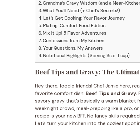
Grandma’s Gravy Wisdom (and a Near-Kitchen
What You’ll Need (+ Chef’s Secrets!)
Let’s Get Cooking: Your Flavor Journey
Plating: Comfort Food Edition
Mix It Up! 5 Flavor Adventures
Confessions from My Kitchen
Your Questions, My Answers
Nutritional Highlights (Serving Size: 1 cup)
Beef Tips and Gravy: The Ultima
Hey there, foodie friends! Chef Jamie here, rea
favorite comfort dish:
Beef Tips and Gravy
.
savory gravy that’s basically a warm blanket 
weeknight crowd, meal-prepping like a pro, or
recipe is your new BFF. No fancy skills required—
Let’s turn your kitchen into the coziest spot 