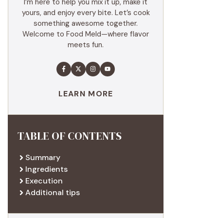
I’m here to help you mix it up, make it
yours, and enjoy every bite. Let’s cook
something awesome together.
Welcome to Food Meld—where flavor
meets fun.
LEARN MORE
TABLE OF CONTENTS
Summary
Ingredients
Execution
Additional tips