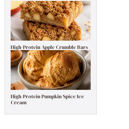
High-Protein Apple Crumble Bars
High-Protein Pumpkin Spice Ice
Cream