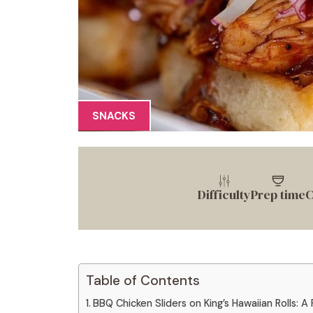
SNACKS
Difficulty
Prep time
C
Table of Contents
BBQ Chicken Sliders on King’s Hawaiian Rolls: A