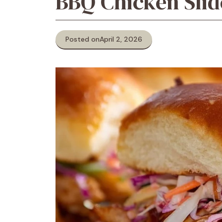
BBQ Chicken Slid
Posted on
April 2, 2026