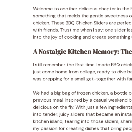
Welcome to another delicious chapter in the 
something that melds the gentle sweetness of 
chicken. These BBQ Chicken Sliders are perfect 
with friends. Trust me when I say: one slider le
into the joy of cooking and create something
A Nostalgic Kitchen Memory: The S
I still remember the first time I made BBQ chic
just come home from college, ready to dive b
was prepping for a small get-together with fami
We had a big bag of frozen chicken, a bottle o
previous meal. Inspired by a casual weekend
delicious on the fly. With just a few ingredie
into tender, juicy sliders that became an insta
kitchen island, tearing into those sliders, sha
my passion for creating dishes that bring peop