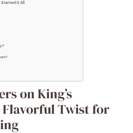
Started It All
gy?
cken?
ers on King’s
 Flavorful Twist for
ing