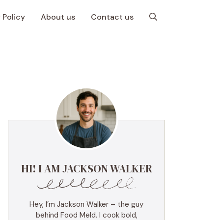
 Policy
About us
Contact us
HI! I AM JACKSON WALKER
Hey, I’m Jackson Walker – the guy
behind Food Meld. I cook bold,