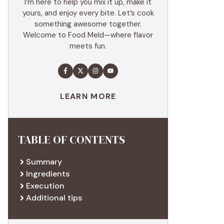
I’m here to help you mix it up, make it
yours, and enjoy every bite. Let’s cook
something awesome together.
Welcome to Food Meld—where flavor
meets fun.
LEARN MORE
TABLE OF CONTENTS
Summary
Ingredients
Execution
Additional tips