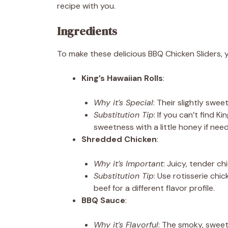
recipe with you.
Ingredients
To make these delicious BBQ Chicken Sliders, yo
King’s Hawaiian Rolls
:
Why it’s Special
: Their slightly swe
Substitution Tip
: If you can’t find Ki
sweetness with a little honey if nee
Shredded Chicken
:
Why it’s Important
: Juicy, tender chi
Substitution Tip
: Use rotisserie chi
beef for a different flavor profile.
BBQ Sauce
:
Why it’s Flavorful
: The smoky, sweet