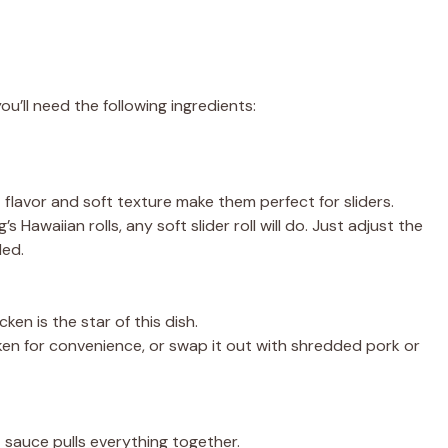
u’ll need the following ingredients:
et flavor and soft texture make them perfect for sliders.
ng’s Hawaiian rolls, any soft slider roll will do. Just adjust the
ded.
cken is the star of this dish.
cken for convenience, or swap it out with shredded pork or
 sauce pulls everything together.