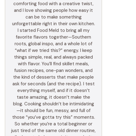
comforting food with a creative twist,
and I love showing people how easy it
can be to make something
unforgettable right in their own kitchen.
I started Food Meld to bring all my
favorite flavors together—Southern
roots, global inspo, and a whole lot of
“what if we tried this?” energy. I keep
things simple, real, and always packed
with flavor. You’ll find skillet meals,
fusion recipes, one-pan wonders, and
the kind of desserts that make people
ask for seconds (and the recipe). I test
everything myself, and if it doesn’t
taste amazing, it doesn’t make the
blog. Cooking shouldn’t be intimidating
—it should be fun, messy, and full of
those “you’ve gotta try this” moments.
So whether you’re a total beginner or
just tired of the same old dinner routine,