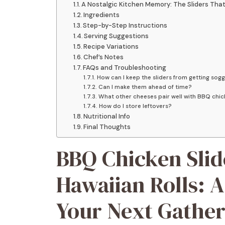
A Nostalgic Kitchen Memory: The Sliders That 
Ingredients
Step-by-Step Instructions
Serving Suggestions
Recipe Variations
Chef’s Notes
FAQs and Troubleshooting
How can I keep the sliders from getting sog
Can I make them ahead of time?
What other cheeses pair well with BBQ chi
How do I store leftovers?
Nutritional Info
Final Thoughts
BBQ Chicken Slid
Hawaiian Rolls: A
Your Next Gather