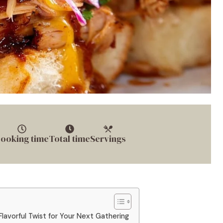
ooking time
Total time
Servings
 Flavorful Twist for Your Next Gathering