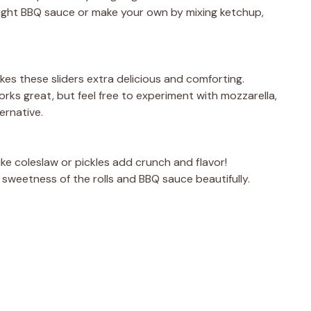
ught BBQ sauce or make your own by mixing ketchup,
es these sliders extra delicious and comforting.
rks great, but feel free to experiment with mozzarella,
ernative.
like coleslaw or pickles add crunch and flavor!
 sweetness of the rolls and BBQ sauce beautifully.