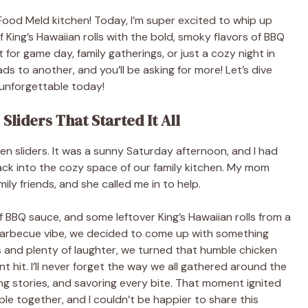
Food Meld kitchen! Today, I’m super excited to whip up
King’s Hawaiian rolls with the bold, smoky flavors of BBQ
for game day, family gatherings, or just a cozy night in
ads to another, and you’ll be asking for more! Let’s dive
 unforgettable today!
liders That Started It All
ken sliders. It was a sunny Saturday afternoon, and I had
ack into the cozy space of our family kitchen. My mom
ly friends, and she called me in to help.
f BBQ sauce, and some leftover King’s Hawaiian rolls from a
 barbecue vibe, we decided to come up with something
nts and plenty of laughter, we turned that humble chicken
nt hit. I’ll never forget the way we all gathered around the
ring stories, and savoring every bite. That moment ignited
le together, and I couldn’t be happier to share this