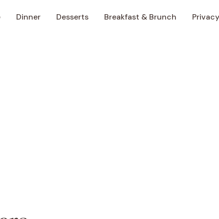
e
Dinner
Desserts
Breakfast & Brunch
Privacy