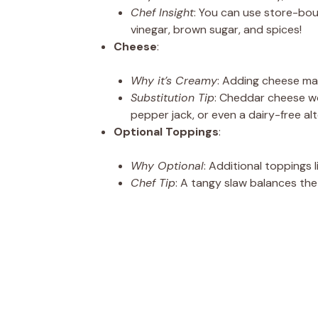
Chef Insight
: You can use store-bo
vinegar, brown sugar, and spices!
Cheese
:
Why it’s Creamy
: Adding cheese mak
Substitution Tip
: Cheddar cheese wo
pepper jack, or even a dairy-free alt
Optional Toppings
:
Why Optional
: Additional toppings 
Chef Tip
: A tangy slaw balances the