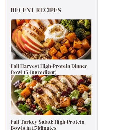
RECENT RECIPES
Fall Harvest High-Protein Dinner
Bowl (5-Ingredient)
Fall Turkey Salad: High-Protein
Bowls in 15 Minutes