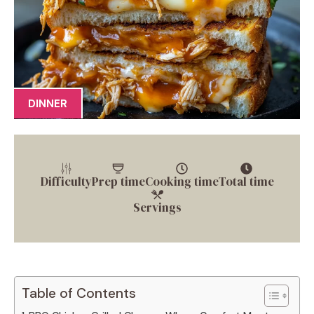
DINNER
Difficulty
Prep time
Cooking time
Total time
Servings
Table of Contents