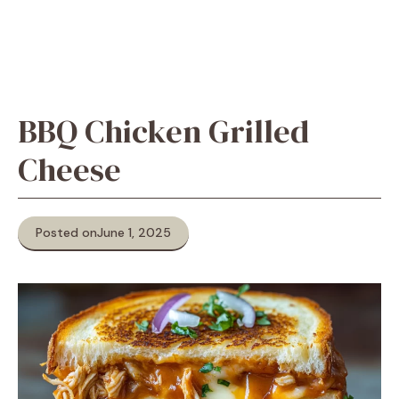
BBQ Chicken Grilled
Cheese
Posted on
June 1, 2025