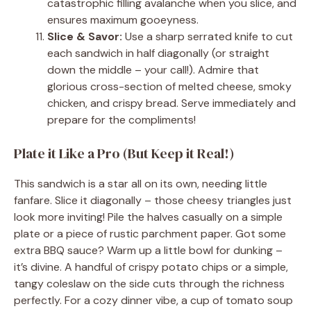
catastrophic filling avalanche when you slice, and
ensures maximum gooeyness.
Slice & Savor:
Use a sharp serrated knife to cut
each sandwich in half diagonally (or straight
down the middle – your call!). Admire that
glorious cross-section of melted cheese, smoky
chicken, and crispy bread. Serve immediately and
prepare for the compliments!
Plate it Like a Pro (But Keep it Real!)
This sandwich is a star all on its own, needing little
fanfare. Slice it diagonally – those cheesy triangles just
look more inviting! Pile the halves casually on a simple
plate or a piece of rustic parchment paper. Got some
extra BBQ sauce? Warm up a little bowl for dunking –
it’s divine. A handful of crispy potato chips or a simple,
tangy coleslaw on the side cuts through the richness
perfectly. For a cozy dinner vibe, a cup of tomato soup