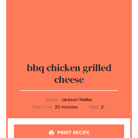
bbq chicken grilled
cheese
Author:
Jackson Walker
Total Time:
20 minutes
Yield:
2
1
x
PRINT RECIPE