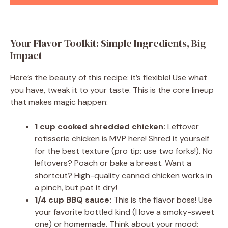
Your Flavor Toolkit: Simple Ingredients, Big
Impact
Here’s the beauty of this recipe: it’s flexible! Use what
you have, tweak it to your taste. This is the core lineup
that makes magic happen:
1 cup cooked shredded chicken:
Leftover
rotisserie chicken is MVP here! Shred it yourself
for the best texture (pro tip: use two forks!). No
leftovers? Poach or bake a breast. Want a
shortcut? High-quality canned chicken works in
a pinch, but pat it dry!
1/4 cup BBQ sauce:
This is the flavor boss! Use
your favorite bottled kind (I love a smoky-sweet
one) or homemade. Think about your mood: