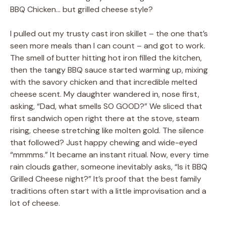
BBQ Chicken… but grilled cheese style?
I pulled out my trusty cast iron skillet – the one that’s
seen more meals than I can count – and got to work.
The smell of butter hitting hot iron filled the kitchen,
then the tangy BBQ sauce started warming up, mixing
with the savory chicken and that incredible melted
cheese scent. My daughter wandered in, nose first,
asking, “Dad, what smells SO GOOD?” We sliced that
first sandwich open right there at the stove, steam
rising, cheese stretching like molten gold. The silence
that followed? Just happy chewing and wide-eyed
“mmmms.” It became an instant ritual. Now, every time
rain clouds gather, someone inevitably asks, “Is it BBQ
Grilled Cheese night?” It’s proof that the best family
traditions often start with a little improvisation and a
lot of cheese.