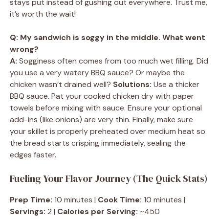
stays put instead of gushing out everywhere. Trust me,
it’s worth the wait!
Q: My sandwich is soggy in the middle. What went
wrong?
A:
Sogginess often comes from too much wet filling. Did
you use a very watery BBQ sauce? Or maybe the
chicken wasn’t drained well?
Solutions:
Use a thicker
BBQ sauce. Pat your cooked chicken dry with paper
towels before mixing with sauce. Ensure your optional
add-ins (like onions) are very thin. Finally, make sure
your skillet is properly preheated over medium heat so
the bread starts crisping immediately, sealing the
edges faster.
Fueling Your Flavor Journey (The Quick Stats)
Prep Time:
10 minutes |
Cook Time:
10 minutes |
Servings:
2 |
Calories per Serving:
~450