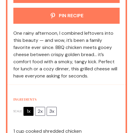
PIN RECIPE
One rainy afternoon, I combined leftovers into
this beauty — and wow, it’s been a family
favorite ever since. BBQ chicken meets gooey
cheese between crispy golden bread… it’s
comfort food with a smoky, tangy kick. Perfect
for lunch or a cozy dinner, this grilled cheese will
have everyone asking for seconds.
INGREDIENTS
1x
2x
3x
SCALE
1 cup
cooked shredded chicken