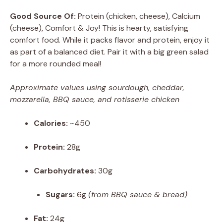
Good Source Of:
Protein (chicken, cheese), Calcium
(cheese), Comfort & Joy! This is hearty, satisfying
comfort food. While it packs flavor and protein, enjoy it
as part of a balanced diet. Pair it with a big green salad
for a more rounded meal!
Approximate values using sourdough, cheddar,
mozzarella, BBQ sauce, and rotisserie chicken
Calories:
~450
Protein:
28g
Carbohydrates:
30g
Sugars:
6g
(from BBQ sauce & bread)
Fat:
24g