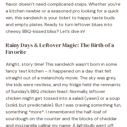
flavor doesn’t need complicated steps. Whether you’re
a kitchen newbie or a seasoned pro looking for a quick
win, this sandwich is your ticket to happy taste buds
and empty plates. Ready to turn leftover blues into
cheesy, BBQ-kissed bliss? Let’s dive in!
Rainy Days & Leftover Magic: The Birth of a
Favorite
Alright, story time! This sandwich wasn’t born in some
fancy test kitchen – it happened on a day that felt
straight out of a melancholy movie. The sky was grey,
the kids were restless, and my fridge held the remnants
of Sunday’s BBQ chicken feast. Normally, leftover
chicken might get tossed into a salad (yawn) or a soup
(solid, but predictable). But I was craving something fun,
something *more*. I remembered the half-loaf of
sourdough on the counter and the blocks of cheddar
and mozzarella calling my name. A lightbulb went off: