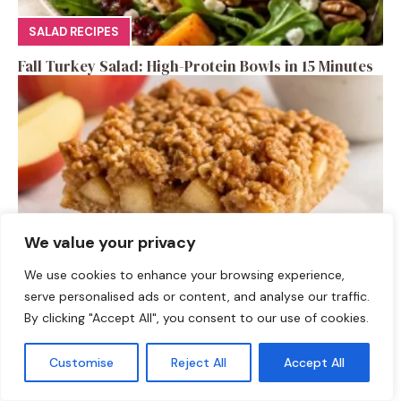
SALAD RECIPES
Fall Turkey Salad: High-Protein Bowls in 15 Minutes
We value your privacy
We use cookies to enhance your browsing experience,
serve personalised ads or content, and analyse our traffic.
DESSERTS
By clicking "Accept All", you consent to our use of cookies.
High-Protein Apple Crumble Bars
Customise
Reject All
Accept All