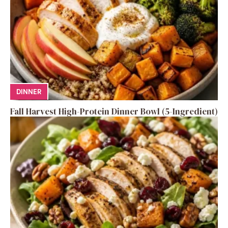
DINNER
Fall Harvest High-Protein Dinner Bowl (5-Ingredient)