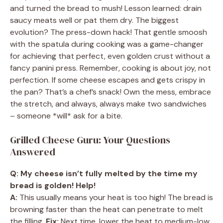
and turned the bread to mush! Lesson learned: drain
saucy meats well or pat them dry. The biggest
evolution? The press-down hack! That gentle smoosh
with the spatula during cooking was a game-changer
for achieving that perfect, even golden crust without a
fancy panini press. Remember, cooking is about joy, not
perfection. If some cheese escapes and gets crispy in
the pan? That’s a chef’s snack! Own the mess, embrace
the stretch, and always, always make two sandwiches
– someone *will* ask for a bite.
Grilled Cheese Guru: Your Questions
Answered
Q: My cheese isn’t fully melted by the time my
bread is golden! Help!
A:
This usually means your heat is too high! The bread is
browning faster than the heat can penetrate to melt
the filling.
Fix:
Next time, lower the heat to medium-low.