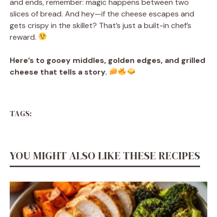
and ends, remember: magic happens between two
slices of bread. And hey—if the cheese escapes and
gets crispy in the skillet? That’s just a built-in chef’s
reward.
Here’s to gooey middles, golden edges, and grilled
cheese that tells a story.
TAGS:
YOU MIGHT ALSO LIKE THESE RECIPES