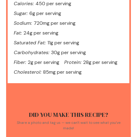
Calories:
450 per serving
Sugar:
6g per serving
Sodium:
720mg per serving
Fat:
24g per serving
Saturated Fat:
11g per serving
Carbohydrates:
30g per serving
Fiber:
2g per serving
Protein:
28g per serving
Cholesterol:
85mg per serving
DID YOU MAKE THIS RECIPE?
Share a photo and tag us — we can't wait to see what you've
made!