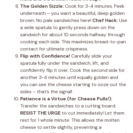
The Golden Sizzle:
Cook for 3-4 minutes. Peek
underneath – you want a beautiful, deep golden
brown. No pale sandwiches here!
Chef Hack:
Use
a wide spatula to gently press down on the
sandwich for about 10 seconds halfway through
cooking each side. This maximizes bread-to-pan
contact for ultimate crispiness.
Flip with Confidence!
Carefully slide your
spatula fully under the sandwich, lift, and
confidently flip it over. Cook the second side for
another 3-4 minutes until equally golden and
you can see the cheese starting to ooze out the
sides – that’s the signal!
Patience is a Virtue (for Cheese Pulls!):
Transfer the sandwiches to a cutting board.
RESIST THE URGE
to cut immediately! Let them
rest for 1 whole minute. This allows the molten
cheese to settle slightly, preventing a