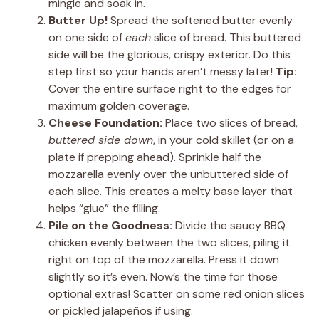
mingle and soak in.
Butter Up!
Spread the softened butter evenly
on one side of
each
slice of bread. This buttered
side will be the glorious, crispy exterior. Do this
step first so your hands aren’t messy later!
Tip:
Cover the entire surface right to the edges for
maximum golden coverage.
Cheese Foundation:
Place two slices of bread,
buttered side down
, in your cold skillet (or on a
plate if prepping ahead). Sprinkle half the
mozzarella evenly over the unbuttered side of
each slice. This creates a melty base layer that
helps “glue” the filling.
Pile on the Goodness:
Divide the saucy BBQ
chicken evenly between the two slices, piling it
right on top of the mozzarella. Press it down
slightly so it’s even. Now’s the time for those
optional extras! Scatter on some red onion slices
or pickled jalapeños if using.