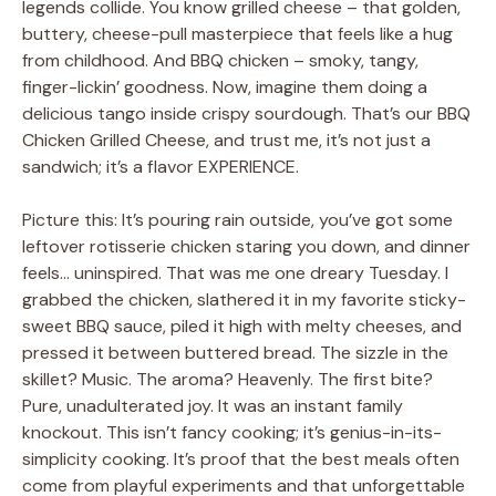
legends collide. You know grilled cheese – that golden,
buttery, cheese-pull masterpiece that feels like a hug
from childhood. And BBQ chicken – smoky, tangy,
finger-lickin’ goodness. Now, imagine them doing a
delicious tango inside crispy sourdough. That’s our BBQ
Chicken Grilled Cheese, and trust me, it’s not just a
sandwich; it’s a flavor EXPERIENCE.
Picture this: It’s pouring rain outside, you’ve got some
leftover rotisserie chicken staring you down, and dinner
feels… uninspired. That was me one dreary Tuesday. I
grabbed the chicken, slathered it in my favorite sticky-
sweet BBQ sauce, piled it high with melty cheeses, and
pressed it between buttered bread. The sizzle in the
skillet? Music. The aroma? Heavenly. The first bite?
Pure, unadulterated joy. It was an instant family
knockout. This isn’t fancy cooking; it’s genius-in-its-
simplicity cooking. It’s proof that the best meals often
come from playful experiments and that unforgettable