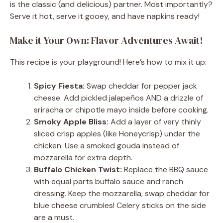
is the classic (and delicious) partner. Most importantly?
Serve it hot, serve it gooey, and have napkins ready!
Make it Your Own: Flavor Adventures Await!
This recipe is your playground! Here’s how to mix it up:
Spicy Fiesta:
Swap cheddar for pepper jack
cheese. Add pickled jalapeños AND a drizzle of
sriracha or chipotle mayo inside before cooking.
Smoky Apple Bliss:
Add a layer of very thinly
sliced crisp apples (like Honeycrisp) under the
chicken. Use a smoked gouda instead of
mozzarella for extra depth.
Buffalo Chicken Twist:
Replace the BBQ sauce
with equal parts buffalo sauce and ranch
dressing. Keep the mozzarella, swap cheddar for
blue cheese crumbles! Celery sticks on the side
are a must.