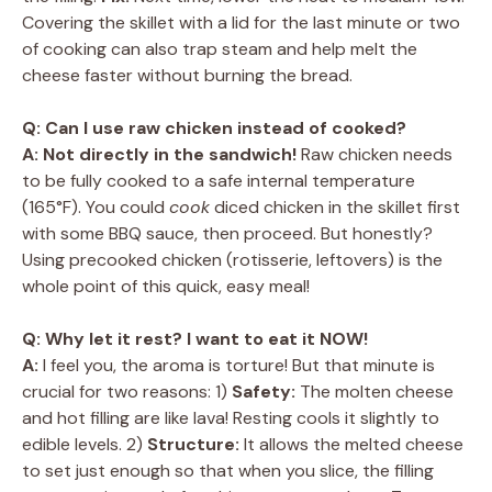
Covering the skillet with a lid for the last minute or two
of cooking can also trap steam and help melt the
cheese faster without burning the bread.
Q: Can I use raw chicken instead of cooked?
A:
Not directly in the sandwich!
Raw chicken needs
to be fully cooked to a safe internal temperature
(165°F). You could
cook
diced chicken in the skillet first
with some BBQ sauce, then proceed. But honestly?
Using precooked chicken (rotisserie, leftovers) is the
whole point of this quick, easy meal!
Q: Why let it rest? I want to eat it NOW!
A:
I feel you, the aroma is torture! But that minute is
crucial for two reasons: 1)
Safety:
The molten cheese
and hot filling are like lava! Resting cools it slightly to
edible levels. 2)
Structure:
It allows the melted cheese
to set just enough so that when you slice, the filling