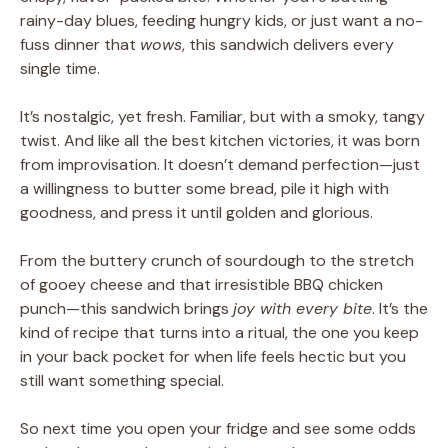
rainy-day blues, feeding hungry kids, or just want a no-
fuss dinner that
wows
, this sandwich delivers every
single time.
It’s nostalgic, yet fresh. Familiar, but with a smoky, tangy
twist. And like all the best kitchen victories, it was born
from improvisation. It doesn’t demand perfection—just
a willingness to butter some bread, pile it high with
goodness, and press it until golden and glorious.
From the buttery crunch of sourdough to the stretch
of gooey cheese and that irresistible BBQ chicken
punch—this sandwich brings
joy with every bite
. It’s the
kind of recipe that turns into a ritual, the one you keep
in your back pocket for when life feels hectic but you
still want something special.
So next time you open your fridge and see some odds