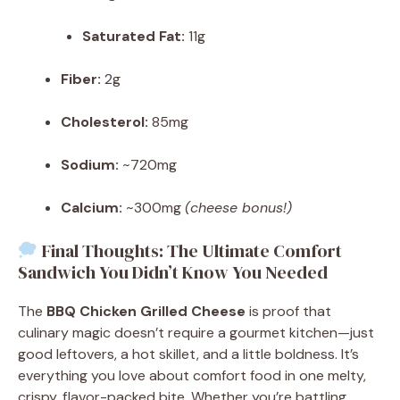
Saturated Fat:
11g
Fiber:
2g
Cholesterol:
85mg
Sodium:
~720mg
Calcium:
~300mg
(cheese bonus!)
Final Thoughts: The Ultimate Comfort
Sandwich You Didn’t Know You Needed
The
BBQ Chicken Grilled Cheese
is proof that
culinary magic doesn’t require a gourmet kitchen—just
good leftovers, a hot skillet, and a little boldness. It’s
everything you love about comfort food in one melty,
crispy, flavor-packed bite. Whether you’re battling