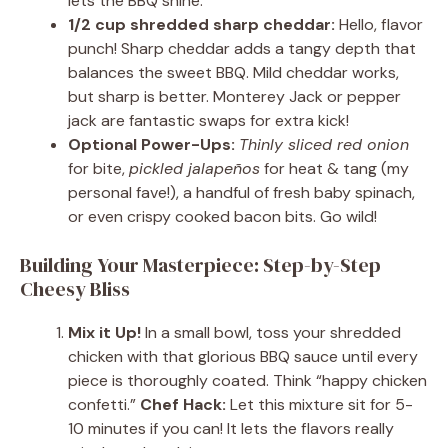
lets the BBQ shine.
1/2 cup shredded sharp cheddar:
Hello, flavor
punch! Sharp cheddar adds a tangy depth that
balances the sweet BBQ. Mild cheddar works,
but sharp is better. Monterey Jack or pepper
jack are fantastic swaps for extra kick!
Optional Power-Ups:
Thinly sliced red onion
for bite,
pickled jalapeños
for heat & tang (my
personal fave!), a handful of fresh baby spinach,
or even crispy cooked bacon bits. Go wild!
Building Your Masterpiece: Step-by-Step
Cheesy Bliss
Mix it Up!
In a small bowl, toss your shredded
chicken with that glorious BBQ sauce until every
piece is thoroughly coated. Think “happy chicken
confetti.”
Chef Hack:
Let this mixture sit for 5-
10 minutes if you can! It lets the flavors really