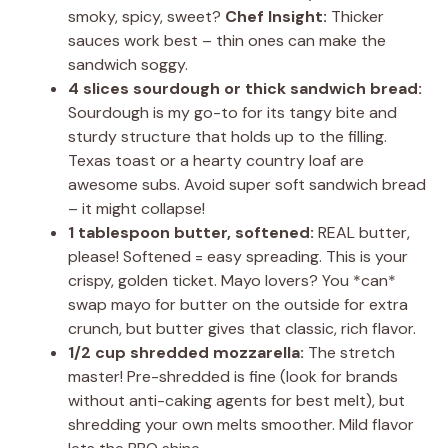
smoky, spicy, sweet?
Chef Insight:
Thicker
sauces work best – thin ones can make the
sandwich soggy.
4 slices sourdough or thick sandwich bread:
Sourdough is my go-to for its tangy bite and
sturdy structure that holds up to the filling.
Texas toast or a hearty country loaf are
awesome subs. Avoid super soft sandwich bread
– it might collapse!
1 tablespoon butter, softened:
REAL butter,
please! Softened = easy spreading. This is your
crispy, golden ticket. Mayo lovers? You *can*
swap mayo for butter on the outside for extra
crunch, but butter gives that classic, rich flavor.
1/2 cup shredded mozzarella:
The stretch
master! Pre-shredded is fine (look for brands
without anti-caking agents for best melt), but
shredding your own melts smoother. Mild flavor