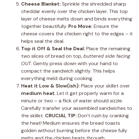
Cheese Blanket:
Sprinkle the shredded sharp
cheddar evenly over the chicken layer. This top
layer of cheese melts down and binds everything
together beautifully.
Pro Move:
Ensure the
cheese covers the chicken right to the edges – it
helps seal the deal.
Top it Off & Seal the Deal:
Place the remaining
two slices of bread on top,
buttered side facing
OUT
. Gently press down with your hand to
compact the sandwich slightly. This helps
everything meld during cooking.
Heat it Low & Slow(ish):
Place your skillet over
medium heat
. Let it get properly warm for a
minute or two – a flick of water should sizzle.
Carefully transfer your assembled sandwiches to
the skillet.
CRUCIAL TIP:
Don’t rush by cranking
the heat! Medium ensures the bread toasts
golden without burning before the cheese fully
melts and the chicken heats through.