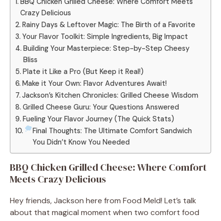
BBQ Chicken Grilled Cheese: Where Comfort Meets
Crazy Delicious
Rainy Days & Leftover Magic: The Birth of a Favorite
Your Flavor Toolkit: Simple Ingredients, Big Impact
Building Your Masterpiece: Step-by-Step Cheesy
Bliss
Plate it Like a Pro (But Keep it Real!)
Make it Your Own: Flavor Adventures Await!
Jackson’s Kitchen Chronicles: Grilled Cheese Wisdom
Grilled Cheese Guru: Your Questions Answered
Fueling Your Flavor Journey (The Quick Stats)
Final Thoughts: The Ultimate Comfort Sandwich
You Didn’t Know You Needed
BBQ Chicken Grilled Cheese: Where Comfort
Meets Crazy Delicious
Hey friends, Jackson here from Food Meld! Let’s talk
about that magical moment when two comfort food