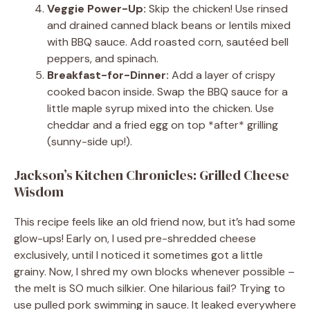
Veggie Power-Up:
Skip the chicken! Use rinsed
and drained canned black beans or lentils mixed
with BBQ sauce. Add roasted corn, sautéed bell
peppers, and spinach.
Breakfast-for-Dinner:
Add a layer of crispy
cooked bacon inside. Swap the BBQ sauce for a
little maple syrup mixed into the chicken. Use
cheddar and a fried egg on top *after* grilling
(sunny-side up!).
Jackson’s Kitchen Chronicles: Grilled Cheese
Wisdom
This recipe feels like an old friend now, but it’s had some
glow-ups! Early on, I used pre-shredded cheese
exclusively, until I noticed it sometimes got a little
grainy. Now, I shred my own blocks whenever possible –
the melt is SO much silkier. One hilarious fail? Trying to
use pulled pork swimming in sauce. It leaked everywhere