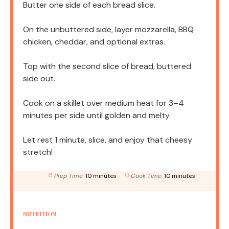
Butter one side of each bread slice.
On the unbuttered side, layer mozzarella, BBQ
chicken, cheddar, and optional extras.
Top with the second slice of bread, buttered
side out.
Cook on a skillet over medium heat for 3–4
minutes per side until golden and melty.
Let rest 1 minute, slice, and enjoy that cheesy
stretch!
Prep Time:
10 minutes
Cook Time:
10 minutes
NUTRITION