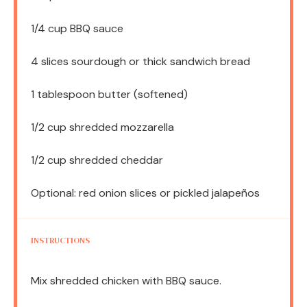
1/4 cup
BBQ sauce
4
slices sourdough or thick sandwich bread
1 tablespoon
butter (softened)
1/2 cup
shredded mozzarella
1/2 cup
shredded cheddar
Optional: red onion slices or pickled jalapeños
INSTRUCTIONS
Mix shredded chicken with BBQ sauce.