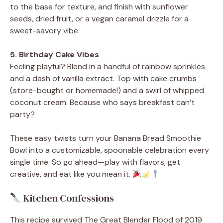
to the base for texture, and finish with sunflower
seeds, dried fruit, or a vegan caramel drizzle for a
sweet-savory vibe.
5. Birthday Cake Vibes
Feeling playful? Blend in a handful of rainbow sprinkles
and a dash of vanilla extract. Top with cake crumbs
(store-bought or homemade!) and a swirl of whipped
coconut cream. Because who says breakfast can’t
party?
These easy twists turn your Banana Bread Smoothie
Bowl into a customizable, spoonable celebration every
single time. So go ahead—play with flavors, get
creative, and eat like you mean it.
Kitchen Confessions
This recipe survived The Great Blender Flood of 2019