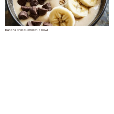
Banana Bread Smoothie Bowl