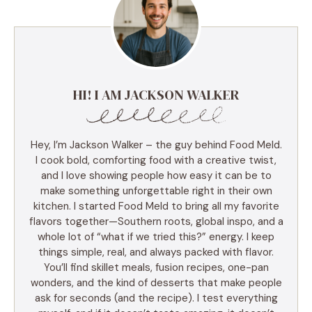
HI! I AM JACKSON WALKER
Hey, I’m Jackson Walker – the guy behind Food Meld.
I cook bold, comforting food with a creative twist,
and I love showing people how easy it can be to
make something unforgettable right in their own
kitchen. I started Food Meld to bring all my favorite
flavors together—Southern roots, global inspo, and a
whole lot of “what if we tried this?” energy. I keep
things simple, real, and always packed with flavor.
You’ll find skillet meals, fusion recipes, one-pan
wonders, and the kind of desserts that make people
ask for seconds (and the recipe). I test everything