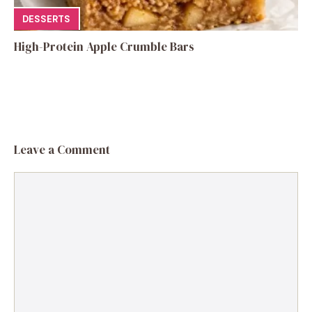
DESSERTS
High-Protein Apple Crumble Bars
Leave a Comment
Comment