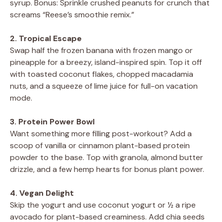
syrup. Bonus: Sprinkle crushed peanuts for crunch that
screams “Reese’s smoothie remix.”
2. Tropical Escape
Swap half the frozen banana with frozen mango or
pineapple for a breezy, island-inspired spin. Top it off
with toasted coconut flakes, chopped macadamia
nuts, and a squeeze of lime juice for full-on vacation
mode.
3. Protein Power Bowl
Want something more filling post-workout? Add a
scoop of vanilla or cinnamon plant-based protein
powder to the base. Top with granola, almond butter
drizzle, and a few hemp hearts for bonus plant power.
4. Vegan Delight
Skip the yogurt and use coconut yogurt or ½ a ripe
avocado for plant-based creaminess. Add chia seeds