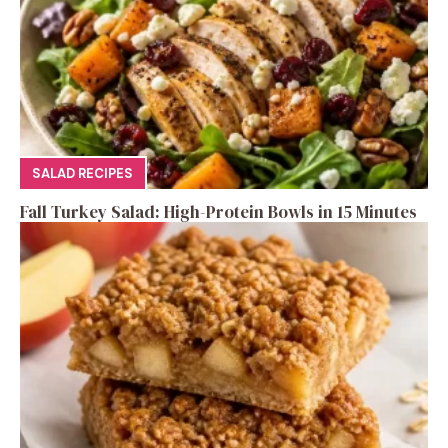
SALAD RECIPES
Fall Turkey Salad: High-Protein Bowls in 15 Minutes