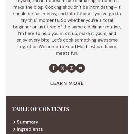
myself, and if it doesn’t taste amazing, it doesn’t
make the blog. Cooking shouldn’t be intimidating—it
should be fun, messy, and full of those “you’ve gotta
try this” moments. So whether you’re a total
beginner or just tired of the same old dinner routine,
I’m here to help you mix it up, make it yours, and
enjoy every bite. Let’s cook something awesome
together. Welcome to Food Meld—where flavor
meets fun.
LEARN MORE
TABLE OF CONTENTS
Summary
Ingredients