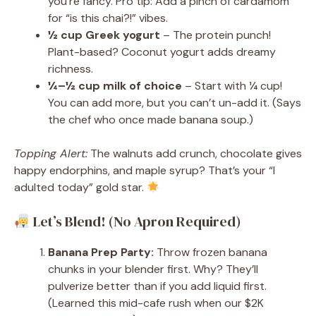
you’re fancy. Pro tip: Add a pinch of cardamom
for “is this chai?!” vibes.
½ cup Greek yogurt
– The protein punch!
Plant-based? Coconut yogurt adds dreamy
richness.
¼–½ cup milk of choice
– Start with ¼ cup!
You can add more, but you can’t un-add it. (Says
the chef who once made banana soup.)
Topping Alert:
The walnuts add crunch, chocolate gives
happy endorphins, and maple syrup? That’s your “I
adulted today” gold star.
Let’s Blend! (No Apron Required)
Banana Prep Party:
Throw frozen banana
chunks in your blender first. Why? They’ll
pulverize better than if you add liquid first.
(Learned this mid-cafe rush when our $2K