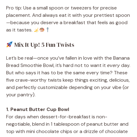
Pro tip: Use a small spoon or tweezers for precise
placement. And always eat it with your prettiest spoon
—because you deserve a breakfast that feels as good
as it tastes.
Mix It Up! 5 Fun Twists
Let’s be real—once you’ve fallen in love with the Banana
Bread Smoothie Bowl, it’s hard not to want it
every
day.
But who says it has to be the same every time? These
five crave-worthy twists keep things exciting, delicious,
and perfectly customizable depending on your vibe (or
your pantry).
1. Peanut Butter Cup Bowl
For days when dessert-for-breakfast is non-
negotiable, blend in 1 tablespoon of peanut butter and
top with mini chocolate chips or a drizzle of chocolate