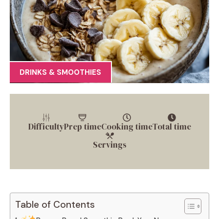
DRINKS & SMOOTHIES
Difficulty
Prep time
Cooking time
Total time
Servings
Table of Contents