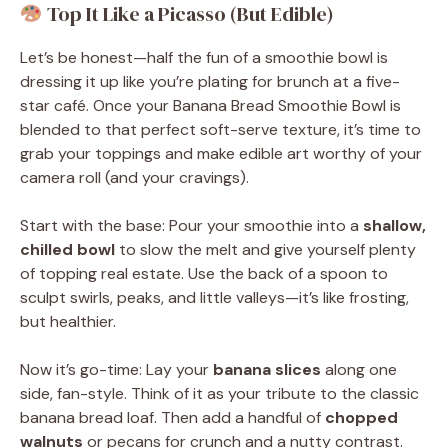
Top It Like a Picasso (But Edible)
Let’s be honest—half the fun of a smoothie bowl is
dressing it up like you’re plating for brunch at a five-
star café. Once your Banana Bread Smoothie Bowl is
blended to that perfect soft-serve texture, it’s time to
grab your toppings and make edible art worthy of your
camera roll (and your cravings).
Start with the base: Pour your smoothie into a
shallow,
chilled bowl
to slow the melt and give yourself plenty
of topping real estate. Use the back of a spoon to
sculpt swirls, peaks, and little valleys—it’s like frosting,
but healthier.
Now it’s go-time: Lay your
banana slices
along one
side, fan-style. Think of it as your tribute to the classic
banana bread loaf. Then add a handful of
chopped
walnuts
or pecans for crunch and a nutty contrast.