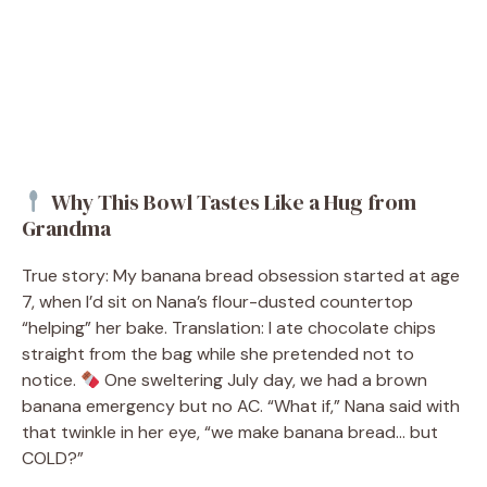
Why This Bowl Tastes Like a Hug from
Grandma
True story: My banana bread obsession started at age
7, when I’d sit on Nana’s flour-dusted countertop
“helping” her bake. Translation: I ate chocolate chips
straight from the bag while she pretended not to
notice.
One sweltering July day, we had a brown
banana emergency but no AC. “What if,” Nana said with
that twinkle in her eye, “we make banana bread… but
COLD?”