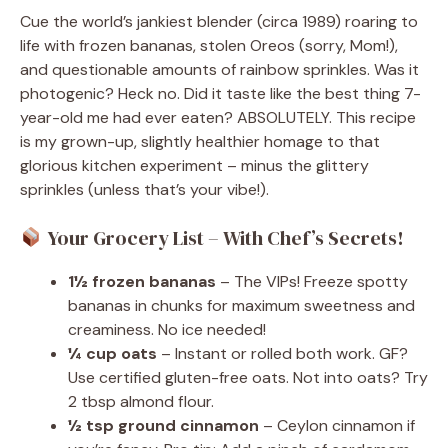
Cue the world’s jankiest blender (circa 1989) roaring to
life with frozen bananas, stolen Oreos (sorry, Mom!),
and questionable amounts of rainbow sprinkles. Was it
photogenic? Heck no. Did it taste like the best thing 7-
year-old me had ever eaten? ABSOLUTELY. This recipe
is my grown-up, slightly healthier homage to that
glorious kitchen experiment – minus the glittery
sprinkles (unless that’s your vibe!).
Your Grocery List – With Chef’s Secrets!
1½ frozen bananas
– The VIPs! Freeze spotty
bananas in chunks for maximum sweetness and
creaminess. No ice needed!
¼ cup oats
– Instant or rolled both work. GF?
Use certified gluten-free oats. Not into oats? Try
2 tbsp almond flour.
½ tsp ground cinnamon
– Ceylon cinnamon if