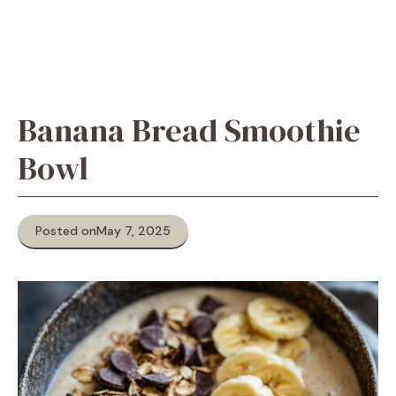
Banana Bread Smoothie
Bowl
Posted on
May 7, 2025