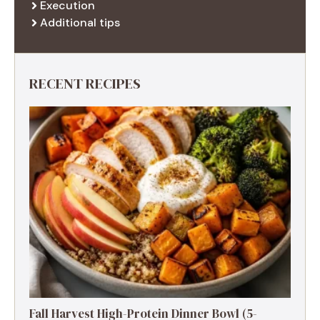
Execution
Additional tips
RECENT RECIPES
Fall Harvest High-Protein Dinner Bowl (5-