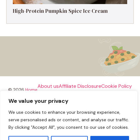
High-Protein Pumpkin Spice Ice Cream
About us
Affiliate Disclosure
Cookie Policy
© 2026
Home
We value your privacy
Disclaimer
We use cookies to enhance your browsing experience,
Privacy Policy
Terms and Conditions
Contact us
serve personalised ads or content, and analyse our traffic.
By clicking "Accept All", you consent to our use of cookies.