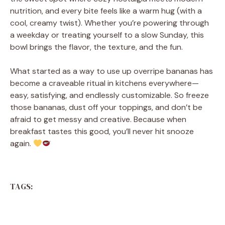
nutrition, and every bite feels like a warm hug (with a
cool, creamy twist). Whether you’re powering through
a weekday or treating yourself to a slow Sunday, this
bowl brings the flavor, the texture, and the fun.
What started as a way to use up overripe bananas has
become a craveable ritual in kitchens everywhere—
easy, satisfying, and endlessly customizable. So freeze
those bananas, dust off your toppings, and don’t be
afraid to get messy and creative. Because when
breakfast tastes this good, you’ll never hit snooze
again.
TAGS: