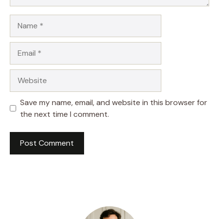
Name
Email
Website
Save my name, email, and website in this browser for
the next time I comment.