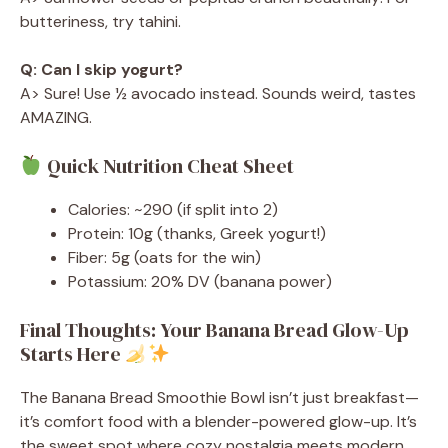
butteriness, try tahini.
Q: Can I skip yogurt?
A> Sure! Use ½ avocado instead. Sounds weird, tastes
AMAZING.
Quick Nutrition Cheat Sheet
Calories: ~290 (if split into 2)
Protein: 10g (thanks, Greek yogurt!)
Fiber: 5g (oats for the win)
Potassium: 20% DV (banana power)
Final Thoughts: Your Banana Bread Glow-Up
Starts Here
The Banana Bread Smoothie Bowl isn’t just breakfast—
it’s comfort food with a blender-powered glow-up. It’s
the sweet spot where cozy nostalgia meets modern