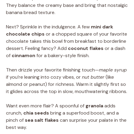
They balance the creamy base and bring that nostalgic
banana bread texture.
Next? Sprinkle in the indulgence. A few
mini dark
chocolate chips
or a chopped square of your favorite
chocolate takes this bowl from breakfast to borderline
dessert. Feeling fancy? Add
coconut flakes
or a dash
of
cinnamon
for a bakery-style finish.
Then drizzle your favorite finishing touch—
maple syrup
if you’re leaning into cozy vibes, or
nut butter
(like
almond or peanut) for richness. Warm it slightly first so
it glides across the top in slow, mouthwatering ribbons.
Want even more flair? A spoonful of
granola
adds
crunch,
chia seeds
bring a superfood boost, and a
pinch of
sea salt flakes
can surprise your palate in the
best way.