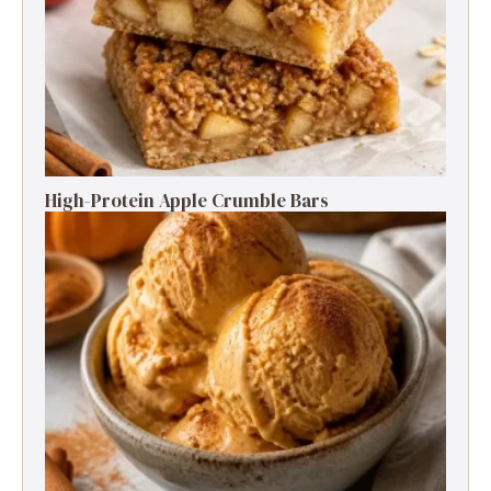
High-Protein Apple Crumble Bars