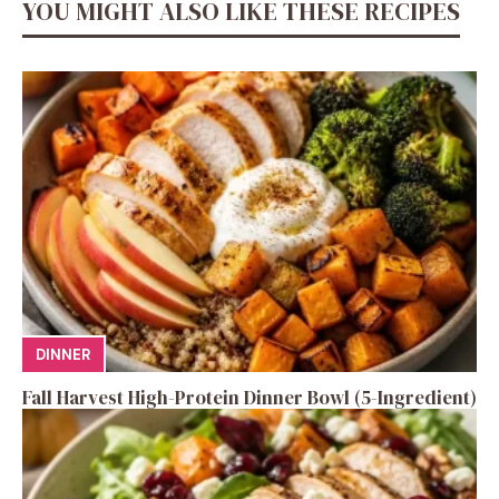
YOU MIGHT ALSO LIKE THESE RECIPES
DINNER
Fall Harvest High-Protein Dinner Bowl (5-Ingredient)