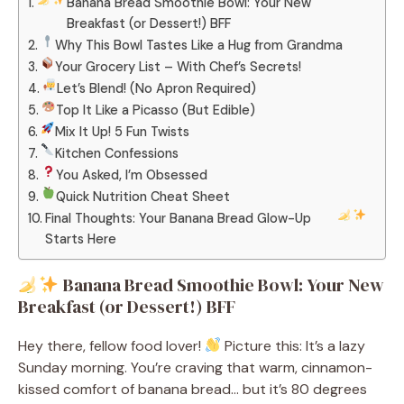
Banana Bread Smoothie Bowl: Your New
Breakfast (or Dessert!) BFF
Why This Bowl Tastes Like a Hug from Grandma
Your Grocery List – With Chef’s Secrets!
Let’s Blend! (No Apron Required)
Top It Like a Picasso (But Edible)
Mix It Up! 5 Fun Twists
Kitchen Confessions
You Asked, I’m Obsessed
Quick Nutrition Cheat Sheet
Final Thoughts: Your Banana Bread Glow-Up
Starts Here
Banana Bread Smoothie Bowl: Your New
Breakfast (or Dessert!) BFF
Hey there, fellow food lover!
Picture this: It’s a lazy
Sunday morning. You’re craving that warm, cinnamon-
kissed comfort of banana bread… but it’s 80 degrees