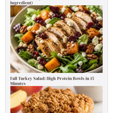
Ingredient)
Fall Turkey Salad: High-Protein Bowls in 15
Minutes