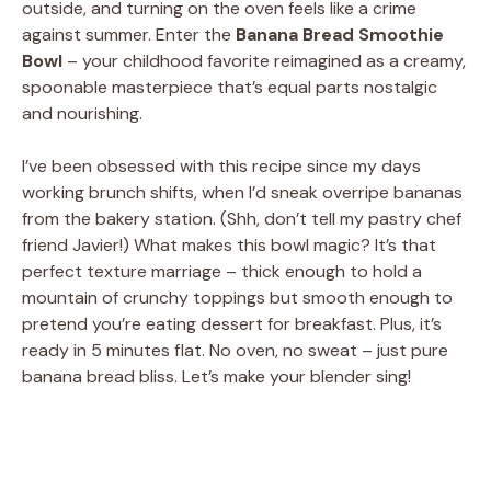
outside, and turning on the oven feels like a crime
against summer. Enter the
Banana Bread Smoothie
Bowl
– your childhood favorite reimagined as a creamy,
spoonable masterpiece that’s equal parts nostalgic
and nourishing.
I’ve been obsessed with this recipe since my days
working brunch shifts, when I’d sneak overripe bananas
from the bakery station. (Shh, don’t tell my pastry chef
friend Javier!) What makes this bowl magic? It’s that
perfect texture marriage – thick enough to hold a
mountain of crunchy toppings but smooth enough to
pretend you’re eating dessert for breakfast. Plus, it’s
ready in 5 minutes flat. No oven, no sweat – just pure
banana bread bliss. Let’s make your blender sing!