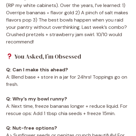
(RIP my white cabinets). Over the years, I’ve learned: 1)
Overripe bananas = flavor gold 2) A pinch of salt makes
flavors pop 3) The best bowls happen when you raid
your pantry without overthinking. Last week’s combo?
Crushed pretzels + strawberry jam swirl. 10/10 would
recommend!
You Asked, I’m Obsessed
Q: Can I make this ahead?
A: Blend base + store in a jar for 24hrs! Toppings go on
fresh.
Q: Why’s my bowl runny?
A: Next time, freeze bananas longer + reduce liquid. For
rescue ops: Add 1 tbsp chia seeds + freeze 15min.
Q: Nut-free options?
A> Sunflower seeds or pepitas crunch beautifully! For