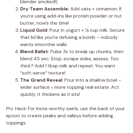
blender smoked!)
Dry Team Assemble:
Add oats + cinnamon. If
you’re using add-ins like protein powder or nut
butter, now’s the time!
Liquid Gold:
Pour in yogurt + ¼ cup milk. Secure
that lid like you’re defusing a bomb – nobody
wants smoothie walls.
Blend Ballet:
Pulse 3x to break up chunks, then
blend 45 sec. Stop, scrape sides, assess. Too
thick? Add 1 tbsp milk and repeat. You want
“soft-serve” texture!
The Grand Reveal:
Pour into a shallow bowl –
wider surface = more topping real estate. Act
quickly; it thickens as it sits!
Pro Hack:
For Insta-worthy swirls, use the back of your
spoon to create peaks and valleys before adding
toppings.