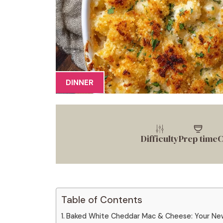
DINNER
Difficulty
Prep time
C
Table of Contents
Baked White Cheddar Mac & Cheese: Your Ne