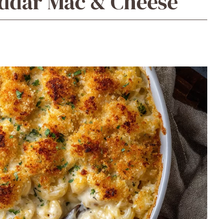
ddar Mac & Cheese