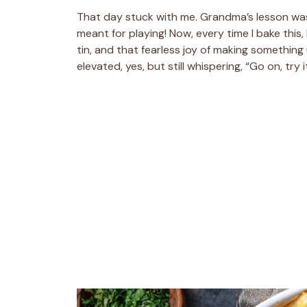
That day stuck with me. Grandma’s lesson wa
meant for playing! Now, every time I bake this, I
tin, and that fearless joy of making something
elevated, yes, but still whispering, “Go on, try it