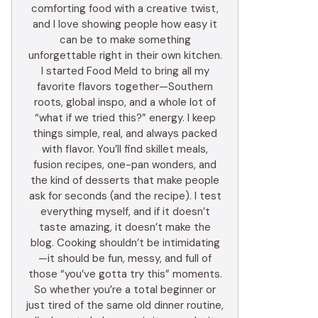
comforting food with a creative twist,
and I love showing people how easy it
can be to make something
unforgettable right in their own kitchen.
I started Food Meld to bring all my
favorite flavors together—Southern
roots, global inspo, and a whole lot of
“what if we tried this?” energy. I keep
things simple, real, and always packed
with flavor. You’ll find skillet meals,
fusion recipes, one-pan wonders, and
the kind of desserts that make people
ask for seconds (and the recipe). I test
everything myself, and if it doesn’t
taste amazing, it doesn’t make the
blog. Cooking shouldn’t be intimidating
—it should be fun, messy, and full of
those “you’ve gotta try this” moments.
So whether you’re a total beginner or
just tired of the same old dinner routine,