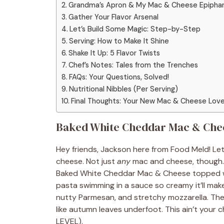
Grandma’s Apron & My Mac & Cheese Epipha
Gather Your Flavor Arsenal
Let’s Build Some Magic: Step-by-Step
Serving: How to Make It Shine
Shake It Up: 5 Flavor Twists
Chef’s Notes: Tales from the Trenches
FAQs: Your Questions, Solved!
Nutritional Nibbles (Per Serving)
Final Thoughts: Your New Mac & Cheese Love
Baked White Cheddar Mac & Chee
Hey friends, Jackson here from Food Meld! Let
cheese. Not just
any
mac and cheese, though. 
Baked White Cheddar Mac & Cheese topped wi
pasta swimming in a sauce so creamy it’ll mak
nutty Parmesan, and stretchy mozzarella. Then
like autumn leaves underfoot. This ain’t your
LEVEL).