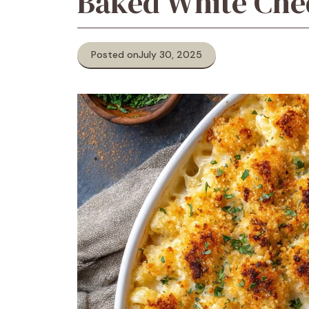
Baked White Che
Posted on
July 30, 2025