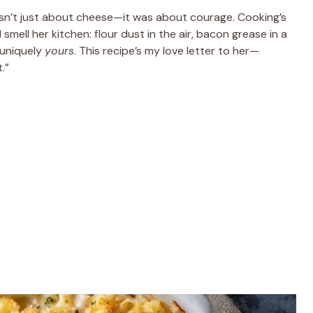
sn’t just about cheese—it was about courage. Cooking’s
 smell her kitchen: flour dust in the air, bacon grease in a
 uniquely
yours
. This recipe’s my love letter to her—
.”