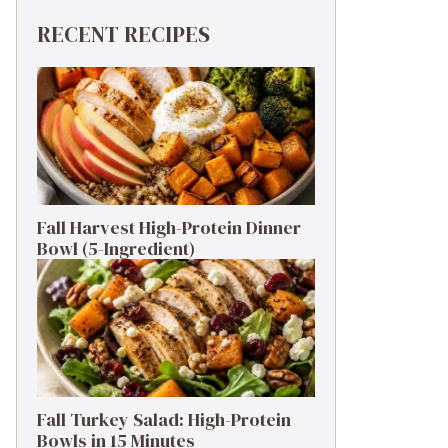
RECENT RECIPES
Fall Harvest High-Protein Dinner
Bowl (5-Ingredient)
Fall Turkey Salad: High-Protein
Bowls in 15 Minutes