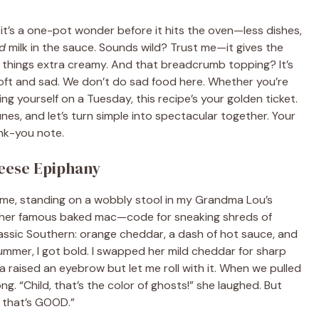
 it’s a one-pot wonder before it hits the oven—less dishes,
d
milk in the sauce. Sounds wild? Trust me—it gives the
g things extra creamy. And that breadcrumb topping? It’s
 soft and sad. We don’t do sad food here. Whether you’re
g yourself on a Tuesday, this recipe’s your golden ticket.
unes, and let’s turn simple into spectacular together. Your
nk-you note.
eese Epiphany
ld me, standing on a wobbly stool in my Grandma Lou’s
ke her famous baked mac—code for sneaking shreds of
assic Southern: orange cheddar, a dash of hot sauce, and
mmer, I got bold. I swapped her mild cheddar for sharp
 raised an eyebrow but let me roll with it. When we pulled
g. “Child, that’s the color of ghosts!” she laughed. But
… that’s GOOD.”