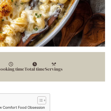
ooking time
Total time
Servings
w Comfort Food Obsession