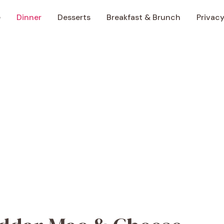
e
Dinner
Desserts
Breakfast & Brunch
Privacy