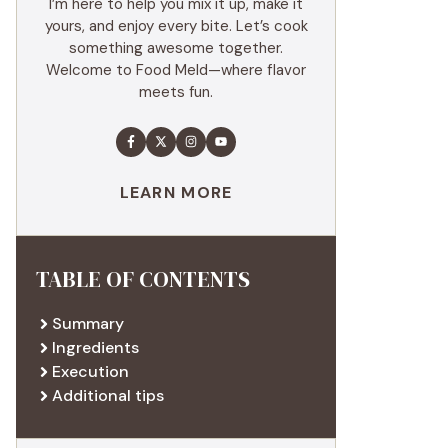
I’m here to help you mix it up, make it
yours, and enjoy every bite. Let’s cook
something awesome together.
Welcome to Food Meld—where flavor
meets fun.
LEARN MORE
TABLE OF CONTENTS
Summary
Ingredients
Execution
Additional tips