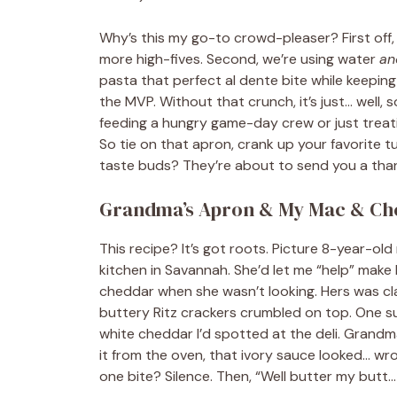
Why’s this my go-to crowd-pleaser? First off,
more high-fives. Second, we’re using water
an
pasta that perfect al dente bite while keepin
the MVP. Without that crunch, it’s just… well,
feeding a hungry game-day crew or just treatin
So tie on that apron, crank up your favorite t
taste buds? They’re about to send you a tha
Grandma’s Apron & My Mac & Ch
This recipe? It’s got roots. Picture 8-year-o
kitchen in Savannah. She’d let me “help” ma
cheddar when she wasn’t looking. Hers was cl
buttery Ritz crackers crumbled on top. One su
white cheddar I’d spotted at the deli. Grandma
it from the oven, that ivory sauce looked… wron
one bite? Silence. Then, “Well butter my butt