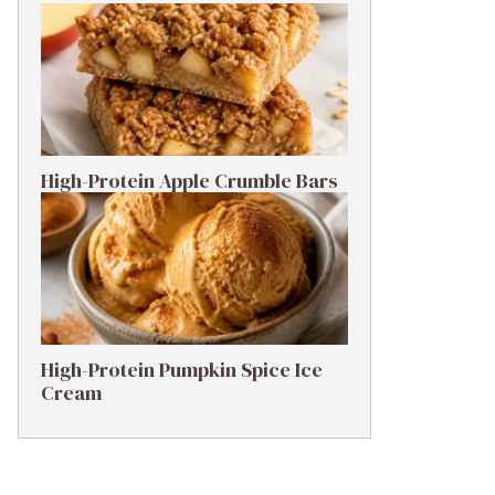
High-Protein Apple Crumble Bars
High-Protein Pumpkin Spice Ice
Cream