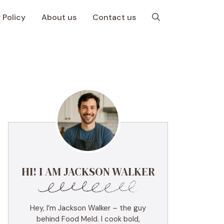
 Policy
About us
Contact us
HI! I AM JACKSON WALKER
Hey, I’m Jackson Walker – the guy
behind Food Meld. I cook bold,