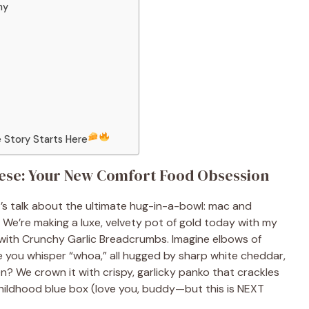
ny
 Story Starts Here
se: Your New Comfort Food Obsession
’s talk about the ultimate hug-in-a-bowl: mac and
We’re making a luxe, velvety pot of gold today with my
th Crunchy Garlic Breadcrumbs. Imagine elbows of
e you whisper “whoa,” all hugged by sharp white cheddar,
? We crown it with crispy, garlicky panko that crackles
 childhood blue box (love you, buddy—but this is NEXT