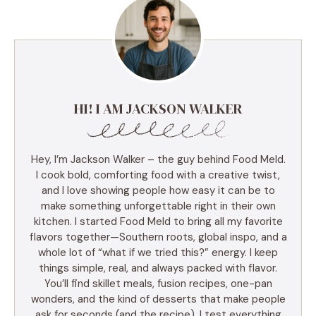
HI! I AM JACKSON WALKER
Hey, I’m Jackson Walker – the guy behind Food Meld.
I cook bold, comforting food with a creative twist,
and I love showing people how easy it can be to
make something unforgettable right in their own
kitchen. I started Food Meld to bring all my favorite
flavors together—Southern roots, global inspo, and a
whole lot of “what if we tried this?” energy. I keep
things simple, real, and always packed with flavor.
You’ll find skillet meals, fusion recipes, one-pan
wonders, and the kind of desserts that make people
ask for seconds (and the recipe). I test everything