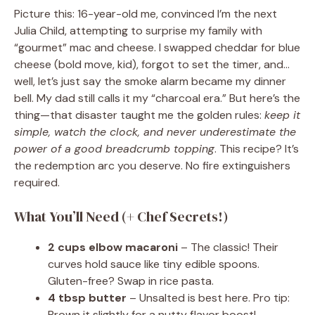
Picture this: 16-year-old me, convinced I’m the next
Julia Child, attempting to surprise my family with
“gourmet” mac and cheese. I swapped cheddar for blue
cheese (bold move, kid), forgot to set the timer, and…
well, let’s just say the smoke alarm became my dinner
bell. My dad still calls it my “charcoal era.” But here’s the
thing—that disaster taught me the golden rules:
keep it
simple, watch the clock, and never underestimate the
power of a good breadcrumb topping
. This recipe? It’s
the redemption arc you deserve. No fire extinguishers
required.
What You’ll Need (+ Chef Secrets!)
2 cups elbow macaroni
– The classic! Their
curves hold sauce like tiny edible spoons.
Gluten-free? Swap in rice pasta.
4 tbsp butter
– Unsalted is best here. Pro tip:
Brown it slightly for a nutty flavor boost!