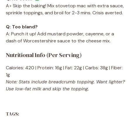
A> Skip the baking! Mix stovetop mac with extra sauce,
sprinkle toppings, and broil for 2-3 mins. Crisis averted.
Q: Too bland?
A: Punch it up! Add mustard powder, cayenne, or a
dash of Worcestershire sauce to the cheese mix.
Nutritional Info (Per Serving)
Calories: 420 | Protein: 16g | Fat: 22g | Carbs: 38g | Fiber:
1g
Note: Stats include breadcrumb topping. Want lighter?
Use low-fat milk and skip the topping.
TAGS: