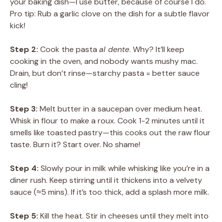
your baking dish—I use butter, because of course I do.
Pro tip: Rub a garlic clove on the dish for a subtle flavor
kick!
Step 2:
Cook the pasta
al dente
. Why? It’ll keep
cooking in the oven, and nobody wants mushy mac.
Drain, but don’t rinse—starchy pasta = better sauce
cling!
Step 3:
Melt butter in a saucepan over medium heat.
Whisk in flour to make a roux. Cook 1-2 minutes until it
smells like toasted pastry—this cooks out the raw flour
taste. Burn it? Start over. No shame!
Step 4:
Slowly pour in milk while whisking like you’re in a
diner rush. Keep stirring until it thickens into a velvety
sauce (≈5 mins). If it’s too thick, add a splash more milk.
Step 5:
Kill the heat. Stir in cheeses until they melt into