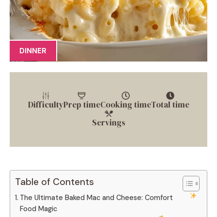
DINNER
Difficulty
Prep time
Cooking time
Total time
Servings
Table of Contents
The Ultimate Baked Mac and Cheese: Comfort
Food Magic