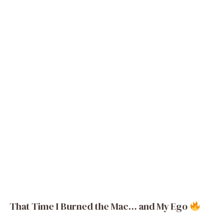
That Time I Burned the Mac… and My Ego