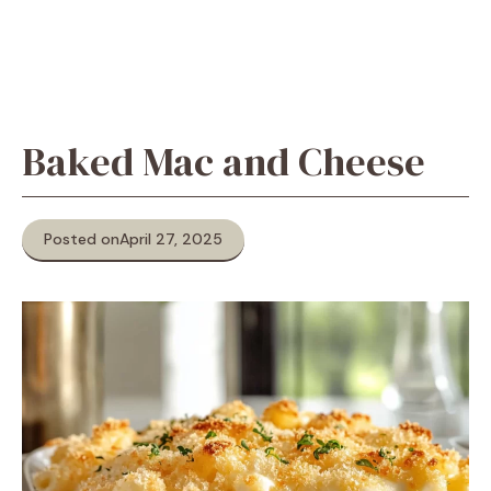
Baked Mac and Cheese
Posted on
April 27, 2025