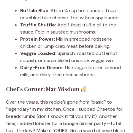
Buffalo Blue:
Stir in ¼ cup hot sauce + 1 cup
crumbled blue cheese. Top with crispy bacon.
Truffle Shuffle:
Add 1 tbsp truffle oil to the
sauce. Fold in sautéed mushrooms.
Protein Power:
Mix in shredded rotisserie
chicken or lump crab meat before baking.
Veggie Loaded:
Spinach, roasted butternut
squash, or caramelized onions = veggie win.
Dairy-Free Dream:
Use vegan butter, almond
milk, and dairy-free cheese shreds.
Chef’s Corner: Mac Wisdom
Over the years, this recipe’s gone from “basic” to
“legendary” in my kitchen. Once, I subbed Cheetos for
breadcrumbs (don’t knock it ’til you try it). Another
time, I added lobster for a bougie dinner party—total
flex. The key? Make it YOURS. Got a weird cheese blend