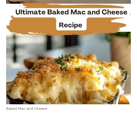
Baked Mac and Cheese