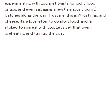
experimenting with gourmet twists for picky food
critics, and even salvaging a few (hilariously burnt)
batches along the way. Trust me, this isn’t just mac and
cheese. It’s a love letter to comfort food, and I’m
stoked to share it with you. Let’s get that oven
preheating and turn up the cozy!