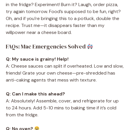
in the fridge? Experiment! Burn it? Laugh, order pizza,
try again tomorrow. Food’s supposed to be fun, right?
Oh, and if you’re bringing this to a potluck, double the
recipe. Trust me—it disappears faster than my
willpower near a cheese board.
FAQs: Mac Emergencies Solved
Q: My sauce is grainy! Help!
A: Cheese sauces can split if overheated. Low and slow,
friends! Grate your own cheese—pre-shredded has
anti-caking agents that mess with texture.
Q: Can I make this ahead?
A: Absolutely! Assemble, cover, and refrigerate for up
to 24 hours. Add 5-10 mins to baking time if it’s cold
from the fridge.
Q: No oven?