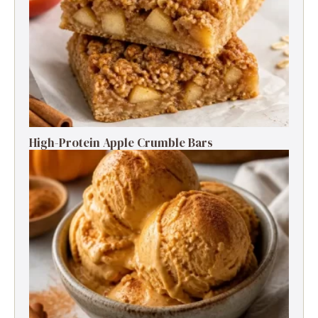
High-Protein Apple Crumble Bars