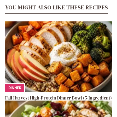
YOU MIGHT ALSO LIKE THESE RECIPES
DINNER
Fall Harvest High-Protein Dinner Bowl (5-Ingredient)