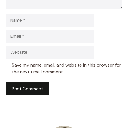
Name
Email
Website
Save my name, email, and website in this browser for
the next time I comment.