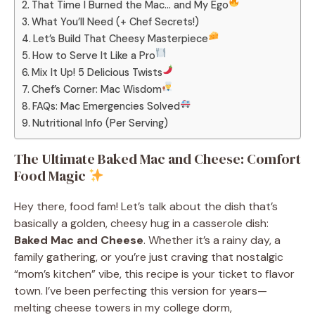
That Time I Burned the Mac… and My Ego
What You’ll Need (+ Chef Secrets!)
Let’s Build That Cheesy Masterpiece
How to Serve It Like a Pro
Mix It Up! 5 Delicious Twists
Chef’s Corner: Mac Wisdom
FAQs: Mac Emergencies Solved
Nutritional Info (Per Serving)
The Ultimate Baked Mac and Cheese: Comfort
Food Magic
Hey there, food fam! Let’s talk about the dish that’s
basically a golden, cheesy hug in a casserole dish:
Baked Mac and Cheese
. Whether it’s a rainy day, a
family gathering, or you’re just craving that nostalgic
“mom’s kitchen” vibe, this recipe is your ticket to flavor
town. I’ve been perfecting this version for years—
melting cheese towers in my college dorm,