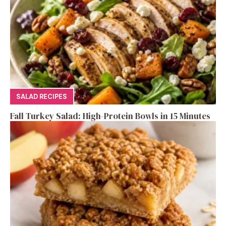
SALAD RECIPES
Fall Turkey Salad: High-Protein Bowls in 15 Minutes