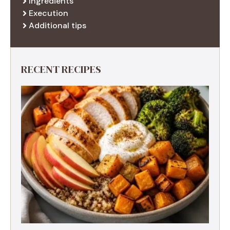
Ingredients
Execution
Additional tips
RECENT RECIPES