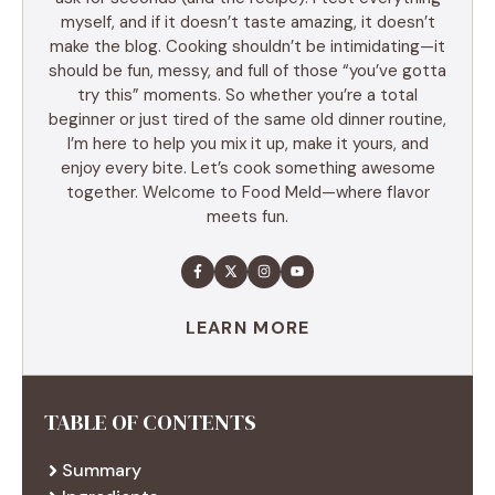
myself, and if it doesn’t taste amazing, it doesn’t
make the blog. Cooking shouldn’t be intimidating—it
should be fun, messy, and full of those “you’ve gotta
try this” moments. So whether you’re a total
beginner or just tired of the same old dinner routine,
I’m here to help you mix it up, make it yours, and
enjoy every bite. Let’s cook something awesome
together. Welcome to Food Meld—where flavor
meets fun.
LEARN MORE
TABLE OF CONTENTS
Summary