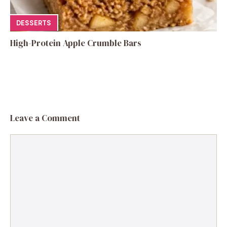
DESSERTS
High-Protein Apple Crumble Bars
Leave a Comment
Comment