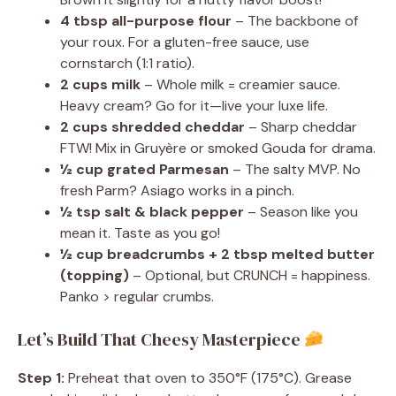
4 tbsp all-purpose flour
– The backbone of
your roux. For a gluten-free sauce, use
cornstarch (1:1 ratio).
2 cups milk
– Whole milk = creamier sauce.
Heavy cream? Go for it—live your luxe life.
2 cups shredded cheddar
– Sharp cheddar
FTW! Mix in Gruyère or smoked Gouda for drama.
½ cup grated Parmesan
– The salty MVP. No
fresh Parm? Asiago works in a pinch.
½ tsp salt & black pepper
– Season like you
mean it. Taste as you go!
½ cup breadcrumbs + 2 tbsp melted butter
(topping)
– Optional, but CRUNCH = happiness.
Panko > regular crumbs.
Let’s Build That Cheesy Masterpiece
Step 1:
Preheat that oven to 350°F (175°C). Grease