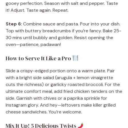
gooey perfection. Season with salt and pepper. Taste
it! Adjust. Taste again. Repeat.
Step 6:
Combine sauce and pasta. Pour into your dish.
Top with buttery breadcrumbs if you’re fancy. Bake 25-
30 mins until bubbly and golden. Resist opening the
oven—patience, padawan!
How to Serve It Like a Pro
Slide a crispy-edged portion onto a warm plate. Pair
with a bright side salad (arugula + lemon vinaigrette
cuts the richness) or garlicky roasted broccoli. For the
ultimate comfort meal, add fried chicken tenders on the
side. Garnish with chives or a paprika sprinkle for
Instagram glory. And hey—leftovers make killer grilled
cheese sandwiches. You’re welcome.
Mix It Up! 5 Delicious Twists