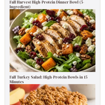
Fall Harvest High-Protein Dinner Bowl (5-
Ingredient)
Fall Turkey Salad: High-Protein Bowls in 15
Minutes