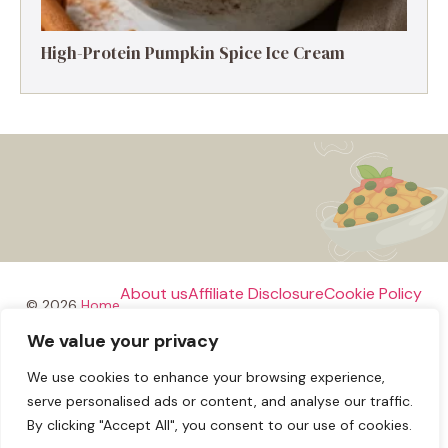
High-Protein Pumpkin Spice Ice Cream
About us
Affiliate Disclosure
Cookie Policy
© 2026
Home
We value your privacy
Disclaimer
We use cookies to enhance your browsing experience,
Privacy Policy
Terms and Conditions
Contact us
serve personalised ads or content, and analyse our traffic.
By clicking "Accept All", you consent to our use of cookies.