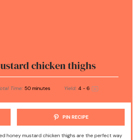
stard chicken thighs
otal Time:
50 minutes
Yield:
4
- 6
1
x
PIN RECIPE
ked honey mustard chicken thighs are the perfect way