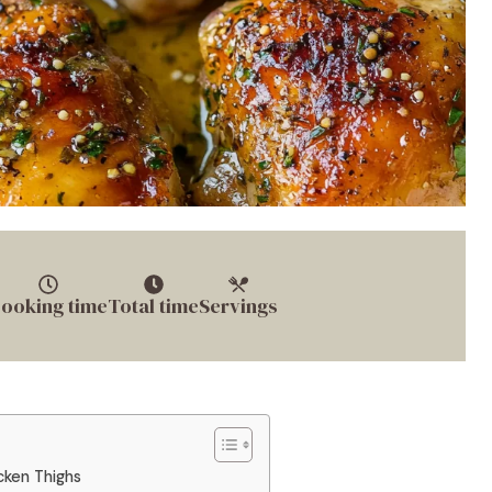
ooking time
Total time
Servings
cken Thighs