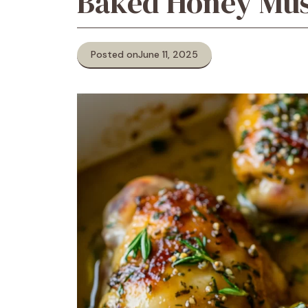
Baked Honey Mus
Posted on
June 11, 2025