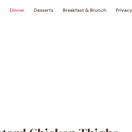
e
Dinner
Desserts
Breakfast & Brunch
Privacy