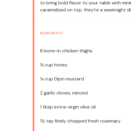
to bring bold flavor to your table with mini
caramelized on top, they’re a weeknight di
INGREDIENTS
8
bone-in chicken thighs
¼ cup
honey
¼ cup
Dijon mustard
2
garlic cloves, minced
1 tbsp
extra-virgin olive oil
1½ tsp
finely chopped fresh rosemary