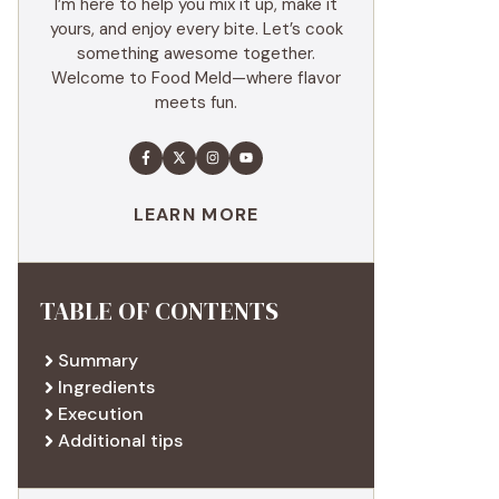
I’m here to help you mix it up, make it
yours, and enjoy every bite. Let’s cook
something awesome together.
Welcome to Food Meld—where flavor
meets fun.
LEARN MORE
TABLE OF CONTENTS
Summary
Ingredients
Execution
Additional tips