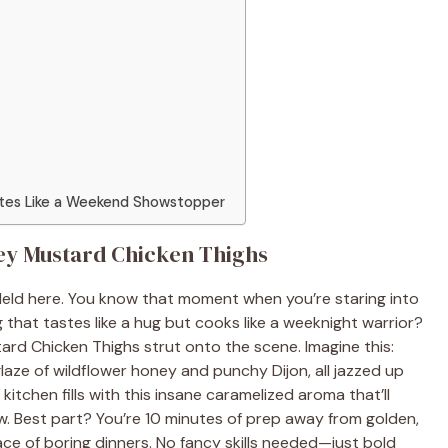
stes Like a Weekend Showstopper
ey Mustard Chicken Thighs
eld here. You know that moment when you’re staring into
g that tastes like a hug but cooks like a weeknight warrior?
rd Chicken Thighs strut onto the scene. Imagine this:
laze of wildflower honey and punchy Dijon, all jazzed up
kitchen fills with this insane caramelized aroma that’ll
 Best part? You’re 10 minutes of prep away from golden,
ace of boring dinners. No fancy skills needed—just bold