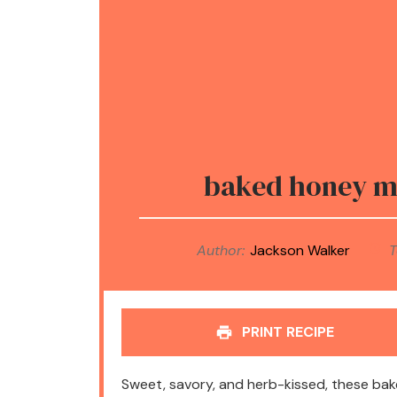
baked honey mu
Author:
Jackson Walker
T
PRINT RECIPE
Sweet, savory, and herb-kissed, these ba