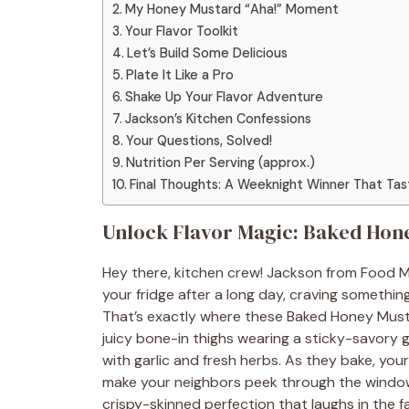
My Honey Mustard “Aha!” Moment
Your Flavor Toolkit
Let’s Build Some Delicious
Plate It Like a Pro
Shake Up Your Flavor Adventure
Jackson’s Kitchen Confessions
Your Questions, Solved!
Nutrition Per Serving (approx.)
Final Thoughts: A Weeknight Winner That Ta
Unlock Flavor Magic: Baked Hon
Hey there, kitchen crew! Jackson from Food M
your fridge after a long day, craving somethin
That’s exactly where these Baked Honey Musta
juicy bone-in thighs wearing a sticky-savory g
with garlic and fresh herbs. As they bake, your 
make your neighbors peek through the window.
crispy-skinned perfection that laughs in the f