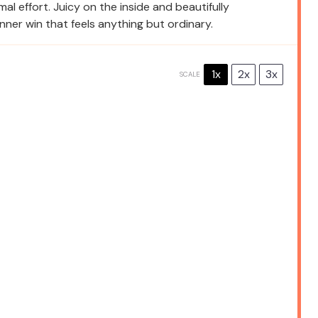
mal effort. Juicy on the inside and beautifully
nner win that feels anything but ordinary.
1x
2x
3x
SCALE