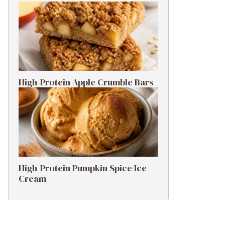
High-Protein Apple Crumble Bars
High-Protein Pumpkin Spice Ice
Cream