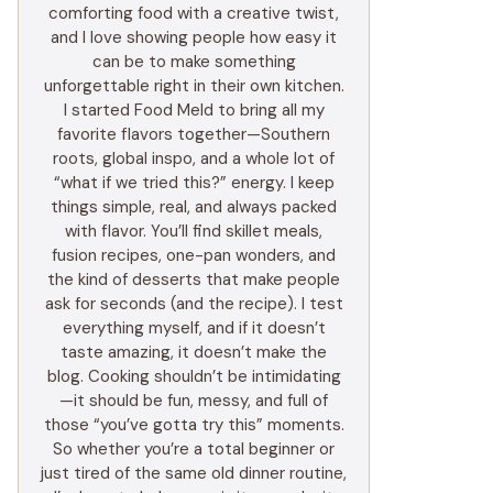
comforting food with a creative twist,
and I love showing people how easy it
can be to make something
unforgettable right in their own kitchen.
I started Food Meld to bring all my
favorite flavors together—Southern
roots, global inspo, and a whole lot of
“what if we tried this?” energy. I keep
things simple, real, and always packed
with flavor. You’ll find skillet meals,
fusion recipes, one-pan wonders, and
the kind of desserts that make people
ask for seconds (and the recipe). I test
everything myself, and if it doesn’t
taste amazing, it doesn’t make the
blog. Cooking shouldn’t be intimidating
—it should be fun, messy, and full of
those “you’ve gotta try this” moments.
So whether you’re a total beginner or
just tired of the same old dinner routine,