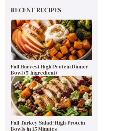
RECENT RECIPES
Fall Harvest High-Protein Dinner
Bowl (5-Ingredient)
Fall Turkey Salad: High-Protein
Bowls in 15 Minutes