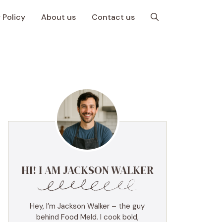
 Policy
About us
Contact us
HI! I AM JACKSON WALKER
Hey, I’m Jackson Walker – the guy
behind Food Meld. I cook bold,