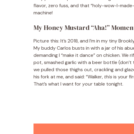
flavor, zero fuss, and that “holy-wow-I-made-t
machine!
My Honey Mustard “Aha!” Momen
Picture this: It’s 2018, and I’m in my tiny Bro
My buddy Carlos busts in with a jar of his ab
demanding I “make it dance” on chicken. We ri
pot, smashed garlic with a beer bottle (don’t t
we pulled those thighs out, crackling and glaz
his fork at me, and said: “Walker,
this
is your fi
That’s what I want for
your
table tonight.