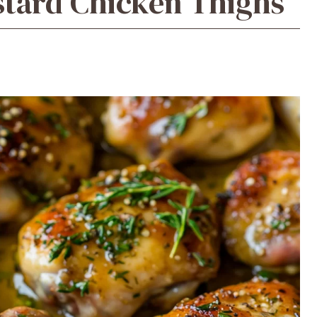
tard Chicken Thighs