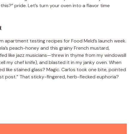
his?” pride. Let’s turn your oven into a flavor time
t
oklyn apartment testing recipes for Food Meld’s launch week.
uela’s peach-honey and this grainy French mustard,
ffed like jazz musicians—threw in thyme from my windowsill
ell my chef knife), and blasted it in my janky oven. When
ed like stained glass? Magic. Carlos took one bite, pointed
rst post.” That sticky-fingered, herb-flecked euphoria?