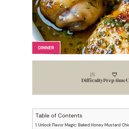
DINNER
Difficulty
Prep time
C
Table of Contents
Unlock Flavor Magic: Baked Honey Mustard Chi