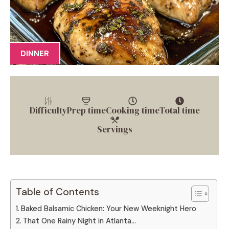
DINNER
Difficulty
Prep time
Cooking time
Total time
Servings
Table of Contents
Baked Balsamic Chicken: Your New Weeknight Hero
That One Rainy Night in Atlanta…