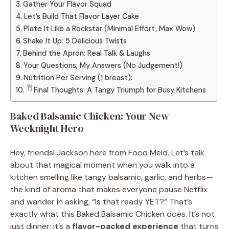
Gather Your Flavor Squad
Let’s Build That Flavor Layer Cake
Plate It Like a Rockstar (Minimal Effort, Max Wow)
Shake It Up: 5 Delicious Twists
Behind the Apron: Real Talk & Laughs
Your Questions, My Answers (No Judgement!)
Nutrition Per Serving (1 breast):
Final Thoughts: A Tangy Triumph for Busy Kitchens
Baked Balsamic Chicken: Your New
Weeknight Hero
Hey, friends! Jackson here from Food Meld. Let’s talk
about that magical moment when you walk into a
kitchen smelling like tangy balsamic, garlic, and herbs—
the kind of aroma that makes everyone pause Netflix
and wander in asking, “Is that ready YET?” That’s
exactly what this Baked Balsamic Chicken does. It’s not
just dinner; it’s a
flavor-packed experience
that turns