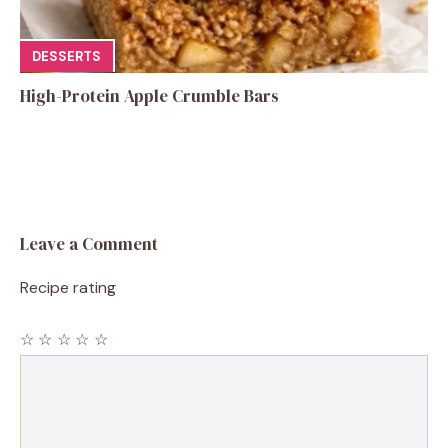
DESSERTS
High-Protein Apple Crumble Bars
Leave a Comment
Recipe rating
☆
☆
☆
☆
☆
Comment