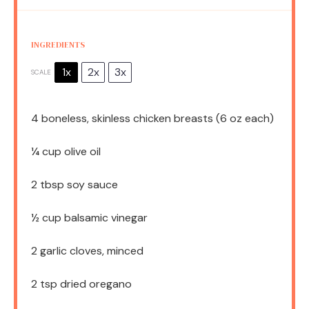
INGREDIENTS
1x
2x
3x
SCALE
4
boneless, skinless chicken breasts (
6 oz
each)
¼ cup
olive oil
2 tbsp
soy sauce
½ cup
balsamic vinegar
2
garlic cloves, minced
2 tsp
dried oregano