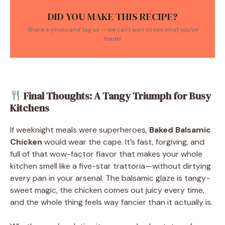
DID YOU MAKE THIS RECIPE?
Share a photo and tag us — we can't wait to see what you've
made!
Final Thoughts: A Tangy Triumph for Busy
Kitchens
If weeknight meals were superheroes,
Baked Balsamic
Chicken
would wear the cape. It’s fast, forgiving, and
full of that wow-factor flavor that makes your whole
kitchen smell like a five-star trattoria—without dirtying
every pan in your arsenal. The balsamic glaze is tangy-
sweet magic, the chicken comes out juicy every time,
and the whole thing feels way fancier than it actually is.