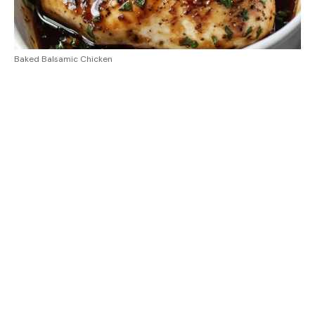
Baked Balsamic Chicken