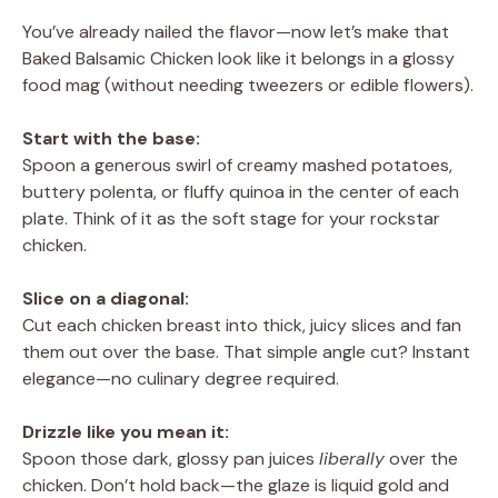
You’ve already nailed the flavor—now let’s make that
Baked Balsamic Chicken look like it belongs in a glossy
food mag (without needing tweezers or edible flowers).
Start with the base:
Spoon a generous swirl of creamy mashed potatoes,
buttery polenta, or fluffy quinoa in the center of each
plate. Think of it as the soft stage for your rockstar
chicken.
Slice on a diagonal:
Cut each chicken breast into thick, juicy slices and fan
them out over the base. That simple angle cut? Instant
elegance—no culinary degree required.
Drizzle like you mean it:
Spoon those dark, glossy pan juices
liberally
over the
chicken. Don’t hold back—the glaze is liquid gold and