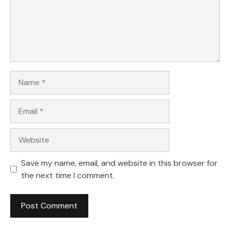
Name
Email
Website
Save my name, email, and website in this browser for
the next time I comment.