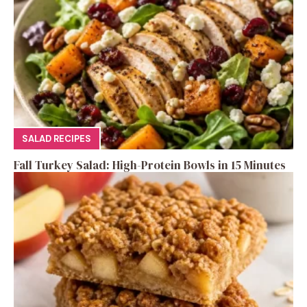
SALAD RECIPES
Fall Turkey Salad: High-Protein Bowls in 15 Minutes