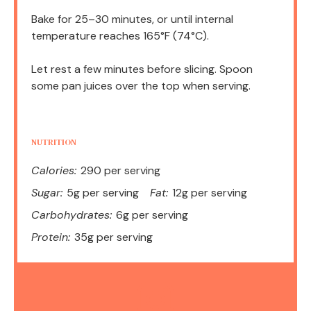
Bake for 25–30 minutes, or until internal
temperature reaches 165°F (74°C).
Let rest a few minutes before slicing. Spoon
some pan juices over the top when serving.
NUTRITION
Calories:
290 per serving
Sugar:
5g per serving
Fat:
12g per serving
Carbohydrates:
6g per serving
Protein:
35g per serving