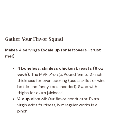
Gather Your Flavor Squad
Makes 4 servings (scale up for leftovers—trust
me!)
4 boneless, skinless chicken breasts (6 oz
each):
The MVP!
Pro tip:
Pound ’em to ½-inch
thickness for even cooking (use a skillet or wine
bottle—no fancy tools needed). Swap with
thighs for extra juiciness!
¼ cup olive oil:
Our flavor conductor. Extra
virgin adds fruitiness, but regular works in a
pinch.