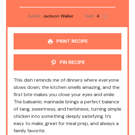
Author:
Jackson Walker
Yield:
4
1
x
PRINT RECIPE
PIN RECIPE
This dish reminds me of dinners where everyone
slows down, the kitchen smells amazing, and the
first bite makes you close your eyes and smile.
The balsamic marinade brings a perfect balance
of tang, sweetness, and herbiness, turning simple
chicken into something deeply satisfying. It’s
easy to make, great for meal prep, and always a
family favorite.