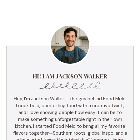
HI! I AM JACKSON WALKER
Hey, I’m Jackson Walker – the guy behind Food Meld.
I cook bold, comforting food with a creative twist,
and I love showing people how easy it can be to
make something unforgettable right in their own
kitchen. I started Food Meld to bring all my favorite
flavors together—Southern roots, global inspo, and a
whole lot of “what if we tried this?” energy. I keep