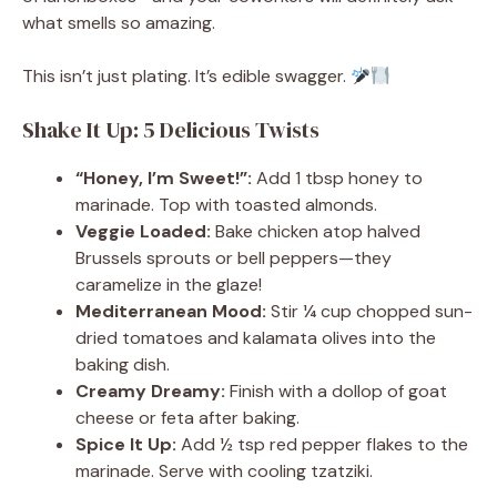
what smells so amazing.
This isn’t just plating. It’s edible swagger.
Shake It Up: 5 Delicious Twists
“Honey, I’m Sweet!”:
Add 1 tbsp honey to
marinade. Top with toasted almonds.
Veggie Loaded:
Bake chicken atop halved
Brussels sprouts or bell peppers—they
caramelize in the glaze!
Mediterranean Mood:
Stir ¼ cup chopped sun-
dried tomatoes and kalamata olives into the
baking dish.
Creamy Dreamy:
Finish with a dollop of goat
cheese or feta after baking.
Spice It Up:
Add ½ tsp red pepper flakes to the
marinade. Serve with cooling tzatziki.