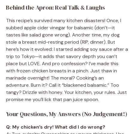
Behind the Apron: Real Talk & Laughs
This recipe’s survived many kitchen disasters! Once, I
subbed apple cider vinegar for balsamic (don’t—it
tastes like salad gone wrong). Another time, my dog
stole a breast mid-resting period (RIP, dinner). But
here’s how it evolved: I started adding soy sauce after a
trip to Tokyo—it adds that savory depth you can’t
place but LOVE. And pro confession? I’ve made this
with frozen chicken breasts in a pinch. Just thaw in
marinade overnight! The moral? Cooking’s an
adventure. Burn it? Call it “blackened balsamic.” Too
tangy? Drizzle with honey. Your kitchen, your rules. Just
promise me you’ll lick that pan juice spoon.
Your Questions, My Answers (No Judgement!)
Q: My chicken’s dry! What did I do wrong?