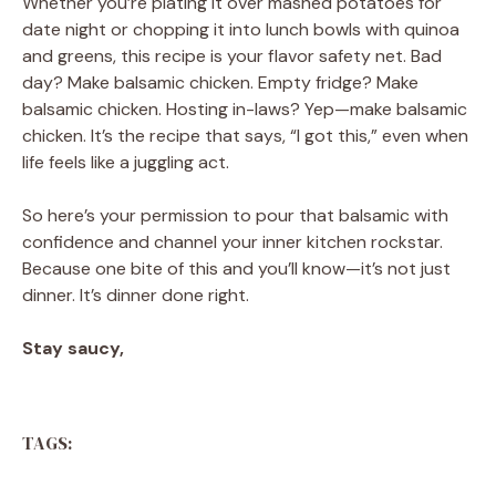
Whether you’re plating it over mashed potatoes for
date night or chopping it into lunch bowls with quinoa
and greens, this recipe is your flavor safety net. Bad
day? Make balsamic chicken. Empty fridge? Make
balsamic chicken. Hosting in-laws? Yep—make balsamic
chicken. It’s the recipe that says, “I got this,” even when
life feels like a juggling act.
So here’s your permission to pour that balsamic with
confidence and channel your inner kitchen rockstar.
Because one bite of this and you’ll know—it’s not just
dinner. It’s dinner done right.
Stay saucy,
TAGS: