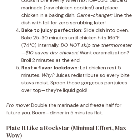
cooks more evenly when not ice-cold. Discard
marinade (raw chicken cooties!) and place
chicken in a baking dish.
Game-changer:
Line the
dish with foil for zero scrubbing later!
Bake to juicy perfection:
Slide dish into oven.
Bake 25-30 minutes until chicken hits 165°F
(74°C) internally.
DO NOT skip the thermometer
—$10 saves dry chicken!
Want caramelization?
Broil 2 minutes at the end.
Rest = flavor lockdown:
Let chicken rest 5
minutes.
Why?
Juices redistribute so every bite
stays moist. Spoon those gorgeous pan juices
over top—they’re liquid gold!
Pro move:
Double the marinade and freeze half for
future you. Boom—dinner in 5 minutes flat.
Plate It Like a Rockstar (Minimal Effort, Max
Wow)