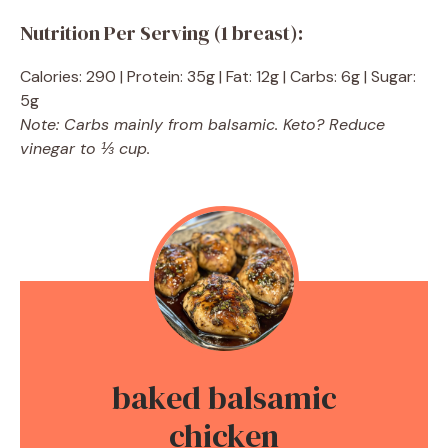
Nutrition Per Serving (1 breast):
Calories: 290 | Protein: 35g | Fat: 12g | Carbs: 6g | Sugar:
5g
Note: Carbs mainly from balsamic. Keto? Reduce
vinegar to ⅓ cup.
baked balsamic
chicken