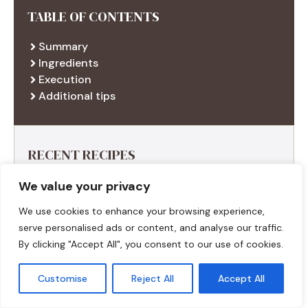
TABLE OF CONTENTS
Summary
Ingredients
Execution
Additional tips
RECENT RECIPES
We value your privacy
We use cookies to enhance your browsing experience,
serve personalised ads or content, and analyse our traffic.
By clicking "Accept All", you consent to our use of cookies.
Customise
Reject All
Accept All