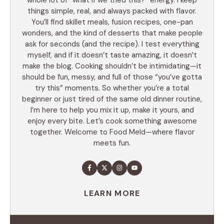
things simple, real, and always packed with flavor.
You’ll find skillet meals, fusion recipes, one-pan
wonders, and the kind of desserts that make people
ask for seconds (and the recipe). I test everything
myself, and if it doesn’t taste amazing, it doesn’t
make the blog. Cooking shouldn’t be intimidating—it
should be fun, messy, and full of those “you’ve gotta
try this” moments. So whether you’re a total
beginner or just tired of the same old dinner routine,
I’m here to help you mix it up, make it yours, and
enjoy every bite. Let’s cook something awesome
together. Welcome to Food Meld—where flavor
meets fun.
LEARN MORE