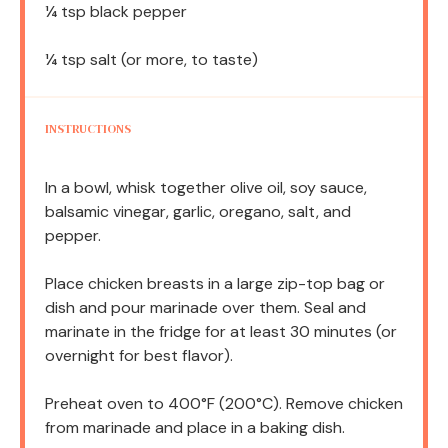
¼ tsp
black pepper
¼ tsp
salt (or more, to taste)
INSTRUCTIONS
In a bowl, whisk together olive oil, soy sauce,
balsamic vinegar, garlic, oregano, salt, and
pepper.
Place chicken breasts in a large zip-top bag or
dish and pour marinade over them. Seal and
marinate in the fridge for at least 30 minutes (or
overnight for best flavor).
Preheat oven to 400°F (200°C). Remove chicken
from marinade and place in a baking dish.