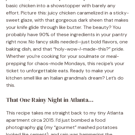
basic chicken into a showstopper with barely any
effort. Picture this: juicy chicken caramelized in a sticky-
sweet glaze, with that gorgeous dark sheen that makes
your knife glide through like butter. The beauty? You
probably have 90% of these ingredients in your pantry
right now. No fancy skills needed—just bold flavors, one
baking dish, and that “holy-wow-
I
-made-this?” pride.
Whether you’re cooking for your soulmate or meal-
prepping for chaos-mode Mondays, this recipe’s your
ticket to unforgettable eats. Ready to make your
kitchen smell like an Italian grandma’s dream? Let’s do
this.
That One Rainy Night in Atlanta…
This recipe takes me straight back to my tiny Atlanta
apartment circa 2015. I’d just bombed a food
photography gig (my “gourmet” mashed potatoes
looked like cement), and rain was hammering the