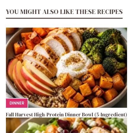
YOU MIGHT ALSO LIKE THESE RECIPES
DINNER
Fall Harvest High-Protein Dinner Bowl (5-Ingredient)