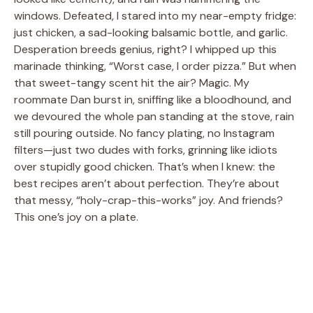
windows. Defeated, I stared into my near-empty fridge:
just chicken, a sad-looking balsamic bottle, and garlic.
Desperation breeds genius, right? I whipped up this
marinade thinking, “Worst case, I order pizza.” But when
that sweet-tangy scent hit the air? Magic. My
roommate Dan burst in, sniffing like a bloodhound, and
we devoured the whole pan standing at the stove, rain
still pouring outside. No fancy plating, no Instagram
filters—just two dudes with forks, grinning like idiots
over stupidly good chicken. That’s when I knew: the
best recipes aren’t about perfection. They’re about
that messy, “holy-crap-this-works” joy. And friends?
This one’s joy on a plate.