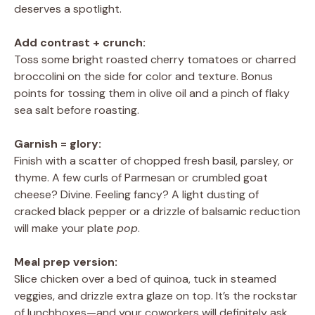
deserves a spotlight.
Add contrast + crunch:
Toss some bright roasted cherry tomatoes or charred
broccolini on the side for color and texture. Bonus
points for tossing them in olive oil and a pinch of flaky
sea salt before roasting.
Garnish = glory:
Finish with a scatter of chopped fresh basil, parsley, or
thyme. A few curls of Parmesan or crumbled goat
cheese? Divine. Feeling fancy? A light dusting of
cracked black pepper or a drizzle of balsamic reduction
will make your plate
pop
.
Meal prep version:
Slice chicken over a bed of quinoa, tuck in steamed
veggies, and drizzle extra glaze on top. It’s the rockstar
of lunchboxes—and your coworkers will definitely ask