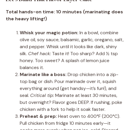
Total hands-on time: 10 minutes (marinating does
the heavy lifting!)
Whisk your magic potion:
In a bowl, combine
olive oil, soy sauce, balsamic, garlic, oregano, salt,
and pepper. Whisk until it looks like dark, shiny
silk.
Chef hack:
Taste it! Too sharp? Add ½ tsp
honey. Too sweet? A splash of lemon juice
balances it.
Marinate like a boss:
Drop chicken into a zip-
top bag or dish. Pour marinade over it, squish
everything around (get handsy—it’s fun!), and
seal.
Critical tip:
Marinate at least 30 minutes,
but overnight? Flavor goes DEEP. If rushing, poke
chicken with a fork to help it soak faster.
Preheat & prep:
Heat oven to 400°F (200°C).
Pull chicken from fridge 10 minutes early—it