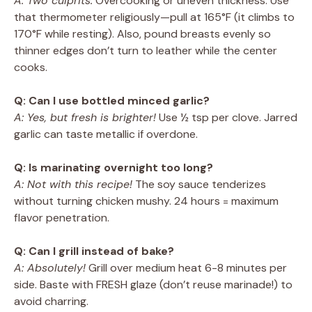
A: Two culprits:
Overcooking or uneven thickness. Use
that thermometer religiously—pull at 165°F (it climbs to
170°F while resting). Also, pound breasts evenly so
thinner edges don’t turn to leather while the center
cooks.
Q: Can I use bottled minced garlic?
A: Yes, but fresh is brighter!
Use ½ tsp per clove. Jarred
garlic can taste metallic if overdone.
Q: Is marinating overnight too long?
A: Not with this recipe!
The soy sauce tenderizes
without turning chicken mushy. 24 hours = maximum
flavor penetration.
Q: Can I grill instead of bake?
A: Absolutely!
Grill over medium heat 6-8 minutes per
side. Baste with FRESH glaze (don’t reuse marinade!) to
avoid charring.