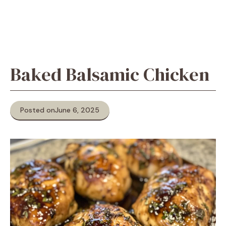
Baked Balsamic Chicken
Posted on
June 6, 2025