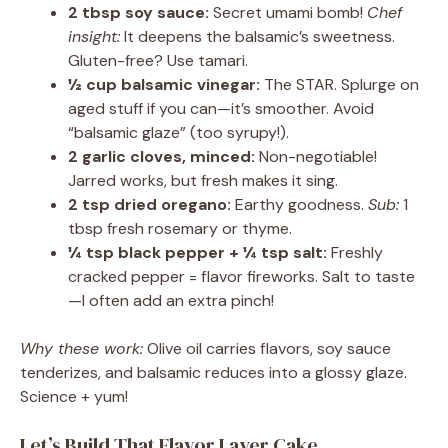
2 tbsp soy sauce:
Secret umami bomb!
Chef
insight:
It deepens the balsamic’s sweetness.
Gluten-free? Use tamari.
½ cup balsamic vinegar:
The STAR. Splurge on
aged stuff if you can—it’s smoother. Avoid
“balsamic glaze” (too syrupy!).
2 garlic cloves, minced:
Non-negotiable!
Jarred works, but fresh makes it sing.
2 tsp dried oregano:
Earthy goodness.
Sub:
1
tbsp fresh rosemary or thyme.
¼ tsp black pepper + ¼ tsp salt:
Freshly
cracked pepper = flavor fireworks. Salt to taste
—I often add an extra pinch!
Why these work:
Olive oil carries flavors, soy sauce
tenderizes, and balsamic reduces into a glossy glaze.
Science + yum!
Let’s Build That Flavor Layer Cake