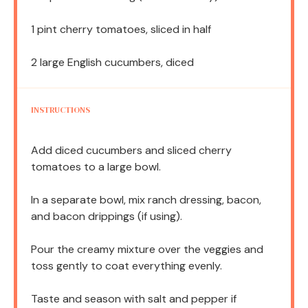
1 pint
cherry tomatoes, sliced in half
2
large English cucumbers, diced
INSTRUCTIONS
Add diced cucumbers and sliced cherry
tomatoes to a large bowl.
In a separate bowl, mix ranch dressing, bacon,
and bacon drippings (if using).
Pour the creamy mixture over the veggies and
toss gently to coat everything evenly.
Taste and season with salt and pepper if