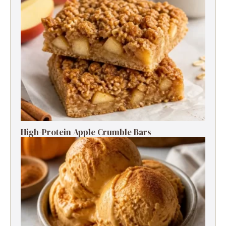
High-Protein Apple Crumble Bars