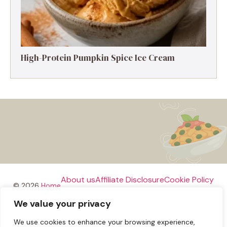
High-Protein Pumpkin Spice Ice Cream
About us
Affiliate Disclosure
Cookie Policy
© 2026
Home
We value your privacy
Disclaimer
We use cookies to enhance your browsing experience,