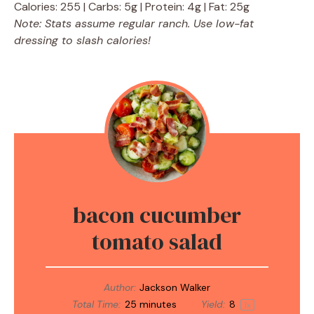
Calories: 255 | Carbs: 5g | Protein: 4g | Fat: 25g
Note: Stats assume regular ranch. Use low-fat
dressing to slash calories!
bacon cucumber
tomato salad
Author:
Jackson Walker
Total Time:
25 minutes
Yield:
8
1
x