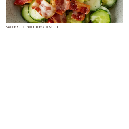
Bacon Cucumber Tomato Salad