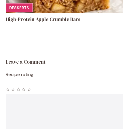
DESSERTS
High-Protein Apple Crumble Bars
Leave a Comment
Recipe rating
☆
☆
☆
☆
☆
Comment