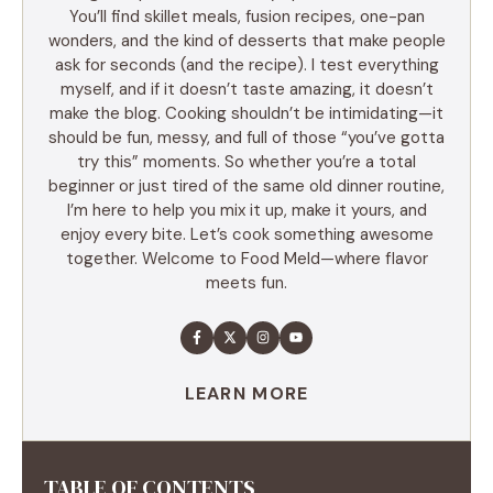
You’ll find skillet meals, fusion recipes, one-pan
wonders, and the kind of desserts that make people
ask for seconds (and the recipe). I test everything
myself, and if it doesn’t taste amazing, it doesn’t
make the blog. Cooking shouldn’t be intimidating—it
should be fun, messy, and full of those “you’ve gotta
try this” moments. So whether you’re a total
beginner or just tired of the same old dinner routine,
I’m here to help you mix it up, make it yours, and
enjoy every bite. Let’s cook something awesome
together. Welcome to Food Meld—where flavor
meets fun.
LEARN MORE
TABLE OF CONTENTS