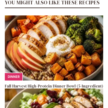
YOU MIGHT ALSO LIKE THESE RECIPES
DINNER
Fall Harvest High-Protein Dinner Bowl (5-Ingredient)