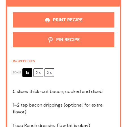
PRINT RECIPE
PIN RECIPE
INGREDIENTS
1x
2x
3x
SCALE
5
slices thick-cut bacon, cooked and diced
1
–
2
tsp bacon drippings (optional, for extra
flavor)
1 cup
Ranch dressing (low fat is okay)