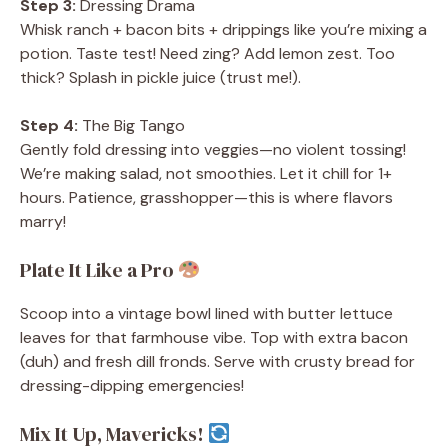
Step 3:
Dressing Drama
Whisk ranch + bacon bits + drippings like you’re mixing a
potion. Taste test! Need zing? Add lemon zest. Too
thick? Splash in pickle juice (trust me!).
Step 4:
The Big Tango
Gently fold dressing into veggies—no violent tossing!
We’re making salad, not smoothies. Let it chill for 1+
hours. Patience, grasshopper—this is where flavors
marry!
Plate It Like a Pro
Scoop into a vintage bowl lined with butter lettuce
leaves for that farmhouse vibe. Top with extra bacon
(duh) and fresh dill fronds. Serve with crusty bread for
dressing-dipping emergencies!
Mix It Up, Mavericks!