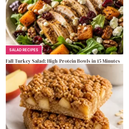
SALAD RECIPES
Fall Turkey Salad: High-Protein Bowls in 15 Minutes