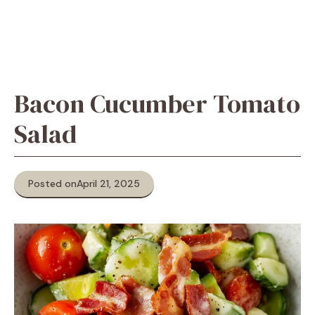
Bacon Cucumber Tomato
Salad
Posted on
April 21, 2025