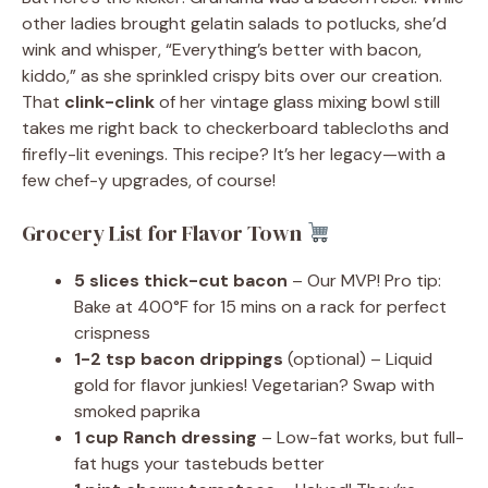
other ladies brought gelatin salads to potlucks, she’d
wink and whisper, “Everything’s better with bacon,
kiddo,” as she sprinkled crispy bits over our creation.
That
clink-clink
of her vintage glass mixing bowl still
takes me right back to checkerboard tablecloths and
firefly-lit evenings. This recipe? It’s her legacy—with a
few chef-y upgrades, of course!
Grocery List for Flavor Town
5 slices thick-cut bacon
– Our MVP! Pro tip:
Bake at 400°F for 15 mins on a rack for perfect
crispness
1-2 tsp bacon drippings
(optional) – Liquid
gold for flavor junkies! Vegetarian? Swap with
smoked paprika
1 cup Ranch dressing
– Low-fat works, but full-
fat hugs your tastebuds better