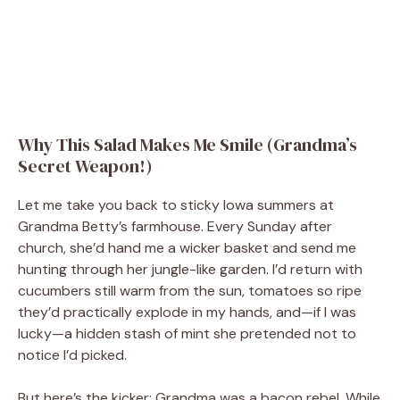
Why This Salad Makes Me Smile (Grandma’s
Secret Weapon!)
Let me take you back to sticky Iowa summers at
Grandma Betty’s farmhouse. Every Sunday after
church, she’d hand me a wicker basket and send me
hunting through her jungle-like garden. I’d return with
cucumbers still warm from the sun, tomatoes so ripe
they’d practically explode in my hands, and—if I was
lucky—a hidden stash of mint she pretended not to
notice I’d picked.
But here’s the kicker: Grandma was a bacon rebel. While