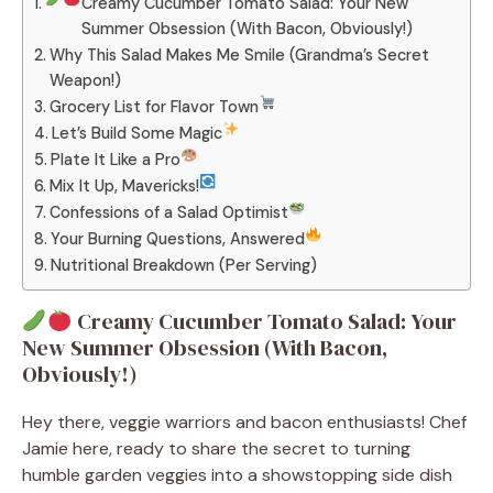
Creamy Cucumber Tomato Salad: Your New
Summer Obsession (With Bacon, Obviously!)
Why This Salad Makes Me Smile (Grandma’s Secret
Weapon!)
Grocery List for Flavor Town
Let’s Build Some Magic
Plate It Like a Pro
Mix It Up, Mavericks!
Confessions of a Salad Optimist
Your Burning Questions, Answered
Nutritional Breakdown (Per Serving)
Creamy Cucumber Tomato Salad: Your
New Summer Obsession (With Bacon,
Obviously!)
Hey there, veggie warriors and bacon enthusiasts! Chef
Jamie here, ready to share the secret to turning
humble garden veggies into a showstopping side dish