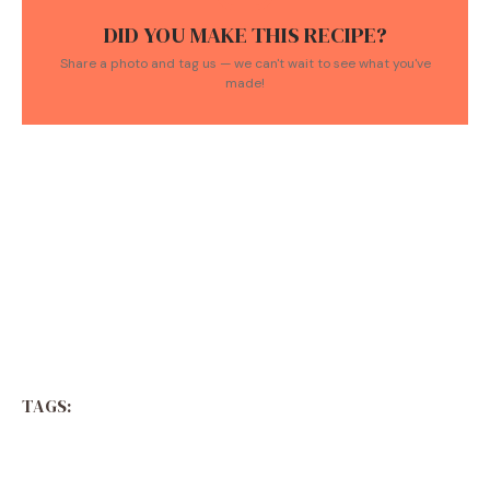
DID YOU MAKE THIS RECIPE?
Share a photo and tag us — we can't wait to see what you've
made!
TAGS: