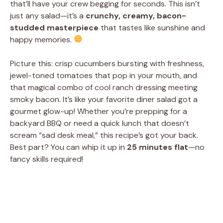
that’ll have your crew begging for seconds. This isn’t
just any salad—it’s a
crunchy, creamy, bacon-
studded masterpiece
that tastes like sunshine and
happy memories.
Picture this: crisp cucumbers bursting with freshness,
jewel-toned tomatoes that pop in your mouth, and
that magical combo of cool ranch dressing meeting
smoky bacon. It’s like your favorite diner salad got a
gourmet glow-up! Whether you’re prepping for a
backyard BBQ or need a quick lunch that doesn’t
scream “sad desk meal,” this recipe’s got your back.
Best part? You can whip it up in
25 minutes flat
—no
fancy skills required!