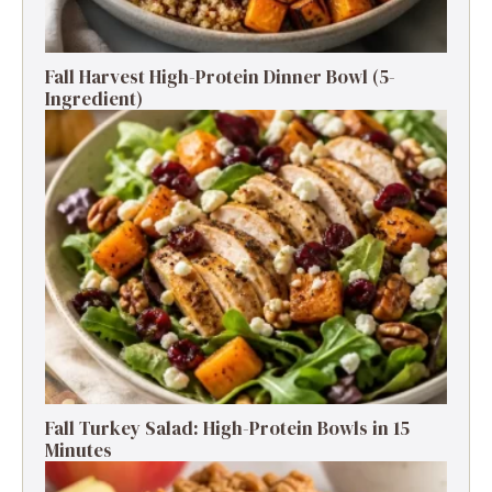
Fall Harvest High-Protein Dinner Bowl (5-
Ingredient)
Fall Turkey Salad: High-Protein Bowls in 15
Minutes