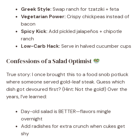
Greek Style:
Swap ranch for tzatziki + feta
Vegetarian Power:
Crispy chickpeas instead of
bacon
Spicy Kick:
Add pickled jalapeños + chipotle
ranch
Low-Carb Hack:
Serve in halved cucumber cups
Confessions of a Salad Optimist
True story: I once brought this to a food snob potluck
where someone served gold-leaf steak. Guess which
dish got devoured first? (Hint: Not the gold!) Over the
years, I’ve learned:
Day-old salad is BETTER—flavors mingle
overnight
Add radishes for extra crunch when cukes get
shy