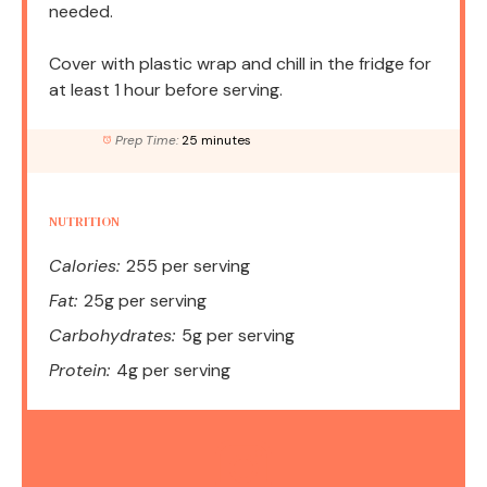
needed.
Cover with plastic wrap and chill in the fridge for
at least 1 hour before serving.
Prep Time:
25 minutes
NUTRITION
Calories:
255 per serving
Fat:
25g per serving
Carbohydrates:
5g per serving
Protein:
4g per serving