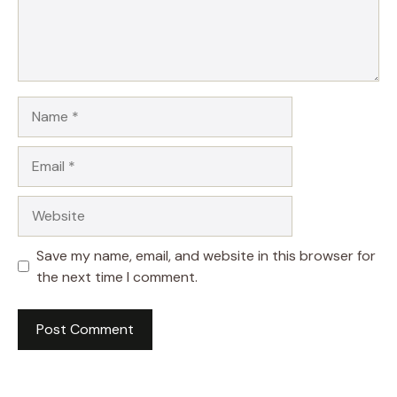
Name
Email
Website
Save my name, email, and website in this browser for
the next time I comment.