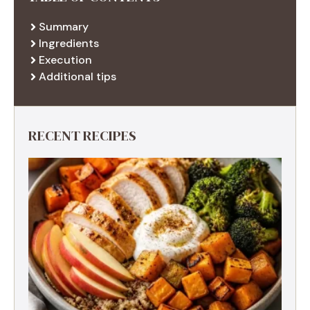
Summary
Ingredients
Execution
Additional tips
RECENT RECIPES