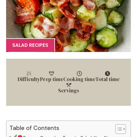
SALAD RECIPES
Difficulty
Prep time
Cooking time
Total time
Servings
Table of Contents