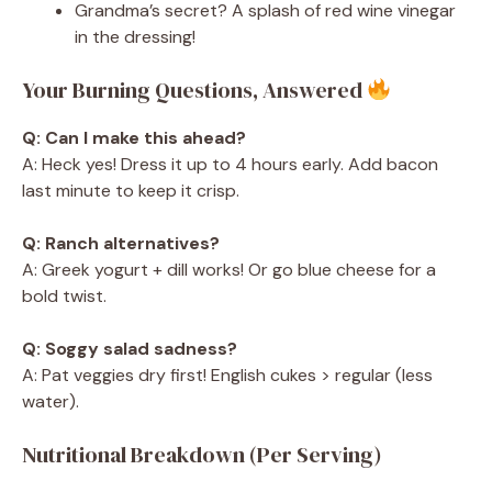
Grandma’s secret? A splash of red wine vinegar
in the dressing!
Your Burning Questions, Answered
Q: Can I make this ahead?
A: Heck yes! Dress it up to 4 hours early. Add bacon
last minute to keep it crisp.
Q: Ranch alternatives?
A: Greek yogurt + dill works! Or go blue cheese for a
bold twist.
Q: Soggy salad sadness?
A: Pat veggies dry first! English cukes > regular (less
water).
Nutritional Breakdown (Per Serving)