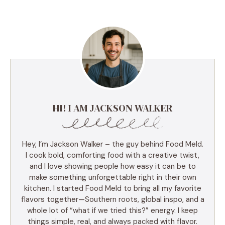
HI! I AM JACKSON WALKER
Hey, I’m Jackson Walker – the guy behind Food Meld.
I cook bold, comforting food with a creative twist,
and I love showing people how easy it can be to
make something unforgettable right in their own
kitchen. I started Food Meld to bring all my favorite
flavors together—Southern roots, global inspo, and a
whole lot of “what if we tried this?” energy. I keep
things simple, real, and always packed with flavor.