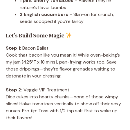
1 pint cherry tomatoes
– Halved! They’re
nature’s flavor bombs
2 English cucumbers
– Skin-on for crunch,
seeds scooped if you’re fancy
Let’s Build Some Magic
Step 1:
Bacon Ballet
Cook that bacon like you mean it! While oven-baking’s
my jam (425°F x 18 mins), pan-frying works too. Save
those drippings—they’re flavor grenades waiting to
detonate in your dressing.
Step 2:
Veggie VIP Treatment
Dice cukes into hearty chunks—none of those wimpy
slices! Halve tomatoes vertically to show off their sexy
curves. Pro tip: Toss with 1/2 tsp salt first to wake up
their flavors!