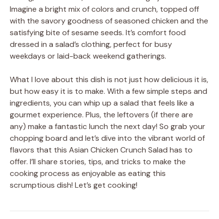
Imagine a bright mix of colors and crunch, topped off
with the savory goodness of seasoned chicken and the
satisfying bite of sesame seeds. It’s comfort food
dressed in a salad’s clothing, perfect for busy
weekdays or laid-back weekend gatherings.
What I love about this dish is not just how delicious it is,
but how easy it is to make. With a few simple steps and
ingredients, you can whip up a salad that feels like a
gourmet experience. Plus, the leftovers (if there are
any) make a fantastic lunch the next day! So grab your
chopping board and let’s dive into the vibrant world of
flavors that this Asian Chicken Crunch Salad has to
offer. I’ll share stories, tips, and tricks to make the
cooking process as enjoyable as eating this
scrumptious dish! Let’s get cooking!