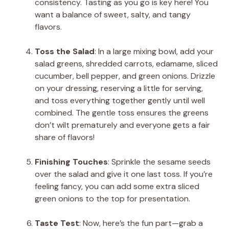
consistency. Tasting as you go is key here! You
want a balance of sweet, salty, and tangy
flavors.
Toss the Salad
: In a large mixing bowl, add your
salad greens, shredded carrots, edamame, sliced
cucumber, bell pepper, and green onions. Drizzle
on your dressing, reserving a little for serving,
and toss everything together gently until well
combined. The gentle toss ensures the greens
don’t wilt prematurely and everyone gets a fair
share of flavors!
Finishing Touches
: Sprinkle the sesame seeds
over the salad and give it one last toss. If you’re
feeling fancy, you can add some extra sliced
green onions to the top for presentation.
Taste Test
: Now, here’s the fun part—grab a