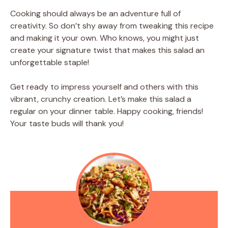
Cooking should always be an adventure full of
creativity. So don’t shy away from tweaking this recipe
and making it your own. Who knows, you might just
create your signature twist that makes this salad an
unforgettable staple!
Get ready to impress yourself and others with this
vibrant, crunchy creation. Let’s make this salad a
regular on your dinner table. Happy cooking, friends!
Your taste buds will thank you!