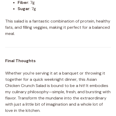
Fiber
: 7g
Sugar
: 7g
This salad is a fantastic combination of protein, healthy
fats, and filling veggies, making it perfect for a balanced
meal.
Final Thoughts
Whether you’re serving it at a banquet or throwing it
together for a quick weeknight dinner, this Asian
Chicken Crunch Salad is bound to be a hit! It embodies
my culinary philosophy—simple, fresh, and bursting with
flavor. Transform the mundane into the extraordinary
with just a little bit of imagination and a whole lot of
love in the kitchen.