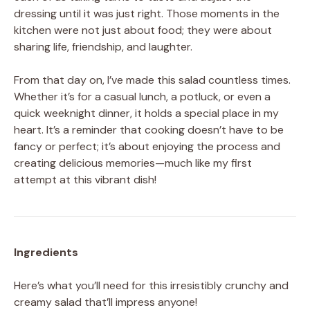
dressing until it was just right. Those moments in the
kitchen were not just about food; they were about
sharing life, friendship, and laughter.
From that day on, I’ve made this salad countless times.
Whether it’s for a casual lunch, a potluck, or even a
quick weeknight dinner, it holds a special place in my
heart. It’s a reminder that cooking doesn’t have to be
fancy or perfect; it’s about enjoying the process and
creating delicious memories—much like my first
attempt at this vibrant dish!
Ingredients
Here’s what you’ll need for this irresistibly crunchy and
creamy salad that’ll impress anyone!