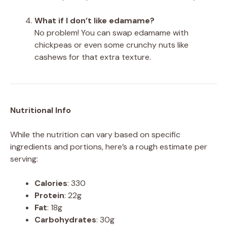
What if I don’t like edamame?
No problem! You can swap edamame with
chickpeas or even some crunchy nuts like
cashews for that extra texture.
Nutritional Info
While the nutrition can vary based on specific
ingredients and portions, here’s a rough estimate per
serving:
Calories
: 330
Protein
: 22g
Fat
: 18g
Carbohydrates
: 30g