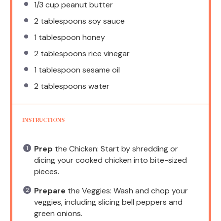
1/3 cup
peanut butter
2 tablespoons
soy sauce
1 tablespoon
honey
2 tablespoons
rice vinegar
1 tablespoon
sesame oil
2 tablespoons
water
INSTRUCTIONS
Prep
the Chicken: Start by shredding or
dicing your cooked chicken into bite-sized
pieces.
Prepare
the Veggies: Wash and chop your
veggies, including slicing bell peppers and
green onions.