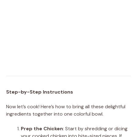
Step-by-Step Instructions
Now let’s cook! Here’s how to bring all these delightful
ingredients together into one colorful bowl.
Prep the Chicken
: Start by shredding or dicing
your cooked chicken into bite-sized pieces. If