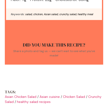
Keywords:
salad, chicken, Asian salad, crunchy salad, healthy meal
DID YOU MAKE THIS RECIPE?
Share a photo and tag us — we can't wait to see what you've
made!
TAGS:
Asian Chicken Salad
/
Asian cuisine
/
Chicken Salad
/
Crunchy
Salad
/
healthy salad recipes