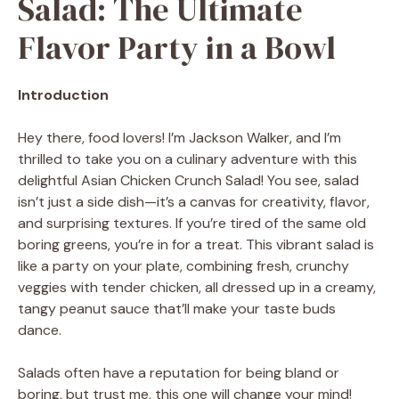
Salad: The Ultimate
Flavor Party in a Bowl
Introduction
Hey there, food lovers! I’m Jackson Walker, and I’m
thrilled to take you on a culinary adventure with this
delightful Asian Chicken Crunch Salad! You see, salad
isn’t just a side dish—it’s a canvas for creativity, flavor,
and surprising textures. If you’re tired of the same old
boring greens, you’re in for a treat. This vibrant salad is
like a party on your plate, combining fresh, crunchy
veggies with tender chicken, all dressed up in a creamy,
tangy peanut sauce that’ll make your taste buds
dance.
Salads often have a reputation for being bland or
boring, but trust me, this one will change your mind!