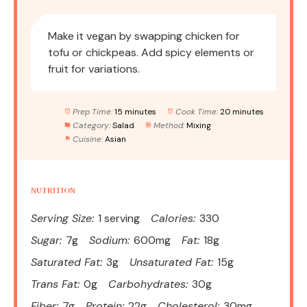
Make it vegan by swapping chicken for
tofu or chickpeas. Add spicy elements or
fruit for variations.
Prep Time:
15 minutes
Cook Time:
20 minutes
Category:
Salad
Method:
Mixing
Cuisine:
Asian
NUTRITION
Serving Size:
1 serving
Calories:
330
Sugar:
7g
Sodium:
600mg
Fat:
18g
Saturated Fat:
3g
Unsaturated Fat:
15g
Trans Fat:
0g
Carbohydrates:
30g
Fiber:
7g
Protein:
22g
Cholesterol:
30mg