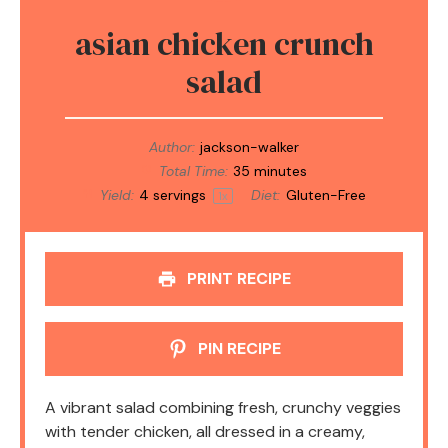
asian chicken crunch
salad
Author:
jackson-walker
Total Time:
35 minutes
Yield:
4
servings
Diet:
Gluten-Free
1
x
PRINT RECIPE
PIN RECIPE
A vibrant salad combining fresh, crunchy veggies
with tender chicken, all dressed in a creamy,