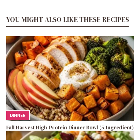
YOU MIGHT ALSO LIKE THESE RECIPES
DINNER
Fall Harvest High-Protein Dinner Bowl (5-Ingredient)