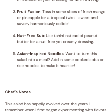
Fruit Fusion
: Toss in some slices of fresh mango
or pineapple for a tropical twist—sweet and
savory harmoniously collide!
Nut-Free Sub
: Use tahini instead of peanut
butter for a nut-free yet creamy dressing.
Asian-Inspired Noodles
: Want to turn this
salad into a meal? Add in some cooked soba or
rice noodles to make it heartier!
Chef’s Notes
This salad has happily evolved over the years. I
remember when I first began experimenting with flavors