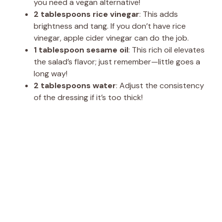
you need a vegan alternative!
2 tablespoons rice vinegar
: This adds
brightness and tang. If you don’t have rice
vinegar, apple cider vinegar can do the job.
1 tablespoon sesame oil
: This rich oil elevates
the salad’s flavor; just remember—little goes a
long way!
2 tablespoons water
: Adjust the consistency
of the dressing if it’s too thick!