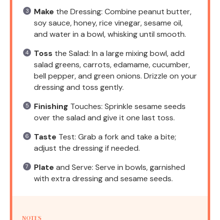
Make
the Dressing: Combine peanut butter,
soy sauce, honey, rice vinegar, sesame oil,
and water in a bowl, whisking until smooth.
Toss
the Salad: In a large mixing bowl, add
salad greens, carrots, edamame, cucumber,
bell pepper, and green onions. Drizzle on your
dressing and toss gently.
Finishing
Touches: Sprinkle sesame seeds
over the salad and give it one last toss.
Taste
Test: Grab a fork and take a bite;
adjust the dressing if needed.
Plate
and Serve: Serve in bowls, garnished
with extra dressing and sesame seeds.
NOTES