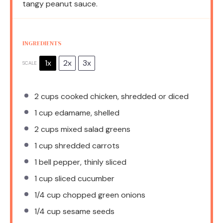
tangy peanut sauce.
INGREDIENTS
1x
2x
3x
SCALE
2 cups
cooked chicken, shredded or diced
1 cup
edamame, shelled
2 cups
mixed salad greens
1 cup
shredded carrots
1
bell pepper, thinly sliced
1 cup
sliced cucumber
1/4 cup
chopped green onions
1/4 cup
sesame seeds