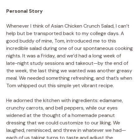
Personal Story
Whenever I think of Asian Chicken Crunch Salad, I can’t
help but be transported back to my college days. A
good buddy of mine, Tom, introduced me to this
incredible salad during one of our spontaneous cooking
nights. It was a Friday, and we’d had a long week of
late-night study sessions and takeout—by the end of
the week, the last thing we wanted was another greasy
meal. We needed something refreshing, and that’s when
Tom whipped out this simple yet vibrant recipe.
He adorned the kitchen with ingredients: edamame,
crunchy carrots, and bell peppers, while our eyes
widened at the thought of a homemade peanut
dressing that we could customize to our liking. We
laughed, reminisced, and threw in whatever we had—
each of us taking turns to taste and adjust the