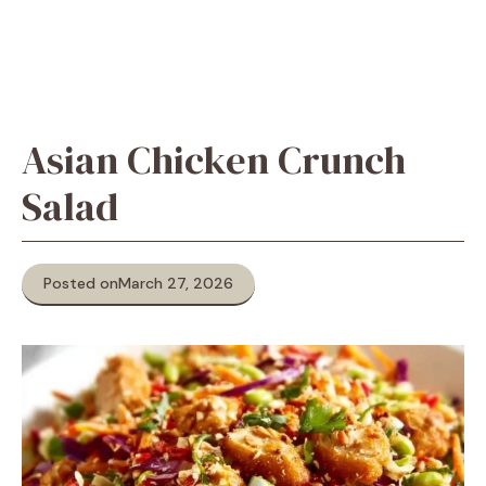
Asian Chicken Crunch
Salad
Posted on
March 27, 2026