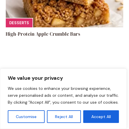
DESSERTS
High-Protein Apple Crumble Bars
Leave a Comment
We value your privacy
We use cookies to enhance your browsing experience,
Recipe rating
serve personalised ads or content, and analyse our traffic.
By clicking "Accept All", you consent to our use of cookies.
☆
☆
☆
☆
☆
Comment
Customise
Reject All
Accept All