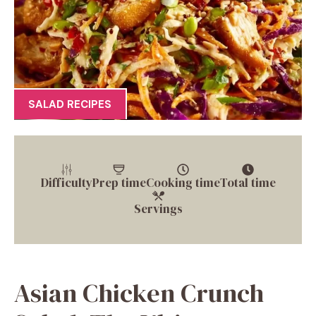
SALAD RECIPES
Difficulty
Prep time
Cooking time
Total time
Servings
Asian Chicken Crunch