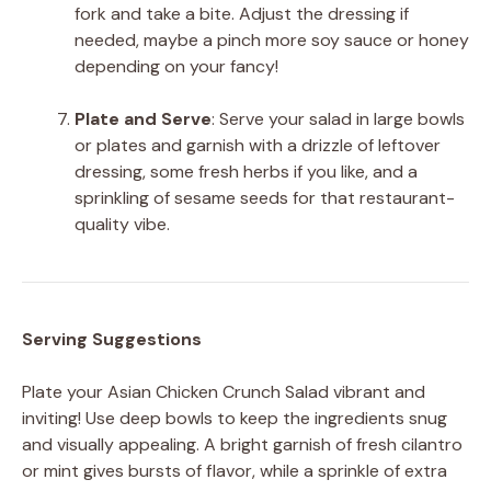
fork and take a bite. Adjust the dressing if
needed, maybe a pinch more soy sauce or honey
depending on your fancy!
Plate and Serve
: Serve your salad in large bowls
or plates and garnish with a drizzle of leftover
dressing, some fresh herbs if you like, and a
sprinkling of sesame seeds for that restaurant-
quality vibe.
Serving Suggestions
Plate your Asian Chicken Crunch Salad vibrant and
inviting! Use deep bowls to keep the ingredients snug
and visually appealing. A bright garnish of fresh cilantro
or mint gives bursts of flavor, while a sprinkle of extra