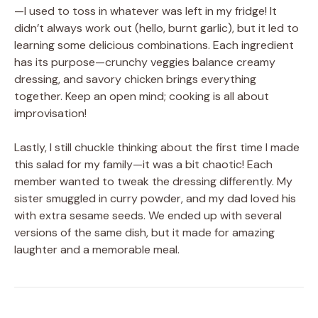
—I used to toss in whatever was left in my fridge! It
didn’t always work out (hello, burnt garlic), but it led to
learning some delicious combinations. Each ingredient
has its purpose—crunchy veggies balance creamy
dressing, and savory chicken brings everything
together. Keep an open mind; cooking is all about
improvisation!
Lastly, I still chuckle thinking about the first time I made
this salad for my family—it was a bit chaotic! Each
member wanted to tweak the dressing differently. My
sister smuggled in curry powder, and my dad loved his
with extra sesame seeds. We ended up with several
versions of the same dish, but it made for amazing
laughter and a memorable meal.