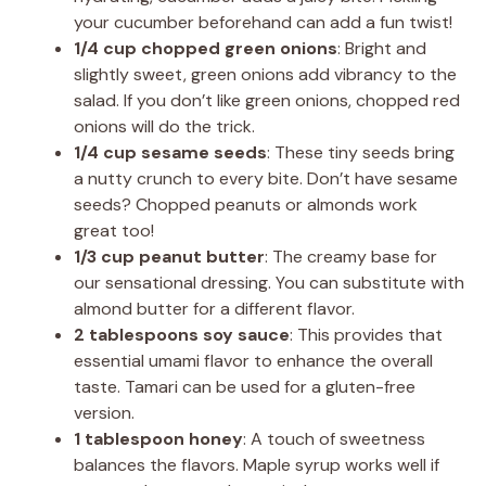
your cucumber beforehand can add a fun twist!
1/4 cup chopped green onions
: Bright and
slightly sweet, green onions add vibrancy to the
salad. If you don’t like green onions, chopped red
onions will do the trick.
1/4 cup sesame seeds
: These tiny seeds bring
a nutty crunch to every bite. Don’t have sesame
seeds? Chopped peanuts or almonds work
great too!
1/3 cup peanut butter
: The creamy base for
our sensational dressing. You can substitute with
almond butter for a different flavor.
2 tablespoons soy sauce
: This provides that
essential umami flavor to enhance the overall
taste. Tamari can be used for a gluten-free
version.
1 tablespoon honey
: A touch of sweetness
balances the flavors. Maple syrup works well if