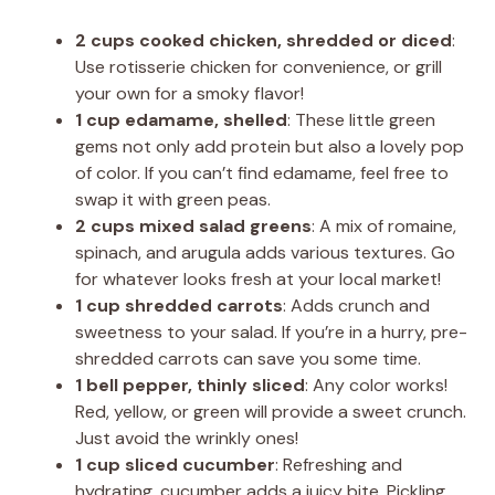
2 cups cooked chicken, shredded or diced
:
Use rotisserie chicken for convenience, or grill
your own for a smoky flavor!
1 cup edamame, shelled
: These little green
gems not only add protein but also a lovely pop
of color. If you can’t find edamame, feel free to
swap it with green peas.
2 cups mixed salad greens
: A mix of romaine,
spinach, and arugula adds various textures. Go
for whatever looks fresh at your local market!
1 cup shredded carrots
: Adds crunch and
sweetness to your salad. If you’re in a hurry, pre-
shredded carrots can save you some time.
1 bell pepper, thinly sliced
: Any color works!
Red, yellow, or green will provide a sweet crunch.
Just avoid the wrinkly ones!
1 cup sliced cucumber
: Refreshing and
hydrating, cucumber adds a juicy bite. Pickling