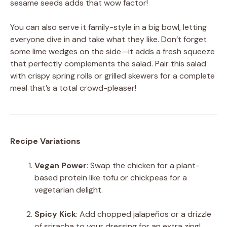
sesame seeds adds that wow factor!
You can also serve it family-style in a big bowl, letting
everyone dive in and take what they like. Don’t forget
some lime wedges on the side—it adds a fresh squeeze
that perfectly complements the salad. Pair this salad
with crispy spring rolls or grilled skewers for a complete
meal that’s a total crowd-pleaser!
Recipe Variations
Vegan Power
: Swap the chicken for a plant-
based protein like tofu or chickpeas for a
vegetarian delight.
Spicy Kick
: Add chopped jalapeños or a drizzle
of sriracha to your dressing for an extra zing!