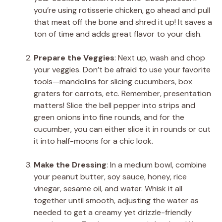
you’re using rotisserie chicken, go ahead and pull
that meat off the bone and shred it up! It saves a
ton of time and adds great flavor to your dish.
Prepare the Veggies
: Next up, wash and chop
your veggies. Don’t be afraid to use your favorite
tools—mandolins for slicing cucumbers, box
graters for carrots, etc. Remember, presentation
matters! Slice the bell pepper into strips and
green onions into fine rounds, and for the
cucumber, you can either slice it in rounds or cut
it into half-moons for a chic look.
Make the Dressing
: In a medium bowl, combine
your peanut butter, soy sauce, honey, rice
vinegar, sesame oil, and water. Whisk it all
together until smooth, adjusting the water as
needed to get a creamy yet drizzle-friendly