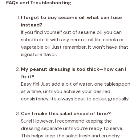
FAQs and Troubleshooting
I forgot to buy sesame oil; what can I use
instead?
If you find yourself out of sesame oil, you can
substitute it with any neutral oil, like canola or
vegetable oil. Just remember, it won’t have that
signature flavor.
My peanut dressing is too thick—how can I
fix it?
Easy fix! Just add a bit of water, one tablespoon
at a time, until you achieve your desired
consistency. It’s always best to adjust gradually.
Can I make this salad ahead of time?
Sure! However, I recommend keeping the
dressing separate until you’re ready to serve.
This helps keep the salad fresh and crunchy.