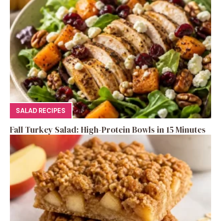
SALAD RECIPES
Fall Turkey Salad: High-Protein Bowls in 15 Minutes