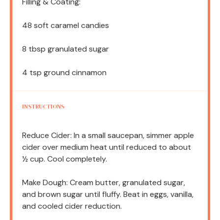
Filling & Coating:
48
soft caramel candies
8 tbsp
granulated sugar
4 tsp
ground cinnamon
INSTRUCTIONS
Reduce Cider: In a small saucepan, simmer apple
cider over medium heat until reduced to about
½ cup. Cool completely.
Make Dough: Cream butter, granulated sugar,
and brown sugar until fluffy. Beat in eggs, vanilla,
and cooled cider reduction.