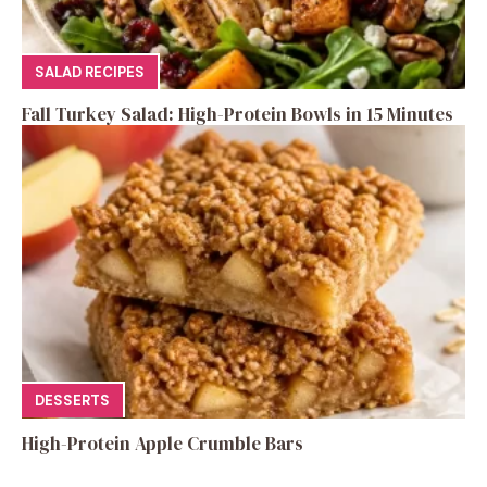
SALAD RECIPES
Fall Turkey Salad: High-Protein Bowls in 15 Minutes
DESSERTS
High-Protein Apple Crumble Bars