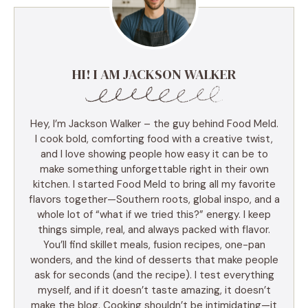
HI! I AM JACKSON WALKER
Hey, I’m Jackson Walker – the guy behind Food Meld.
I cook bold, comforting food with a creative twist,
and I love showing people how easy it can be to
make something unforgettable right in their own
kitchen. I started Food Meld to bring all my favorite
flavors together—Southern roots, global inspo, and a
whole lot of “what if we tried this?” energy. I keep
things simple, real, and always packed with flavor.
You’ll find skillet meals, fusion recipes, one-pan
wonders, and the kind of desserts that make people
ask for seconds (and the recipe). I test everything
myself, and if it doesn’t taste amazing, it doesn’t
make the blog. Cooking shouldn’t be intimidating—it