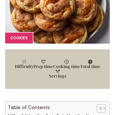
COOKIES
Difficulty
Prep time
Cooking time
Total time
Servings
Table of Contents