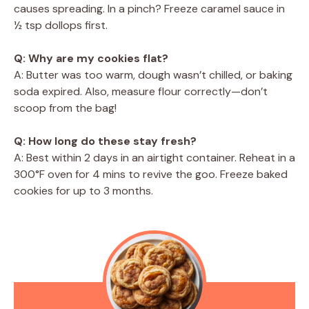
causes spreading. In a pinch? Freeze caramel sauce in
½ tsp dollops first.
Q: Why are my cookies flat?
A: Butter was too warm, dough wasn’t chilled, or baking
soda expired. Also, measure flour correctly—don’t
scoop from the bag!
Q: How long do these stay fresh?
A: Best within 2 days in an airtight container. Reheat in a
300°F oven for 4 mins to revive the goo. Freeze baked
cookies for up to 3 months.