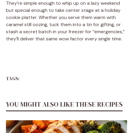
They’re simple enough to whip up on a lazy weekend
but special enough to take center stage at a holiday
cookie platter. Whether you serve them warm with
caramel still oozing, tuck them into a tin for gifting, or
stash a secret batch in your freezer for “emergencies,”
they’ll deliver that same wow factor every single time.
TAGS:
YOU MIGHT ALSO LIKE THESE RECIPES