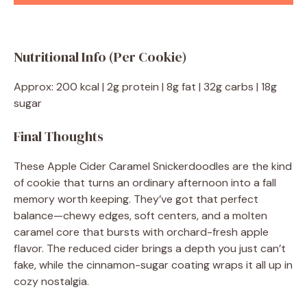
Nutritional Info (Per Cookie)
Approx: 200 kcal | 2g protein | 8g fat | 32g carbs | 18g
sugar
Final Thoughts
These Apple Cider Caramel Snickerdoodles are the kind
of cookie that turns an ordinary afternoon into a fall
memory worth keeping. They’ve got that perfect
balance—chewy edges, soft centers, and a molten
caramel core that bursts with orchard-fresh apple
flavor. The reduced cider brings a depth you just can’t
fake, while the cinnamon-sugar coating wraps it all up in
cozy nostalgia.