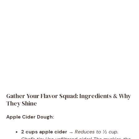
Gather Your Flavor Squad: Ingredients & Why
They Shine
Apple Cider Dough:
2 cups apple cider
→
Reduces to ½ cup.