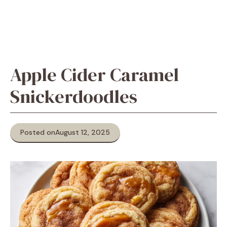
Apple Cider Caramel
Snickerdoodles
Posted on
August 12, 2025