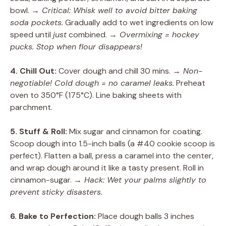
bowl.
→ Critical: Whisk well to avoid bitter baking
soda pockets.
Gradually add to wet ingredients on low
speed until
just
combined.
→ Overmixing = hockey
pucks. Stop when flour disappears!
4. Chill Out:
Cover dough and chill 30 mins.
→ Non-
negotiable! Cold dough = no caramel leaks.
Preheat
oven to 350°F (175°C). Line baking sheets with
parchment.
5. Stuff & Roll:
Mix sugar and cinnamon for coating.
Scoop dough into 1.5-inch balls (a #40 cookie scoop is
perfect). Flatten a ball, press a caramel into the center,
and wrap dough around it like a tasty present. Roll in
cinnamon-sugar.
→ Hack: Wet your palms slightly to
prevent sticky disasters.
6. Bake to Perfection:
Place dough balls 3 inches