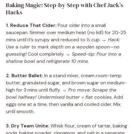
Baking Magic: Step-by-Step with Chef Jack’s
Hacks
1. Reduce That Cider:
Pour cider into a small
saucepan. Simmer over medium heat (no lid!) for 20-25
mins until it’s syrupy and reduced to ½ cup.
→ Hack:
Use a ruler to mark depth on a wooden spoon—no
guessing!
Cool completely.
→ Speed-tip: Pour into a
shallow bowl and refrigerate 10 mins.
2. Butter Ballet:
In a stand mixer, cream room-temp
butter, granulated sugar, and brown sugar on medium-
high for 3 mins until fluffy.
→ Pro move: Scrape the
bowl halfway! Undermixed butter = flat cookies.
Add
eggs one at a time, then vanilla and cooled cider. Mix
until smooth.
3. Dry Team Unite:
Whisk flour, cream of tartar, baking
soda, baking powder, cinnamon, and salt in a separate