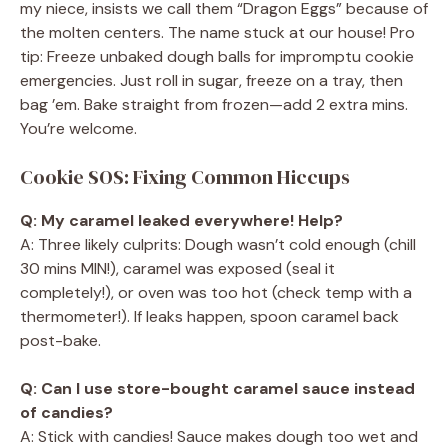
my niece, insists we call them “Dragon Eggs” because of
the molten centers. The name stuck at our house! Pro
tip: Freeze unbaked dough balls for impromptu cookie
emergencies. Just roll in sugar, freeze on a tray, then
bag ’em. Bake straight from frozen—add 2 extra mins.
You’re welcome.
Cookie SOS: Fixing Common Hiccups
Q: My caramel leaked everywhere! Help?
A: Three likely culprits: Dough wasn’t cold enough (chill
30 mins MIN!), caramel was exposed (seal it
completely!), or oven was too hot (check temp with a
thermometer!). If leaks happen, spoon caramel back
post-bake.
Q: Can I use store-bought caramel sauce instead
of candies?
A: Stick with candies! Sauce makes dough too wet and