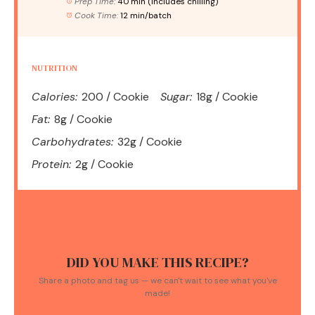
Prep Time:
40 min (includes chilling)
Cook Time:
12 min/batch
NUTRITION
Calories:
200 / Cookie
Sugar:
18g / Cookie
Fat:
8g / Cookie
Carbohydrates:
32g / Cookie
Protein:
2g / Cookie
DID YOU MAKE THIS RECIPE?
Share a photo and tag us — we can't wait to see what you've
made!