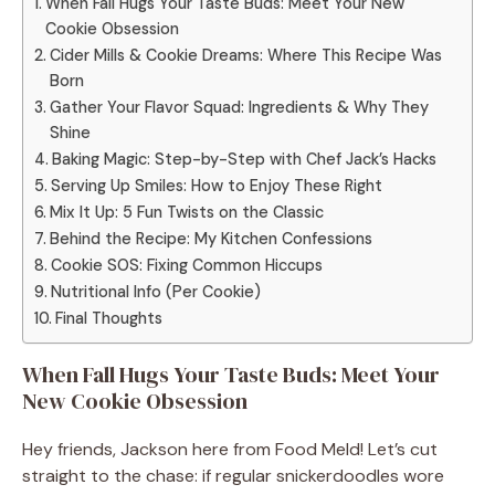
When Fall Hugs Your Taste Buds: Meet Your New
Cookie Obsession
Cider Mills & Cookie Dreams: Where This Recipe Was
Born
Gather Your Flavor Squad: Ingredients & Why They
Shine
Baking Magic: Step-by-Step with Chef Jack’s Hacks
Serving Up Smiles: How to Enjoy These Right
Mix It Up: 5 Fun Twists on the Classic
Behind the Recipe: My Kitchen Confessions
Cookie SOS: Fixing Common Hiccups
Nutritional Info (Per Cookie)
Final Thoughts
When Fall Hugs Your Taste Buds: Meet Your
New Cookie Obsession
Hey friends, Jackson here from Food Meld! Let’s cut
straight to the chase: if regular snickerdoodles wore