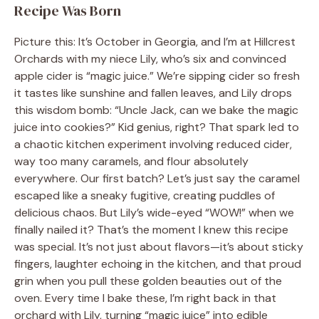
Recipe Was Born
Picture this: It’s October in Georgia, and I’m at Hillcrest
Orchards with my niece Lily, who’s six and convinced
apple cider is “magic juice.” We’re sipping cider so fresh
it tastes like sunshine and fallen leaves, and Lily drops
this wisdom bomb: “Uncle Jack, can we bake the magic
juice into cookies?” Kid genius, right? That spark led to
a chaotic kitchen experiment involving reduced cider,
way too many caramels, and flour absolutely
everywhere. Our first batch? Let’s just say the caramel
escaped like a sneaky fugitive, creating puddles of
delicious chaos. But Lily’s wide-eyed “WOW!” when we
finally nailed it? That’s the moment I knew this recipe
was special. It’s not just about flavors—it’s about sticky
fingers, laughter echoing in the kitchen, and that proud
grin when you pull these golden beauties out of the
oven. Every time I bake these, I’m right back in that
orchard with Lily, turning “magic juice” into edible