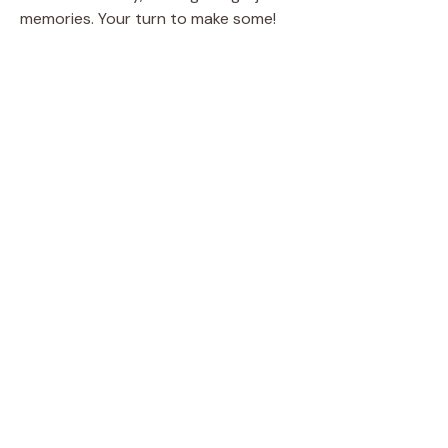
memories. Your turn to make some!