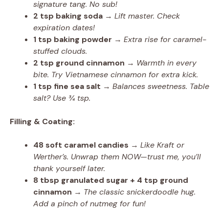
signature tang. No sub!
2 tsp baking soda
→
Lift master. Check
expiration dates!
1 tsp baking powder
→
Extra rise for caramel-
stuffed clouds.
2 tsp ground cinnamon
→
Warmth in every
bite. Try Vietnamese cinnamon for extra kick.
1 tsp fine sea salt
→
Balances sweetness. Table
salt? Use ¾ tsp.
Filling & Coating:
48 soft caramel candies
→
Like Kraft or
Werther’s. Unwrap them NOW—trust me, you’ll
thank yourself later.
8 tbsp granulated sugar + 4 tsp ground
cinnamon
→
The classic snickerdoodle hug.
Add a pinch of nutmeg for fun!