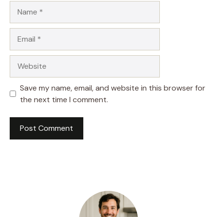
Name
Email
Website
Save my name, email, and website in this browser for
the next time I comment.