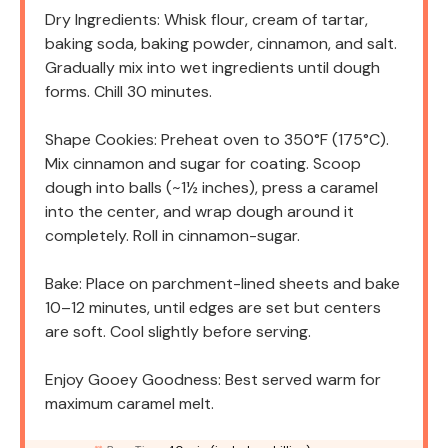
Dry Ingredients: Whisk flour, cream of tartar,
baking soda, baking powder, cinnamon, and salt.
Gradually mix into wet ingredients until dough
forms. Chill 30 minutes.
Shape Cookies: Preheat oven to 350°F (175°C).
Mix cinnamon and sugar for coating. Scoop
dough into balls (~1½ inches), press a caramel
into the center, and wrap dough around it
completely. Roll in cinnamon-sugar.
Bake: Place on parchment-lined sheets and bake
10–12 minutes, until edges are set but centers
are soft. Cool slightly before serving.
Enjoy Gooey Goodness: Best served warm for
maximum caramel melt.