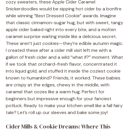
cozy sweaters, these Apple Cider Caramel
Snickerdoodles would be sipping hot cider by a bonfire
while winning “Best Dressed Cookie” awards. Imagine
that classic cinnamon-sugar hug, but with sweet, tangy
apple cider baked right into every bite, and a molten
caramel surprise waiting inside like a delicious secret.
These aren’t just cookies—they’re edible autumn magic.
I created these after a cider mill visit left me with a
gallon of fresh cider and a wild “what if?” moment. What
if we took that orchard-fresh flavor, concentrated it
into liquid gold, and stuffed it inside the coziest cookie
known to humankind? Friends, it worked. These babies
are crispy at the edges, chewy in the middle, with
caramel that oozes like a warm hug. Perfect for
beginners but impressive enough for your fanciest
potluck. Ready to make your kitchen smell like a fall fairy
tale? Let’s roll up our sleeves and bake some joy!
Cider Mills & Cookie Dreams: Where This