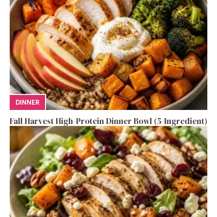
DINNER
Fall Harvest High-Protein Dinner Bowl (5-Ingredient)