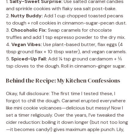
1.
Salty-Sweet Surprise:
Use salted caramel candies
and sprinkle cookies with flaky sea salt post-bake.
2.
Nutty Buddy:
Add 1 cup chopped toasted pecans
to dough + roll cookies in cinnamon-sugar-pecan dust.
3.
Chocoholic Fix:
Swap caramels for chocolate
truffles and add 1 tsp espresso powder to the dry mix.
4.
Vegan Vibes:
Use plant-based butter, flax eggs (4
tbsp ground flax + 10 tbsp water), and vegan caramels.
5.
Spiced-Up Fall:
Add ¼ tsp ground cardamom + ⅛
tsp cloves to the dough. Roll in cinnamon-ginger sugar.
Behind the Recipe: My Kitchen Confessions
Okay, full disclosure: The first time I tested these, I
forgot to chill the dough. Caramel erupted everywhere
like mini cookie volcanoes—delicious but messy! Now I
set a timer religiously. Over the years, I’ve tweaked the
cider reduction: boiling it down longer (but not too long
—it becomes candy!) gives maximum apple punch. Lily,