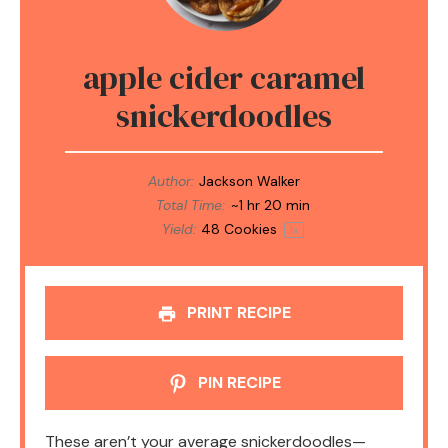
apple cider caramel
snickerdoodles
Author:
Jackson Walker
Total Time:
~1 hr 20 min
Yield:
48
Cookies
1
x
PRINT RECIPE
PIN RECIPE
These aren’t your average snickerdoodles—