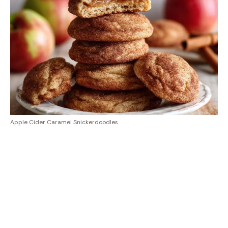
Apple Cider Caramel Snickerdoodles