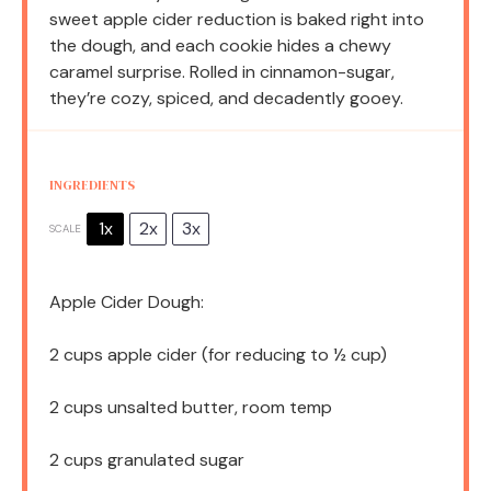
sweet apple cider reduction is baked right into
the dough, and each cookie hides a chewy
caramel surprise. Rolled in cinnamon-sugar,
they’re cozy, spiced, and decadently gooey.
INGREDIENTS
1x
2x
3x
SCALE
Apple Cider Dough:
2 cups
apple cider (for reducing to
½ cup
)
2 cups
unsalted butter, room temp
2 cups
granulated sugar