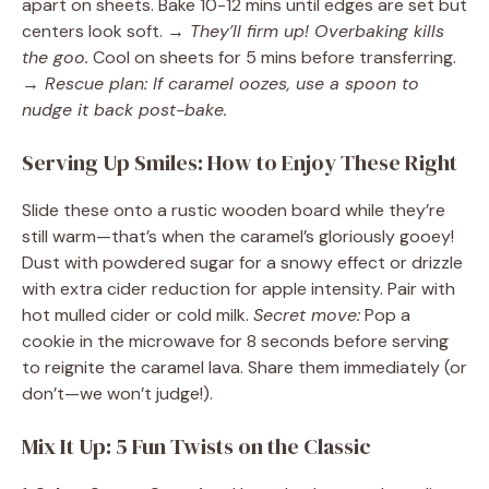
apart on sheets. Bake 10-12 mins until edges are set but
centers look soft.
→ They’ll firm up! Overbaking kills
the goo.
Cool on sheets for 5 mins before transferring.
→ Rescue plan: If caramel oozes, use a spoon to
nudge it back post-bake.
Serving Up Smiles: How to Enjoy These Right
Slide these onto a rustic wooden board while they’re
still warm—that’s when the caramel’s gloriously gooey!
Dust with powdered sugar for a snowy effect or drizzle
with extra cider reduction for apple intensity. Pair with
hot mulled cider or cold milk.
Secret move:
Pop a
cookie in the microwave for 8 seconds before serving
to reignite the caramel lava. Share them immediately (or
don’t—we won’t judge!).
Mix It Up: 5 Fun Twists on the Classic