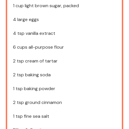
1 cup
light brown sugar, packed
4
large eggs
4 tsp
vanilla extract
6 cups
all-purpose flour
2 tsp
cream of tartar
2 tsp
baking soda
1 tsp
baking powder
2 tsp
ground cinnamon
1 tsp
fine sea salt