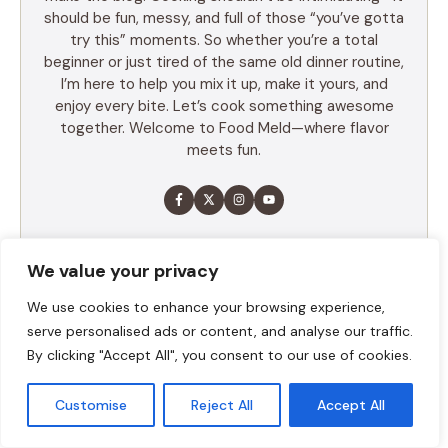
should be fun, messy, and full of those “you’ve gotta
try this” moments. So whether you’re a total
beginner or just tired of the same old dinner routine,
I’m here to help you mix it up, make it yours, and
enjoy every bite. Let’s cook something awesome
together. Welcome to Food Meld—where flavor
meets fun.
LEARN MORE
We value your privacy
We use cookies to enhance your browsing experience,
TABLE OF CONTENTS
serve personalised ads or content, and analyse our traffic.
By clicking "Accept All", you consent to our use of cookies.
Summary
Ingredients
Customise
Reject All
Accept All
Execution