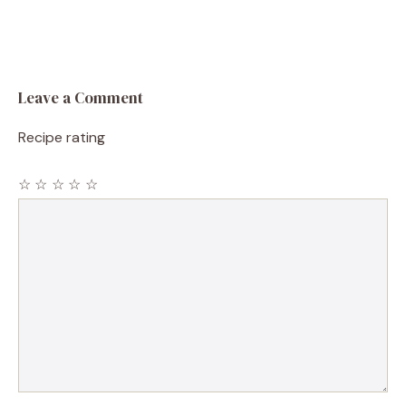
Leave a Comment
Recipe rating
☆
☆
☆
☆
☆
Comment