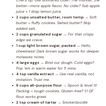
Chef’s tip: Use unfiltered cider! The murkier, the
better—more apple flavor. No cider? Sub apple
juice + 1 tbsp lemon juice.
2 cups unsalted butter, room temp
→
Soft
butter = fluffy cookies. Salted butter? Skip
added salt.
2 cups granulated sugar
→
For that crispy
edge we crave.
1 cup light brown sugar, packed
→
Hello,
chewiness! Dark brown sugar works for deeper
molasses notes.
4 large eggs
→
Bind our dough. Cold eggs?
Pop ’em in warm water for 5 mins.
4 tsp vanilla extract
→
Use real vanilla, not
imitation. Trust me.
6 cups all-purpose flour
→
Spoon & level it!
Packing = tough cookies. Gluten-free? 1:1 GF
flour works great.
2 tsp cream of tartar
→
Snickerdoodle