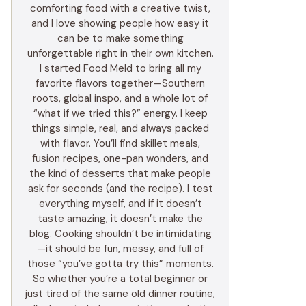
comforting food with a creative twist,
and I love showing people how easy it
can be to make something
unforgettable right in their own kitchen.
I started Food Meld to bring all my
favorite flavors together—Southern
roots, global inspo, and a whole lot of
“what if we tried this?” energy. I keep
things simple, real, and always packed
with flavor. You’ll find skillet meals,
fusion recipes, one-pan wonders, and
the kind of desserts that make people
ask for seconds (and the recipe). I test
everything myself, and if it doesn’t
taste amazing, it doesn’t make the
blog. Cooking shouldn’t be intimidating
—it should be fun, messy, and full of
those “you’ve gotta try this” moments.
So whether you’re a total beginner or
just tired of the same old dinner routine,