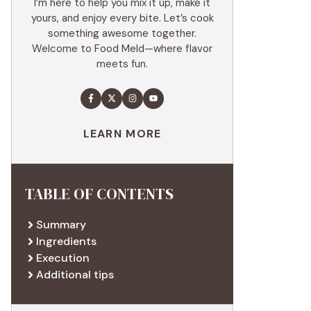
I’m here to help you mix it up, make it
yours, and enjoy every bite. Let’s cook
something awesome together.
Welcome to Food Meld—where flavor
meets fun.
LEARN MORE
TABLE OF CONTENTS
Summary
Ingredients
Execution
Additional tips