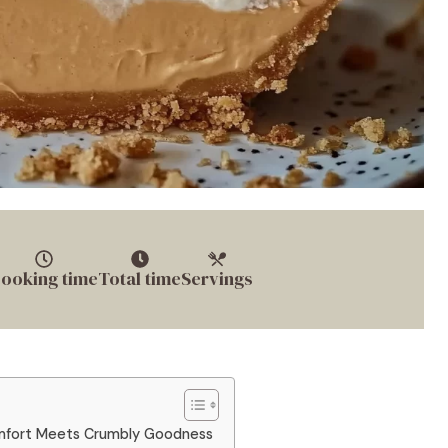
ooking time
Total time
Servings
mfort Meets Crumbly Goodness