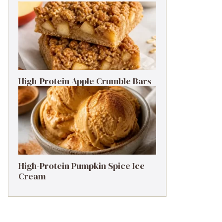
High-Protein Apple Crumble Bars
High-Protein Pumpkin Spice Ice
Cream