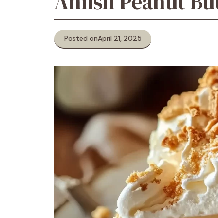
Amish Peanut Bu
Posted on
April 21, 2025