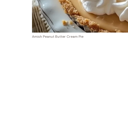
Amish Peanut Butter Cream Pie