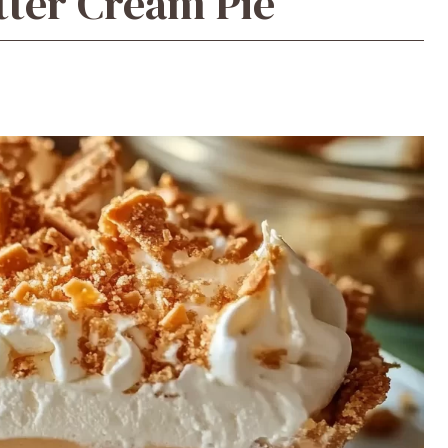
tter Cream Pie