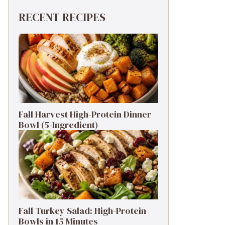
RECENT RECIPES
Fall Harvest High-Protein Dinner
Bowl (5-Ingredient)
Fall Turkey Salad: High-Protein
Bowls in 15 Minutes