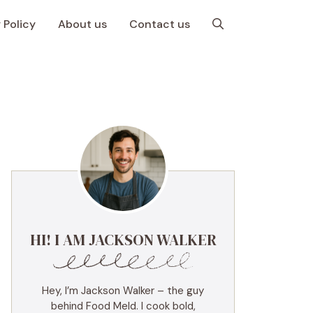
 Policy
About us
Contact us
HI! I AM JACKSON WALKER
Hey, I’m Jackson Walker – the guy
behind Food Meld. I cook bold,