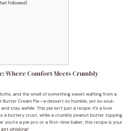
That Followed)
ie: Where Comfort Meets Crumbly
ecloths, and the smell of something sweet wafting from a
nut Butter Cream Pie—a dessert so humble, yet so soul-
 and stay awhile. This pie isn’t just a recipe; it’s a love
ugs a buttery crust, while a crumbly peanut butter topping
 you’re a pie pro or a first-time baker, this recipe is your
s get whisking!