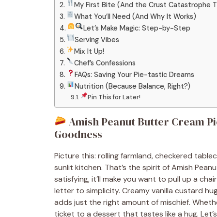
My First Bite (And the Crust Catastrophe 
What You’ll Need (And Why It Works)
Let’s Make Magic: Step-by-Step
Serving Vibes
Mix It Up!
Chef’s Confessions
FAQs: Saving Your Pie-tastic Dreams
Nutrition (Because Balance, Right?)
Pin This for Later!
Amish Peanut Butter Cream P
Goodness
Picture this: rolling farmland, checkered tabl
sunlit kitchen. That’s the spirit of Amish Pea
satisfying, it’ll make you want to pull up a chair
letter to simplicity. Creamy vanilla custard h
adds just the right amount of mischief. Whether
ticket to a dessert that tastes like a hug. Let’