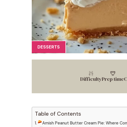
DESSERTS
Difficulty
Prep time
C
Table of Contents
Amish Peanut Butter Cream Pie: Where Co