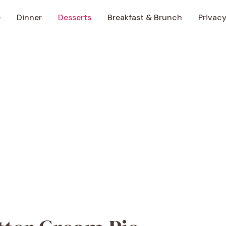
e
Dinner
Desserts
Breakfast & Brunch
Privacy