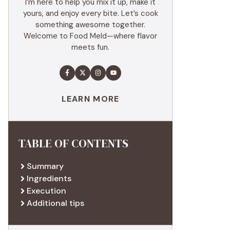
I’m here to help you mix it up, make it
yours, and enjoy every bite. Let’s cook
something awesome together.
Welcome to Food Meld—where flavor
meets fun.
LEARN MORE
TABLE OF CONTENTS
Summary
Ingredients
Execution
Additional tips