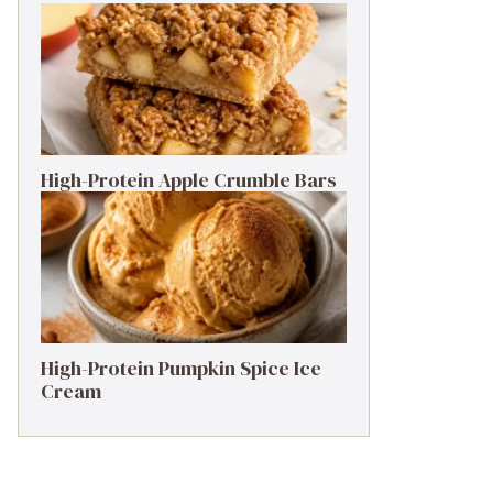
High-Protein Apple Crumble Bars
High-Protein Pumpkin Spice Ice
Cream