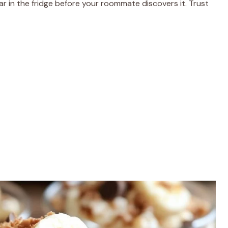
ar in the fridge before your roommate discovers it. Trust