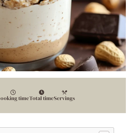
ooking time
Total time
Servings