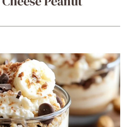
 Cheese Peanut