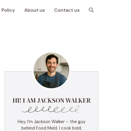
 Policy
About us
Contact us
HI! I AM JACKSON WALKER
Hey, I’m Jackson Walker – the guy
behind Food Meld. I cook bold,