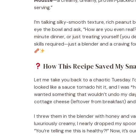
Mousse
—a creamy, dreamy, protein-packed m
serving.”
I’m talking silky-smooth texture, rich peanut bu
eye the bowl and ask, “How are you even real?
minute dinner, or just treating yourself (you d
skills required—just a blender and a craving f
How This Recipe Saved My Snac
Let me take you back to a chaotic Tuesday. I’d
looked like a sauce tornado hit it, and I was
wanted something that wouldn’t undo my day. D
cottage cheese (leftover from breakfast) and 
I threw them in the blender with honey and van
luxuriously creamy, I nearly dropped my spoo
“You’re telling me this is healthy?!” Now, it’s 