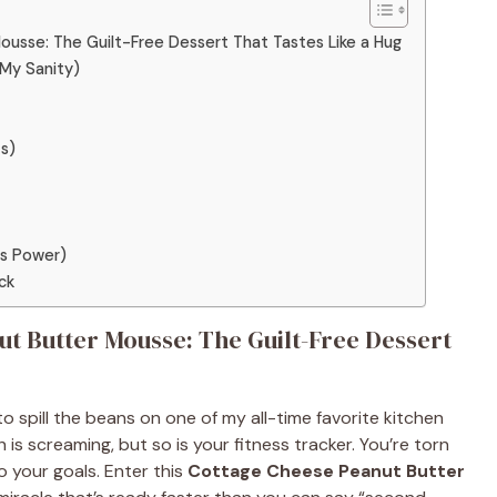
sse: The Guilt-Free Dessert That Tastes Like a Hug
 My Sanity)
ts)
Is Power)
ck
t Butter Mousse: The Guilt-Free Dessert
o spill the beans on one of my all-time favorite kitchen
th is screaming, but so is your fitness tracker. You’re torn
o your goals. Enter this
Cottage Cheese Peanut Butter