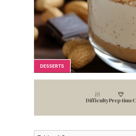
DESSERTS
Difficulty
Prep time
C