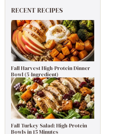
RECENT RECIPES
Fall Harvest High-Protein Dinner
Bowl (5-Ingredient)
Fall Turkey Salad: High-Protein
Bowls in 15 Minutes