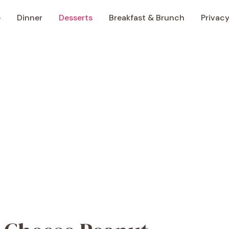
e
Dinner
Desserts
Breakfast & Brunch
Privacy