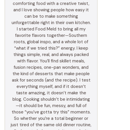
comforting food with a creative twist,
and I love showing people how easy it
can be to make something
unforgettable right in their own kitchen.
I started Food Meld to bring all my
favorite flavors together—Southern
roots, global inspo, and a whole lot of
“what if we tried this?” energy. I keep
things simple, real, and always packed
with flavor. You’ll find skillet meals,
fusion recipes, one-pan wonders, and
the kind of desserts that make people
ask for seconds (and the recipe). I test
everything myself, and if it doesn’t
taste amazing, it doesn’t make the
blog. Cooking shouldn’t be intimidating
—it should be fun, messy, and full of
those “you’ve gotta try this” moments.
So whether you’re a total beginner or
just tired of the same old dinner routine,