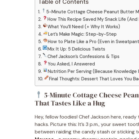
Table of Contents
5-Minute Cottage Cheese Peanut Butter Mou
How This Recipe Saved My Snack Life (And
What You’ll Need (+ Why It Works)
Let’s Make Magic: Step-by-Step
How to Plate Like a Pro (Even in Sweatpan
Mix It Up: 5 Delicious Twists
Chef Jackson’s Confessions & Tips
You Asked, I Answered
Nutrition Per Serving (Because Knowledge 
Final Thoughts: Dessert That Loves You Ba
5-Minute Cottage Cheese Peanu
That Tastes Like a Hug
Hey, fellow foodies! Chef Jackson here, ready t
hacks. Picture this: It’s 3 p.m., your sweet too
between raiding the candy stash or sticking t