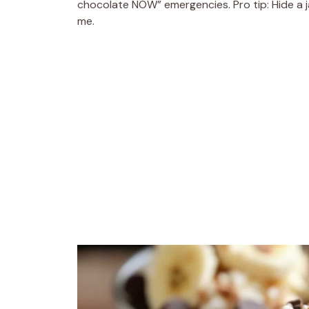
chocolate NOW” emergencies. Pro tip: Hide a j
me.