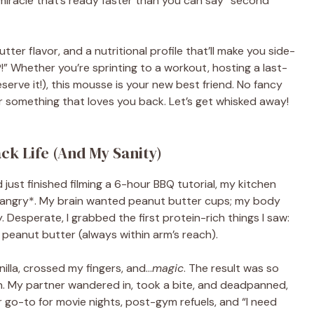
iracle that’s ready faster than you can say “second
tter flavor, and a nutritional profile that’ll make you side-
!” Whether you’re sprinting to a workout, hosting a last-
eserve it!), this mousse is your new best friend. No fancy
or something that loves you back. Let’s get whisked away!
k Life (And My Sanity)
 just finished filming a 6-hour BBQ tutorial, my kitchen
 *hangry*. My brain wanted peanut butter cups; my body
esperate, I grabbed the first protein-rich things I saw:
peanut butter (always within arm’s reach).
illa, crossed my fingers, and…
magic
. The result was so
n. My partner wandered in, took a bite, and deadpanned,
our go-to for movie nights, post-gym refuels, and “I need