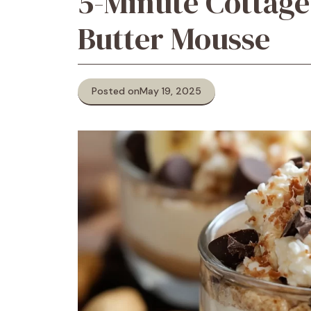
5-Minute Cottage
Butter Mousse
Posted on
May 19, 2025