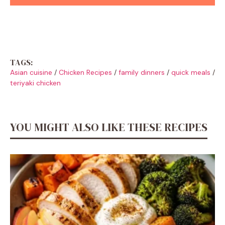
TAGS:
Asian cuisine
/
Chicken Recipes
/
family dinners
/
quick meals
/
teriyaki chicken
YOU MIGHT ALSO LIKE THESE RECIPES