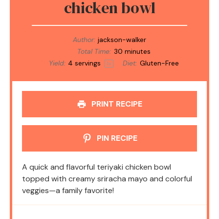
chicken bowl
Author:
jackson-walker
Total Time:
30 minutes
Yield:
4
servings
Diet:
Gluten-Free
1
x
PRINT RECIPE
PIN RECIPE
A quick and flavorful teriyaki chicken bowl
topped with creamy sriracha mayo and colorful
veggies—a family favorite!