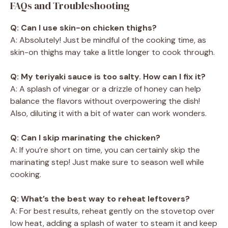
FAQs and Troubleshooting
Q: Can I use skin-on chicken thighs?
A: Absolutely! Just be mindful of the cooking time, as
skin-on thighs may take a little longer to cook through.
Q: My teriyaki sauce is too salty. How can I fix it?
A: A splash of vinegar or a drizzle of honey can help
balance the flavors without overpowering the dish!
Also, diluting it with a bit of water can work wonders.
Q: Can I skip marinating the chicken?
A: If you’re short on time, you can certainly skip the
marinating step! Just make sure to season well while
cooking.
Q: What’s the best way to reheat leftovers?
A: For best results, reheat gently on the stovetop over
low heat, adding a splash of water to steam it and keep