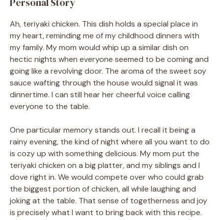
Personal Story
Ah, teriyaki chicken. This dish holds a special place in
my heart, reminding me of my childhood dinners with
my family. My mom would whip up a similar dish on
hectic nights when everyone seemed to be coming and
going like a revolving door. The aroma of the sweet soy
sauce wafting through the house would signal it was
dinnertime. I can still hear her cheerful voice calling
everyone to the table.
One particular memory stands out. I recall it being a
rainy evening, the kind of night where all you want to do
is cozy up with something delicious. My mom put the
teriyaki chicken on a big platter, and my siblings and I
dove right in. We would compete over who could grab
the biggest portion of chicken, all while laughing and
joking at the table. That sense of togetherness and joy
is precisely what I want to bring back with this recipe.