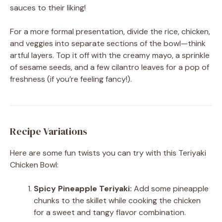
sauces to their liking!
For a more formal presentation, divide the rice, chicken,
and veggies into separate sections of the bowl—think
artful layers. Top it off with the creamy mayo, a sprinkle
of sesame seeds, and a few cilantro leaves for a pop of
freshness (if you’re feeling fancy!).
Recipe Variations
Here are some fun twists you can try with this Teriyaki
Chicken Bowl:
Spicy Pineapple Teriyaki:
Add some pineapple
chunks to the skillet while cooking the chicken
for a sweet and tangy flavor combination.