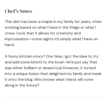
Chef’s Notes
This dish has been a staple in my family for years, often
evolving based on what I have in the fridge or what I
crave. I love that it allows for creativity and
improvisation—some nights it’s simply what I have on
hand.
A funny kitchen story? One time, I got the idea to try
and add some kimchi to the bowl—let’s just say that
was either brilliant or disastrous! However, it turned
into a unique fusion that delighted my family and made
it onto the blog. Who knows what twists will come
along in the future?