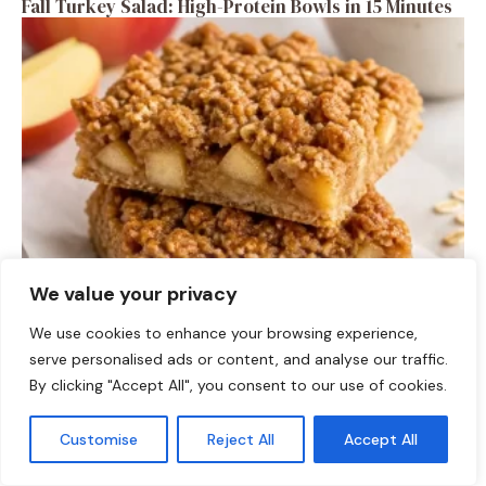
Fall Turkey Salad: High-Protein Bowls in 15 Minutes
We value your privacy
DESSERTS
High-Protein Apple Crumble Bars
We use cookies to enhance your browsing experience,
serve personalised ads or content, and analyse our traffic.
By clicking "Accept All", you consent to our use of cookies.
Customise
Reject All
Accept All