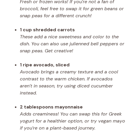
Fresh or frozen works! If you’re not a fan of
broccoli, feel free to swap it for green beans or
snap peas for a different crunch!
1 cup shredded carrots
These add a nice sweetness and color to the
dish. You can also use julienned bell peppers or
snap peas. Get creative!
1 ripe avocado, sliced
Avocado brings a creamy texture and a cool
contrast to the warm chicken. If avocados
aren’t in season, try using diced cucumber
instead.
2 tablespoons mayonnaise
Adds creaminess! You can swap this for Greek
yogurt for a healthier option, or try vegan mayo
if you’re on a plant-based journey.