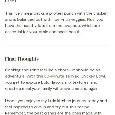
used)
This lively meal packs a protein punch with the chicken
and is balanced out with fiber-rich veggies. Plus, you
have the healthy fats from the avocado, which are
essential for your brain and heart health!
Final Thoughts
Cooking shouldn’t feel like a chore—it should be an
adventure! With this 30-Minute Teriyaki Chicken Bowl,
you get to explore bold flavors, mix textures, and
create a meal your family will crave time and again.
I hope you enjoyed my little kitchen journey today and
feel inspired to dive in and try out this recipe.
Remember, the best dishes are the ones made with