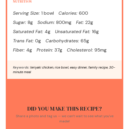
NUTRITION
Serving Size:
1 bowl
Calories:
600
Sugar:
8g
Sodium:
800mg
Fat:
22g
Saturated Fat:
4g
Unsaturated Fat:
16g
Trans Fat:
0g
Carbohydrates:
65g
Fiber:
4g
Protein:
37g
Cholesterol:
95mg
Keywords:
teriyaki chicken, rice bowl, easy dinner, family recipe, 30-
minute meal
DID YOU MAKE THIS RECIPE?
Share a photo and tag us — we can't wait to see what you've
made!