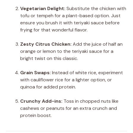
Vegetarian Delight:
Substitute the chicken with
tofu or tempeh for a plant-based option. Just
ensure you brush it with teriyaki sauce before
frying for that wonderful flavor.
Zesty Citrus Chicken:
Add the juice of half an
orange or lemon to the teriyaki sauce for a
bright twist on this classic.
Grain Swaps:
Instead of white rice, experiment
with cauliflower rice for a lighter option, or
quinoa for added protein.
Crunchy Add-ins:
Toss in chopped nuts like
cashews or peanuts for an extra crunch and
protein boost.