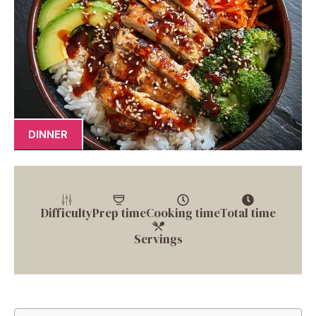
DINNER
Difficulty
Prep time
Cooking time
Total time
Servings