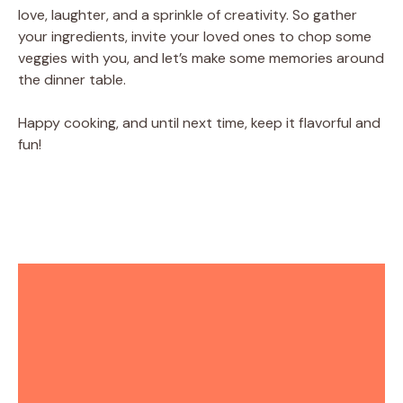
love, laughter, and a sprinkle of creativity. So gather
your ingredients, invite your loved ones to chop some
veggies with you, and let’s make some memories around
the dinner table.
Happy cooking, and until next time, keep it flavorful and
fun!