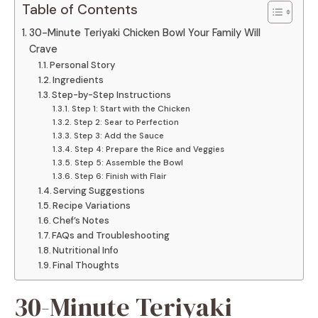
Table of Contents
30-Minute Teriyaki Chicken Bowl Your Family Will
Crave
Personal Story
Ingredients
Step-by-Step Instructions
Step 1: Start with the Chicken
Step 2: Sear to Perfection
Step 3: Add the Sauce
Step 4: Prepare the Rice and Veggies
Step 5: Assemble the Bowl
Step 6: Finish with Flair
Serving Suggestions
Recipe Variations
Chef’s Notes
FAQs and Troubleshooting
Nutritional Info
Final Thoughts
30-Minute Teriyaki