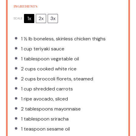
INGREDIENTS
1x
2x
3x
SCALE
1 ½
lb boneless, skinless chicken thighs
1 cup
teriyaki sauce
1 tablespoon
vegetable oil
2 cups
cooked white rice
2 cups
broccoli florets, steamed
1 cup
shredded carrots
1
ripe avocado, sliced
2 tablespoons
mayonnaise
1 tablespoon
sriracha
1 teaspoon
sesame oil