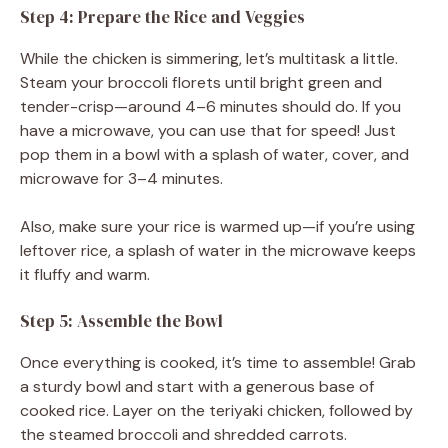
Step 4: Prepare the Rice and Veggies
While the chicken is simmering, let’s multitask a little.
Steam your broccoli florets until bright green and
tender-crisp—around 4–6 minutes should do. If you
have a microwave, you can use that for speed! Just
pop them in a bowl with a splash of water, cover, and
microwave for 3–4 minutes.
Also, make sure your rice is warmed up—if you’re using
leftover rice, a splash of water in the microwave keeps
it fluffy and warm.
Step 5: Assemble the Bowl
Once everything is cooked, it’s time to assemble! Grab
a sturdy bowl and start with a generous base of
cooked rice. Layer on the teriyaki chicken, followed by
the steamed broccoli and shredded carrots.