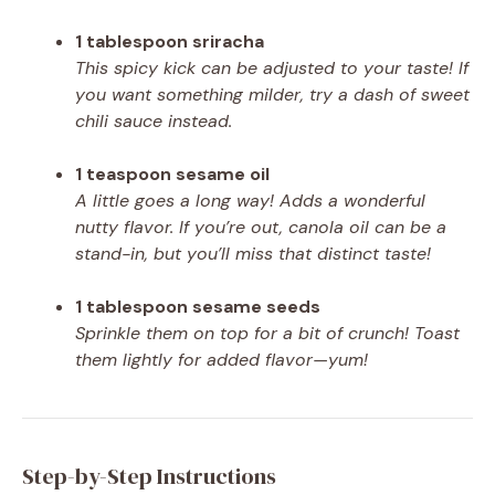
1 tablespoon sriracha
This spicy kick can be adjusted to your taste! If
you want something milder, try a dash of sweet
chili sauce instead.
1 teaspoon sesame oil
A little goes a long way! Adds a wonderful
nutty flavor. If you’re out, canola oil can be a
stand-in, but you’ll miss that distinct taste!
1 tablespoon sesame seeds
Sprinkle them on top for a bit of crunch! Toast
them lightly for added flavor—yum!
Step-by-Step Instructions