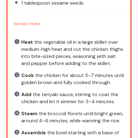
1 tablespoon
sesame seeds
INSTRUCTIONS
Heat
the vegetable oil in a large skillet over
medium-high heat and cut the chicken thighs
into bite-sized pieces, seasoning with salt
and pepper before adding to the skillet.
Cook
the chicken for about 5–7 minutes until
golden brown and fully cooked through.
Add
the teriyaki sauce, stirring to coat the
chicken and let it simmer for 3–4 minutes.
Steam
the broccoli florets until bright green,
around 4–6 minutes, while warming the rice.
Assemble
the bowl starting with a base of