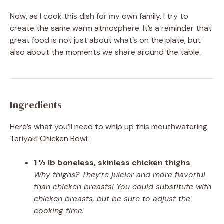
Now, as I cook this dish for my own family, I try to
create the same warm atmosphere. It’s a reminder that
great food is not just about what’s on the plate, but
also about the moments we share around the table.
Ingredients
Here’s what you’ll need to whip up this mouthwatering
Teriyaki Chicken Bowl:
1 ½ lb boneless, skinless chicken thighs
Why thighs? They’re juicier and more flavorful
than chicken breasts! You could substitute with
chicken breasts, but be sure to adjust the
cooking time.