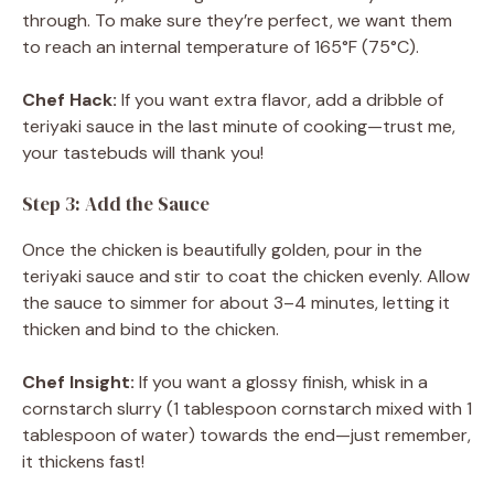
through. To make sure they’re perfect, we want them
to reach an internal temperature of 165°F (75°C).
Chef Hack:
If you want extra flavor, add a dribble of
teriyaki sauce in the last minute of cooking—trust me,
your tastebuds will thank you!
Step 3: Add the Sauce
Once the chicken is beautifully golden, pour in the
teriyaki sauce and stir to coat the chicken evenly. Allow
the sauce to simmer for about 3–4 minutes, letting it
thicken and bind to the chicken.
Chef Insight:
If you want a glossy finish, whisk in a
cornstarch slurry (1 tablespoon cornstarch mixed with 1
tablespoon of water) towards the end—just remember,
it thickens fast!