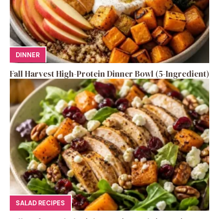
DINNER
Fall Harvest High-Protein Dinner Bowl (5-Ingredient)
SALAD RECIPES