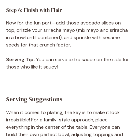
Step 6: Finish with Flair
Now for the fun part—add those avocado slices on
top, drizzle your sriracha mayo (mix mayo and sriracha
in a bowl until combined), and sprinkle with sesame
seeds for that crunch factor.
Serving Tip:
You can serve extra sauce on the side for
those who like it saucy!
Serving Suggestions
When it comes to plating, the key is to make it look
irresistible! For a family-style approach, place
everything in the center of the table. Everyone can
build their own perfect bowl, adjusting toppings and