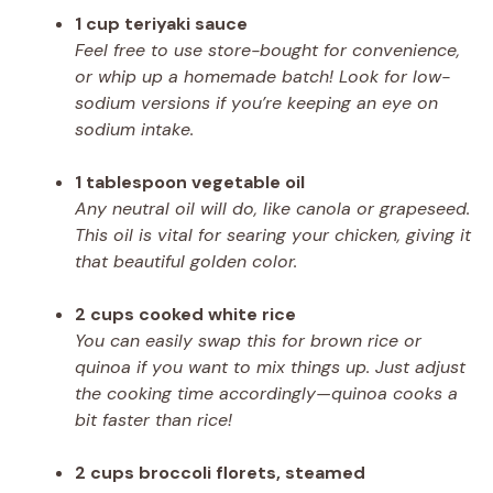
1 cup teriyaki sauce
Feel free to use store-bought for convenience,
or whip up a homemade batch! Look for low-
sodium versions if you’re keeping an eye on
sodium intake.
1 tablespoon vegetable oil
Any neutral oil will do, like canola or grapeseed.
This oil is vital for searing your chicken, giving it
that beautiful golden color.
2 cups cooked white rice
You can easily swap this for brown rice or
quinoa if you want to mix things up. Just adjust
the cooking time accordingly—quinoa cooks a
bit faster than rice!
2 cups broccoli florets, steamed