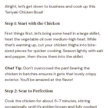
Alright, let’s get down to business and cook up this
Teriyaki Chicken Bowl!
Step 1: Start with the Chicken
First things first, let’s bring some heat! In a large skillet,
heat the vegetable oil over medium-high heat. While
that’s warming up, cut your chicken thighs into bite-
sized pieces for quicker cooking. Season lightly with salt
and pepper, then throw them into the skillet.
Chef Tip:
Don’t overcrowd the pan! Searing the
chicken in batches ensures it gets that lovely crispy
exterior. You’ll be amazed at the flavor!
Step 2: Sear to Perfection
Cook the chicken for about 5–7 minutes, stirring
occasionally, until it’s golden brown and fully cooked