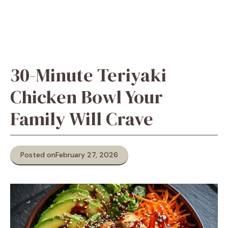
30-Minute Teriyaki
Chicken Bowl Your
Family Will Crave
Posted on
February 27, 2026