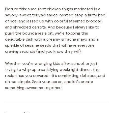
Picture this: succulent chicken thighs marinated in a
savory-sweet teriyaki sauce, nestled atop a fluffy bed
of rice, and jazzed up with colorful steamed broccoli
and shredded carrots. And because I always like to
push the boundaries a bit, we’re topping this
delectable dish with a creamy sriracha mayo and a
sprinkle of sesame seeds that will have everyone
craving seconds (and you know they will).
Whether you’re wrangling kids after school, or just
trying to whip up a satisfying weeknight dinner, this
recipe has you covered—it’s comforting, delicious, and
oh-so-simple. Grab your apron, and let’s create
something awesome together!