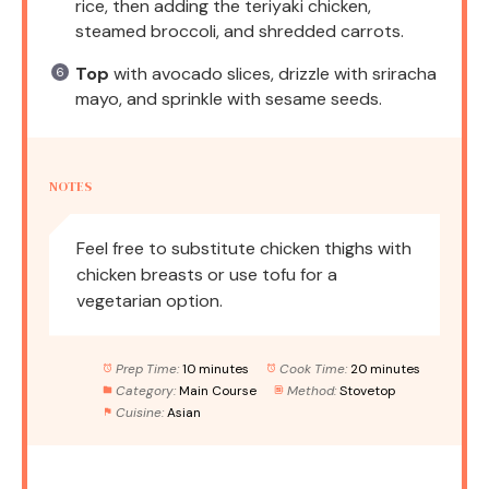
rice, then adding the teriyaki chicken,
steamed broccoli, and shredded carrots.
Top
with avocado slices, drizzle with sriracha
mayo, and sprinkle with sesame seeds.
NOTES
Feel free to substitute chicken thighs with
chicken breasts or use tofu for a
vegetarian option.
Prep Time:
10 minutes
Cook Time:
20 minutes
Category:
Main Course
Method:
Stovetop
Cuisine:
Asian