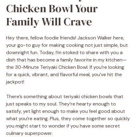
Chicken Bowl Your
Family Will Crave
Hey there, fellow foodie friends! Jackson Walker here,
your go-to guy for making cooking not just simple, but
downright fun. Today, I’m stoked to share with you a
dish that has become a family favorite in my kitchen—
the 30-Minute Teriyaki Chicken Bowl. If you’re looking
for a quick, vibrant, and flavorful meal, you’ve hit the
jackpot!
There’s something about teriyaki chicken bowls that
just speaks to my soul. They’re hearty enough to
satisfy, yet light enough to make you feel good about
what you’re eating. Plus, they come together so quickly
you might start to wonder if you have some secret
culinary superpower.