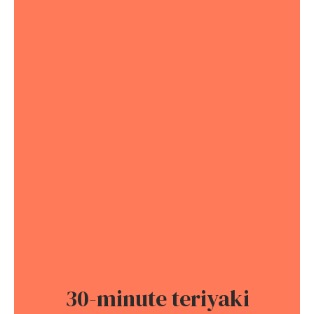
30-minute teriyaki