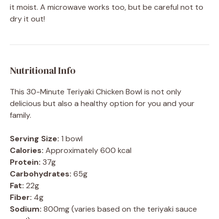
it moist. A microwave works too, but be careful not to
dry it out!
Nutritional Info
This 30-Minute Teriyaki Chicken Bowl is not only
delicious but also a healthy option for you and your
family.
Serving Size:
1 bowl
Calories:
Approximately 600 kcal
Protein:
37g
Carbohydrates:
65g
Fat:
22g
Fiber:
4g
Sodium:
800mg (varies based on the teriyaki sauce