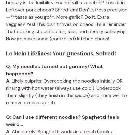
beauty is its flexibility. Found half a zucchini? Toss it in.
Leftover pork chops? Shred ’em! Don’t stress precision
—**taste as you go**. More garlic? Do it. Extra
veggies? Yes! This dish thrives on chaos. It’s a reminder
that cooking should be fun, fast, and deeply satisfying.
Now go make some (controlled) kitchen chaos!
Lo Mein Lifelines: Your Questions, Solved!
Q: My noodles turned out gummy! What
happened?
A:
Likely culprits: Overcooking the noodles initially OR
rinsing with hot water (always use cold!). Undercook
them slightly (they finish in the sauce) and rinse well to
remove excess starch.
Q: Can I use different noodles? Spaghetti feels
weird…
A:
Absolutely! Spaghetti works in a pinch (cook al