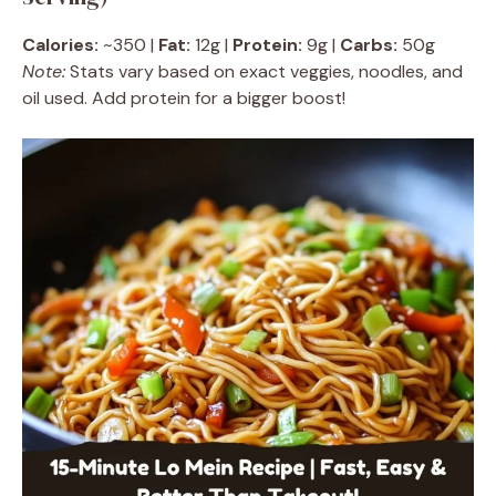
Calories:
~350 |
Fat:
12g |
Protein:
9g |
Carbs:
50g
Note:
Stats vary based on exact veggies, noodles, and
oil used. Add protein for a bigger boost!