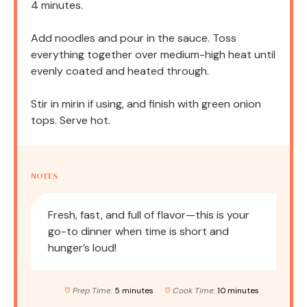
4 minutes.
Add noodles and pour in the sauce. Toss
everything together over medium-high heat until
evenly coated and heated through.
Stir in mirin if using, and finish with green onion
tops. Serve hot.
NOTES
Fresh, fast, and full of flavor—this is your
go-to dinner when time is short and
hunger’s loud!
Prep Time:
5 minutes
Cook Time:
10 minutes