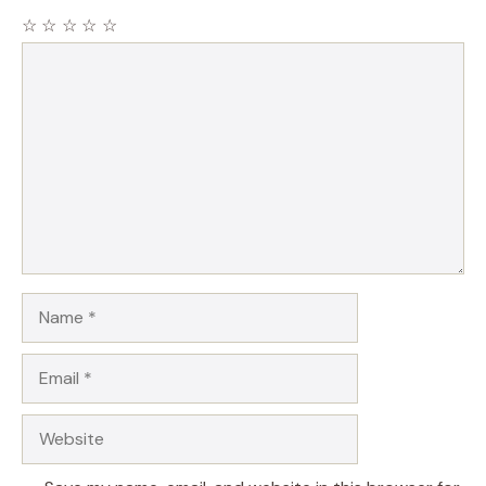
☆
☆
☆
☆
☆
Comment
Name
Email
Website