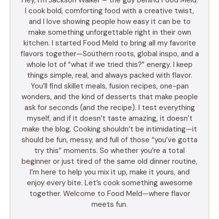
I cook bold, comforting food with a creative twist,
and I love showing people how easy it can be to
make something unforgettable right in their own
kitchen. I started Food Meld to bring all my favorite
flavors together—Southern roots, global inspo, and a
whole lot of “what if we tried this?” energy. I keep
things simple, real, and always packed with flavor.
You’ll find skillet meals, fusion recipes, one-pan
wonders, and the kind of desserts that make people
ask for seconds (and the recipe). I test everything
myself, and if it doesn’t taste amazing, it doesn’t
make the blog. Cooking shouldn’t be intimidating—it
should be fun, messy, and full of those “you’ve gotta
try this” moments. So whether you’re a total
beginner or just tired of the same old dinner routine,
I’m here to help you mix it up, make it yours, and
enjoy every bite. Let’s cook something awesome
together. Welcome to Food Meld—where flavor
meets fun.