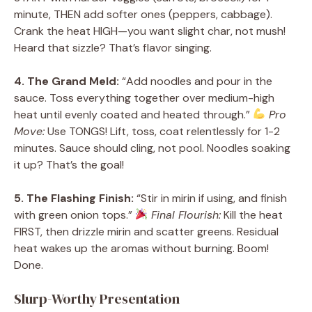
minute, THEN add softer ones (peppers, cabbage).
Crank the heat HIGH—you want slight char, not mush!
Heard that sizzle? That’s flavor singing.
4. The Grand Meld:
“Add noodles and pour in the
sauce. Toss everything together over medium-high
heat until evenly coated and heated through.”
Pro
Move:
Use TONGS! Lift, toss, coat relentlessly for 1-2
minutes. Sauce should cling, not pool. Noodles soaking
it up? That’s the goal!
5. The Flashing Finish:
“Stir in mirin if using, and finish
with green onion tops.”
Final Flourish:
Kill the heat
FIRST, then drizzle mirin and scatter greens. Residual
heat wakes up the aromas without burning. Boom!
Done.
Slurp-Worthy Presentation