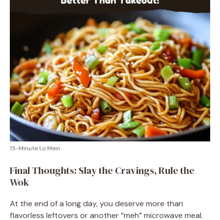
15-Minute Lo Mein
Final Thoughts: Slay the Cravings, Rule the
Wok
At the end of a long day, you deserve more than
flavorless leftovers or another “meh” microwave meal.