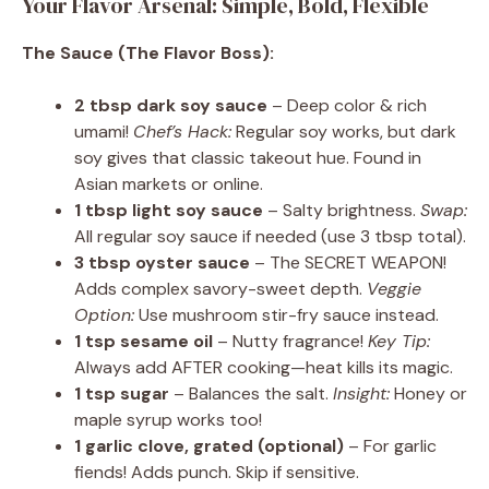
Your Flavor Arsenal: Simple, Bold, Flexible
The Sauce (The Flavor Boss):
2 tbsp dark soy sauce
– Deep color & rich
umami!
Chef’s Hack:
Regular soy works, but dark
soy gives that classic takeout hue. Found in
Asian markets or online.
1 tbsp light soy sauce
– Salty brightness.
Swap:
All regular soy sauce if needed (use 3 tbsp total).
3 tbsp oyster sauce
– The SECRET WEAPON!
Adds complex savory-sweet depth.
Veggie
Option:
Use mushroom stir-fry sauce instead.
1 tsp sesame oil
– Nutty fragrance!
Key Tip:
Always add AFTER cooking—heat kills its magic.
1 tsp sugar
– Balances the salt.
Insight:
Honey or
maple syrup works too!
1 garlic clove, grated (optional)
– For garlic
fiends! Adds punch. Skip if sensitive.