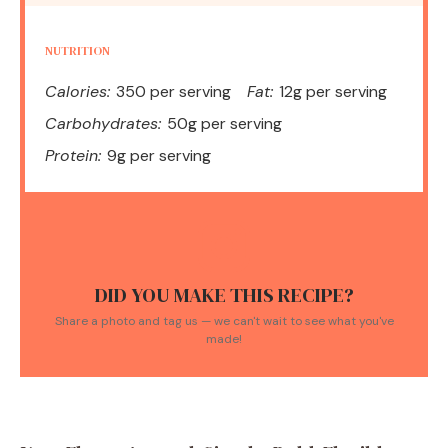
NUTRITION
Calories:
350 per serving
Fat:
12g per serving
Carbohydrates:
50g per serving
Protein:
9g per serving
DID YOU MAKE THIS RECIPE?
Share a photo and tag us — we can't wait to see what you've
made!