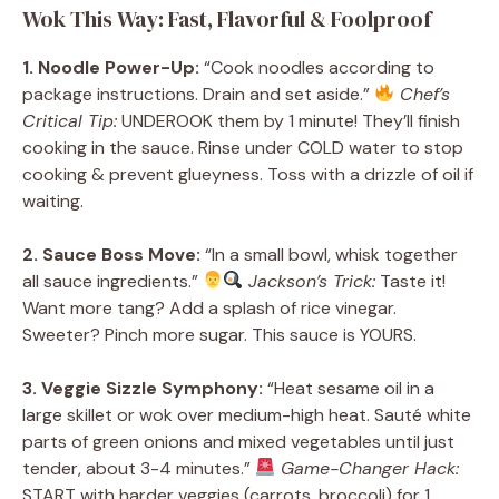
Wok This Way: Fast, Flavorful & Foolproof
1. Noodle Power-Up:
“Cook noodles according to
package instructions. Drain and set aside.”
Chef’s
Critical Tip:
UNDEROOK them by 1 minute! They’ll finish
cooking in the sauce. Rinse under COLD water to stop
cooking & prevent glueyness. Toss with a drizzle of oil if
waiting.
2. Sauce Boss Move:
“In a small bowl, whisk together
all sauce ingredients.”
Jackson’s Trick:
Taste it!
Want more tang? Add a splash of rice vinegar.
Sweeter? Pinch more sugar. This sauce is YOURS.
3. Veggie Sizzle Symphony:
“Heat sesame oil in a
large skillet or wok over medium-high heat. Sauté white
parts of green onions and mixed vegetables until just
tender, about 3-4 minutes.”
Game-Changer Hack:
START with harder veggies (carrots, broccoli) for 1