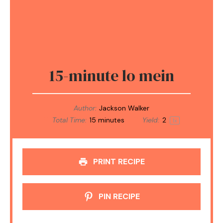
15-minute lo mein
Author:
Jackson Walker
Total Time:
15 minutes
Yield:
2
1
x
PRINT RECIPE
PIN RECIPE