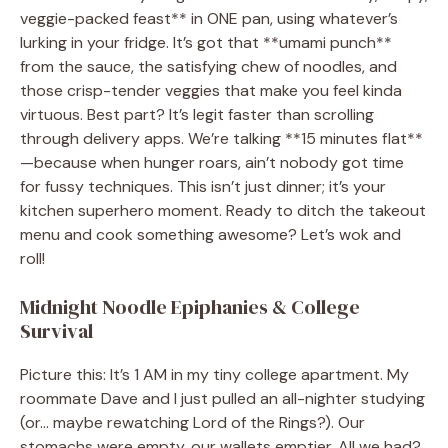
veggie-packed feast** in ONE pan, using whatever’s
lurking in your fridge. It’s got that **umami punch**
from the sauce, the satisfying chew of noodles, and
those crisp-tender veggies that make you feel kinda
virtuous. Best part? It’s legit faster than scrolling
through delivery apps. We’re talking **15 minutes flat**
—because when hunger roars, ain’t nobody got time
for fussy techniques. This isn’t just dinner; it’s your
kitchen superhero moment. Ready to ditch the takeout
menu and cook something awesome? Let’s wok and
roll!
Midnight Noodle Epiphanies & College
Survival
Picture this: It’s 1 AM in my tiny college apartment. My
roommate Dave and I just pulled an all-nighter studying
(or… maybe rewatching Lord of the Rings?). Our
stomachs were empty, our wallets emptier. All we had?