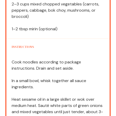
2
–
3
cups mixed chopped vegetables (carrots,
peppers, cabbage, bok choy, mushrooms, or
broccoli)
1
–
2
tbsp mirin (optional)
INSTRUCTIONS
Cook noodles according to package
instructions. Drain and set aside.
In a small bowl, whisk together all sauce
ingredients.
Heat sesame oil in a large skillet or wok over
medium heat. Sauté white parts of green onions
and mixed vegetables until just tender, about 3-