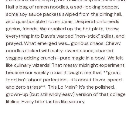
Half a bag of ramen noodles, a sad-looking pepper,
some soy sauce packets swiped from the dining hall,
and questionable frozen peas. Desperation breeds
genius, friends. We cranked up the hot plate, threw
everything into Dave’s warped “non-stick” skillet, and
prayed. What emerged was… glorious chaos. Chewy
noodles slicked with salty-sweet sauce, charred
veggies adding crunch—pure magic in a bowl. We felt
like culinary wizards! That messy midnight experiment
became our weekly ritual. It taught me that **great
food isn’t about perfection—it’s about flavor, speed,
and zero stress**. This Lo Mein? It’s the polished,
grown-up (but still wildly easy) version of that college
lifeline. Every bite tastes like victory.