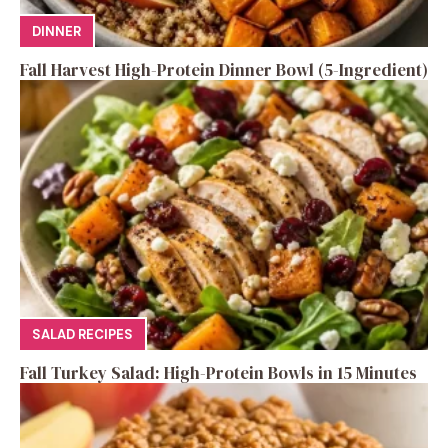
DINNER
Fall Harvest High-Protein Dinner Bowl (5-Ingredient)
SALAD RECIPES
Fall Turkey Salad: High-Protein Bowls in 15 Minutes