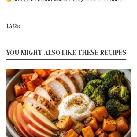
TAGS:
YOU MIGHT ALSO LIKE THESE RECIPES