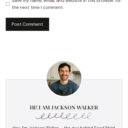
Save my name, email, and website in this browser for
the next time I comment.
HI! I AM JACKSON WALKER
Hey, I’m Jackson Walker – the guy behind Food Meld.