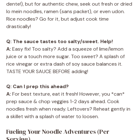
dente!), but for authentic chew, seek out fresh or dried
lo mein noodles, ramen (sans packet), or even udon.
Rice noodles? Go for it, but adjust cook time
drastically!
Q: The sauce tastes too salty/sweet. Help!
A:
Easy fix! Too salty? Add a squeeze of lime/lemon
juice or a touch more sugar. Too sweet? A splash of
rice vinegar or extra dash of soy sauce balances it.
TASTE YOUR SAUCE BEFORE adding!
Q: Can I prep this ahead?
A:
For best texture, eat it fresh! However, you *can*
prep sauce & chop veggies 1-2 days ahead. Cook
noodles fresh when ready. Leftovers? Reheat gently in
a skillet with a splash of water to loosen.
Fueling Your Noodle Adventures (Per
Serving)