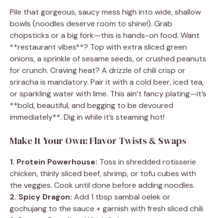
Pile that gorgeous, saucy mess high into wide, shallow
bowls (noodles deserve room to shine!). Grab
chopsticks or a big fork—this is hands-on food. Want
**restaurant vibes**? Top with extra sliced green
onions, a sprinkle of sesame seeds, or crushed peanuts
for crunch. Craving heat? A drizzle of chili crisp or
sriracha is mandatory. Pair it with a cold beer, iced tea,
or sparkling water with lime. This ain’t fancy plating—it’s
**bold, beautiful, and begging to be devoured
immediately**. Dig in while it’s steaming hot!
Make It Your Own: Flavor Twists & Swaps
1. Protein Powerhouse:
Toss in shredded rotisserie
chicken, thinly sliced beef, shrimp, or tofu cubes with
the veggies. Cook until done before adding noodles.
2. Spicy Dragon:
Add 1 tbsp sambal oelek or
gochujang to the sauce + garnish with fresh sliced chili.