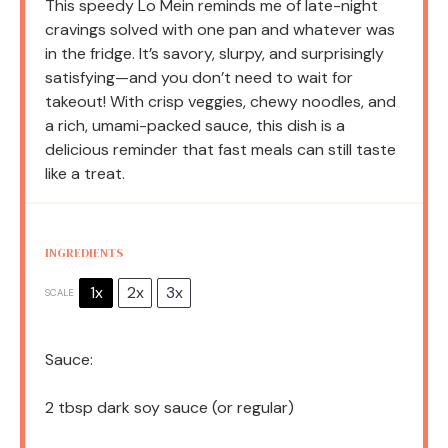
This speedy Lo Mein reminds me of late-night
cravings solved with one pan and whatever was
in the fridge. It’s savory, slurpy, and surprisingly
satisfying—and you don’t need to wait for
takeout! With crisp veggies, chewy noodles, and
a rich, umami-packed sauce, this dish is a
delicious reminder that fast meals can still taste
like a treat.
INGREDIENTS
1x
2x
3x
SCALE
Sauce:
2 tbsp
dark soy sauce (or regular)