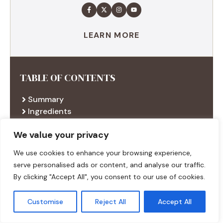
LEARN MORE
TABLE OF CONTENTS
Summary
Ingredients
Execution
We value your privacy
Additional tips
We use cookies to enhance your browsing experience,
serve personalised ads or content, and analyse our traffic.
RECENT RECIPES
By clicking "Accept All", you consent to our use of cookies.
Customise
Reject All
Accept All