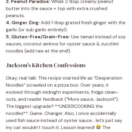
3. Peanut Paradise:
Whisk 2 tbsp creamy peanut
butter into the sauce + top with extra crushed
peanuts.
4. Ginger Zing:
Add 1 tbsp grated fresh ginger with the
garlic (or sub garlic entirely!).
5. Gluten-Free/Grain-Free:
Use tamari instead of soy
sauces, coconut aminos for oyster sauce & zucchini
noodles (add raw at the end!).
Jackson’s Kitchen Confessions
Okay, real talk: This recipe started life as “Desperation
Noodles” scrawled on a pizza box. Over years, it
evolved through midnight experiments, fridge clean-
outs, and reader feedback (“More sauce, Jackson!”).
The biggest upgrade? **UNDERCOOKING the
noodles**. Game. Changer. Also, I once accidentally
used fish sauce instead of oyster sauce… let’s just say
my cat wouldn’t touch it. Lesson learned!
The