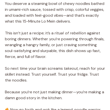
You deserve a steaming bowl of chewy noodles bathed
in umami-rich sauce, tossed with crisp, colorful veggies,
and loaded with feel-good vibes—and that’s exactly
what this 15-Minute Lo Mein delivers.
This isn’t just a recipe; it’s a
ritual of rebellion
against
boring dinners. Whether you’re powering through finals,
wrangling a hangry family, or just craving something
soul-satisfying and slurpable, this dish shows up fast,
fierce, and full of flavor.
So next time your brain screams
takeout
, reach for your
skillet instead. Trust yourself. Trust your fridge. Trust
the noodles.
Because you’re not just making dinner—you’re making a
damn good story in the kitchen.
Now go forth and wok like a legend, noodle warrior.