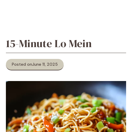
15-Minute Lo Mein
Posted on
June 11, 2025