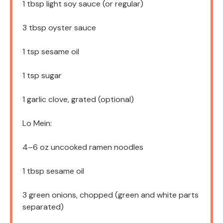
1 tbsp
light soy sauce (or regular)
3 tbsp
oyster sauce
1 tsp
sesame oil
1 tsp
sugar
1
garlic clove, grated (optional)
Lo Mein:
4
–
6
oz uncooked ramen noodles
1 tbsp
sesame oil
3
green onions, chopped (green and white parts
separated)