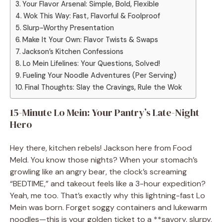
Your Flavor Arsenal: Simple, Bold, Flexible
Wok This Way: Fast, Flavorful & Foolproof
Slurp-Worthy Presentation
Make It Your Own: Flavor Twists & Swaps
Jackson’s Kitchen Confessions
Lo Mein Lifelines: Your Questions, Solved!
Fueling Your Noodle Adventures (Per Serving)
Final Thoughts: Slay the Cravings, Rule the Wok
15-Minute Lo Mein: Your Pantry’s Late-Night
Hero
Hey there, kitchen rebels! Jackson here from Food
Meld. You know those nights? When your stomach’s
growling like an angry bear, the clock’s screaming
“BEDTIME,” and takeout feels like a 3-hour expedition?
Yeah, me too. That’s exactly why this lightning-fast Lo
Mein was born. Forget soggy containers and lukewarm
noodles—this is your golden ticket to a **savory, slurpy,