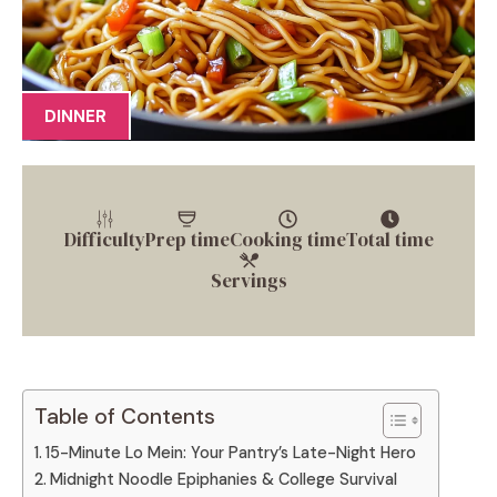
DINNER
Difficulty
Prep time
Cooking time
Total time
Servings
Table of Contents
15-Minute Lo Mein: Your Pantry’s Late-Night Hero
Midnight Noodle Epiphanies & College Survival