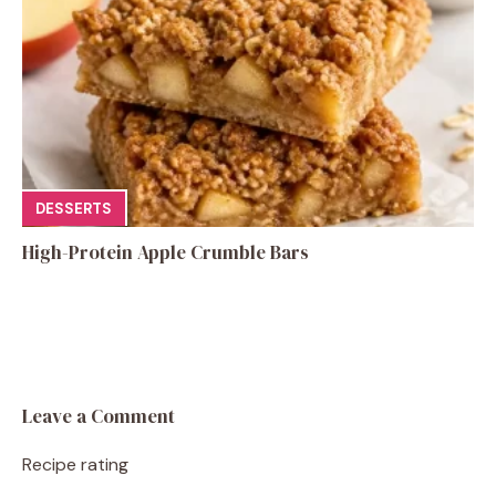
DESSERTS
High-Protein Apple Crumble Bars
Leave a Comment
Recipe rating