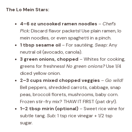
The Lo Mein Stars:
4–6 oz uncooked ramen noodles
–
Chef’s
Pick:
Discard flavor packets! Use plain ramen, lo
mein noodles, or even spaghetti in a pinch.
1 tbsp sesame oil
– For sautéing.
Swap:
Any
neutral oil (avocado, canola).
3 green onions, chopped
– Whites for cooking,
greens for freshness!
No green onions?
Use 1/4
diced yellow onion.
2–3 cups mixed chopped veggies
–
Go wild!
Bell peppers, shredded carrots, cabbage, snap
peas, broccoli florets, mushrooms, baby corn.
Frozen stir-fry mix? THAW IT FIRST (pat dry!).
1–2 tbsp mirin (optional)
– Sweet rice wine for
subtle tang.
Sub:
1 tsp rice vinegar + 1/2 tsp
sugar.