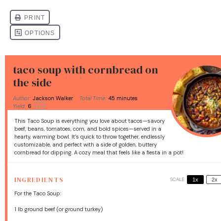
taco soup with cornbread on
the side
Author:
Jackson Walker
Total Time:
45 minutes
Yield:
6
1
x
This Taco Soup is everything you love about tacos—savory
beef, beans, tomatoes, corn, and bold spices—served in a
hearty, warming bowl. It’s quick to throw together, endlessly
customizable, and perfect with a side of golden, buttery
cornbread for dipping. A cozy meal that feels like a fiesta in a pot!
INGREDIENTS
SCALE
1x
2x
For the Taco Soup:
1
lb ground beef (or ground turkey)