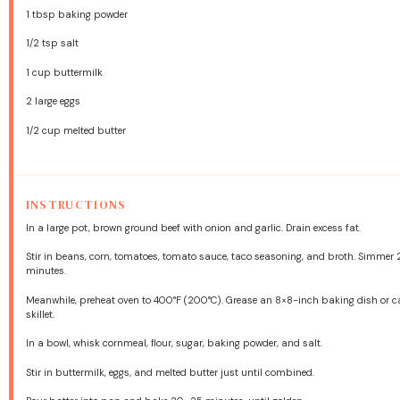
1 tbsp
baking powder
1/2 tsp
salt
1 cup
buttermilk
2
large eggs
1/2 cup
melted butter
INSTRUCTIONS
In a large pot, brown ground beef with onion and garlic. Drain excess fat.
Stir in beans, corn, tomatoes, tomato sauce, taco seasoning, and broth. Simmer
minutes.
Meanwhile, preheat oven to 400°F (200°C). Grease an 8×8-inch baking dish or c
skillet.
In a bowl, whisk cornmeal, flour, sugar, baking powder, and salt.
Stir in buttermilk, eggs, and melted butter just until combined.