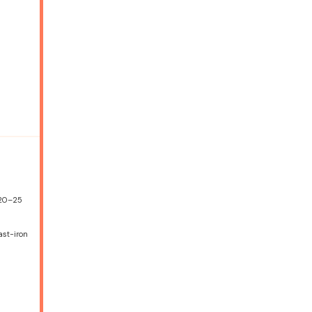
 20–25
ast-iron