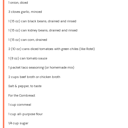
1
onion, diced
3
cloves garlic, minced
1
(15 oz) can black beans, drained and rinsed
1
(15 oz) can kidney beans, drained and rinsed
1
(15 oz) can corn, drained
2
(10 oz) cans diced tomatoes with green chiles (like Rotel)
1
(8 oz) can tomato sauce
1
packet taco seasoning (or homemade mix)
2 cups
beef broth or chicken broth
Salt & pepper, to taste
For the Cornbread:
1 cup
cornmeal
1 cup
all-purpose flour
1/4 cup
sugar