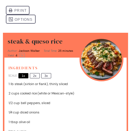
steak & queso rice
Author:
Jackson Walker
Total Time:
25 minutes
1
x
Yield:
4
INGREDIENTS
SCALE
1x
2x
3x
1
lb steak (sirloin or flank), thinly sliced
2 cups
cooked rice (white or Mexican-style)
1/2 cup
bell peppers, sliced
1/4 cup
diced onions
1 tbsp
olive oil