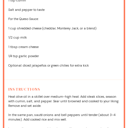
1 tsp
cumin
Salt and pepper to taste
For the Queso Sauce:
1 cup
shredded cheese (cheddar, Monterey Jack, or a blend)
1/2 cup
milk
1 tbsp
cream cheese
1/4 tsp
garlic powder
Optional: diced jalapeños or green chilies for extra kick
INSTRUCTIONS
Heat olive oil in a skillet over medium-high heat. Add steak slices, season
with cumin, salt, and pepper. Sear until browned and cooked to your liking.
Remove and set aside.
In the same pan, sauté onions and bell peppers until tender (about 3–4
minutes). Add cooked rice and mix well.