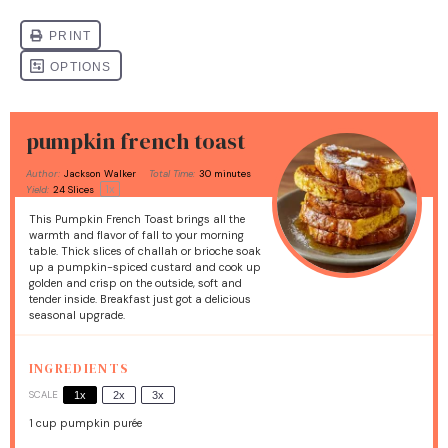
pumpkin french toast
Author:
Jackson Walker
Total Time:
30 minutes
1
x
Yield:
24
Slices
This Pumpkin French Toast brings all the
warmth and flavor of fall to your morning
table. Thick slices of challah or brioche soak
up a pumpkin-spiced custard and cook up
golden and crisp on the outside, soft and
tender inside. Breakfast just got a delicious
seasonal upgrade.
INGREDIENTS
SCALE
1x
2x
3x
1 cup
pumpkin purée