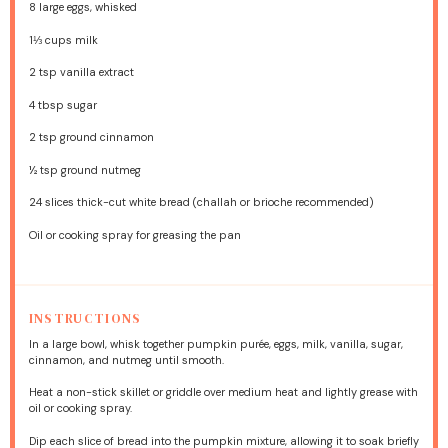
8
large eggs, whisked
1⅓ cups
milk
2 tsp
vanilla extract
4 tbsp
sugar
2 tsp
ground cinnamon
½ tsp
ground nutmeg
24
slices thick-cut white bread (challah or brioche recommended)
Oil or cooking spray for greasing the pan
INSTRUCTIONS
In a large bowl, whisk together pumpkin purée, eggs, milk, vanilla, sugar,
cinnamon, and nutmeg until smooth.
Heat a non-stick skillet or griddle over medium heat and lightly grease with
oil or cooking spray.
Dip each slice of bread into the pumpkin mixture, allowing it to soak briefly