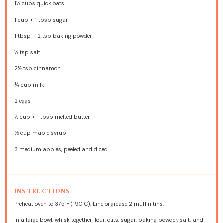
1½ cups
quick oats
1 cup
+
1 tbsp
sugar
1 tbsp
+
2 tsp
baking powder
½ tsp
salt
2½ tsp
cinnamon
¾ cup
milk
2
eggs
½ cup
+
1 tbsp
melted butter
⅓ cup
maple syrup
3
medium apples, peeled and diced
INSTRUCTIONS
Preheat oven to 375°F (190°C). Line or grease 2 muffin tins.
In a large bowl, whisk together flour, oats, sugar, baking powder, salt, and