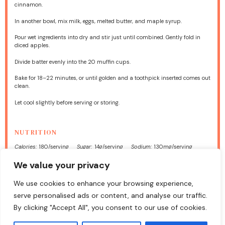
cinnamon.
In another bowl, mix milk, eggs, melted butter, and maple syrup.
Pour wet ingredients into dry and stir just until combined. Gently fold in
diced apples.
Divide batter evenly into the 20 muffin cups.
Bake for 18–22 minutes, or until golden and a toothpick inserted comes out
clean.
Let cool slightly before serving or storing.
NUTRITION
Calories:
180/serving
Sugar:
14g/serving
Sodium:
130mg/serving
Fat:
6g/serving
Saturated Fat:
3g/serving
We value your privacy
Carbohydrates:
28g/serving
Protein:
3g/serving
Cholesterol:
28mg/serving
We use cookies to enhance your browsing experience,
serve personalised ads or content, and analyse our traffic.
Find it online
:
https://foodmeld.com/maple-apple-muffins/
By clicking "Accept All", you consent to our use of cookies.