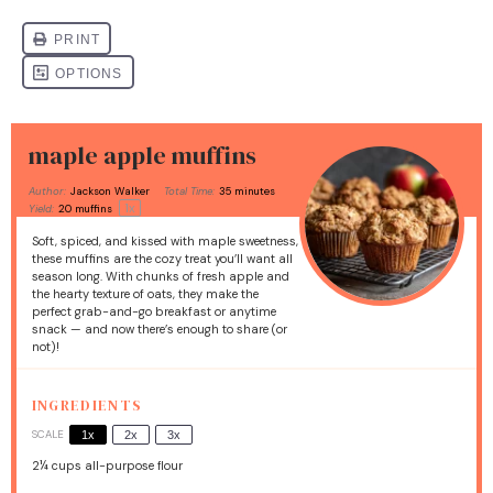
maple apple muffins
Author:
Jackson Walker
Total Time:
35 minutes
1
x
Yield:
20
muffins
Soft, spiced, and kissed with maple sweetness,
these muffins are the cozy treat you’ll want all
season long. With chunks of fresh apple and
the hearty texture of oats, they make the
perfect grab-and-go breakfast or anytime
snack — and now there’s enough to share (or
not)!
INGREDIENTS
SCALE
1x
2x
3x
2¼ cups
all-purpose flour