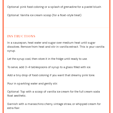
Optional: pink food coloring or a splash of grenadine for a pastel blush
Optional: Vanilla ice cream scoop (for a float-style treat)
INSTRUCTIONS
In a saucepan, heat water and sugar over medium heat until sugar
dissolves. Remove from heat and stir in vanilla extract. This is your vanilla
syrup.
Let the syrup cool, then store it in the fridge until ready to use.
To serve, add 3–4 tablespoons of syrup to a glass filled with ice.
Add a tiny drop of food coloring if you want that dreamy pink tone.
Pour in sparkling water and gently stir.
Optional: Top with a scoop of vanilla ice cream for the full cream soda
float aesthetic.
Garnish with a maraschino cherry, vintage straw, or whipped cream for
extra flair.