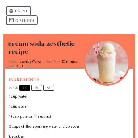
cream soda aesthetic
recipe
Author:
Jackson Walker
Total Time:
20 minutes
1
x
Yield:
2
- 3
INGREDIENTS
SCALE
1x
2x
3x
1 cup
water
1 cup
sugar
1 tbsp
pure vanilla extract
2 cups
chilled sparkling water or club soda
Ice cubes