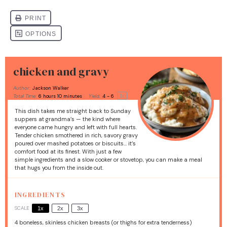
chicken and gravy
Author:
Jackson Walker
1
x
Total Time:
6 hours 10 minutes
Yield:
4
- 6
This dish takes me straight back to Sunday
suppers at grandma’s — the kind where
everyone came hungry and left with full hearts.
Tender chicken smothered in rich, savory gravy
poured over mashed potatoes or biscuits… it’s
comfort food at its finest. With just a few
simple ingredients and a slow cooker or stovetop, you can make a meal
that hugs you from the inside out.
INGREDIENTS
SCALE
1x
2x
3x
4
boneless, skinless chicken breasts (or thighs for extra tenderness)