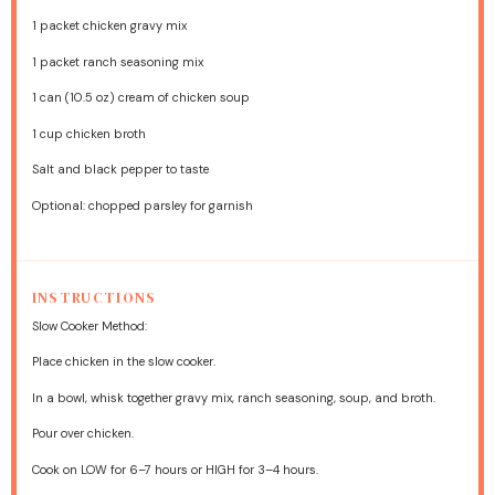
1
packet chicken gravy mix
1
packet ranch seasoning mix
1
can (10.5 oz) cream of chicken soup
1 cup
chicken broth
Salt and black pepper to taste
Optional: chopped parsley for garnish
INSTRUCTIONS
Slow Cooker Method:
Place chicken in the slow cooker.
In a bowl, whisk together gravy mix, ranch seasoning, soup, and broth.
Pour over chicken.
Cook on LOW for 6–7 hours or HIGH for 3–4 hours.