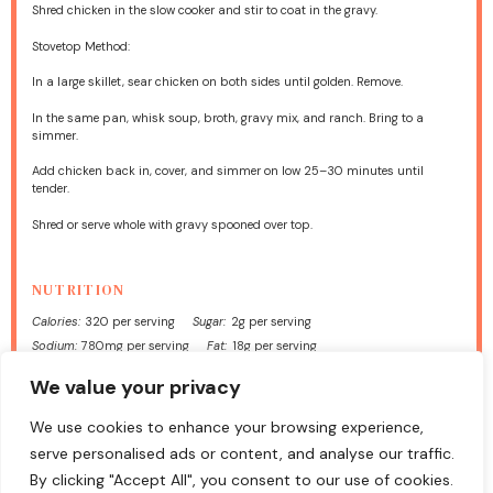
Shred chicken in the slow cooker and stir to coat in the gravy.
Stovetop Method:
In a large skillet, sear chicken on both sides until golden. Remove.
In the same pan, whisk soup, broth, gravy mix, and ranch. Bring to a
simmer.
Add chicken back in, cover, and simmer on low 25–30 minutes until
tender.
Shred or serve whole with gravy spooned over top.
NUTRITION
Calories:
320 per serving
Sugar:
2g per serving
Sodium:
780mg per serving
Fat:
18g per serving
Saturated Fat:
5g per serving
Carbohydrates:
12g per serving
We value your privacy
Fiber:
1g per serving
Protein:
28g per serving
Cholesterol:
85mg per serving
We use cookies to enhance your browsing experience,
serve personalised ads or content, and analyse our traffic.
Find it online
:
https://foodmeld.com/chicken-and-gravy/
By clicking "Accept All", you consent to our use of cookies.