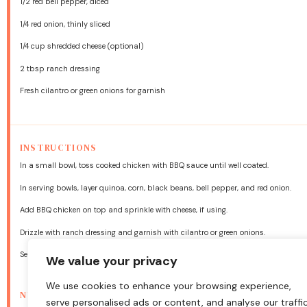
1/2
red bell pepper, diced
1/4
red onion, thinly sliced
1/4 cup
shredded cheese (optional)
2 tbsp
ranch dressing
Fresh cilantro or green onions for garnish
INSTRUCTIONS
In a small bowl, toss cooked chicken with BBQ sauce until well coated.
In serving bowls, layer quinoa, corn, black beans, bell pepper, and red onion.
Add BBQ chicken on top and sprinkle with cheese, if using.
Drizzle with ranch dressing and garnish with cilantro or green onions.
Serve warm or chilled—both ways are delicious!
We value your privacy
We use cookies to enhance your browsing experience,
NUTRITION
serve personalised ads or content, and analyse our traffic