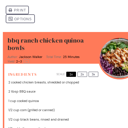
bbq ranch chicken quinoa
bowls
Author:
Jackson Walker
Total Time:
25 Minutes
Yield:
2
–3
1
x
INGREDIENTS
SCALE
1x
2x
3x
2
cooked chicken breasts, shredded or chopped
2 tbsp
BBQ sauce
1 cup
cooked quinoa
1/2 cup
corn (grilled or canned)
1/2 cup
black beans, rinsed and drained