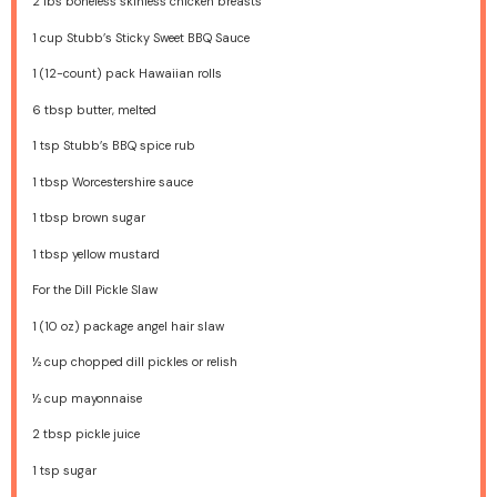
2
lbs boneless skinless chicken breasts
1 cup
Stubb’s Sticky Sweet BBQ Sauce
1
(12-count) pack Hawaiian rolls
6 tbsp
butter, melted
1 tsp
Stubb’s BBQ spice rub
1 tbsp
Worcestershire sauce
1 tbsp
brown sugar
1 tbsp
yellow mustard
For the Dill Pickle Slaw
1
(10 oz) package angel hair slaw
½ cup
chopped dill pickles or relish
½ cup
mayonnaise
2 tbsp
pickle juice
1 tsp
sugar