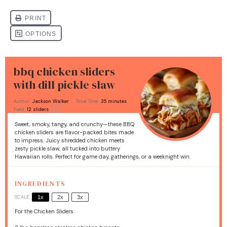
bbq chicken sliders
with dill pickle slaw
Author:
Jackson Walker
Total Time:
35 minutes
1
x
Yield:
12
sliders
Sweet, smoky, tangy, and crunchy—these BBQ
chicken sliders are flavor-packed bites made
to impress. Juicy shredded chicken meets
zesty pickle slaw, all tucked into buttery
Hawaiian rolls. Perfect for game day, gatherings, or a weeknight win.
INGREDIENTS
SCALE
1x
2x
3x
For the Chicken Sliders