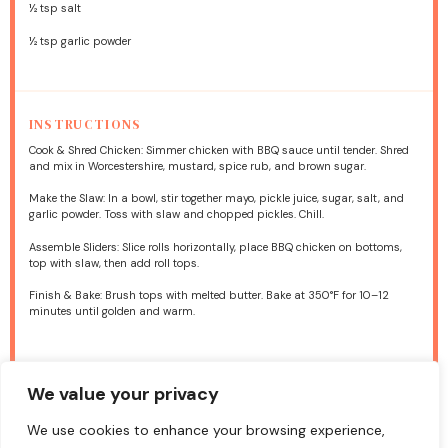
½ tsp
salt
½ tsp
garlic powder
INSTRUCTIONS
Cook & Shred Chicken: Simmer chicken with BBQ sauce until tender. Shred
and mix in Worcestershire, mustard, spice rub, and brown sugar.
Make the Slaw: In a bowl, stir together mayo, pickle juice, sugar, salt, and
garlic powder. Toss with slaw and chopped pickles. Chill.
Assemble Sliders: Slice rolls horizontally, place BBQ chicken on bottoms,
top with slaw, then add roll tops.
Finish & Bake: Brush tops with melted butter. Bake at 350°F for 10–12
minutes until golden and warm.
NUTRITION
We value your privacy
Calories:
210 / serving
Fat:
10g/ serving
Carbohydrates:
16g/ serving
Protein:
12g / serving
We use cookies to enhance your browsing experience,