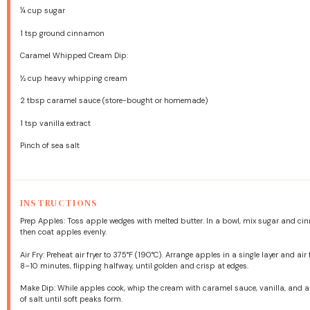
¼ cup
sugar
1 tsp
ground cinnamon
Caramel Whipped Cream Dip:
½ cup
heavy whipping cream
2 tbsp
caramel sauce (store-bought or homemade)
1 tsp
vanilla extract
Pinch of sea salt
INSTRUCTIONS
Prep Apples: Toss apple wedges with melted butter. In a bowl, mix sugar and c
then coat apples evenly.
Air Fry: Preheat air fryer to 375°F (190°C). Arrange apples in a single layer and air f
8–10 minutes, flipping halfway, until golden and crisp at edges.
Make Dip: While apples cook, whip the cream with caramel sauce, vanilla, and 
of salt until soft peaks form.