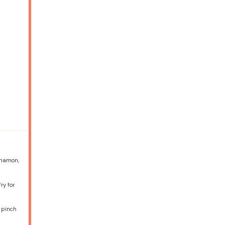
innamon,
ry for
a pinch