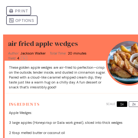
air fried apple wedges
Author:
Jackson Walker
Total Time:
20 minutes
Yield:
4
1
x
These golden apple wedges are air-fried to perfection—crisp
on the outside, tender inside, and dusted in cinnamon sugar.
Paired with a cloud-like caramel whipped cream dip, they
taste just like a warm hug on a chilly day. A fun dessert or
snack that’s irresistibly good!
INGREDIENTS
SCALE
1x
2x
Apple Wedges:
3
large apples (Honeycrisp or Gala work great), sliced into thick wedges
2 tbsp
melted butter or coconut oil